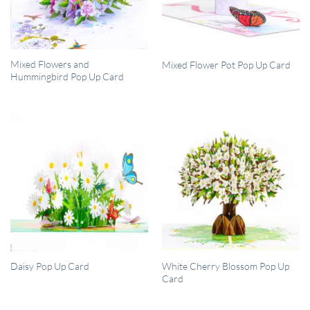
QUICK VIEW
QUICK VIEW
Mixed Flowers and
Mixed Flower Pot Pop Up Card
Hummingbird Pop Up Card
QUICK VIEW
QUICK VIEW
White Cherry Blossom Pop Up
Daisy Pop Up Card
Card