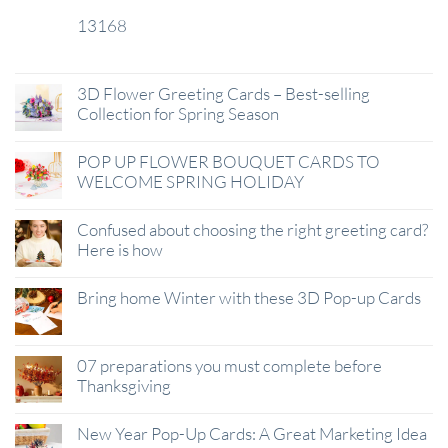
13168
29
Jan
3D Flower Greeting Cards – Best-selling
Collection for Spring Season
POP UP FLOWER BOUQUET CARDS TO
WELCOME SPRING HOLIDAY
Confused about choosing the right greeting card?
Here is how
Bring home Winter with these 3D Pop-up Cards
07 preparations you must complete before
Thanksgiving
New Year Pop-Up Cards: A Great Marketing Idea