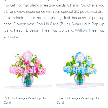
Forget normal blend greeting cards, CharmPop offers you
a brand-new experience with our special 3D pop up cards.
Take a look at our most stunning Just because of pop up
card:
Flower Vase Pop Up Card (Blue)
,
Swan Love Pop Up
Card
,
Peach Blossom Tree Pop Up Card
,
Willow Tree Pop
Up Card
QUICK VIEW
QUICK VIEW
Pink Hydrangea Vase Pop Up
Blue Hydrangea Vase Pop Up
Card
Card