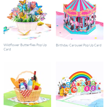
QUICK VIEW
QUICK VIEW
Wildflower Butterflies Pop Up
Birthday Carousel Pop Up Card
Card