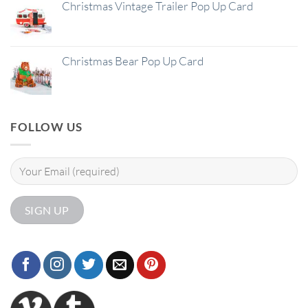
Christmas Vintage Trailer Pop Up Card
Christmas Bear Pop Up Card
FOLLOW US