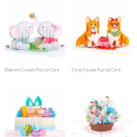
QUICK VIEW
QUICK VIEW
Elephant Couple Pop Up Card
Corgi Couple Pop Up Card