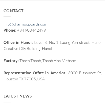
CONTACT
info@charmpopcards.com
Phone:
+84 903442499
Office in Hanoi:
Level 8, No. 1 Luong Yen street, Hanoi
Creative City Building, Hanoi
Factory:
Thach Thanh, Thanh Hoa, Vietnam
Representative Office in America:
3000 Bissonnet St,
Houston TX 77005, USA
LATEST NEWS