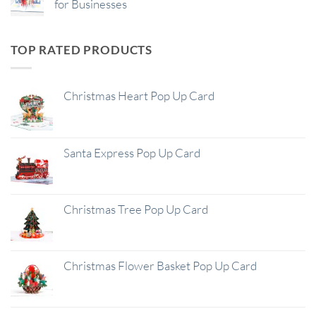
for Businesses
TOP RATED PRODUCTS
Christmas Heart Pop Up Card
Santa Express Pop Up Card
Christmas Tree Pop Up Card
Christmas Flower Basket Pop Up Card