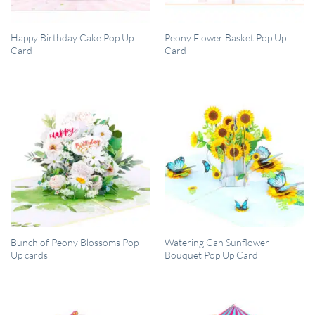
QUICK VIEW
QUICK VIEW
Happy Birthday Cake Pop Up
Peony Flower Basket Pop Up
Card
Card
QUICK VIEW
QUICK VIEW
Bunch of Peony Blossoms Pop
Watering Can Sunflower
Up cards
Bouquet Pop Up Card