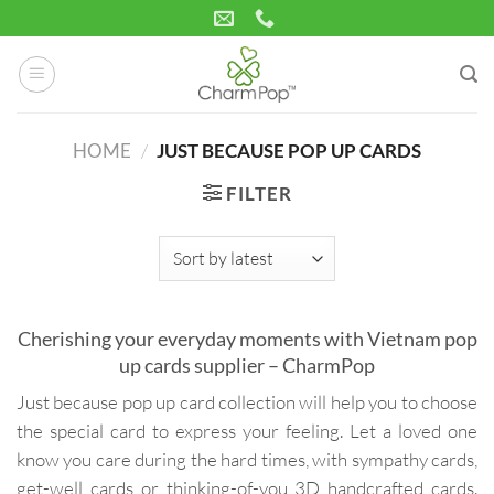
Skip
to
content
HOME
/
JUST BECAUSE POP UP CARDS
FILTER
Cherishing your everyday moments with Vietnam pop
up cards supplier – CharmPop
Just because pop up card collection will help you to choose
the special card to express your feeling. Let a loved one
know you care during the hard times, with sympathy cards,
get-well cards or thinking-of-you 3D handcrafted cards.