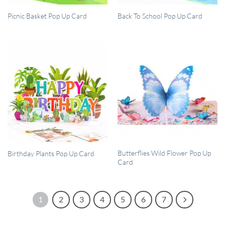
QUICK VIEW
QUICK VIEW
Picnic Basket Pop Up Card
Back To School Pop Up Card
QUICK VIEW
QUICK VIEW
Butterflies Wild Flower Pop Up
Birthday Plants Pop Up Card
Card
1
2
3
4
5
6
7