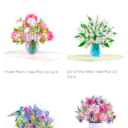
QUICK VIEW
QUICK VIEW
Lily of the Valley Vase Pop Up
Mixed Peony Vase Pop Up Card
Card