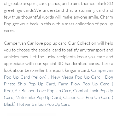
of great transport, cars, planes, and trains themed blank 3D
greetings cards.We understand that a stunning card and
few true thoughtful words will make anyone smile. Charm
Pop got your back in this with a mass collection of pop-up
cards.
Campervan Car love pop up card Our Collection will help
you to choose the special card to satisfy any transport and
vehicles fans. Let the lucky recipients know you care and
appreciate with our special 3D handcrafted cards. Take a
look at our best-seller transport kirigami card:
Campervan
Pop Up Card (Yellow)
,
New Vespa Pop Up Card
,
Dog
Pirate Ship Pop Up Card
,
Farm Plow Pop Up Card (
Red)
,
Air Balloon Love Pop Up Card
,
Combat Tank Pop Up
Card
,
Motorbike Pop Up Card
,
Classic Car Pop Up Card (
Black)
,
Hot Air Balloon Pop Up Card