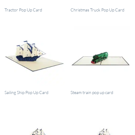
QUICK VIEW
QUICK VIEW
Tractor Pop Up Card
Christmas Truck Pop Up Card
QUICK VIEW
QUICK VIEW
Sailing Ship Pop Up Card
Steam train pop up card