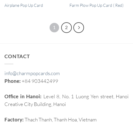
QUICK VIEW
QUICK VIEW
Airplane Pop Up Card
Farm Plow Pop Up Card ( Red)
1
2
CONTACT
info@charmpopcards.com
Phone:
+84 903442499
Office in Hanoi:
Level 8, No. 1 Luong Yen street, Hanoi
Creative City Building, Hanoi
Factory:
Thach Thanh, Thanh Hoa, Vietnam