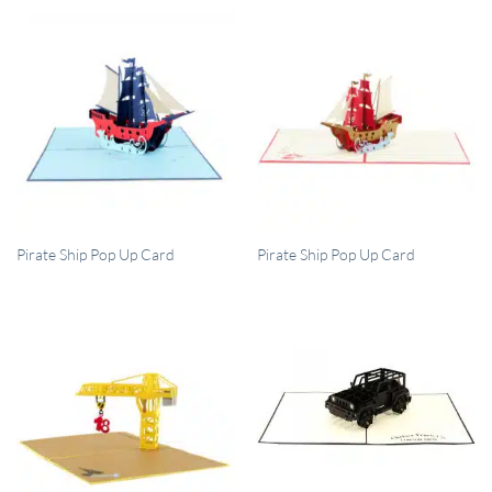
QUICK VIEW
QUICK VIEW
Pirate Ship Pop Up Card
Pirate Ship Pop Up Card