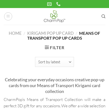
Skip
to
content
HOME
/
KIRIGAMI POP UP CARD
/
MEANS OF
TRANSPORT POP UP CARDS
FILTER
Celebrating your everyday occasions creative pop-up
cards from our Means of Transport Kirigami card
collection
CharmPop’s Means of Transport Collection will make a
perfect 3D gift for any occasions. We offer a wide selection