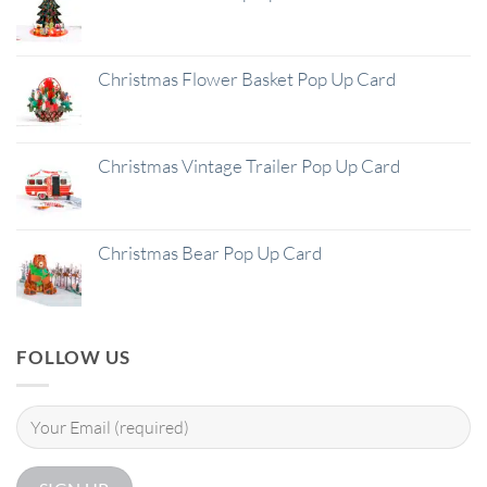
Christmas Flower Basket Pop Up Card
Christmas Vintage Trailer Pop Up Card
Christmas Bear Pop Up Card
FOLLOW US