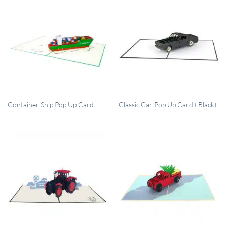
QUICK VIEW
QUICK VIEW
Container Ship Pop Up Card
Classic Car Pop Up Card ( Black)