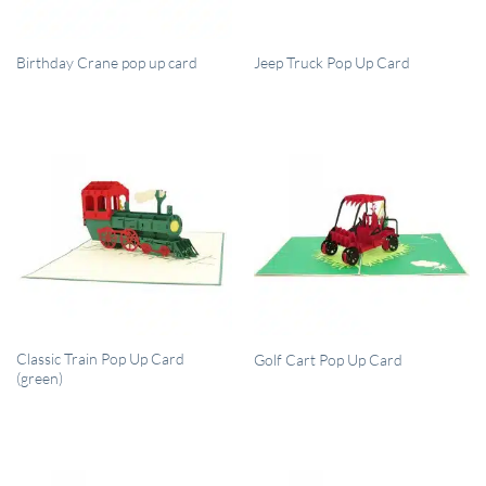
QUICK VIEW
QUICK VIEW
Birthday Crane pop up card
Jeep Truck Pop Up Card
QUICK VIEW
QUICK VIEW
Classic Train Pop Up Card
Golf Cart Pop Up Card
(green)