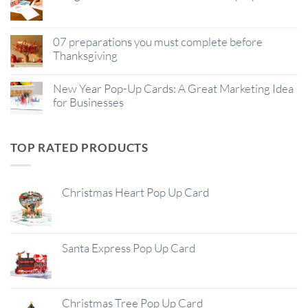
07 preparations you must complete before
Thanksgiving
New Year Pop-Up Cards: A Great Marketing Idea
for Businesses
TOP RATED PRODUCTS
Christmas Heart Pop Up Card
Santa Express Pop Up Card
Christmas Tree Pop Up Card