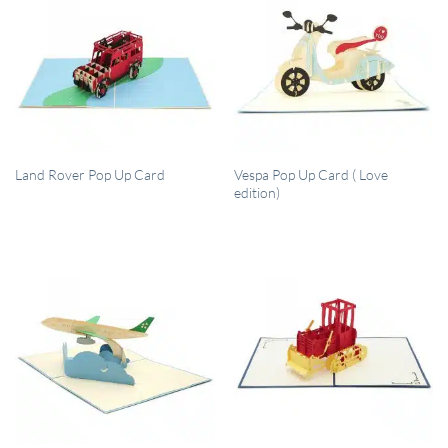
QUICK VIEW
QUICK VIEW
Vespa Pop Up Card ( Love
Land Rover Pop Up Card
edition)