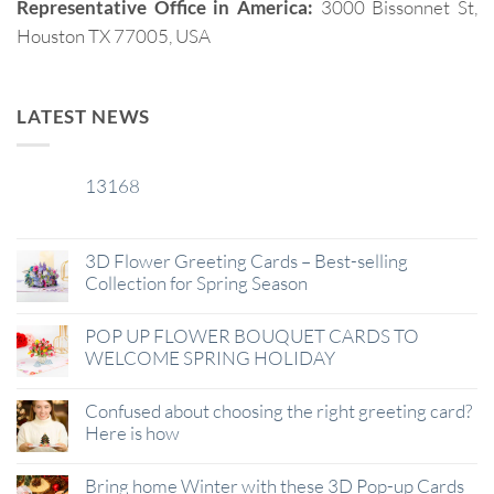
Representative Office in America:
3000 Bissonnet St,
Houston TX 77005, USA
LATEST NEWS
13168
29
Jan
3D Flower Greeting Cards – Best-selling
Collection for Spring Season
POP UP FLOWER BOUQUET CARDS TO
WELCOME SPRING HOLIDAY
Confused about choosing the right greeting card?
Here is how
Bring home Winter with these 3D Pop-up Cards