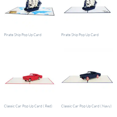
QUICK VIEW
QUICK VIEW
Pirate Ship Pop Up Card
Pirate Ship Pop Up Card
QUICK VIEW
QUICK VIEW
Classic Car Pop Up Card ( Red)
Classic Car Pop Up Card ( Navy)