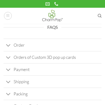
Skip
to
content
FAQS
Order
Orders of Custom 3D pop up cards
Payment
Shipping
Packing