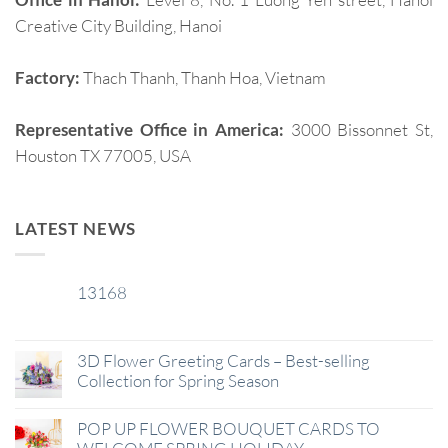
Creative City Building, Hanoi
Factory:
Thach Thanh, Thanh Hoa, Vietnam
Representative Office in America:
3000 Bissonnet St,
Houston TX 77005, USA
LATEST NEWS
13168
29
Jan
3D Flower Greeting Cards – Best-selling
Collection for Spring Season
POP UP FLOWER BOUQUET CARDS TO