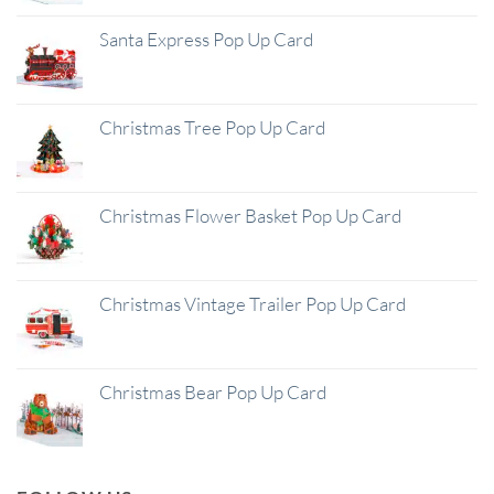
Santa Express Pop Up Card
Christmas Tree Pop Up Card
Christmas Flower Basket Pop Up Card
Christmas Vintage Trailer Pop Up Card
Christmas Bear Pop Up Card