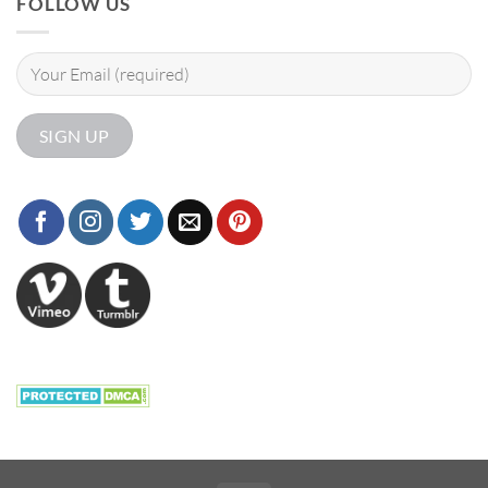
FOLLOW US