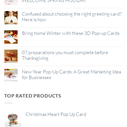
WELCOME SPRING HOLIDAY
Confused about choosing the right greeting card?
Here is how
Bring home Winter with these 3D Pop-up Cards
07 preparations you must complete before
Thanksgiving
New Year Pop-Up Cards: A Great Marketing Idea
for Businesses
TOP RATED PRODUCTS
Christmas Heart Pop Up Card