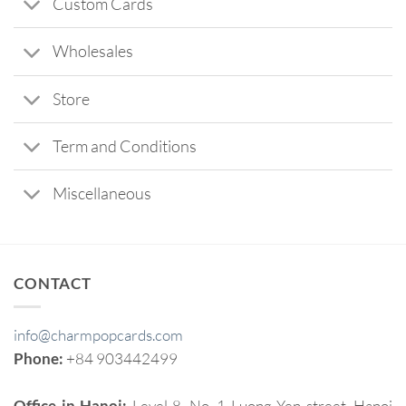
Custom Cards
Wholesales
Store
Term and Conditions
Miscellaneous
CONTACT
info@charmpopcards.com
Phone:
+84 903442499
Office in Hanoi:
Level 8, No. 1 Luong Yen street, Hanoi