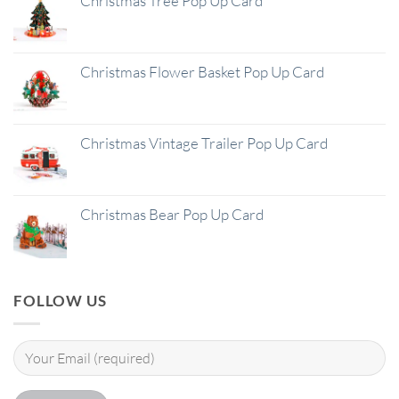
Christmas Tree Pop Up Card
Christmas Flower Basket Pop Up Card
Christmas Vintage Trailer Pop Up Card
Christmas Bear Pop Up Card
FOLLOW US