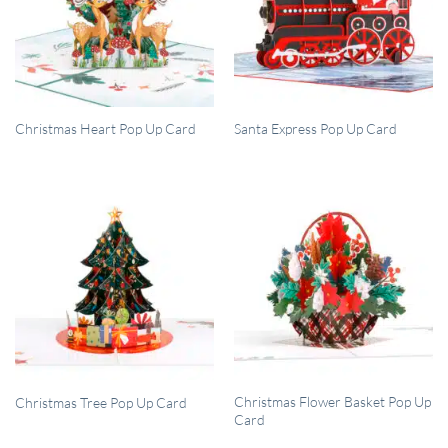
QUICK VIEW
QUICK VIEW
Christmas Heart Pop Up Card
Santa Express Pop Up Card
QUICK VIEW
QUICK VIEW
Christmas Flower Basket Pop Up
Christmas Tree Pop Up Card
Card