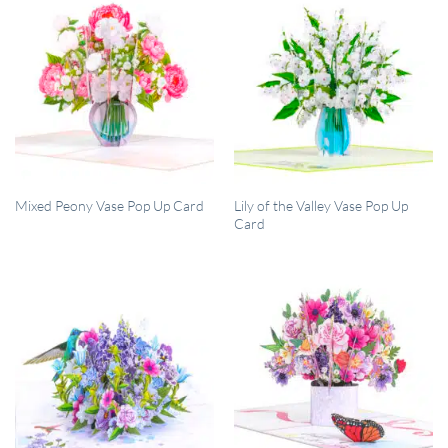
QUICK VIEW
QUICK VIEW
Lily of the Valley Vase Pop Up
Mixed Peony Vase Pop Up Card
Card