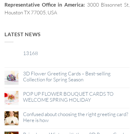
Representative Office in America:
3000 Bissonnet St,
Houston TX 77005, USA
LATEST NEWS
13168
29
Jan
3D Flower Greeting Cards – Best-selling
Collection for Spring Season
POP UP FLOWER BOUQUET CARDS TO
WELCOME SPRING HOLIDAY
Confused about choosing the right greeting card?
Here is how