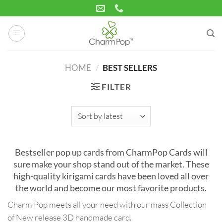
Skip
to
content
HOME
/
BEST SELLERS
FILTER
Bestseller pop up cards from CharmPop Cards will
sure make your shop stand out of the market. These
high-quality kirigami cards have been loved all over
the world and become our most favorite products.
Charm Pop meets all your need with our mass Collection
of New release 3D handmade card.