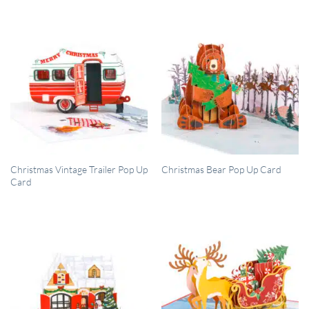
QUICK VIEW
QUICK VIEW
Christmas Vintage Trailer Pop Up
Christmas Bear Pop Up Card
Card