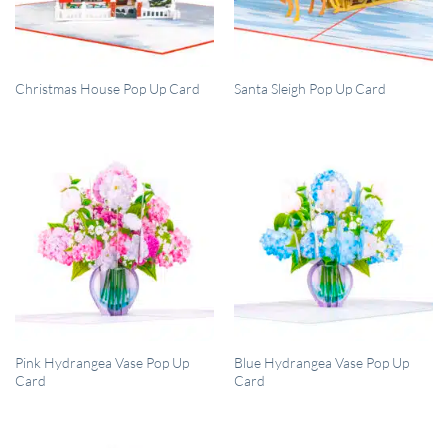
QUICK VIEW
QUICK VIEW
Christmas House Pop Up Card
Santa Sleigh Pop Up Card
QUICK VIEW
QUICK VIEW
Pink Hydrangea Vase Pop Up
Blue Hydrangea Vase Pop Up
Card
Card