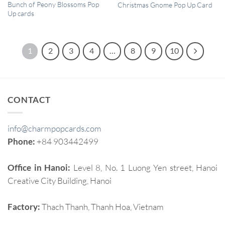
QUICK VIEW
QUICK VIEW
Bunch of Peony Blossoms Pop
Christmas Gnome Pop Up Card
Up cards
1
2
3
4
…
8
9
10
CONTACT
info@charmpopcards.com
Phone:
+84 903442499
Office in Hanoi:
Level 8, No. 1 Luong Yen street, Hanoi
Creative City Building, Hanoi
Factory:
Thach Thanh, Thanh Hoa, Vietnam