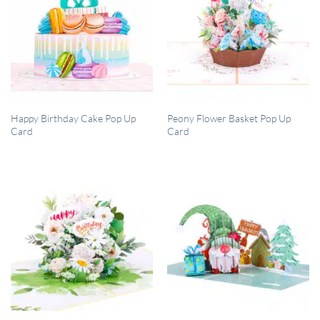
QUICK VIEW
QUICK VIEW
Happy Birthday Cake Pop Up
Peony Flower Basket Pop Up
Card
Card