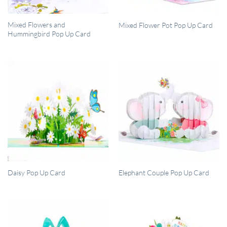
QUICK VIEW
QUICK VIEW
Mixed Flowers and
Mixed Flower Pot Pop Up Card
Hummingbird Pop Up Card
QUICK VIEW
QUICK VIEW
Daisy Pop Up Card
Elephant Couple Pop Up Card