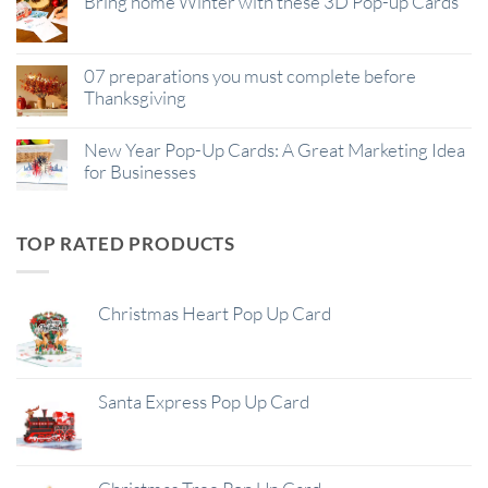
Bring home Winter with these 3D Pop-up Cards
07 preparations you must complete before
Thanksgiving
New Year Pop-Up Cards: A Great Marketing Idea
for Businesses
TOP RATED PRODUCTS
Christmas Heart Pop Up Card
Santa Express Pop Up Card