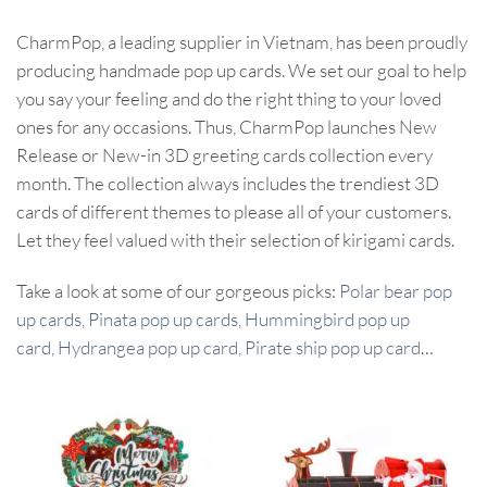
CharmPop, a leading supplier in Vietnam, has been proudly
producing handmade pop up cards. We set our goal to help
you say your feeling and do the right thing to your loved
ones for any occasions. Thus, CharmPop launches New
Release or New-in 3D greeting cards collection every
month. The collection always includes the trendiest 3D
cards of different themes to please all of your customers.
Let they feel valued with their selection of kirigami cards.
Take a look at some of our gorgeous picks:
Polar bear pop
up cards
,
Pinata pop up cards
,
Hummingbird pop up
card
,
Hydrangea pop up card
,
Pirate ship pop up card
…