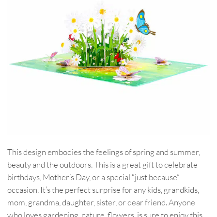
This design embodies the feelings of spring and summer,
beauty and the outdoors. This is a great gift to celebrate
birthdays, Mother’s Day, or a special “just because”
occasion. It’s the perfect surprise for any kids, grandkids,
mom, grandma, daughter, sister, or dear friend. Anyone
who loves gardening, nature, flowers, is sure to enjoy this