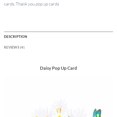
cards
,
Thank you pop up cards
DESCRIPTION
REVIEWS (4)
Daisy Pop Up Card