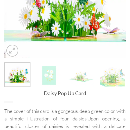
Daisy Pop Up Card
The cover of this card is a gorgeous, deep green color with
a simple illustration of four daisies.Upon opening, a
beautiful cluster of daisies is revealed with a delicate