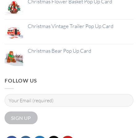
Christmas Flower Basket Pop Up Card
Christmas Vintage Trailer Pop Up Card
Christmas Bear Pop Up Card
FOLLOW US