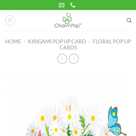
Skip
to
content
HOME
/
KIRIGAMI POP UP CARD
/
FLORAL POP UP
CARDS