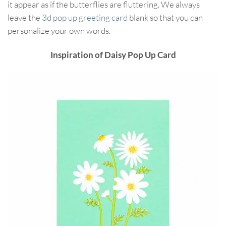
it appear as if the butterflies are fluttering. We always
leave the
3d pop up greeting card
blank so that you can
personalize your own words.
Inspiration of Daisy Pop Up Card