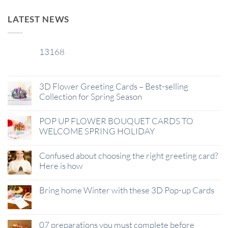
LATEST NEWS
13168
29
Jan
3D Flower Greeting Cards – Best-selling
Collection for Spring Season
POP UP FLOWER BOUQUET CARDS TO
WELCOME SPRING HOLIDAY
Confused about choosing the right greeting card?
Here is how
Bring home Winter with these 3D Pop-up Cards
07 preparations you must complete before