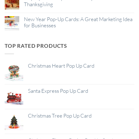
Thanksgiving
New Year Pop-Up Cards: A Great Marketing Idea
for Businesses
TOP RATED PRODUCTS
Christmas Heart Pop Up Card
Santa Express Pop Up Card
Christmas Tree Pop Up Card