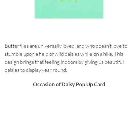
Butterflies are universally loved, and who doesn’t love to
stumble upon a field of wild daisies while on a hike. This
design brings that feeling indoors by giving us beautiful
daisies to display year round.
Occasion of Daisy Pop Up Card