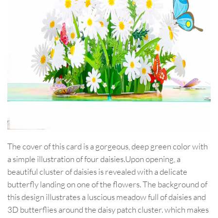
The cover of this card is a gorgeous, deep green color with
a simple illustration of four daisies.Upon opening, a
beautiful cluster of daisies is revealed with a delicate
butterfly landing on one of the flowers. The background of
this design illustrates a luscious meadow full of daisies and
3D butterflies around the daisy patch cluster. which makes