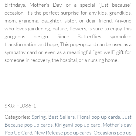
birthdays, Mother’s Day, or a special “just because”
occasion. It’s the perfect surprise for any kids, grandkids,
mom, grandma, daughter, sister, or dear friend. Anyone
who loves gardening, nature, flowers, is sure to enjoy this
gorgeous design. Since Butterflies symbolize
transformation and hope, This pop-up card can be used as a
sympathy card or even as a meaningful “get well” gift for
someone in recovery, the hospital, or a nursing home.
SKU:
FL086-1
Categories:
Spring
,
Best Sellers
,
Floral pop up cards
,
Just
Because pop up cards
,
Kirigami pop up card
,
Mother's day
Pop Up Card
,
New Release pop up cards
,
Occasions pop up