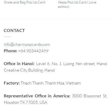
QUICK VIEW
QUICK VIEW
Vespa Pop Up Card ( Love
Shoes and Bag Pop Up Card
edition)
CONTACT
info@charmpopcards.com
Phone:
+84 903442499
Office in Hanoi:
Level 8, No. 1 Luong Yen street, Hanoi
Creative City Building, Hanoi
Factory:
Thach Thanh, Thanh Hoa, Vietnam
Representative Office in America:
3000 Bissonnet St,
Houston TX 77005, USA