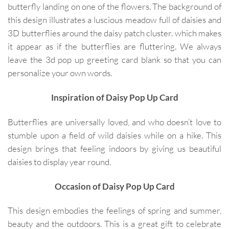
butterfly landing on one of the flowers. The background of
this design illustrates a luscious meadow full of daisies and
3D butterflies around the daisy patch cluster. which makes
it appear as if the butterflies are fluttering. We always
leave the 3d pop up greeting card blank so that you can
personalize your own words.
Inspiration of Daisy Pop Up Card
Butterflies are universally loved, and who doesn’t love to
stumble upon a field of wild daisies while on a hike. This
design brings that feeling indoors by giving us beautiful
daisies to display year round.
Occasion of Daisy Pop Up Card
This design embodies the feelings of spring and summer,
beauty and the outdoors. This is a great gift to celebrate