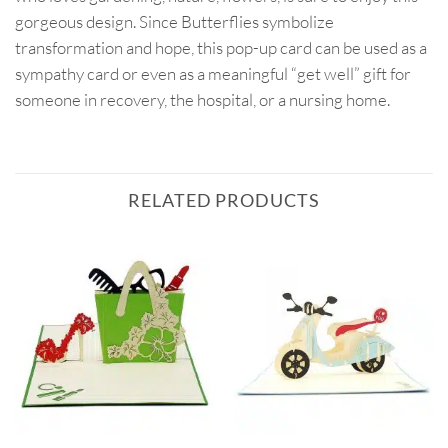
gorgeous design. Since Butterflies symbolize
transformation and hope, this pop-up card can be used as a
sympathy card or even as a meaningful “get well” gift for
someone in recovery, the hospital, or a nursing home.
RELATED PRODUCTS