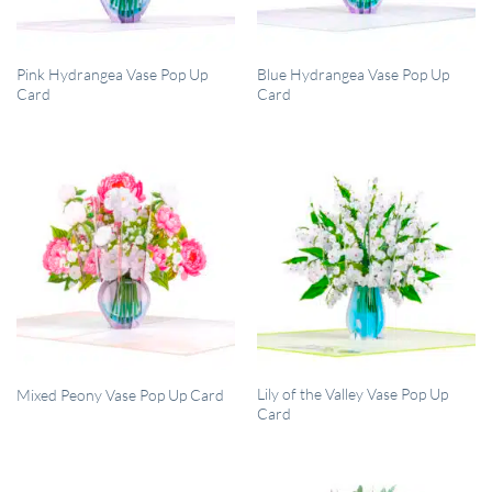
QUICK VIEW
QUICK VIEW
Pink Hydrangea Vase Pop Up
Blue Hydrangea Vase Pop Up
Card
Card
QUICK VIEW
QUICK VIEW
Lily of the Valley Vase Pop Up
Mixed Peony Vase Pop Up Card
Card