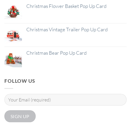
Christmas Flower Basket Pop Up Card
Christmas Vintage Trailer Pop Up Card
Christmas Bear Pop Up Card
FOLLOW US