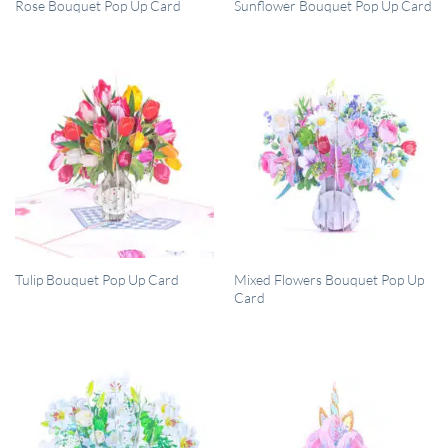
QUICK VIEW
QUICK VIEW
Rose Bouquet Pop Up Card
Sunflower Bouquet Pop Up Card
QUICK VIEW
QUICK VIEW
Mixed Flowers Bouquet Pop Up
Tulip Bouquet Pop Up Card
Card