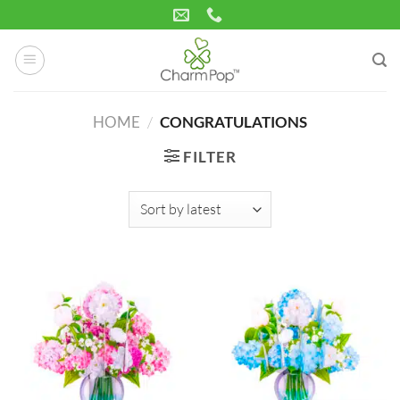
Skip
to
content
HOME
/
CONGRATULATIONS
FILTER