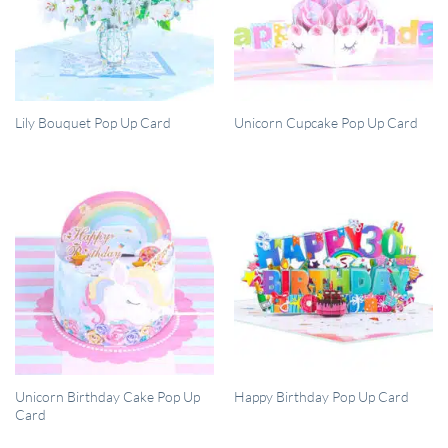
QUICK VIEW
QUICK VIEW
Lily Bouquet Pop Up Card
Unicorn Cupcake Pop Up Card
QUICK VIEW
QUICK VIEW
Unicorn Birthday Cake Pop Up
Happy Birthday Pop Up Card
Card