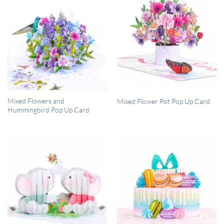
QUICK VIEW
QUICK VIEW
Mixed Flowers and
Mixed Flower Pot Pop Up Card
Hummingbird Pop Up Card