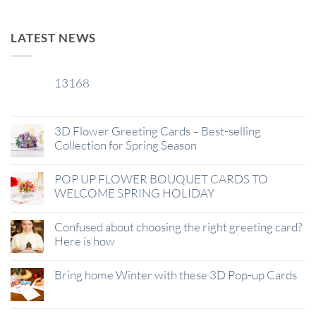
LATEST NEWS
13168
29
Jan
3D Flower Greeting Cards – Best-selling
Collection for Spring Season
POP UP FLOWER BOUQUET CARDS TO
WELCOME SPRING HOLIDAY
Confused about choosing the right greeting card?
Here is how
Bring home Winter with these 3D Pop-up Cards