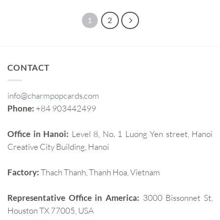
1
2
CONTACT
info@charmpopcards.com
Phone:
+84 903442499
Office in Hanoi:
Level 8, No. 1 Luong Yen street, Hanoi
Creative City Building, Hanoi
Factory:
Thach Thanh, Thanh Hoa, Vietnam
Representative Office in America:
3000 Bissonnet St,
Houston TX 77005, USA