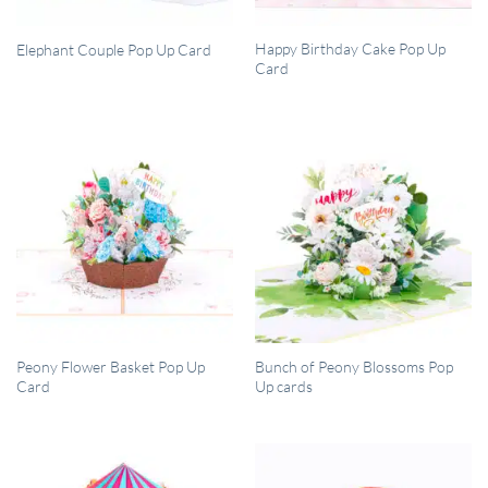
QUICK VIEW
QUICK VIEW
Happy Birthday Cake Pop Up
Elephant Couple Pop Up Card
Card
QUICK VIEW
QUICK VIEW
Peony Flower Basket Pop Up
Bunch of Peony Blossoms Pop
Card
Up cards