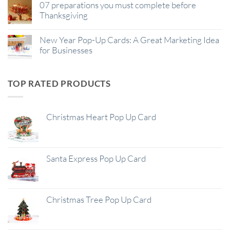
07 preparations you must complete before
Thanksgiving
New Year Pop-Up Cards: A Great Marketing Idea
for Businesses
TOP RATED PRODUCTS
Christmas Heart Pop Up Card
Santa Express Pop Up Card
Christmas Tree Pop Up Card