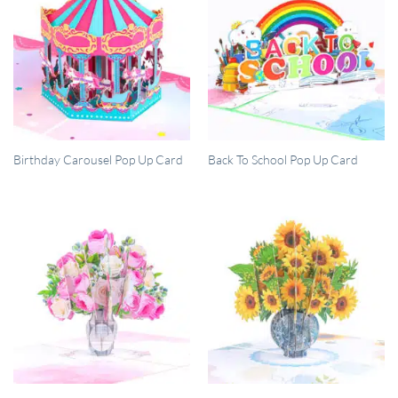
QUICK VIEW
QUICK VIEW
Birthday Carousel Pop Up Card
Back To School Pop Up Card