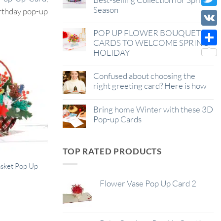
Season
Wish
irthday pop-up
Twitt
List
POP UP FLOWER BOUQUET
VK
CARDS TO WELCOME SPRING
HOLIDAY
Shar
Confused about choosing the
right greeting card? Here is how
Bring home Winter with these 3D
Pop-up Cards
TOP RATED PRODUCTS
asket Pop Up
Flower Vase Pop Up Card 2