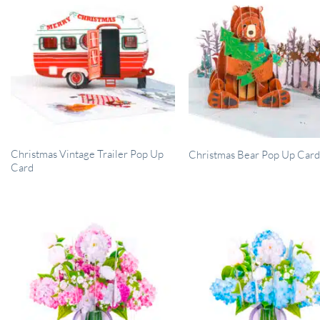
Christmas Vintage Trailer Pop Up
Christmas Bear Pop Up Car
Card