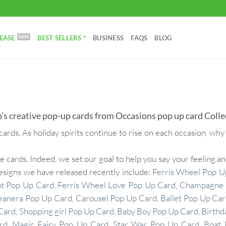
EASE
BEST SELLERS *
BUSINESS
FAQS
BLOG
’s creative pop-up cards from Occasions pop up card Colle
cards. As holiday spirits continue to rise on each occasion, why
rds. Indeed, we set our goal to help you say your feeling and
designs we have released recently include:
Ferris Wheel Pop U
at Pop Up Card
,
Ferris Wheel Love Pop Up Card
,
Champagne 
eanera Pop Up Card
,
Carousel Pop Up Card
,
Ballet Pop Up Ca
Card
,
Shopping girl Pop Up Card
,
Baby Boy Pop Up Card
,
Birthd
rd
,
Magic Fairy Pop Up Card
,
Star War Pop Up Card
,
Boat 