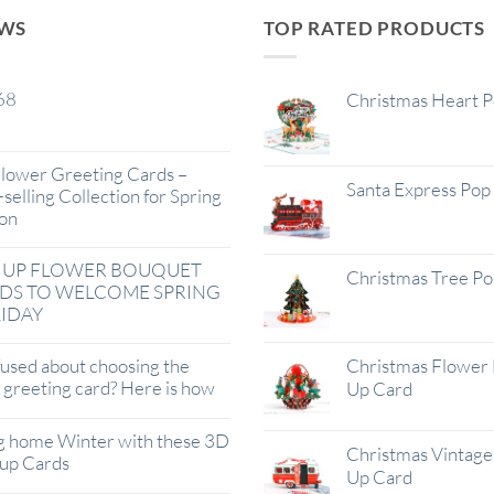
EWS
TOP RATED PRODUCTS
68
Christmas Heart 
lower Greeting Cards –
Santa Express Pop
selling Collection for Spring
on
 UP FLOWER BOUQUET
Christmas Tree P
DS TO WELCOME SPRING
IDAY
used about choosing the
Christmas Flower 
t greeting card? Here is how
Up Card
g home Winter with these 3D
Christmas Vintage 
up Cards
Up Card