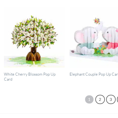
White Cherry Blossom Pop Up
Elephant Couple Pop Up Ca
Card
1
2
3