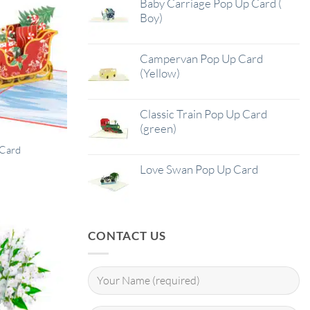
Baby Carriage Pop Up Card (
Boy)
Campervan Pop Up Card
(Yellow)
Classic Train Pop Up Card
(green)
 Card
Love Swan Pop Up Card
CONTACT US