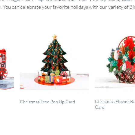
 You can celebrate your favorite holidays with our variety of B
Christmas Flower B
Christmas Tree Pop Up Card
Card