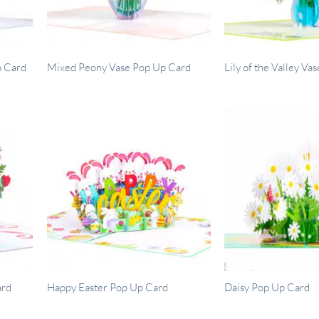
p Card
Mixed Peony Vase Pop Up Card
Lily of the Valley V
ard
Happy Easter Pop Up Card
Daisy Pop Up Card