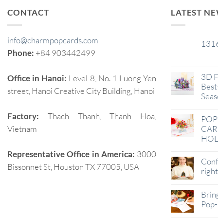
CONTACT
LATEST N
info@charmpopcards.com
131
29
Phone:
+84 903442499
Jan
3D F
Office in Hanoi:
Level 8, No. 1 Luong Yen
Best-
street, Hanoi Creative City Building, Hanoi
Seas
Factory:
Thach Thanh, Thanh Hoa,
POP
Vietnam
CAR
HOL
Representative Office in America:
3000
Conf
Bissonnet St, Houston TX 77005, USA
righ
Brin
Pop-