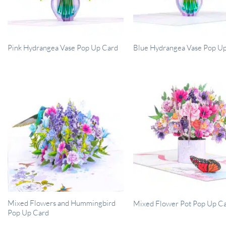
Pink Hydrangea Vase Pop Up Card
Blue Hydrangea Vase Pop U
Mixed Flowers and Hummingbird
Mixed Flower Pot Pop Up C
Pop Up Card