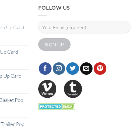
FOLLOW US
Pop Up Card
 Up Card
op Up Card
Basket Pop
Trailer Pop