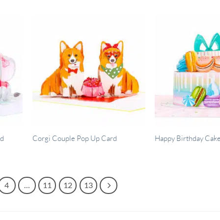
rd
Corgi Couple Pop Up Card
Happy Birthday Cak
4
…
11
12
13