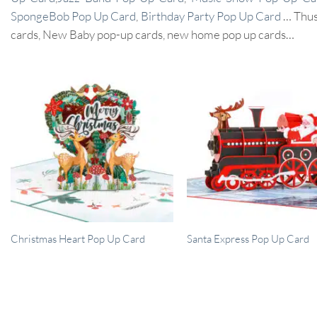
SpongeBob Pop Up Card
,
Birthday Party Pop Up Card
… Thus,
cards, New Baby pop-up cards, new home pop up cards…
Christmas Heart Pop Up Card
Santa Express Pop Up Card