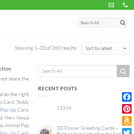
Search
for:
Sorted
Showing 1–20 of 260 results
by
latest
ction
Search
for:
 not share the
RECENT POSTS
 do the right
p Card
,
Teddy
Face
13168
29
Pop Up Card
,
Jan
rd
,
New Vespa
Pinte
ay Animal Pop
3D Flower Greeting Cards –
Amaz
Pop Up Card
,
Best-selling Collection for Spring