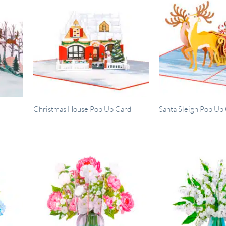
d
Christmas House Pop Up Card
Santa Sleigh Pop Up