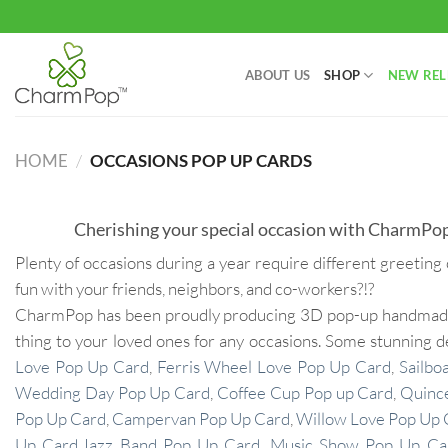
Skip
to
content
ABOUT US
SHOP
NEW REL
HOME
/
OCCASIONS POP UP CARDS
Cherishing your special occasion with CharmPop
Plenty of occasions during a year require different greeting 
fun with your friends, neighbors, and co-workers?!?
CharmPop has been proudly producing 3D pop-up handmade ca
thing to your loved ones for any occasions. Some stunning 
Love Pop Up Card
,
Ferris Wheel Love Pop Up Card
,
Sailbo
Wedding Day Pop Up Card
,
Coffee Cup Pop up Card
,
Quinc
Pop Up Card
,
Campervan Pop Up Card
,
Willow Love Pop Up 
Up Card
,
Jazz Band Pop Up Card
,
Music Show Pop Up Ca