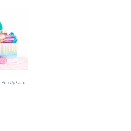
e Pop Up Card