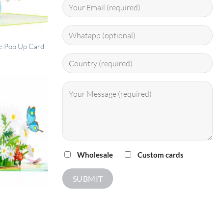
ase Pop Up Card
Wholesale
Custom cards