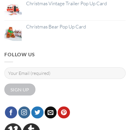
Christmas Vintage Trailer Pop Up Card
Christmas Bear Pop Up Card
FOLLOW US