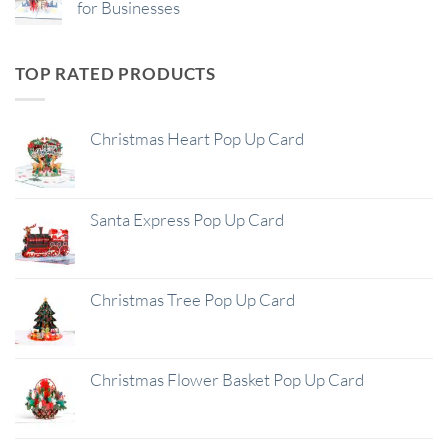
for Businesses
TOP RATED PRODUCTS
Christmas Heart Pop Up Card
Santa Express Pop Up Card
Christmas Tree Pop Up Card
Christmas Flower Basket Pop Up Card