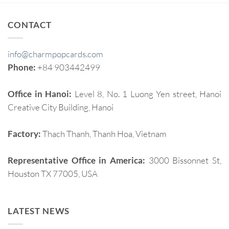
CONTACT
info@charmpopcards.com
Phone:
+84 903442499
Office in Hanoi:
Level 8, No. 1 Luong Yen street, Hanoi
Creative City Building, Hanoi
Factory:
Thach Thanh, Thanh Hoa, Vietnam
Representative Office in America:
3000 Bissonnet St,
Houston TX 77005, USA
LATEST NEWS