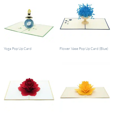
QUICK VIEW
QUICK VIEW
Yoga Pop Up Card
Flower Vase Pop Up Card (Blue)