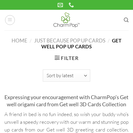
Skip
to
content
HOME
/
JUST BECAUSE POP UP CARDS
/
GET
WELL POP UP CARDS
FILTER
Expressing your encouragement with CharmPop’s Get
well origami card from Get well 3D Cards Collection
A friend in bed is no fun indeed, so wish your buddy who’s
unwell a speedy recovery with our warm and stunning pop
up cards from our Get well 3D greeting card collection.