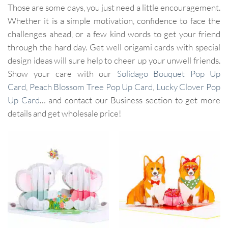
Those are some days, you just need a little encouragement.
Whether it is a simple motivation, confidence to face the
challenges ahead, or a few kind words to get your friend
through the hard day. Get well origami cards with special
design ideas will sure help to cheer up your unwell friends.
Show your care with our
Solidago Bouquet Pop Up
Card
,
Peach Blossom Tree Pop Up Card
,
Lucky Clover Pop
Up Card
… and contact our Business section to get more
details and get wholesale price!