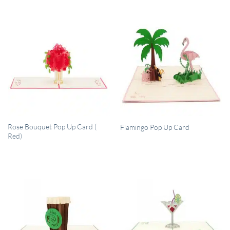
QUICK VIEW
QUICK VIEW
Rose Bouquet Pop Up Card (
Flamingo Pop Up Card
Red)