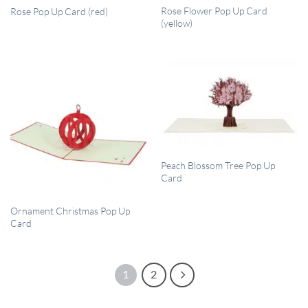
QUICK VIEW
QUICK VIEW
Rose Flower Pop Up Card
Rose Pop Up Card (red)
(yellow)
QUICK VIEW
Peach Blossom Tree Pop Up
Card
QUICK VIEW
Ornament Christmas Pop Up
Card
1
2