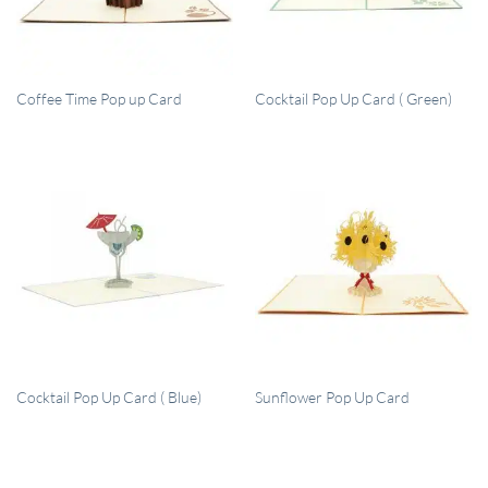
QUICK VIEW
QUICK VIEW
Coffee Time Pop up Card
Cocktail Pop Up Card ( Green)
QUICK VIEW
QUICK VIEW
Cocktail Pop Up Card ( Blue)
Sunflower Pop Up Card