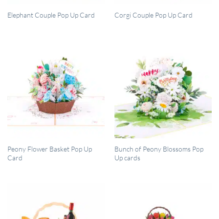
QUICK VIEW
QUICK VIEW
Elephant Couple Pop Up Card
Corgi Couple Pop Up Card
QUICK VIEW
QUICK VIEW
Peony Flower Basket Pop Up
Bunch of Peony Blossoms Pop
Card
Up cards