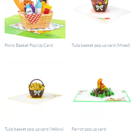
QUICK VIEW
QUICK VIEW
Picnic Basket Pop Up Card
Tulip basket pop up card (Mixed)
QUICK VIEW
QUICK VIEW
Tulip basket pop up card (Yellow)
Parrot pop up card