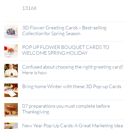
13168
29
Jan
3D Flower Greeting Cards – Best-selling
Collection for Spring Season
POP UP FLOWER BOUQUET CARDS TO
WELCOME SPRING HOLIDAY
Confused about choosing the right greeting card?
Here is how
Bring home Winter with these 3D Pop-up Cards
07 preparations you must complete before
Thanksgiving
New Year Pop-Up Cards: A Great Marketing Idea