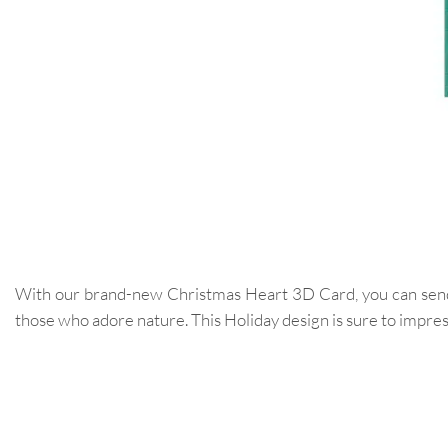
With our brand-new Christmas Heart 3D Card, you can send yo
those who adore nature. This Holiday design is sure to impres