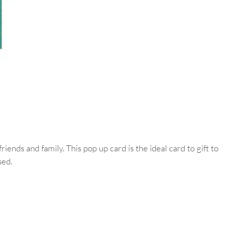
ds and family. This pop up card is the ideal card to gift to
sed.