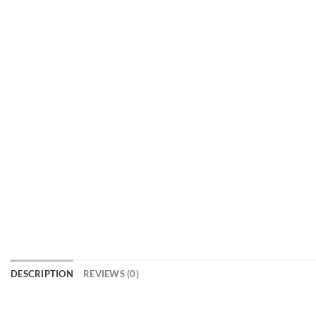
DESCRIPTION
REVIEWS (0)