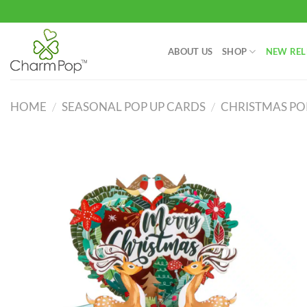
Skip
to
content
ABOUT US
SHOP
NEW REL
HOME
/
SEASONAL POP UP CARDS
/
CHRISTMAS PO