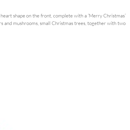
 heart shape on the front, complete with a ‘Merry Christmas’
ers and mushrooms, small Christmas trees, together with two