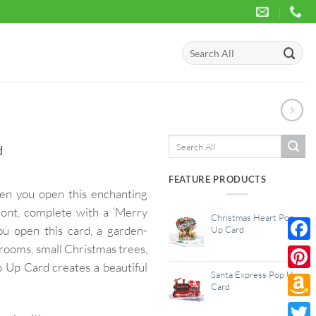
Search
for:
Search
d
for:
FEATURE PRODUCTS
hen you open this enchanting
ront, complete with a ‘Merry
Christmas Heart Pop
ou open this card, a garden-
Up Card
rooms, small Christmas trees,
Face
 Up Card creates a beautiful
Santa Express Pop Up
Pinte
Card
Amaz