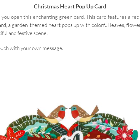
Christmas Heart Pop Up Card
 you open this enchanting green card. This card features a red
ard, a garden-themed heart pops up with colorful leaves, flow
ful and festive scene.
 touch with your own message.