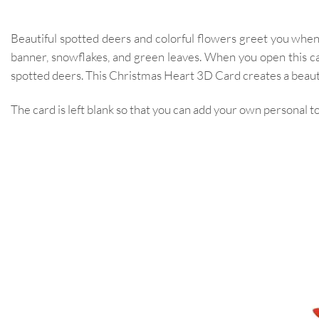
Beautiful spotted deers and colorful flowers greet you when
banner, snowflakes, and green leaves. When you open this c
spotted deers. This Christmas Heart 3D Card creates a beauti
The card is left blank so that you can add your own personal