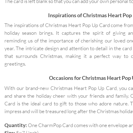
The card is left blank so that you can add your own personal
Inspirations of Christmas Heart Pop
The inspirations of Christmas Heart Pop Up Card come from
holiday season brings. It captures the spirit of giving a
reminding us of the importance of cherishing our loved one
year. The intricate design and attention to detail in the car
that surrounds Christmas, making it a perfect way to 
greetings.
Occasions for Christmas Heart Pop
With our brand-new Christmas Heart Pop Up Card, you c
and share the holiday cheer with your friends and family
Card is the ideal card to gift to those who adore nature. T
impress and will be treasured long after the Christmas holida
Quantity:
One CharmPop Card comes with one envelope and 
Size:
5×7 ( inch)