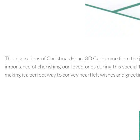
The inspirations of Christmas Heart 3D Card come from the joy
importance of cherishing our loved ones during this special 
making it a perfect way to convey heartfelt wishes and greeti