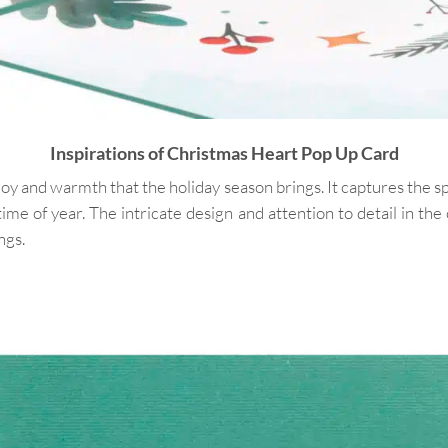
Inspirations of Christmas Heart Pop Up Card
 and warmth that the holiday season brings. It captures the spir
time of year. The intricate design and attention to detail in th
ngs.