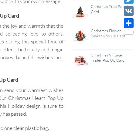
 touch with your own message.
Wish
Christmas Tree Pop Up
Twitt
Card
 Up Card
List
VK
 the joy and warmth that the
Christmas Flower
Shar
nd spreading love to others,
Basket Pop Up Card
s during this special time of
d reflect the beauty and magic
Christmas Vintage
convey heartfelt wishes and
Trailer Pop Up Card
 Up Card
an send your warmest wishes
. Our Christmas Heart Pop Up
his Holiday design is sure to
y has passed.
one clear plastic bag.