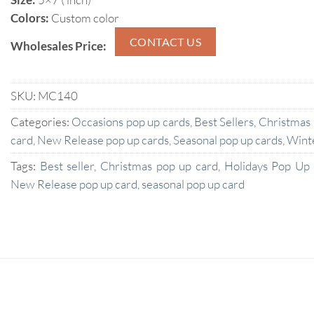
Colors:
Custom color
CONTACT US
Wholesales Price:
SKU:
MC140
Categories:
Occasions pop up cards
,
Best Sellers
,
Christmas
card
,
New Release pop up cards
,
Seasonal pop up cards
,
Wint
Tags:
Best seller
,
Christmas pop up card
,
Holidays Pop Up
New Release pop up card
,
seasonal pop up card