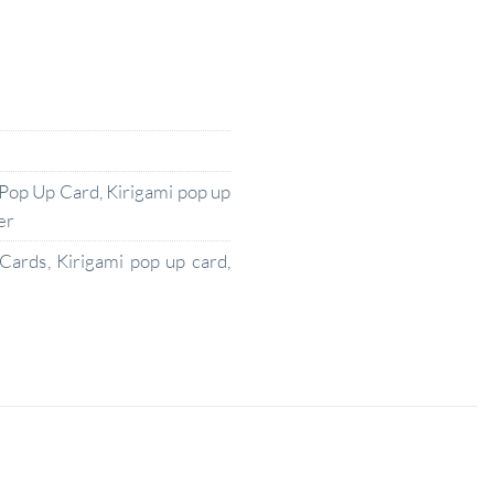
 Pop Up Card
,
Kirigami pop up
er
 Cards
,
Kirigami pop up card
,