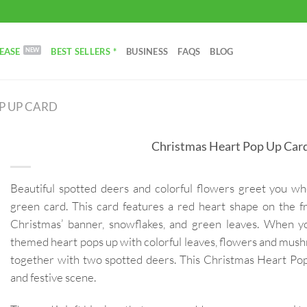
EASE
BEST SELLERS *
BUSINESS
FAQS
BLOG
P UP CARD
Christmas Heart Pop Up Car
Beautiful spotted deers and colorful flowers greet you w
green card. This card features a red heart shape on the f
Christmas’ banner, snowflakes, and green leaves. When y
themed heart pops up with colorful leaves, flowers and mush
together with two spotted deers. This Christmas Heart Pop
and festive scene.