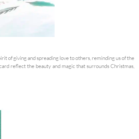
it of giving and spreading love to others, reminding us of the
e card reflect the beauty and magic that surrounds Christmas,