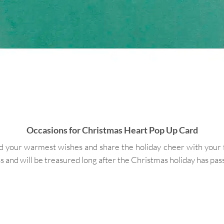
Occasions for Christmas Heart Pop Up Card
ur warmest wishes and share the holiday cheer with your frien
s and will be treasured long after the Christmas holiday has pas