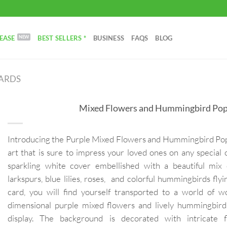
EASE
BEST SELLERS *
BUSINESS
FAQS
BLOG
CARDS
Mixed Flowers and Hummingbird Pop
Introducing the Purple Mixed Flowers and Hummingbird Pop 
art that is sure to impress your loved ones on any special 
sparkling white cover embellished with a beautiful mix 
larkspurs, blue lilies, roses, and colorful hummingbirds fl
card, you will find yourself transported to a world of 
dimensional purple mixed flowers and lively hummingbird
display. The background is decorated with intricate f