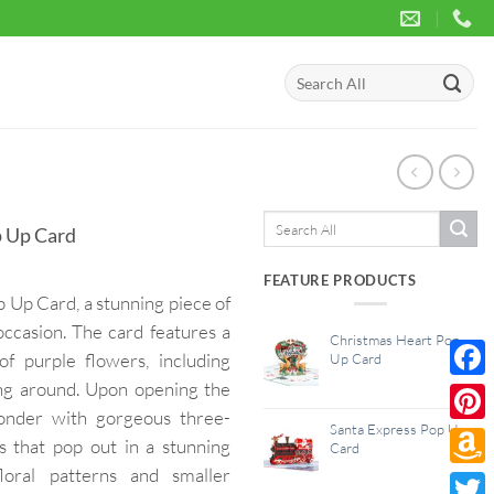
Search
for:
Search
 Up Card
for:
FEATURE PRODUCTS
Up Card, a stunning piece of
occasion. The card features a
Christmas Heart Pop
of purple flowers, including
Up Card
ying around. Upon opening the
Face
wonder with gorgeous three-
Santa Express Pop Up
Pinte
s that pop out in a stunning
Card
loral patterns and smaller
Amaz