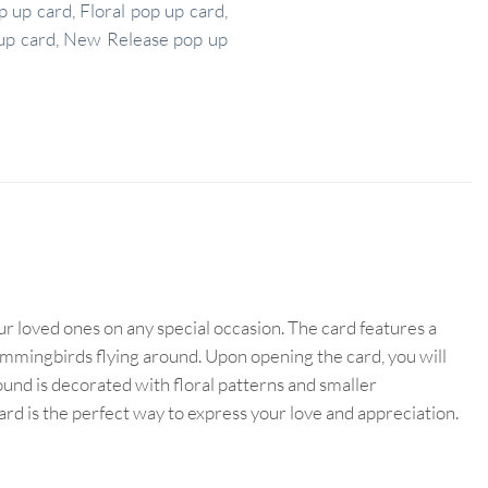
p up card
,
Floral pop up card
,
up card
,
New Release pop up
r loved ones on any special occasion. The card features a
 hummingbirds flying around. Upon opening the card, you will
nd is decorated with floral patterns and smaller
card is the perfect way to express your love and appreciation.