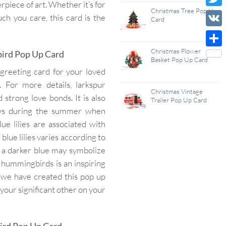
piece of art. Whether it’s for
Wish
Christmas Tree Pop Up
Twitt
h you care, this card is the
Card
List
VK
Christmas Flower
bird Pop Up Card
Shar
Basket Pop Up Card
reeting card for your loved
 For more details, larkspur
Christmas Vintage
d strong love bonds. It is also
Trailer Pop Up Card
rows during the summer when
e lilies are associated with
blue lilies varies according to
s a darker blue may symbolize
 hummingbirds is an inspiring
 we have created this pop up
your significant other on your