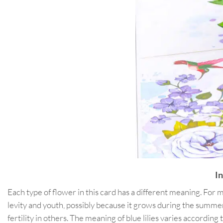
I
Each type of flower in this card has a different meaning. For mor
levity and youth, possibly because it grows during the summer
fertility in others. The meaning of blue lilies varies accordi