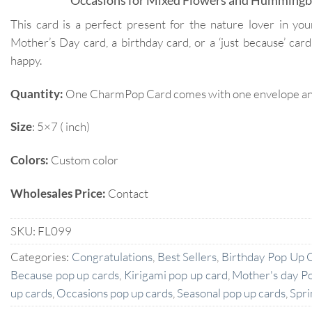
Occasions for Mixed Flowers and Hummingb
This card is a perfect present for the nature lover in your
Mother’s Day card, a birthday card, or a ‘just because’ c
happy.
Quantity:
One CharmPop Card comes with one envelope and 
Size
: 5×7 ( inch)
Colors:
Custom color
Wholesales Price:
Contact
SKU:
FL099
Categories:
Congratulations
,
Best Sellers
,
Birthday Pop Up 
Because pop up cards
,
Kirigami pop up card
,
Mother's day P
up cards
,
Occasions pop up cards
,
Seasonal pop up cards
,
Spri