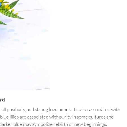
rd
ll positivity, and strong love bonds. It is also associated with
ue lilies are associated with purity in some cultures and
 a darker blue may symbolize rebirth or new beginnings.