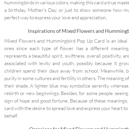
hummingbirds in various colors, making this card a true master
a birthday, Mother’s Day, or just to show someone how muc
perfect way to express your love and appreciation.
Inspirations of Mixed Flowers and Humming
Mixed Flowers and Hummingbird Pop Up Card is an ideal g
ones since each type of flower has a different meaning.
represents a beautiful spirit, swiftness, overall positivity, an
associated with levity and youth, possibly because it g
children spend their days away from school. Meanwhile, blu
purity in some cultures and fertility in others. The meaning of 
their shade. A lighter blue may symbolize serenity, wherea
rebirth or new beginnings. Besides, for some people, seeing
sign of hope and good fortune. Because of these meanings,
card with the desire to spread love and express your heart to 
behalf.