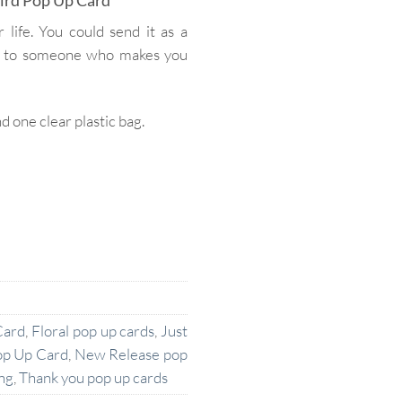
ird Pop Up Card
 life. You could send it as a
ard to someone who makes you
one clear plastic bag.
Card
,
Floral pop up cards
,
Just
op Up Card
,
New Release pop
ng
,
Thank you pop up cards