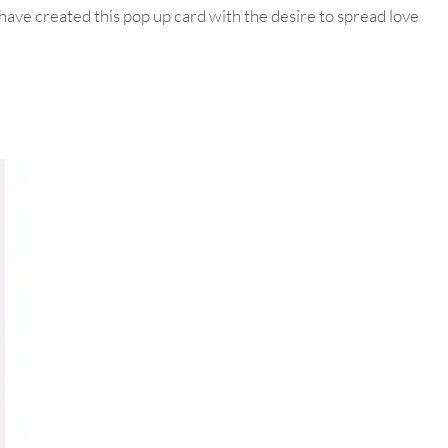
ave created this pop up card with the desire to spread love