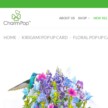
Skip
to
content
ABOUT US
SHOP
NEW REL
HOME
/
KIRIGAMI POP UP CARD
/
FLORAL POP UP 