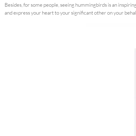
Besides, for some people, seeing hummingbirds is an inspirin
and express your heart to your significant other on your behal