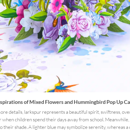
nspirations of Mixed Flowers and Hummingbird Pop Up Ca
e details, larkspur represents a beautiful spirit, swiftness, overa
 when children spend their days away from school. Meanwhile, bl
ng to their shade. A lighter blue may symbolize serenity, whereas