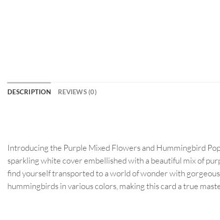
DESCRIPTION
REVIEWS (0)
Introducing the Purple Mixed Flowers and Hummingbird Pop Up 
sparkling white cover embellished with a beautiful mix of purp
find yourself transported to a world of wonder with gorgeou
hummingbirds in various colors, making this card a true master