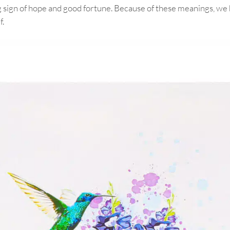
g sign of hope and good fortune. Because of these meanings, we h
f.