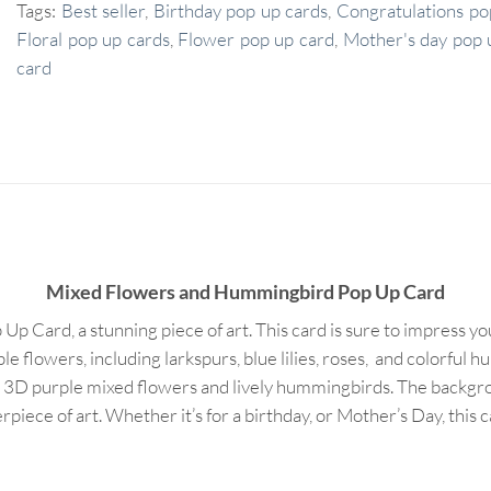
Tags:
Best seller
,
Birthday pop up cards
,
Congratulations po
Floral pop up cards
,
Flower pop up card
,
Mother's day pop 
card
Mixed Flowers and Hummingbird Pop Up Card
Card, a stunning piece of art. This card is sure to impress you
le flowers, including larkspurs, blue lilies, roses, and colorful
s 3D purple mixed flowers and lively hummingbirds. The backgrou
piece of art. Whether it’s for a birthday, or Mother’s Day, this 