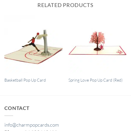
RELATED PRODUCTS
QUICK VIEW
QUICK VIEW
Basketball Pop Up Card
Spring Love Pop Up Card (Red)
CONTACT
info@charmpopcards.com