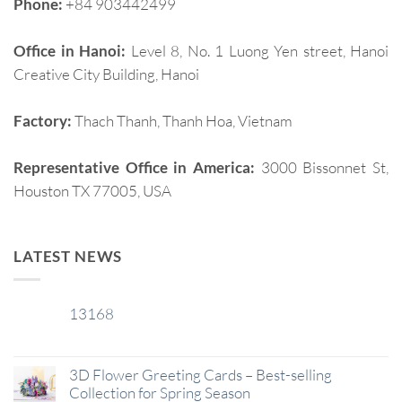
Phone:
+84 903442499
Office in Hanoi:
Level 8, No. 1 Luong Yen street, Hanoi
Creative City Building, Hanoi
Factory:
Thach Thanh, Thanh Hoa, Vietnam
Representative Office in America:
3000 Bissonnet St,
Houston TX 77005, USA
LATEST NEWS
13168
29
Jan
3D Flower Greeting Cards – Best-selling
Collection for Spring Season