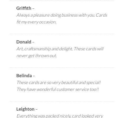
Griffith
–
Always a pleasure doing business with you. Cards
fit my every occasion.
Donald
–
Art, craftsmanship and delight. These cards will
never get thrown out.
Belinda
–
These cards are so very beautiful and special!
They have wonderful customer service too!!
Leighton
–
Everything was packed nicely, card looked very