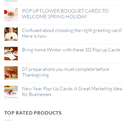
POP UP FLOWER BOUQUET CARDS TO
WELCOME SPRING HOLIDAY
Confused about choosing the right greeting card?
Here is how
Bring home Winter with these 3D Pop-up Cards
07 preparations you must complete before
Thanksgiving
New Year Pop-Up Cards: A Great Marketing Idea
for Businesses
TOP RATED PRODUCTS