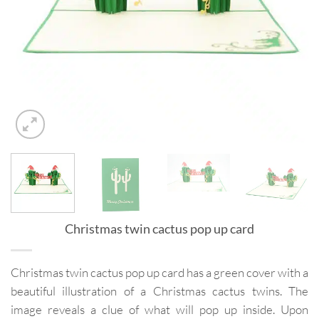
Christmas twin cactus pop up card
Christmas twin cactus pop up card has a green cover with a
beautiful illustration of a Christmas cactus twins. The
image reveals a clue of what will pop up inside. Upon