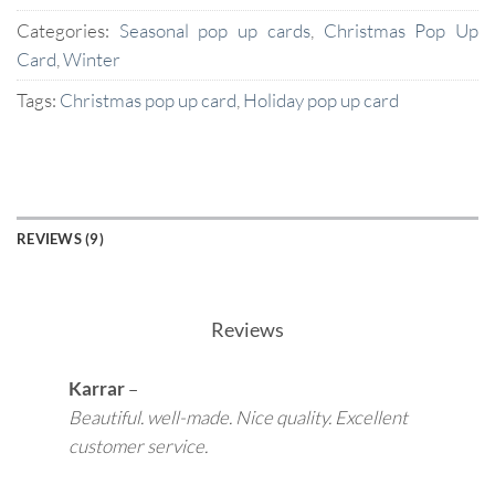
Categories:
Seasonal pop up cards
,
Christmas Pop Up
Card
,
Winter
Tags:
Christmas pop up card
,
Holiday pop up card
REVIEWS (9)
Reviews
Karrar
–
Beautiful. well-made. Nice quality. Excellent
customer service.