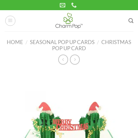
Skip
to
content
HOME
/
SEASONAL POP UP CARDS
/
CHRISTMAS
POP UP CARD