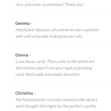
nice, and came as promised. Thank you!
Gemma
–
Absolutely fabulous, all comments were positive
with a lot of people looking at your site
Donna
–
Love these cards. They come to life which set
themselves apart from your typical greeting
card. Well made and simply beautiful.
Christina
–
My husband and i recently moved to the desert
and I thought this might be the perfect card for