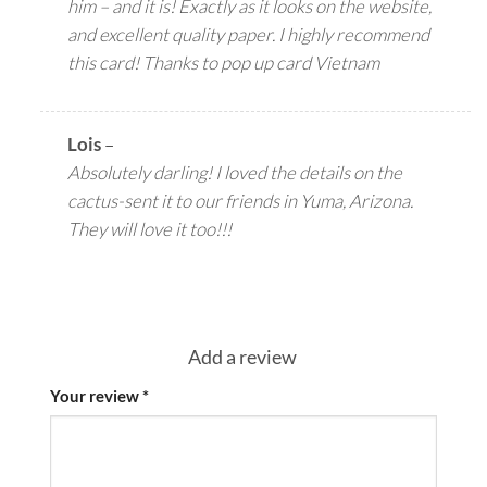
him – and it is! Exactly as it looks on the website,
and excellent quality paper. I highly recommend
this card! Thanks to pop up card Vietnam
Lois
–
Absolutely darling! I loved the details on the
cactus-sent it to our friends in Yuma, Arizona.
They will love it too!!!
Add a review
Your review
*