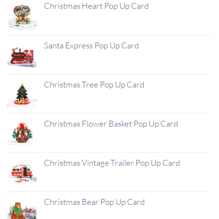
Christmas Heart Pop Up Card
Santa Express Pop Up Card
Christmas Tree Pop Up Card
Christmas Flower Basket Pop Up Card
Christmas Vintage Trailer Pop Up Card
Christmas Bear Pop Up Card