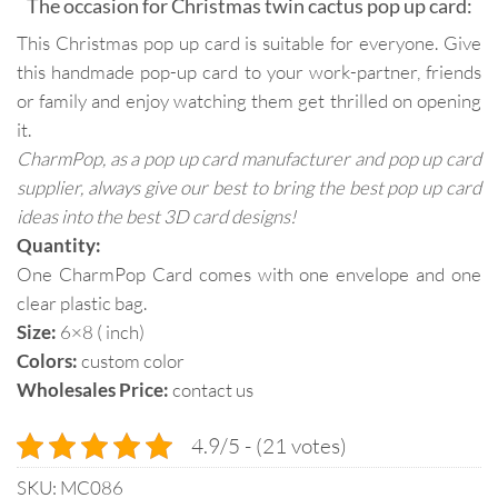
The occasion for Christmas twin cactus pop up card:
This Christmas pop up card is suitable for everyone. Give
this handmade pop-up card to your work-partner, friends
or family and enjoy watching them get thrilled on opening
it.
CharmPop, as a pop up card manufacturer and pop up card
supplier, always give our best to bring the best pop up card
ideas into the best 3D card designs!
Quantity:
One CharmPop Card comes with one envelope and one
clear plastic bag.
Size:
6×8 ( inch)
Colors:
custom color
Wholesales Price:
contact us
4.9/5 - (21 votes)
SKU:
MC086