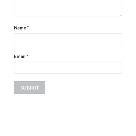
Name
*
Email
*