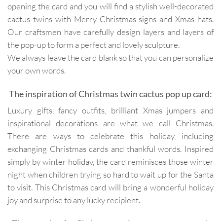
opening the card and you will find a stylish well-decorated
cactus twins with Merry Christmas signs and Xmas hats.
Our craftsmen have carefully design layers and layers of
the pop-up to form a perfect and lovely sculpture.
We always leave the card blank so that you can personalize
your own words.
The inspiration of Christmas twin cactus pop up card:
Luxury gifts, fancy outfits, brilliant Xmas jumpers and
inspirational decorations are what we call Christmas.
There are ways to celebrate this holiday, including
exchanging Christmas cards and thankful words. Inspired
simply by winter holiday, the card reminisces those winter
night when children trying so hard to wait up for the Santa
to visit. This Christmas card will bring a wonderful holiday
joy and surprise to any lucky recipient.