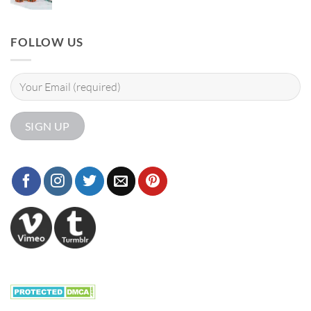
FOLLOW US