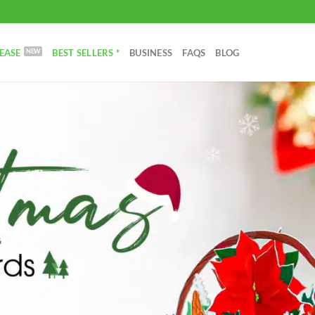
EASE
BEST SELLERS *
BUSINESS
FAQS
BLOG