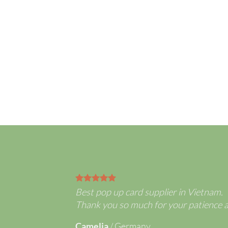
3D Flowe
selling Co
Best pop up card supplier in Vietnam.
Thank you so much for your patience 
Camelia
/
Germany