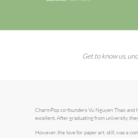
Get to know us, und
CharmPop co-founders Vu Nguyen Thao and her 
excellent. After graduating from university, the
However, the love for paper art, still, was a 