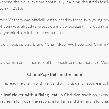
 spend their quality time continually learning about this fasc
pany in 2013.
ex Vietnam was officially established by these two young peop
Phuong was already a great designer, expertizing in creating a
 dynamic duo win big markets quickly.
its own pop up card brand: “CharmPop”. We hope each CharmPop
 warmth, and generosity of the people and the country of Vietna
CharmPop- Behind the name
 spread the charm of this art and bring luck and happiness to t
r-leaf clover with a flying leaf
. In Christian tradition, eve
t leaf is for hope, the second is for faith and the third is for cha