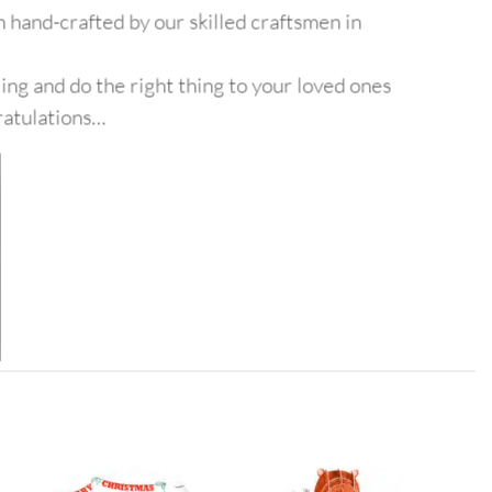
 hand-crafted by our skilled craftsmen in
ing and do the right thing to your loved ones
ratulations…