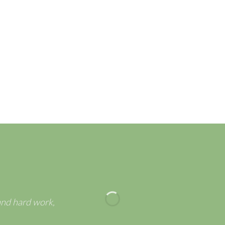
r Greeting Cards – Best-
POP UP FLOWER BOUQ
llection for Spring Season
TO WELCOME SPRING
and hard work,