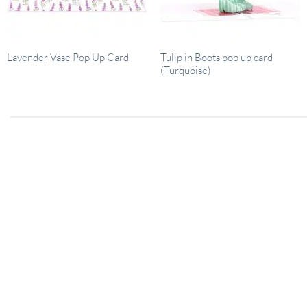
Tulip in Boots pop up card
Lavender Vase Pop Up Card
(Turquoise)
26
January 29, 2024
Dec