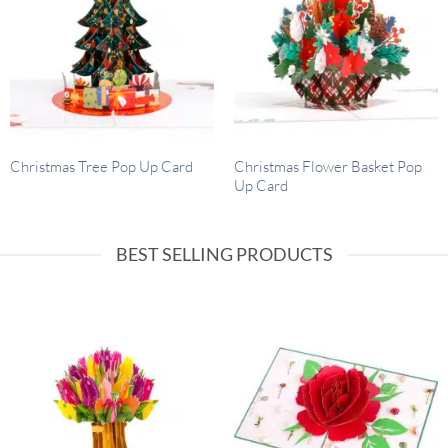
Christmas Flower Basket Pop
Christmas Tree Pop Up Card
Up Card
BEST SELLING PRODUCTS