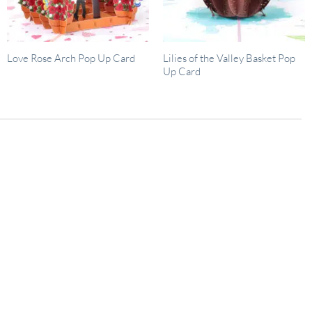
Lilies of the Valley Basket Pop
Love Rose Arch Pop Up Card
Up Card
02
Dec