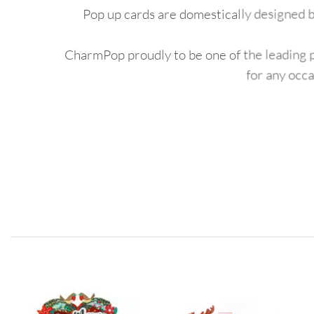
Pop up cards are domestically designed b
CharmPop proudly to be one of the leading po
for any occ