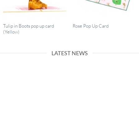
Tulip in Boots pop up card
Rose Pop Up Card
(Yellow)
LATEST NEWS
26
Dec