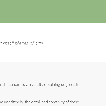
small pieces of art!
nal Economics University obtaining degrees in
esmerized by the detail and creativity of these