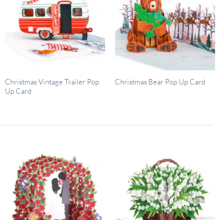
Christmas Vintage Trailer Pop
Christmas Bear Pop Up Card
Up Card