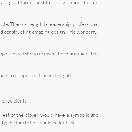
inating art form – just to discover more hidden
le. Thao’s strength is leadership, professional
nd constructing amazing design. This wonderful
 card will show receiver the charming of this
m to recipients all over this globe.
he recipients.
ry leaf of the clover would have a symbolic and
rity; the fourth leaf would be for luck.