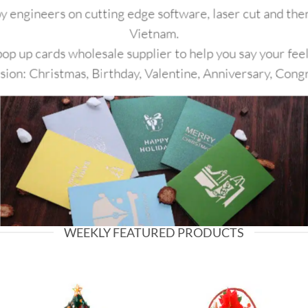
y engineers on cutting edge software, laser cut and then
Vietnam.
p up cards wholesale supplier to help you say your feel
asion: Christmas, Birthday, Valentine, Anniversary, Cong
WEEKLY FEATURED PRODUCTS