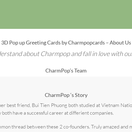
3D Pop up Greeting Cards by Charmpopcards – About Us
erstand about Charmpop and fall in love with our 
CharmPop’s Team
CharmPop ‘s Story
best friend, Bui Tien Phuong both studied at Vietnam Natio
y both have a successful career at differient companies.
common thread between these 2 co-founders. Truly amazed and m