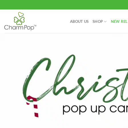
Skip
to
content
ABOUT US
SHOP
NEW REL