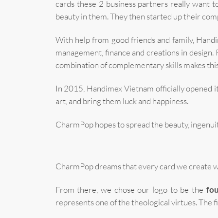
cards these 2 business partners really want to
beauty in them. They then started up their com
With help from good friends and family, Handim
management, finance and creations in design. 
combination of complementary skills makes this
In 2015, Handimex Vietnam officially opened 
art, and bring them luck and happiness.
CharmPop hopes to spread the beauty, ingenuity,
CharmPop dreams that every card we create will
From there, we chose our logo to be the
fou
represents one of the theological virtues. The firs