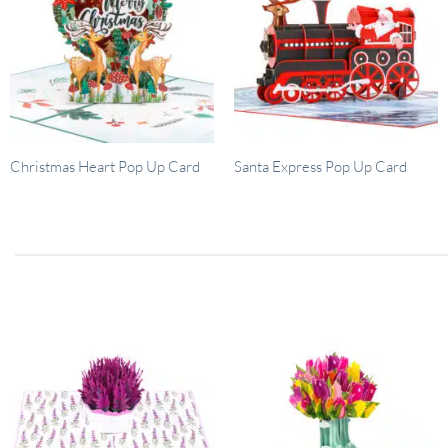
Christmas Heart Pop Up Card
Santa Express Pop Up Card