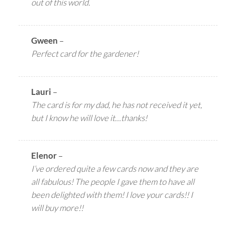
out of this world.
Gween
–
Perfect card for the gardener!
Lauri
–
The card is for my dad, he has not received it yet,
but I know he will love it…thanks!
Elenor
–
I’ve ordered quite a few cards now and they are
all fabulous! The people I gave them to have all
been delighted with them! I love your cards!! I
will buy more!!