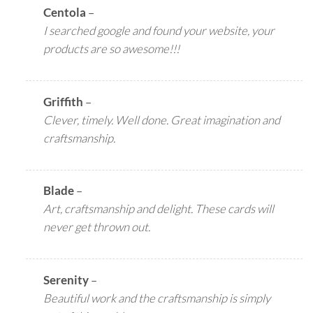
Centola
–
I searched google and found your website, your
products are so awesome!!!
Griffith
–
Clever, timely. Well done. Great imagination and
craftsmanship.
Blade
–
Art, craftsmanship and delight. These cards will
never get thrown out.
Serenity
–
Beautiful work and the craftsmanship is simply