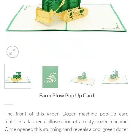
Farm Plow Pop Up Card
The front of this green Dozer machine pop up card
features a laser-cut illustration of a rusty dozer machine.
Once opened this stunning card reveals a cool green dozer