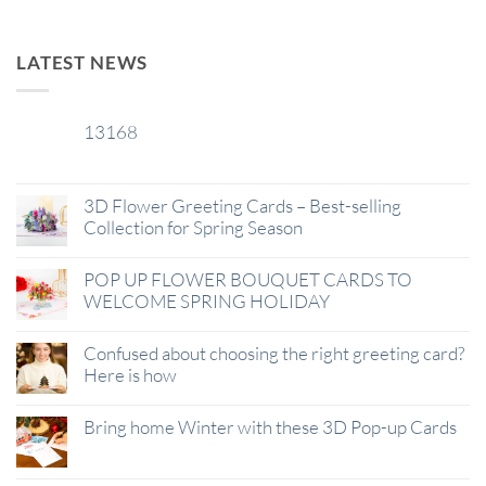
LATEST NEWS
13168
29
Jan
3D Flower Greeting Cards – Best-selling
Collection for Spring Season
POP UP FLOWER BOUQUET CARDS TO
WELCOME SPRING HOLIDAY
Confused about choosing the right greeting card?
Here is how
Bring home Winter with these 3D Pop-up Cards