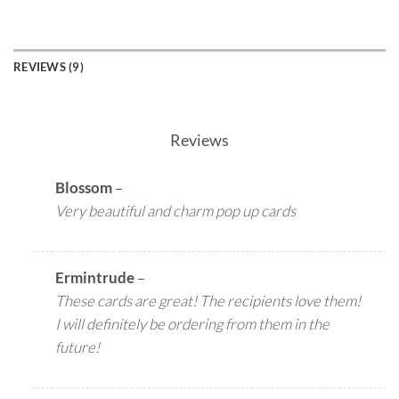
REVIEWS (9)
Reviews
Blossom
–
Very beautiful and charm pop up cards
Ermintrude
–
These cards are great! The recipients love them!
I will definitely be ordering from them in the
future!