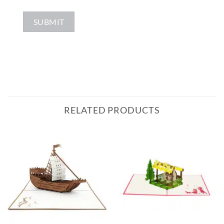
RELATED PRODUCTS