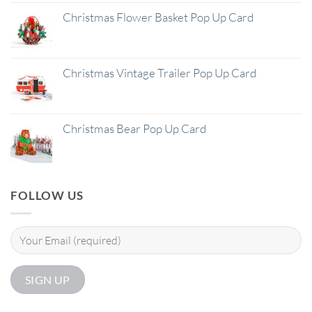
Christmas Flower Basket Pop Up Card
Christmas Vintage Trailer Pop Up Card
Christmas Bear Pop Up Card
FOLLOW US