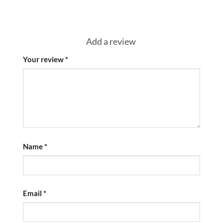
Add a review
Your review
*
Name
*
Email
*