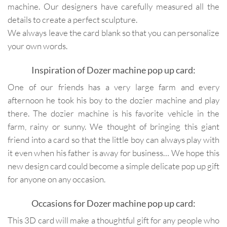
machine. Our designers have carefully measured all the
details to create a perfect sculpture.
We always leave the card blank so that you can personalize
your own words.
Inspiration of Dozer machine pop up card:
One of our friends has a very large farm and every
afternoon he took his boy to the dozier machine and play
there. The dozier machine is his favorite vehicle in the
farm, rainy or sunny. We thought of bringing this giant
friend into a card so that the little boy can always play with
it even when his father is away for business… We hope this
new design card could become a simple delicate pop up gift
for anyone on any occasion.
Occasions for Dozer machine pop up card:
This 3D card will make a thoughtful gift for any people who