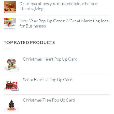
07 preparations you must complete before
Thanksgiving
New Year Pop-Up Cards: A Great Marketing Idea
for Businesses
TOP RATED PRODUCTS
Christmas Heart Pop Up Card
Santa Express Pop Up Card
Christmas Tree Pop Up Card