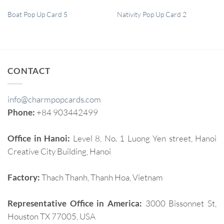
QUICK VIEW
QUICK VIEW
Boat Pop Up Card 5
Nativity Pop Up Card 2
CONTACT
info@charmpopcards.com
Phone:
+84 903442499
Office in Hanoi:
Level 8, No. 1 Luong Yen street, Hanoi
Creative City Building, Hanoi
Factory:
Thach Thanh, Thanh Hoa, Vietnam
Representative Office in America:
3000 Bissonnet St,
Houston TX 77005, USA