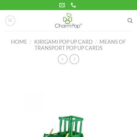
Skip
to
content
HOME
/
KIRIGAMI POP UP CARD
/
MEANS OF
TRANSPORT POP UP CARDS