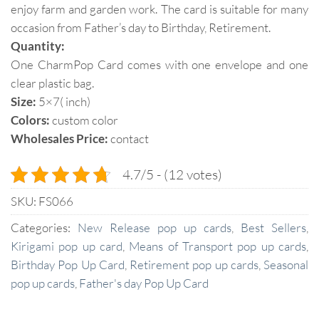
enjoy farm and garden work. The card is suitable for many
occasion from Father’s day to Birthday, Retirement.
Quantity:
One CharmPop Card comes with one envelope and one
clear plastic bag.
Size:
5×7( inch)
Colors:
custom color
Wholesales Price:
contact
4.7/5 - (12 votes)
SKU:
FS066
Categories:
New Release pop up cards
,
Best Sellers
,
Kirigami pop up card
,
Means of Transport pop up cards
,
Birthday Pop Up Card
,
Retirement pop up cards
,
Seasonal
pop up cards
,
Father's day Pop Up Card