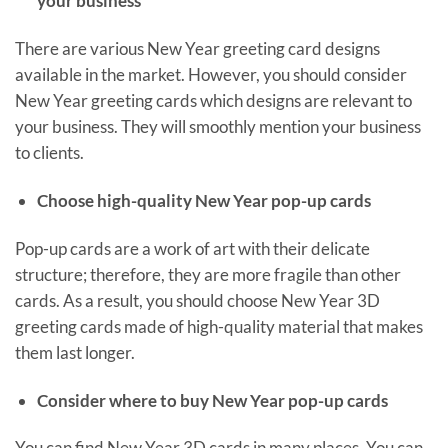
your business
There are various New Year greeting card designs
available in the market. However, you should consider
New Year greeting cards which designs are relevant to
your business. They will smoothly mention your business
to clients.
Choose high-quality New Year pop-up cards
Pop-up cards are a work of art with their delicate
structure; therefore, they are more fragile than other
cards. As a result, you should choose New Year 3D
greeting cards made of high-quality material that makes
them last longer.
Consider where to buy New Year pop-up cards
You can find New Year 3D cards in many places. You can