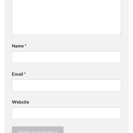
Name
*
Email
*
Website