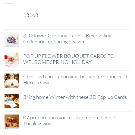
13168
29
Jan
3D Flower Greeting Cards – Best-selling
Collection for Spring Season
POP UP FLOWER BOUQUET CARDS TO
WELCOME SPRING HOLIDAY
Confused about choosing the right greeting card?
Here is how
Bring home Winter with these 3D Pop-up Cards
07 preparations you must complete before
Thanksgiving