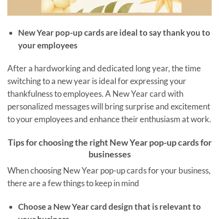
New Year pop-up cards are ideal to say thank you to
your employees
After a hardworking and dedicated long year, the time
switching to a new year is ideal for expressing your
thankfulness to employees. A New Year card with
personalized messages will bring surprise and excitement
to your employees and enhance their enthusiasm at work.
Tips for choosing the right New Year pop-up cards for
businesses
When choosing New Year pop-up cards for your business,
there are a few things to keep in mind
Choose a New Year card design that is relevant to