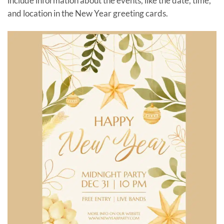
include information about the events, like the date, time,
and location in the New Year greeting cards.