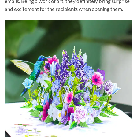
emails. Being a work of art, they definitely bring surprise
and excitement for the recipients when opening them.