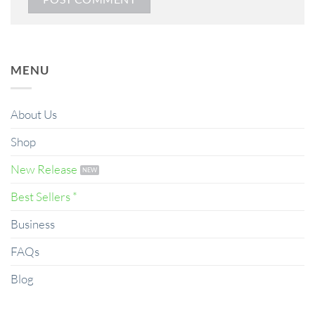
MENU
About Us
Shop
New Release
Best Sellers *
Business
FAQs
Blog