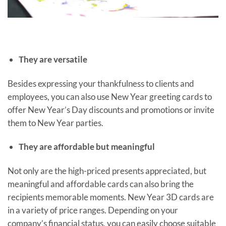
They are versatile
Besides expressing your thankfulness to clients and
employees, you can also use New Year greeting cards to
offer New Year’s Day discounts and promotions or invite
them to New Year parties.
They are affordable but meaningful
Not only are the high-priced presents appreciated, but
meaningful and affordable cards can also bring the
recipients memorable moments. New Year 3D cards are
in a variety of price ranges. Depending on your
company’s financial status, you can easily choose suitable