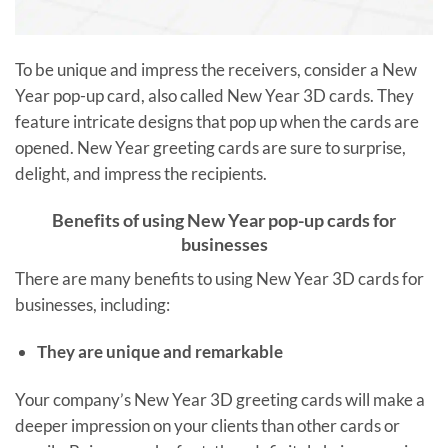
To be unique and impress the receivers, consider a New
Year pop-up card, also called New Year 3D cards. They
feature intricate designs that pop up when the cards are
opened. New Year greeting cards are sure to surprise,
delight, and impress the recipients.
Benefits of using New Year pop-up cards for
businesses
There are many benefits to using New Year 3D cards for
businesses, including:
They are unique and remarkable
Your company’s New Year 3D greeting cards will make a
deeper impression on your clients than other cards or