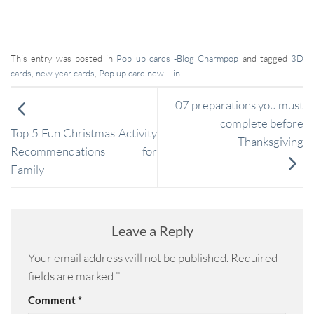
This entry was posted in
Pop up cards -Blog Charmpop
and tagged
3D
cards
,
new year cards
,
Pop up card new – in
.
07 preparations you must
complete before
Top 5 Fun Christmas Activity
Thanksgiving
Recommendations for
Family
Leave a Reply
Your email address will not be published.
Required
fields are marked
*
Comment
*