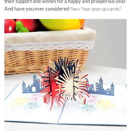
their support and wishes for a happy and prosperous year.
And have you ever considered
New Year pop-up cards?