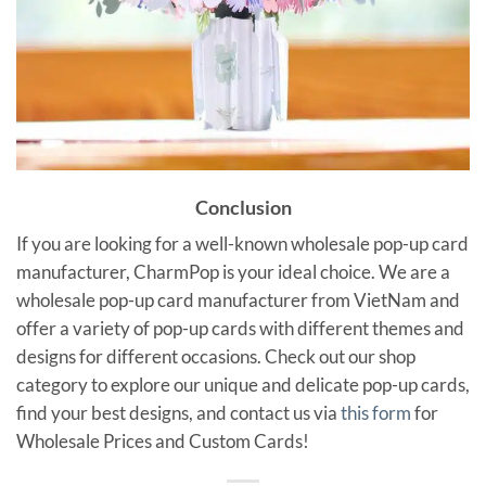
Conclusion
If you are looking for a well-known wholesale pop-up card
manufacturer, CharmPop is your ideal choice. We are a
wholesale pop-up card manufacturer from VietNam and
offer a variety of pop-up cards with different themes and
designs for different occasions. Check out our shop
category to explore our unique and delicate pop-up cards,
find your best designs, and contact us via
this form
for
Wholesale Prices and Custom Cards!