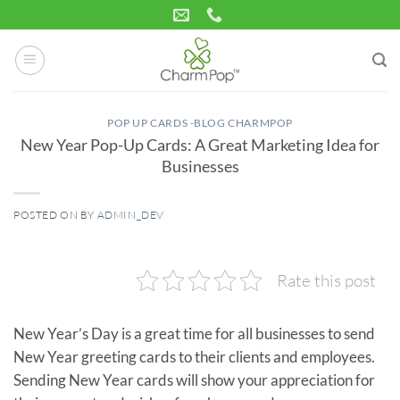
Skip
to
content
POP UP CARDS -BLOG CHARMPOP
New Year Pop-Up Cards: A Great Marketing Idea for
Businesses
POSTED ON
BY
ADMIN_DEV
02
Nov
Rate this post
New Year’s Day is a great time for all businesses to send
New Year greeting cards to their clients and employees.
Sending New Year cards will show your appreciation for