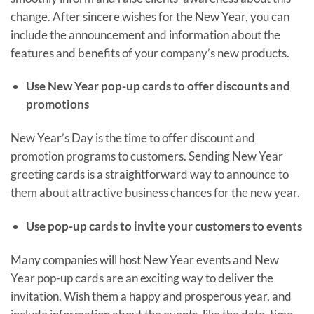
change. After sincere wishes for the New Year, you can
include the announcement and information about the
features and benefits of your company’s new products.
Use New Year pop-up cards to offer discounts and
promotions
New Year’s Day is the time to offer discount and
promotion programs to customers. Sending New Year
greeting cards is a straightforward way to announce to
them about attractive business chances for the new year.
Use pop-up cards to invite your customers to events
Many companies will host New Year events and New
Year pop-up cards are an exciting way to deliver the
invitation. Wish them a happy and prosperous year, and