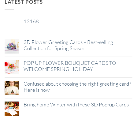
LATEST POSTS
13168
29
Jan
3D Flower Greeting Cards – Best-selling
Collection for Spring Season
POP UP FLOWER BOUQUET CARDS TO
WELCOME SPRING HOLIDAY
Confused about choosing the right greeting card?
Here is how
Bring home Winter with these 3D Pop-up Cards