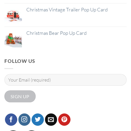
Christmas Vintage Trailer Pop Up Card
Christmas Bear Pop Up Card
FOLLOW US