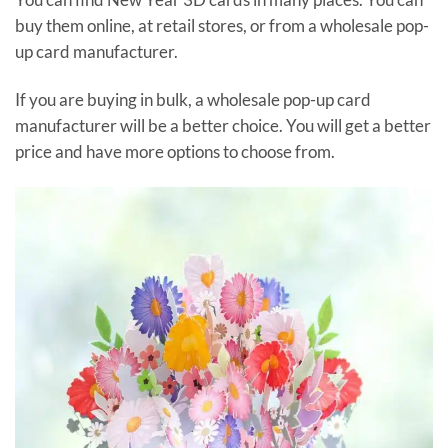
buy them online, at retail stores, or from a wholesale pop-
up card manufacturer.
If you are buying in bulk, a wholesale pop-up card
manufacturer will be a better choice. You will get a better
price and have more options to choose from.