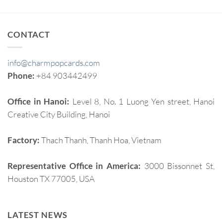
CONTACT
info@charmpopcards.com
Phone:
+84 903442499
Office in Hanoi:
Level 8, No. 1 Luong Yen street, Hanoi
Creative City Building, Hanoi
Factory:
Thach Thanh, Thanh Hoa, Vietnam
Representative Office in America:
3000 Bissonnet St,
Houston TX 77005, USA
LATEST NEWS