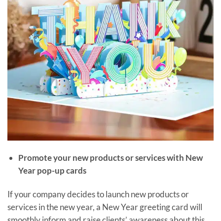
Promote your new products or services with New
Year pop-up cards
If your company decides to launch new products or
services in the new year, a New Year greeting card will
smoothly inform and raise clients’ awareness about this