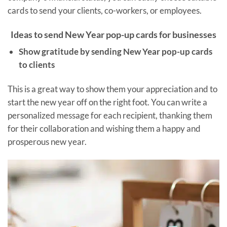
cards to send your clients, co-workers, or employees.
Ideas to send New Year pop-up cards for businesses
Show gratitude by sending New Year pop-up cards
to clients
This is a great way to show them your appreciation and to
start the new year off on the right foot. You can write a
personalized message for each recipient, thanking them
for their collaboration and wishing them a happy and
prosperous new year.