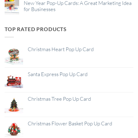
New Year Pop-Up Cards: A Great Marketing Idea
for Businesses
TOP RATED PRODUCTS
Christmas Heart Pop Up Card
Santa Express Pop Up Card
Christmas Tree Pop Up Card
Christmas Flower Basket Pop Up Card