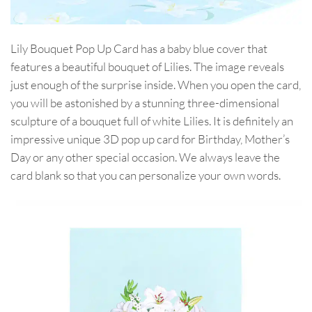
Lily Bouquet Pop Up Card has a baby blue cover that
features a beautiful bouquet of Lilies. The image reveals
just enough of the surprise inside. When you open the card,
you will be astonished by a stunning three-dimensional
sculpture of a bouquet full of white Lilies. It is definitely an
impressive unique 3D pop up card for Birthday, Mother’s
Day or any other special occasion. We always leave the
card blank so that you can personalize your own words.