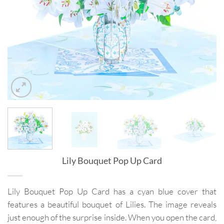
Lily Bouquet Pop Up Card
Lily Bouquet Pop Up Card has a cyan blue cover that
features a beautiful bouquet of Lilies. The image reveals
just enough of the surprise inside. When you open the card,