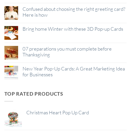
Confused about choosing the right greeting card?
Here is how
Bring home Winter with these 3D Pop-up Cards
07 preparations you must complete before
Thanksgiving
New Year Pop-Up Cards: A Great Marketing Idea
for Businesses
TOP RATED PRODUCTS
Christmas Heart Pop Up Card