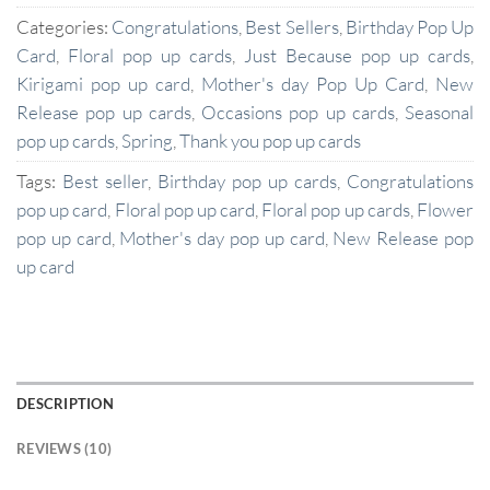
Categories:
Congratulations
,
Best Sellers
,
Birthday Pop Up
Card
,
Floral pop up cards
,
Just Because pop up cards
,
Kirigami pop up card
,
Mother's day Pop Up Card
,
New
Release pop up cards
,
Occasions pop up cards
,
Seasonal
pop up cards
,
Spring
,
Thank you pop up cards
Tags:
Best seller
,
Birthday pop up cards
,
Congratulations
pop up card
,
Floral pop up card
,
Floral pop up cards
,
Flower
pop up card
,
Mother's day pop up card
,
New Release pop
up card
DESCRIPTION
REVIEWS (10)