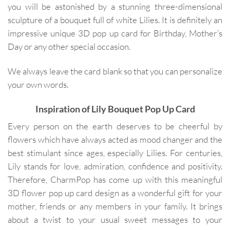
you will be astonished by a stunning three-dimensional
sculpture of a bouquet full of white Lilies. It is definitely an
impressive unique 3D pop up card for Birthday, Mother’s
Day or any other special occasion.
We always leave the card blank so that you can personalize
your own words.
Inspiration of Lily Bouquet Pop Up Card
Every person on the earth deserves to be cheerful by
flowers which have always acted as mood changer and the
best stimulant since ages, especially Lilies. For centuries,
Lily stands for love, admiration, confidence and positivity.
Therefore, CharmPop has come up with this meaningful
3D flower pop up card design as a wonderful gift for your
mother, friends or any members in your family. It brings
about a twist to your usual sweet messages to your