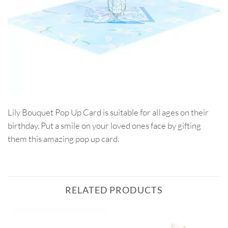
Lily Bouquet Pop Up Card is suitable for all ages on their
birthday. Put a smile on your loved ones face by gifting
them this amazing pop up card.
RELATED PRODUCTS