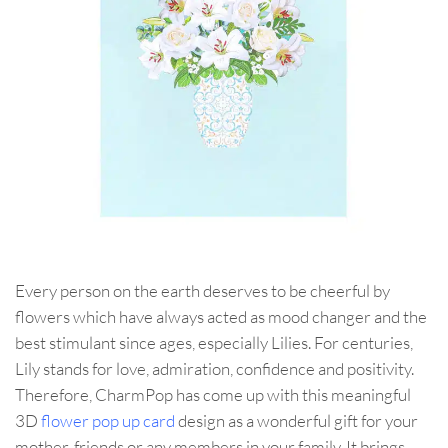
Every person on the earth deserves to be cheerful by
flowers which have always acted as mood changer and the
best stimulant since ages, especially Lilies. For centuries,
Lily stands for love, admiration, confidence and positivity.
Therefore, CharmPop has come up with this meaningful
3D
flower pop up card
design as a wonderful gift for your
mother, friends or any members in your family. It brings