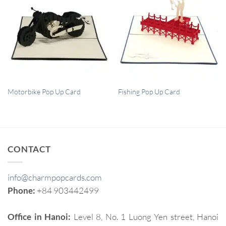
QUICK VIEW
QUICK VIEW
Motorbike Pop Up Card
Fishing Pop Up Card
CONTACT
info@charmpopcards.com
Phone:
+84 903442499
Office in Hanoi:
Level 8, No. 1 Luong Yen street, Hanoi