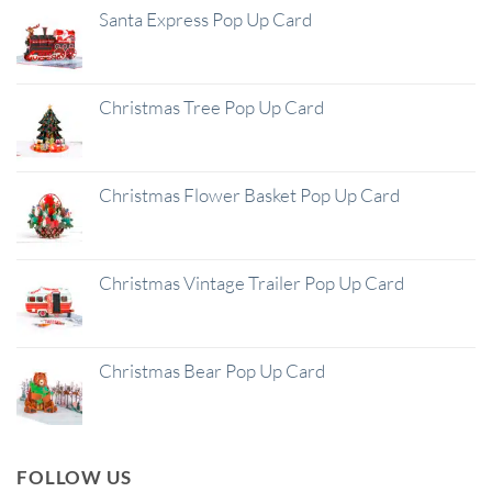
Santa Express Pop Up Card
Christmas Tree Pop Up Card
Christmas Flower Basket Pop Up Card
Christmas Vintage Trailer Pop Up Card
Christmas Bear Pop Up Card
FOLLOW US