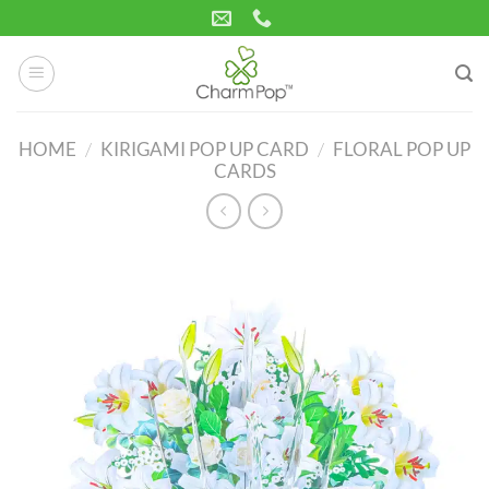
Skip
to
content
HOME
/
KIRIGAMI POP UP CARD
/
FLORAL POP UP
CARDS