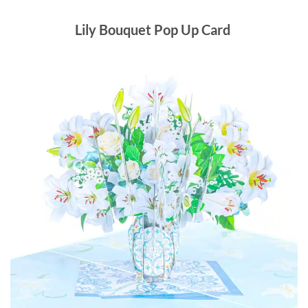
Lily Bouquet Pop Up Card