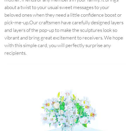
about a twist to your usual sweet messages to your
beloved ones when they need a little confidence boost or
pick-me-up.Our craftsmen have carefully designed layers
and layers of the pop-up to make the sculptures look so
vibrant and bring great excitement to receivers. We hope
with this simple card, you will perfectly surprise any
recipients.