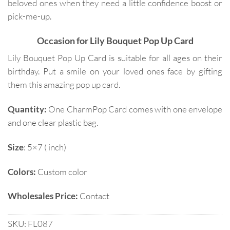
beloved ones when they need a little confidence boost or
pick-me-up.
Occasion for Lily Bouquet Pop Up Card
Lily Bouquet Pop Up Card is suitable for all ages on their
birthday. Put a smile on your loved ones face by gifting
them this amazing pop up card.
Quantity:
One CharmPop Card comes with one envelope
and one clear plastic bag.
Size
: 5×7 ( inch)
Colors:
Custom color
Wholesales Price:
Contact
SKU:
FL087