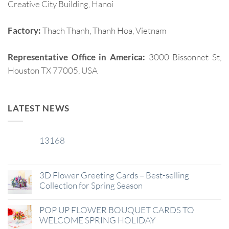
Creative City Building, Hanoi
Factory:
Thach Thanh, Thanh Hoa, Vietnam
Representative Office in America:
3000 Bissonnet St,
Houston TX 77005, USA
LATEST NEWS
13168
29
Jan
3D Flower Greeting Cards – Best-selling
Collection for Spring Season
POP UP FLOWER BOUQUET CARDS TO
WELCOME SPRING HOLIDAY