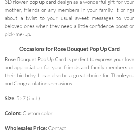
3D
flower pop up card
design as a wonderful gift for your
mother, friends or any members in your family. It brings
about a twist to your usual sweet messages to your
beloved ones when they need a little confidence boost or
pick-me-up.
Occasions for Rose Bouquet Pop Up Card
Rose Bouquet Pop Up Card is perfect to express your love
and appreciation for your friends and family members on
their birthday. It can also be a great choice for Thank-you
and Congratulations occasions.
Size
: 5×7 ( inch)
Colors:
Custom color
Wholesales Price:
Contact