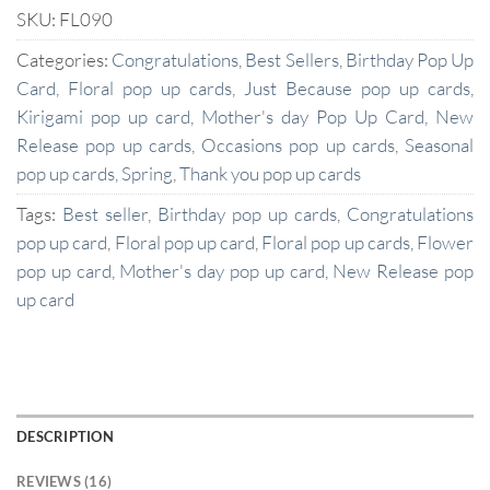
SKU:
FL090
Categories:
Congratulations
,
Best Sellers
,
Birthday Pop Up
Card
,
Floral pop up cards
,
Just Because pop up cards
,
Kirigami pop up card
,
Mother's day Pop Up Card
,
New
Release pop up cards
,
Occasions pop up cards
,
Seasonal
pop up cards
,
Spring
,
Thank you pop up cards
Tags:
Best seller
,
Birthday pop up cards
,
Congratulations
pop up card
,
Floral pop up card
,
Floral pop up cards
,
Flower
pop up card
,
Mother's day pop up card
,
New Release pop
up card
DESCRIPTION
REVIEWS (16)