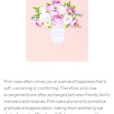
Pink roses often convey joy or a sense of happiness that is
soft, welcoming or comforting. Therefore, pink rose
arrangements are often exchanged between friends, family
members and relatives. Pink roses also tend to symbolize
gratitude and appreciation, making them another great