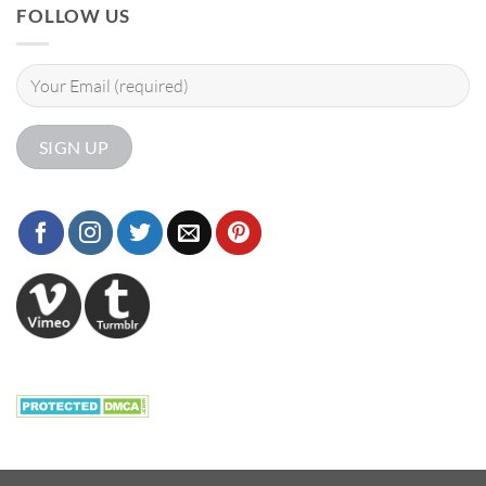
FOLLOW US