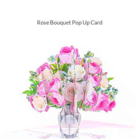
Rose Bouquet Pop Up Card