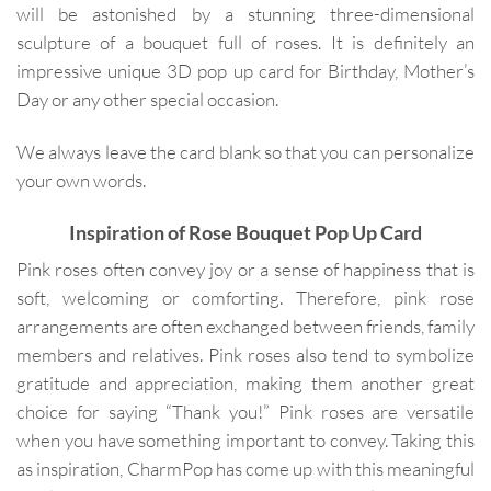
will be astonished by a stunning three-dimensional
sculpture of a bouquet full of roses. It is definitely an
impressive unique 3D pop up card for Birthday, Mother’s
Day or any other special occasion.
We always leave the card blank so that you can personalize
your own words.
Inspiration of Rose Bouquet Pop Up Card
Pink roses often convey joy or a sense of happiness that is
soft, welcoming or comforting. Therefore, pink rose
arrangements are often exchanged between friends, family
members and relatives. Pink roses also tend to symbolize
gratitude and appreciation, making them another great
choice for saying “Thank you!” Pink roses are versatile
when you have something important to convey. Taking this
as inspiration, CharmPop has come up with this meaningful