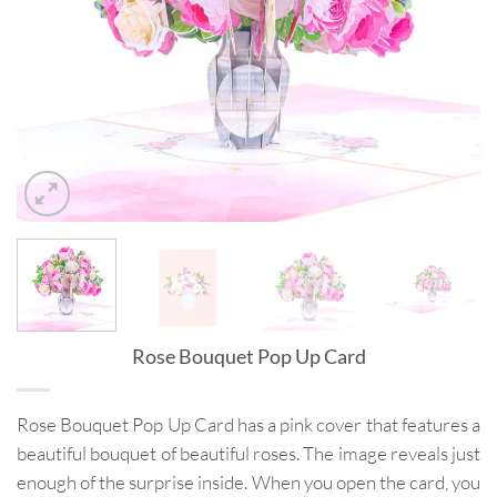
Rose Bouquet Pop Up Card
Rose Bouquet Pop Up Card has a pink cover that features a
beautiful bouquet of beautiful roses. The image reveals just
enough of the surprise inside. When you open the card, you