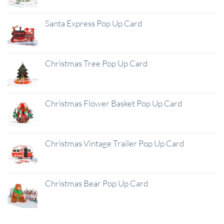
Santa Express Pop Up Card
Christmas Tree Pop Up Card
Christmas Flower Basket Pop Up Card
Christmas Vintage Trailer Pop Up Card
Christmas Bear Pop Up Card