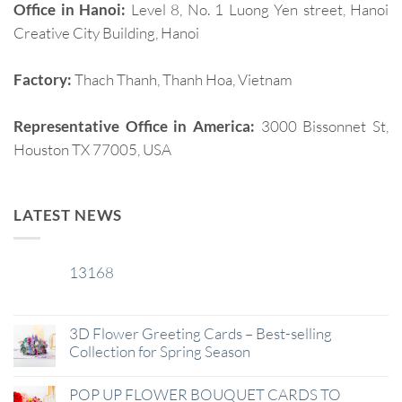
Office in Hanoi:
Level 8, No. 1 Luong Yen street, Hanoi
Creative City Building, Hanoi
Factory:
Thach Thanh, Thanh Hoa, Vietnam
Representative Office in America:
3000 Bissonnet St,
Houston TX 77005, USA
LATEST NEWS
13168
29
Jan
3D Flower Greeting Cards – Best-selling
Collection for Spring Season
POP UP FLOWER BOUQUET CARDS TO