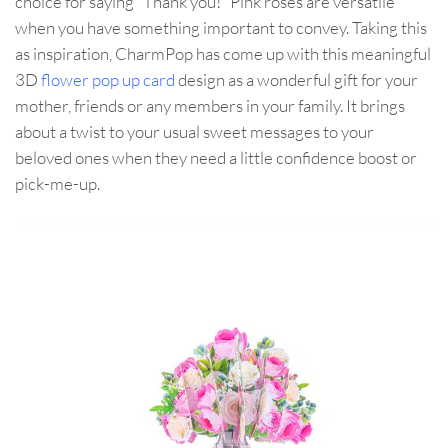
choice for saying “Thank you!” Pink roses are versatile
when you have something important to convey. Taking this
as inspiration, CharmPop has come up with this meaningful
3D
flower pop up card
design as a wonderful gift for your
mother, friends or any members in your family. It brings
about a twist to your usual sweet messages to your
beloved ones when they need a little confidence boost or
pick-me-up.