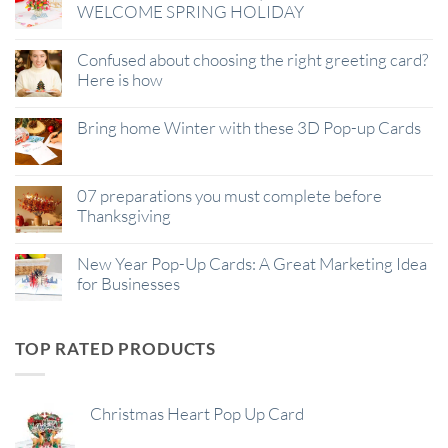
WELCOME SPRING HOLIDAY
Confused about choosing the right greeting card?
Here is how
Bring home Winter with these 3D Pop-up Cards
07 preparations you must complete before
Thanksgiving
New Year Pop-Up Cards: A Great Marketing Idea
for Businesses
TOP RATED PRODUCTS
Christmas Heart Pop Up Card