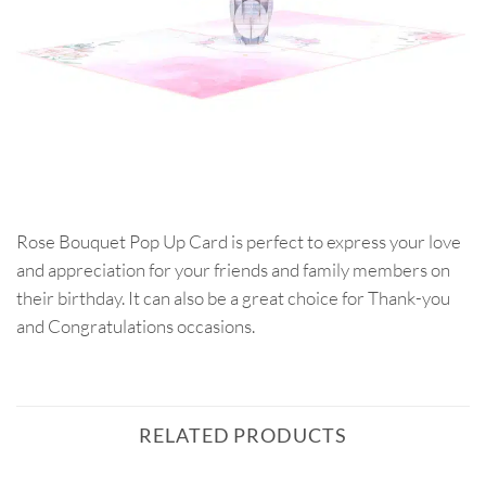
Rose Bouquet Pop Up Card is perfect to express your love
and appreciation for your friends and family members on
their birthday. It can also be a great choice for Thank-you
and Congratulations occasions.
RELATED PRODUCTS