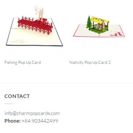
QUICK VIEW
QUICK VIEW
Fishing Pop Up Card
Nativity Pop Up Card 2
CONTACT
info@charmpopcards.com
Phone:
+84 903442499