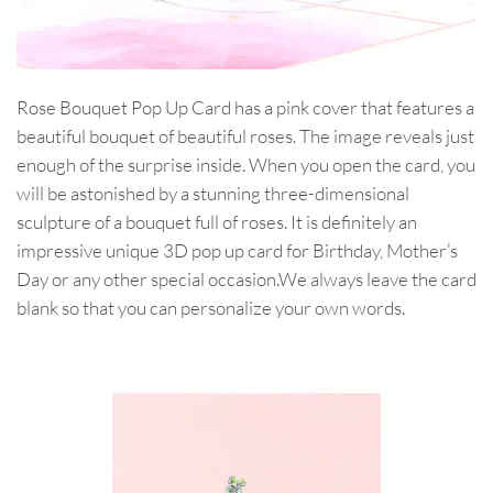
Rose Bouquet Pop Up Card has a pink cover that features a
beautiful bouquet of beautiful roses. The image reveals just
enough of the surprise inside. When you open the card, you
will be astonished by a stunning three-dimensional
sculpture of a bouquet full of roses. It is definitely an
impressive unique 3D pop up card for Birthday, Mother’s
Day or any other special occasion.We always leave the card
blank so that you can personalize your own words.