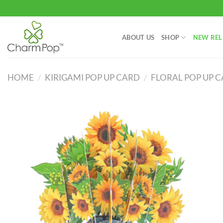
Skip
to
content
ABOUT US
SHOP
NEW REL
HOME
/
KIRIGAMI POP UP CARD
/
FLORAL POP UP 