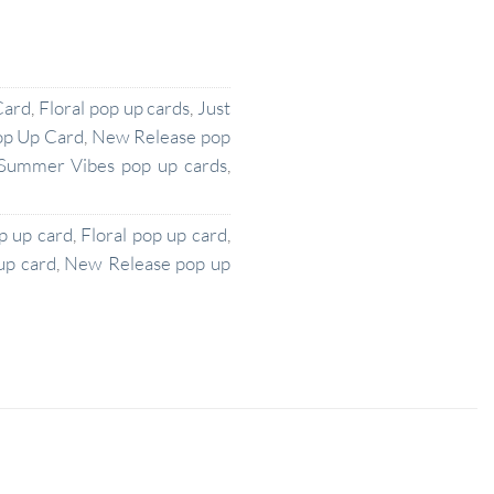
Card
,
Floral pop up cards
,
Just
op Up Card
,
New Release pop
Summer Vibes pop up cards
,
p up card
,
Floral pop up card
,
up card
,
New Release pop up