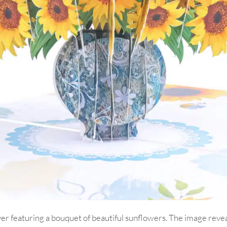
 featuring a bouquet of beautiful sunflowers. The image reveals