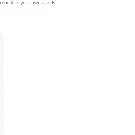
personalize your own words.