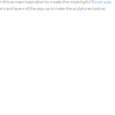
 this as main inspiration to create this meaningful
flower pop
ers and layers of the pop-up to make the sculptures look so