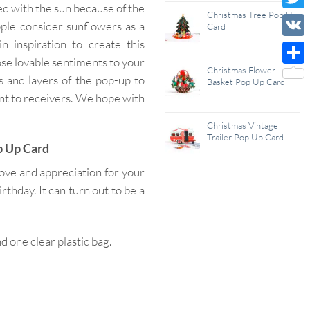
ed with the sun because of the
Wish
Christmas Tree Pop Up
Twitt
ple consider sunflowers as a
Card
List
n inspiration to create this
VK
ose lovable sentiments to your
Christmas Flower
Shar
 and layers of the pop-up to
Basket Pop Up Card
nt to receivers. We hope with
Christmas Vintage
Trailer Pop Up Card
p Up Card
ove and appreciation for your
hday. It can turn out to be a
one clear plastic bag.