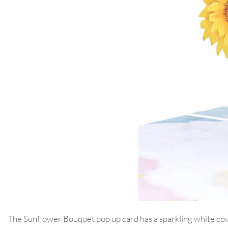
The Sunflower Bouquet pop up card has a sparkling white cover