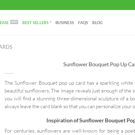
EASE
BEST SELLERS *
BUSINESS
FAQS
BLOG
CARDS
Sunflower Bouquet Pop Up Ca
The Sunflower Bouquet pop up card has a sparkling white 
beautiful sunflowers. The image reveals just enough of the s
you will find a stunning three-dimensional sculpture of a b
always leave the card blank so that you can personalize your
Inspiration of Sunflower Bouquet Po
For centuries, sunflowers are well-known for being a posit