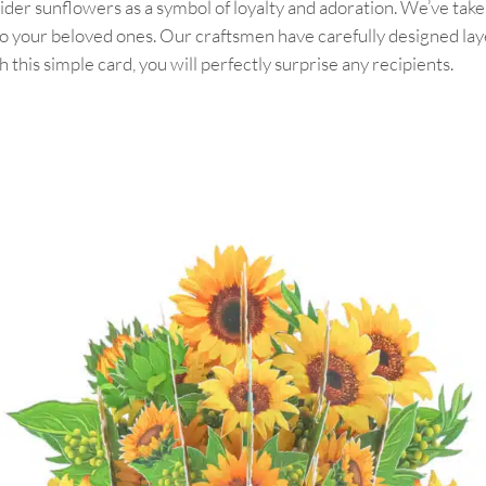
der sunflowers as a symbol of loyalty and adoration. We’ve taken
to your beloved ones. Our craftsmen have carefully designed lay
this simple card, you will perfectly surprise any recipients.