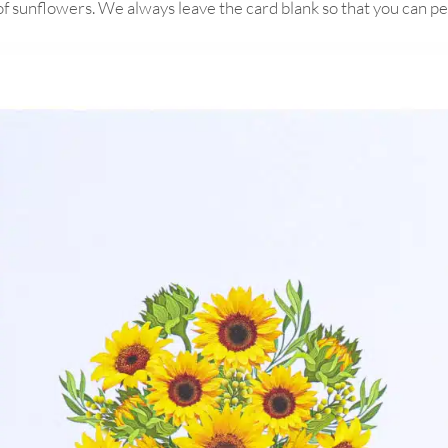
 of sunflowers. We always leave the card blank so that you can 