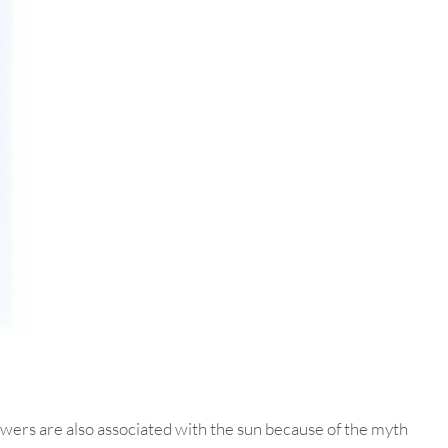
owers are also associated with the sun because of the myth