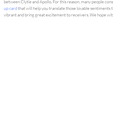
between Clytie and Apollo. For this reason, many people consi
up card
that will help you translate those lovable sentiments 
vibrant and bring great excitement to receivers. We hope with 