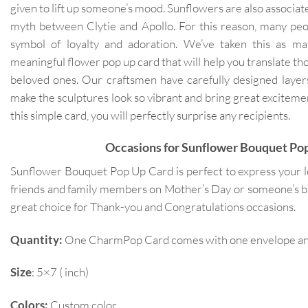
given to lift up someone’s mood. Sunflowers are also associat
myth between Clytie and Apollo. For this reason, many peo
symbol of loyalty and adoration. We’ve taken this as mai
meaningful flower pop up card that will help you translate th
beloved ones. Our craftsmen have carefully designed layers
make the sculptures look so vibrant and bring great exciteme
this simple card, you will perfectly surprise any recipients.
Occasions for Sunflower Bouquet Po
Sunflower Bouquet Pop Up Card is perfect to express your l
friends and family members on Mother’s Day or someone’s birt
great choice for Thank-you and Congratulations occasions.
Quantity:
One CharmPop Card comes with one envelope and 
Size
: 5×7 ( inch)
Colors:
Custom color