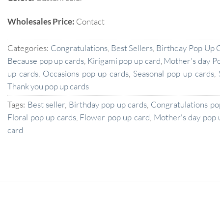
Wholesales Price:
Contact
Categories:
Congratulations
,
Best Sellers
,
Birthday Pop Up 
Because pop up cards
,
Kirigami pop up card
,
Mother's day P
up cards
,
Occasions pop up cards
,
Seasonal pop up cards
,
Thank you pop up cards
Tags:
Best seller
,
Birthday pop up cards
,
Congratulations po
Floral pop up cards
,
Flower pop up card
,
Mother's day pop 
card