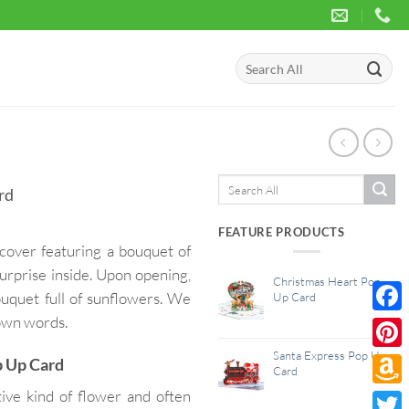
Search
for:
Search
rd
for:
FEATURE PRODUCTS
cover featuring a bouquet of
urprise inside. Upon opening,
Christmas Heart Pop
ouquet full of sunflowers. We
Up Card
 own words.
Face
Santa Express Pop Up
Pinte
p Up Card
Card
ive kind of flower and often
Amaz