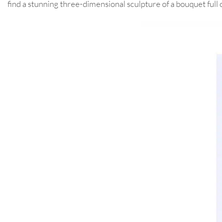
find a stunning three-dimensional sculpture of a bouquet full