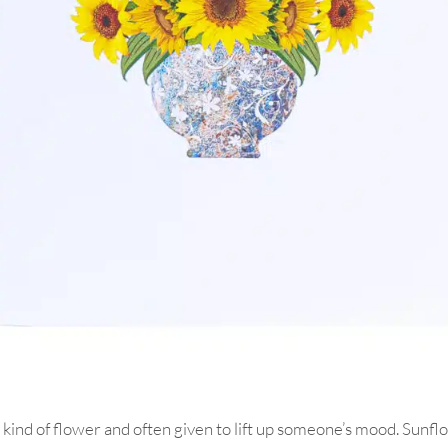
 kind of flower and often given to lift up someone’s mood. Sunfl