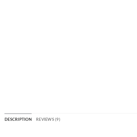
DESCRIPTION
REVIEWS (9)