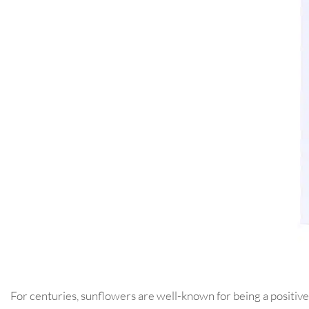
For centuries, sunflowers are well-known for being a positive