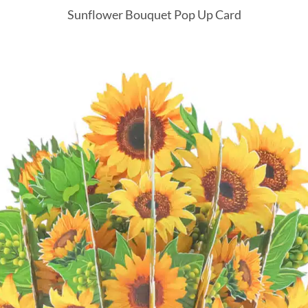
Sunflower Bouquet Pop Up Card