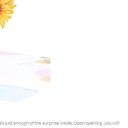
 just enough of the surprise inside. Upon opening, you will