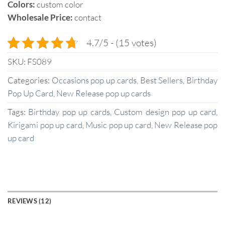
Colors:
custom color
Wholesale Price:
contact
4.7/5 - (15 votes)
SKU:
FS089
Categories:
Occasions pop up cards
,
Best Sellers
,
Birthday
Pop Up Card
,
New Release pop up cards
Tags:
Birthday pop up cards
,
Custom design pop up card
,
Kirigami pop up card
,
Music pop up card
,
New Release pop
up card
REVIEWS (12)