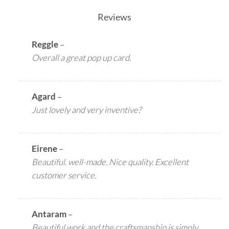
Reviews
Reggle
–
Overall a great pop up card.
Agard
–
Just lovely and very inventive?
Eirene
–
Beautiful. well-made. Nice quality. Excellent
customer service.
Antaram
–
Beautiful work and the craftsmanship is simply