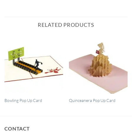
RELATED PRODUCTS
QUICK VIEW
QUICK VIEW
Bowling Pop Up Card
Quinceanera Pop Up Card
CONTACT