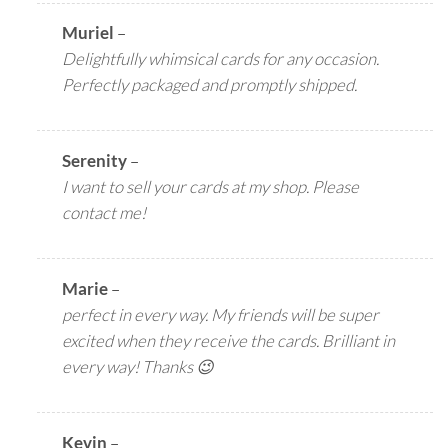
Muriel
–
Delightfully whimsical cards for any occasion.
Perfectly packaged and promptly shipped.
Serenity
–
I want to sell your cards at my shop. Please
contact me!
Marie
–
perfect in every way. My friends will be super
excited when they receive the cards. Brilliant in
every way! Thanks 😉
Kevin
–