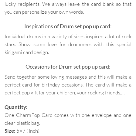
lucky recipients. We always leave the card blank so that
you can personalize your own words.
Inspirations of Drum set pop up card:
Individual drums in a variety of sizes inspired a lot of rock
stars. Show some love for drummers with this special
kirigami card design.
Occasions for Drum set pop up card:
Send together some loving messages and this will make a
perfect card for birthday occasions. The card will make a
perfect pop gift for your children, your rocking friends,…
Quantity:
One CharmPop Card comes with one envelope and one
clear plastic bag.
Size:
5×7 ( inch)