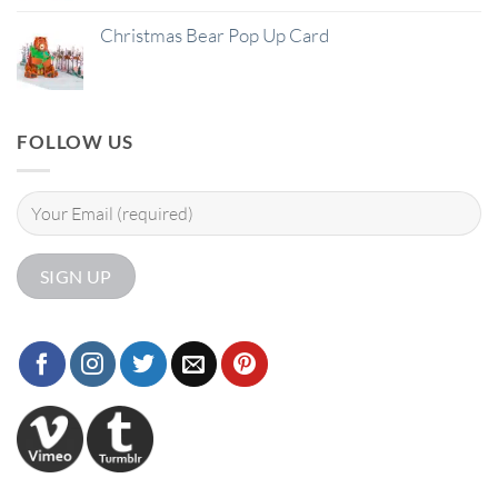
Christmas Bear Pop Up Card
FOLLOW US