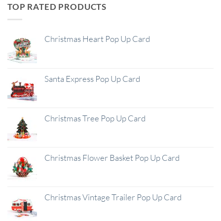
TOP RATED PRODUCTS
Christmas Heart Pop Up Card
Santa Express Pop Up Card
Christmas Tree Pop Up Card
Christmas Flower Basket Pop Up Card
Christmas Vintage Trailer Pop Up Card