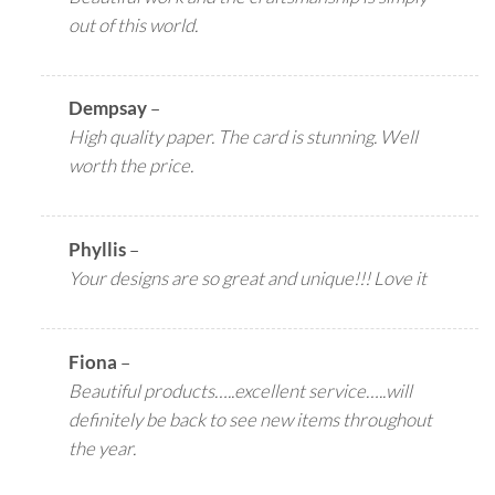
out of this world.
Dempsay
–
High quality paper. The card is stunning. Well
worth the price.
Phyllis
–
Your designs are so great and unique!!! Love it
Fiona
–
Beautiful products…..excellent service…..will
definitely be back to see new items throughout
the year.