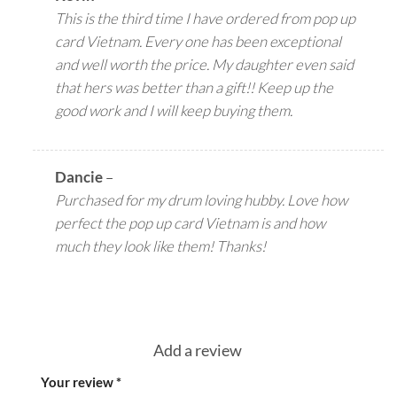
This is the third time I have ordered from pop up
card Vietnam. Every one has been exceptional
and well worth the price. My daughter even said
that hers was better than a gift!! Keep up the
good work and I will keep buying them.
Dancie
–
Purchased for my drum loving hubby. Love how
perfect the pop up card Vietnam is and how
much they look like them! Thanks!
Add a review
Your review
*