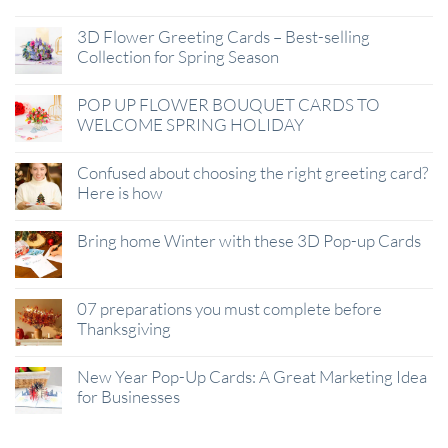
3D Flower Greeting Cards – Best-selling
Collection for Spring Season
POP UP FLOWER BOUQUET CARDS TO
WELCOME SPRING HOLIDAY
Confused about choosing the right greeting card?
Here is how
Bring home Winter with these 3D Pop-up Cards
07 preparations you must complete before
Thanksgiving
New Year Pop-Up Cards: A Great Marketing Idea
for Businesses