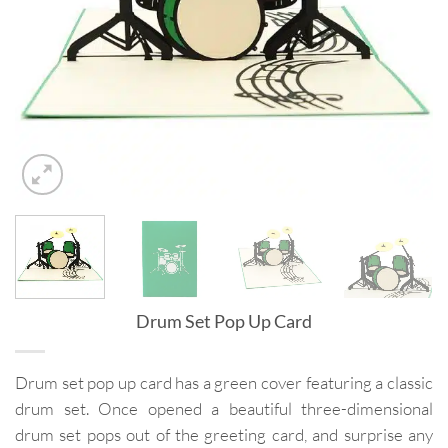
Drum Set Pop Up Card
Drum set pop up card has a green cover featuring a classic
drum set. Once opened a beautiful three-dimensional
drum set pops out of the greeting card, and surprise any