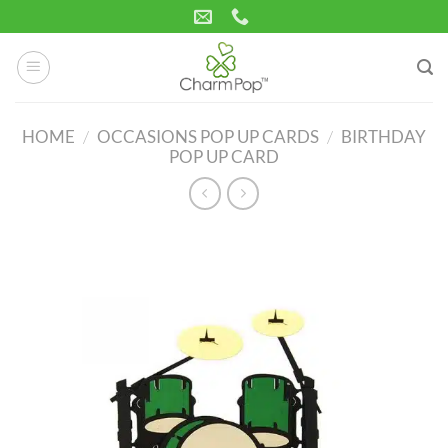
Skip
to
content
HOME
/
OCCASIONS POP UP CARDS
/
BIRTHDAY
POP UP CARD