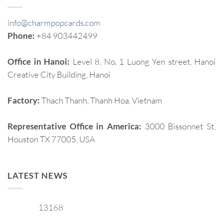
info@charmpopcards.com
Phone:
+84 903442499
Office in Hanoi:
Level 8, No. 1 Luong Yen street, Hanoi
Creative City Building, Hanoi
Factory:
Thach Thanh, Thanh Hoa, Vietnam
Representative Office in America:
3000 Bissonnet St,
Houston TX 77005, USA
LATEST NEWS
13168
29
Jan