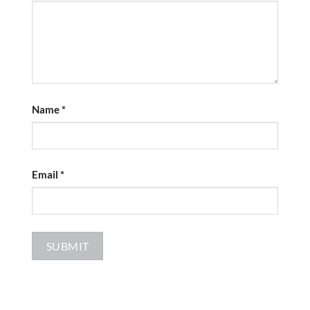
Name
*
Email
*