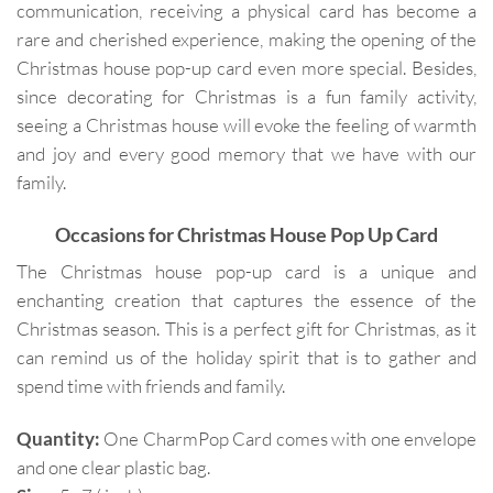
communication, receiving a physical card has become a
rare and cherished experience, making the opening of the
Christmas house pop-up card even more special. Besides,
since decorating for Christmas is a fun family activity,
seeing a Christmas house will evoke the feeling of warmth
and joy and every good memory that we have with our
family.
Occasions for
Christmas House Pop Up Card
The Christmas house pop-up card is a unique and
enchanting creation that captures the essence of the
Christmas season. This is a perfect gift for Christmas, as it
can remind us of the holiday spirit that is to gather and
spend time with friends and family.
Quantity:
One CharmPop Card comes with one envelope
and one clear plastic bag.