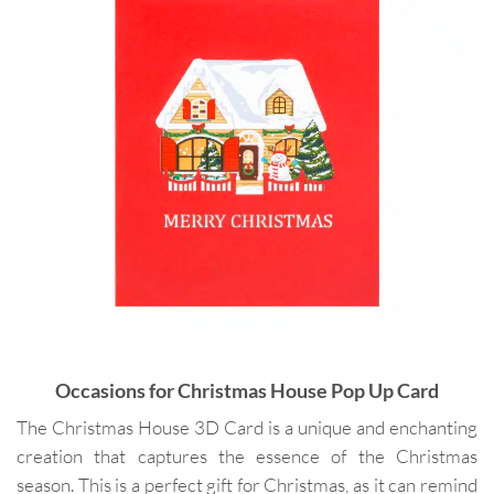
Occasions for
Christmas House Pop Up Card
The Christmas House 3D Card is a unique and enchanting
creation that captures the essence of the Christmas
season. This is a perfect gift for Christmas, as it can remind