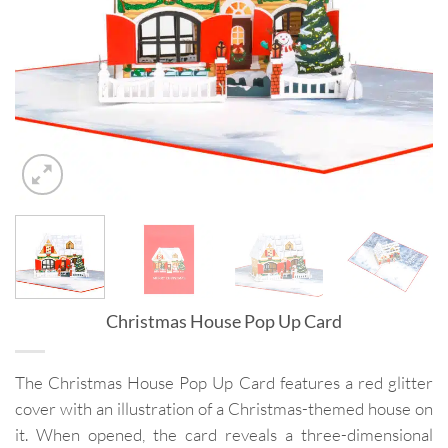
Christmas House Pop Up Card
The Christmas House Pop Up Card features a red glitter
cover with an illustration of a Christmas-themed house on
it. When opened, the card reveals a three-dimensional