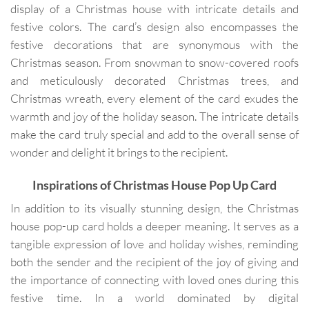
display of a Christmas house with intricate details and
festive colors. The card’s design also encompasses the
festive decorations that are synonymous with the
Christmas season. From snowman to snow-covered roofs
and meticulously decorated Christmas trees, and
Christmas wreath, every element of the card exudes the
warmth and joy of the holiday season. The intricate details
make the card truly special and add to the overall sense of
wonder and delight it brings to the recipient.
Inspirations of
Christmas House Pop Up Card
In addition to its visually stunning design, the Christmas
house pop-up card holds a deeper meaning. It serves as a
tangible expression of love and holiday wishes, reminding
both the sender and the recipient of the joy of giving and
the importance of connecting with loved ones during this
festive time. In a world dominated by digital