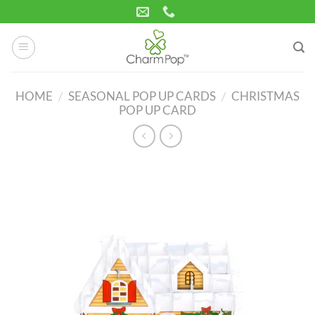
Skip
to
content
HOME
/
SEASONAL POP UP CARDS
/
CHRISTMAS
POP UP CARD