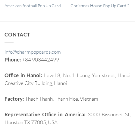
QUICK VIEW
QUICK VIEW
American football Pop Up Card
Christmas House Pop Up Card 2
CONTACT
info@charmpopcards.com
Phone:
+84 903442499
Office in Hanoi:
Level 8, No. 1 Luong Yen street, Hanoi
Creative City Building, Hanoi
Factory:
Thach Thanh, Thanh Hoa, Vietnam
Representative Office in America:
3000 Bissonnet St,
Houston TX 77005, USA