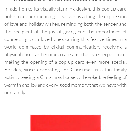
In addition to its visually stunning design, this pop up card
holds a deeper meaning. It serves as a tangible expression
of love and holiday wishes, reminding both the sender and
the recipient of the joy of giving and the importance of
connecting with loved ones during this festive time. In a
world dominated by digital communication, receiving a
physical card has become a rare and cherished experience,
making the opening of a pop up card even more special.
Besides, since decorating for Christmas is a fun family
activity, seeing a Christmas house will evoke the feeling of
warmth and joy and every good memory that we have with
our family.