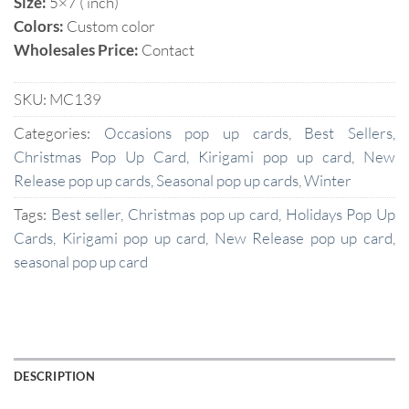
Size:
5×7 ( inch)
Colors:
Custom color
Wholesales Price:
Contact
SKU:
MC139
Categories:
Occasions pop up cards
,
Best Sellers
,
Christmas Pop Up Card
,
Kirigami pop up card
,
New
Release pop up cards
,
Seasonal pop up cards
,
Winter
Tags:
Best seller
,
Christmas pop up card
,
Holidays Pop Up
Cards
,
Kirigami pop up card
,
New Release pop up card
,
seasonal pop up card
DESCRIPTION