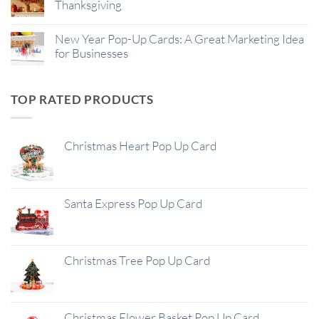
Thanksgiving
New Year Pop-Up Cards: A Great Marketing Idea
for Businesses
TOP RATED PRODUCTS
Christmas Heart Pop Up Card
Santa Express Pop Up Card
Christmas Tree Pop Up Card
Christmas Flower Basket Pop Up Card