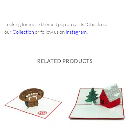
Looking for more themed pop up cards? Check out
our
Collection
or follow us on
Instagram
.
RELATED PRODUCTS