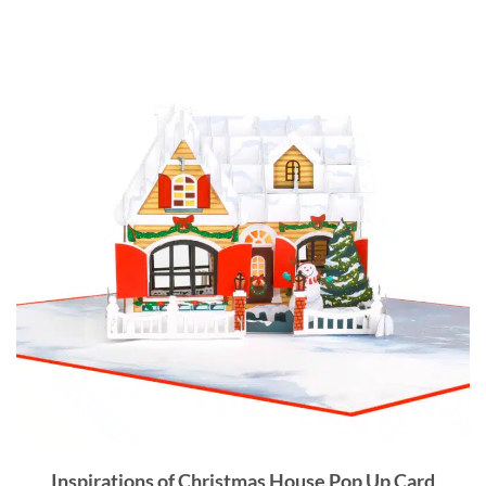
Inspirations of
Christmas House Pop Up Card