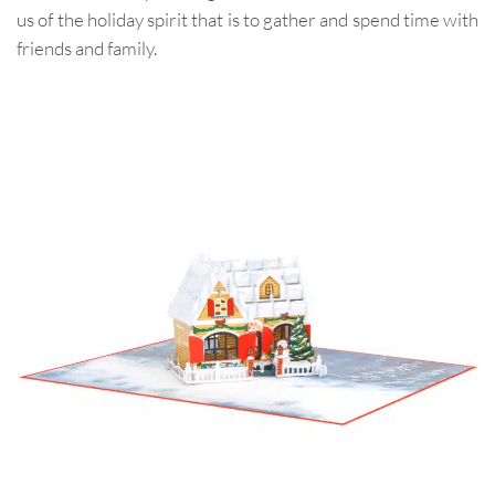
us of the holiday spirit that is to gather and spend time with
friends and family.