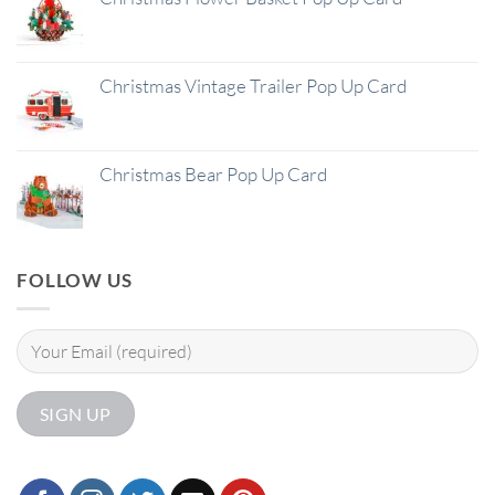
Christmas Vintage Trailer Pop Up Card
Christmas Bear Pop Up Card
FOLLOW US