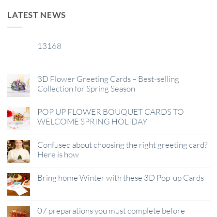
LATEST NEWS
13168
29
Jan
3D Flower Greeting Cards – Best-selling
Collection for Spring Season
POP UP FLOWER BOUQUET CARDS TO
WELCOME SPRING HOLIDAY
Confused about choosing the right greeting card?
Here is how
Bring home Winter with these 3D Pop-up Cards
07 preparations you must complete before