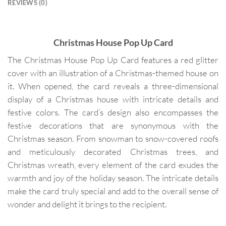
REVIEWS (0)
Christmas House Pop Up Card
The Christmas House Pop Up Card features a red glitter
cover with an illustration of a Christmas-themed house on
it. When opened, the card reveals a three-dimensional
display of a Christmas house with intricate details and
festive colors. The card’s design also encompasses the
festive decorations that are synonymous with the
Christmas season. From snowman to snow-covered roofs
and meticulously decorated Christmas trees, and
Christmas wreath, every element of the card exudes the
warmth and joy of the holiday season. The intricate details
make the card truly special and add to the overall sense of
wonder and delight it brings to the recipient.