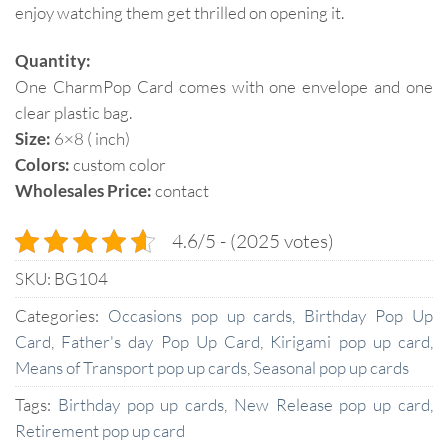
enjoy watching them get thrilled on opening it.
Quantity:
One CharmPop Card comes with one envelope and one
clear plastic bag.
Size:
6×8 ( inch)
Colors:
custom color
Wholesales Price:
contact
4.6/5 - (2025 votes)
SKU:
BG104
Categories:
Occasions pop up cards
,
Birthday Pop Up
Card
,
Father's day Pop Up Card
,
Kirigami pop up card
,
Means of Transport pop up cards
,
Seasonal pop up cards
Tags:
Birthday pop up cards
,
New Release pop up card
,
Retirement pop up card