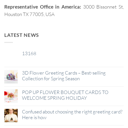
Representative Office in America:
3000 Bissonnet St,
Houston TX 77005, USA
LATEST NEWS
13168
29
Jan
3D Flower Greeting Cards – Best-selling
Collection for Spring Season
POP UP FLOWER BOUQUET CARDS TO
WELCOME SPRING HOLIDAY
Confused about choosing the right greeting card?
Here is how