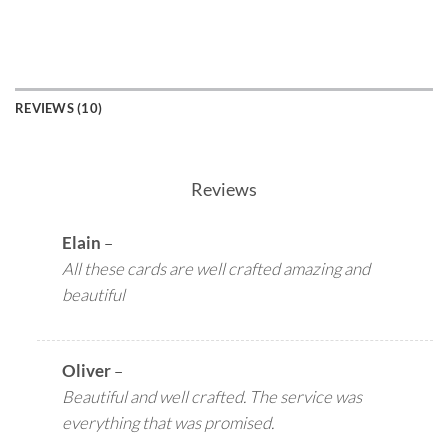
REVIEWS (10)
Reviews
Elain
–
All these cards are well crafted amazing and
beautiful
Oliver
–
Beautiful and well crafted. The service was
everything that was promised.