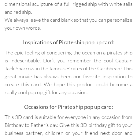
dimensional sculpture of a full-rigged ship with white sails
and red ship.
We always leave the card blank so that you can personalize
your own words.
Inspirations of Pirate ship pop up card:
The epic feeling of conquering the ocean on a pirates ship
is indescribable. Don’t you remember the cool Captain
Jack Sparrow in the famous Pirates of the Caribbean? This
great movie has always been our favorite inspiration to
create this card. We hope this product could become a
really cool pop up gift for any occasion.
Occasions for Pirate ship pop up card:
This 3D card is suitable for everyone in any occasion from
Birthday to Father’s day. Give this 3D birthday gift to your
business partner, children or your friend next door and