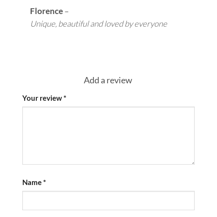
Florence
–
Unique, beautiful and loved by everyone
Add a review
Your review
*
Name
*