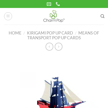
Skip
to
content
HOME
/
KIRIGAMI POP UP CARD
/
MEANS OF
TRANSPORT POP UP CARDS