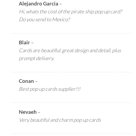
Alejandro Garcia
–
Hi, whats the cost of the pirate ship pop up card?
Do you send to Mexico?
Blair
–
Cards are beautiful, great design and detail, plus
prompt delivery.
Conan
–
Best pop up cards supplier!!!
Nevaeh
–
Very beautiful and charm pop up cards