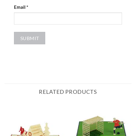
Email
*
RELATED PRODUCTS