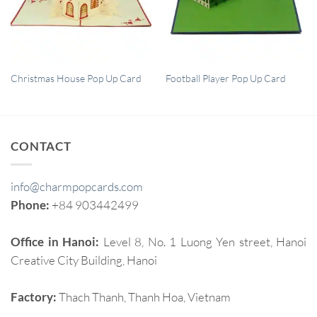
QUICK VIEW
QUICK VIEW
Christmas House Pop Up Card
Football Player Pop Up Card
CONTACT
info@charmpopcards.com
Phone:
+84 903442499
Office in Hanoi:
Level 8, No. 1 Luong Yen street, Hanoi
Creative City Building, Hanoi
Factory:
Thach Thanh, Thanh Hoa, Vietnam