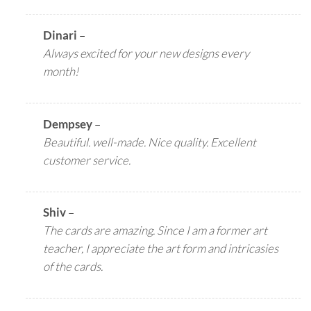
Dinari
–
Always excited for your new designs every
month!
Dempsey
–
Beautiful. well-made. Nice quality. Excellent
customer service.
Shiv
–
The cards are amazing. Since I am a former art
teacher, I appreciate the art form and intricasies
of the cards.