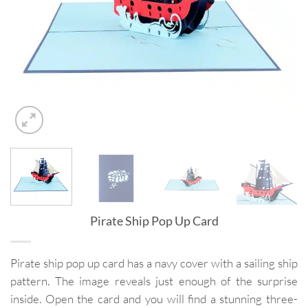
Pirate Ship Pop Up Card
Pirate ship pop up card has a navy cover with a sailing ship
pattern. The image reveals just enough of the surprise
inside. Open the card and you will find a stunning three-