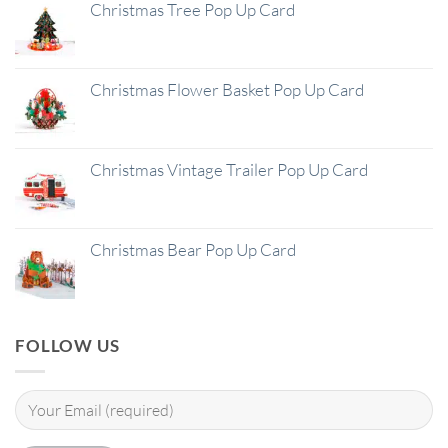
Christmas Tree Pop Up Card
Christmas Flower Basket Pop Up Card
Christmas Vintage Trailer Pop Up Card
Christmas Bear Pop Up Card
FOLLOW US