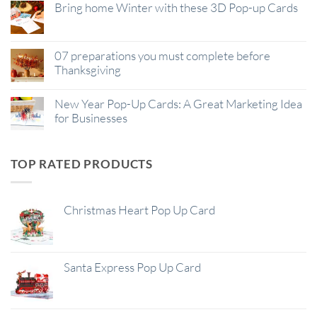
Bring home Winter with these 3D Pop-up Cards
07 preparations you must complete before
Thanksgiving
New Year Pop-Up Cards: A Great Marketing Idea
for Businesses
TOP RATED PRODUCTS
Christmas Heart Pop Up Card
Santa Express Pop Up Card