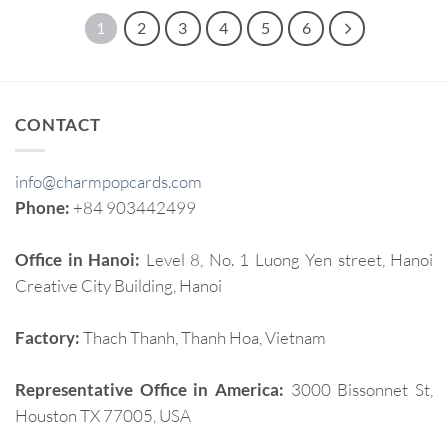
1
2
3
4
5
6
CONTACT
info@charmpopcards.com
Phone:
+84 903442499
Office in Hanoi:
Level 8, No. 1 Luong Yen street, Hanoi
Creative City Building, Hanoi
Factory:
Thach Thanh, Thanh Hoa, Vietnam
Representative Office in America:
3000 Bissonnet St,
Houston TX 77005, USA