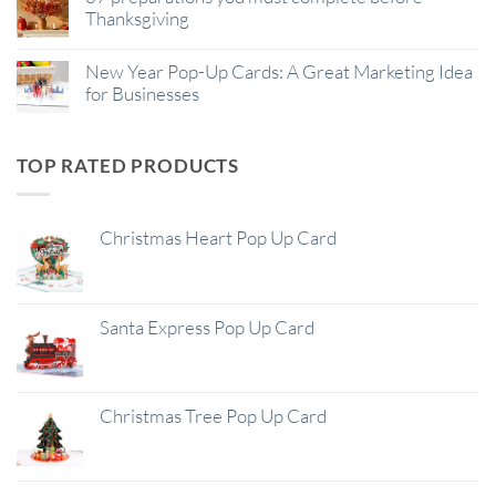
Thanksgiving
New Year Pop-Up Cards: A Great Marketing Idea
for Businesses
TOP RATED PRODUCTS
Christmas Heart Pop Up Card
Santa Express Pop Up Card
Christmas Tree Pop Up Card