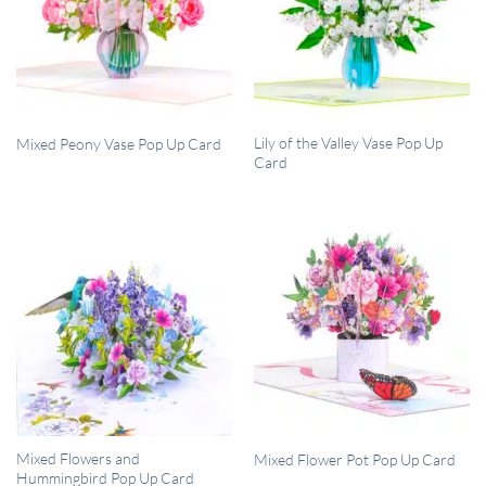
QUICK VIEW
QUICK VIEW
Lily of the Valley Vase Pop Up
Mixed Peony Vase Pop Up Card
Card
QUICK VIEW
QUICK VIEW
Mixed Flowers and
Mixed Flower Pot Pop Up Card
Hummingbird Pop Up Card