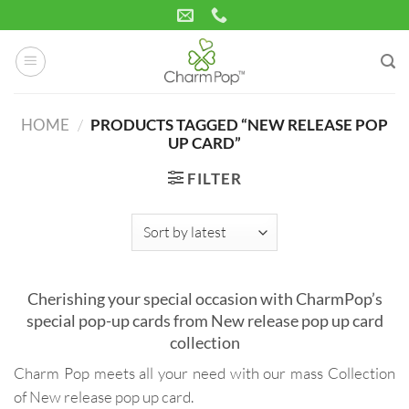
Skip
to
content
HOME
/
PRODUCTS TAGGED “NEW RELEASE POP
UP CARD”
FILTER
Cherishing your special occasion with CharmPop’s
special pop-up cards from New release pop up card
collection
Charm Pop meets all your need with our mass Collection
of New release pop up card.