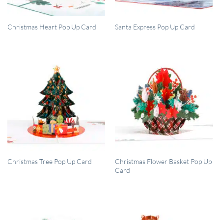
QUICK VIEW
QUICK VIEW
Christmas Heart Pop Up Card
Santa Express Pop Up Card
QUICK VIEW
QUICK VIEW
Christmas Flower Basket Pop Up
Christmas Tree Pop Up Card
Card