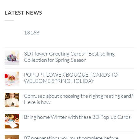
LATEST NEWS
13168
29
Jan
3D Flower Greeting Cards – Best-selling
Collection for Spring Season
POP UP FLOWER BOUQUET CARDS TO
WELCOME SPRING HOLIDAY
Confused about choosing the right greeting card?
Here is how
Bring home Winter with these 3D Pop-up Cards
07 preparations you must complete before