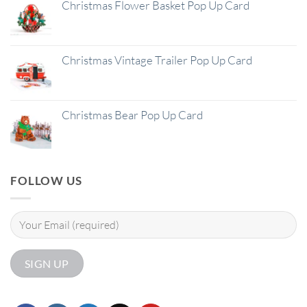
Christmas Flower Basket Pop Up Card
Christmas Vintage Trailer Pop Up Card
Christmas Bear Pop Up Card
FOLLOW US