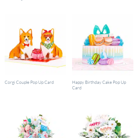
QUICK VIEW
QUICK VIEW
Happy Birthday Cake Pop Up
Corgi Couple Pop Up Card
Card