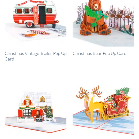
QUICK VIEW
QUICK VIEW
Christmas Vintage Trailer Pop Up
Christmas Bear Pop Up Card
Card