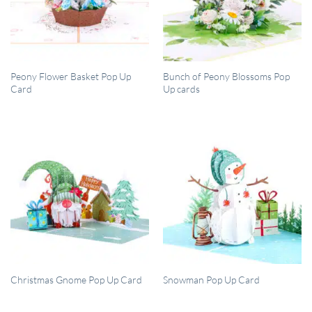
QUICK VIEW
QUICK VIEW
Peony Flower Basket Pop Up
Bunch of Peony Blossoms Pop
Card
Up cards
QUICK VIEW
QUICK VIEW
Christmas Gnome Pop Up Card
Snowman Pop Up Card