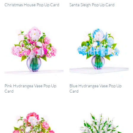
QUICK VIEW
QUICK VIEW
Christmas House Pop Up Card
Santa Sleigh Pop Up Card
QUICK VIEW
QUICK VIEW
Pink Hydrangea Vase Pop Up
Blue Hydrangea Vase Pop Up
Card
Card