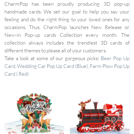
CharmPop has been proudly producing 3D pop-up
handmade cards. We set our goal to help you say your
feeling and do the right thing to your loved ones for any
occasions. Thus, CharmPop launches New Release or
New-in Pop-up cards Collection every month. The
collection always includes the trendiest 3D cards of
different themes to please all of your customers.
Take a look at some of our gorgeous picks:
Beer Pop Up
Card
,
Wedding Car Pop Up Card (Blue)
,
Farm Plow Pop Up
Card ( Red)