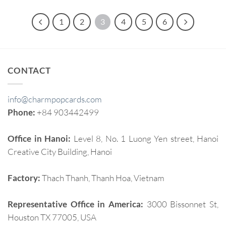
1
2
3
4
5
6
CONTACT
info@charmpopcards.com
Phone:
+84 903442499
Office in Hanoi:
Level 8, No. 1 Luong Yen street, Hanoi
Creative City Building, Hanoi
Factory:
Thach Thanh, Thanh Hoa, Vietnam
Representative Office in America:
3000 Bissonnet St,
Houston TX 77005, USA