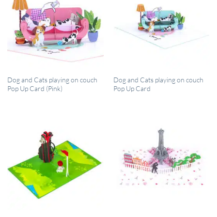
QUICK VIEW
QUICK VIEW
Dog and Cats playing on couch
Dog and Cats playing on couch
Pop Up Card (Pink)
Pop Up Card