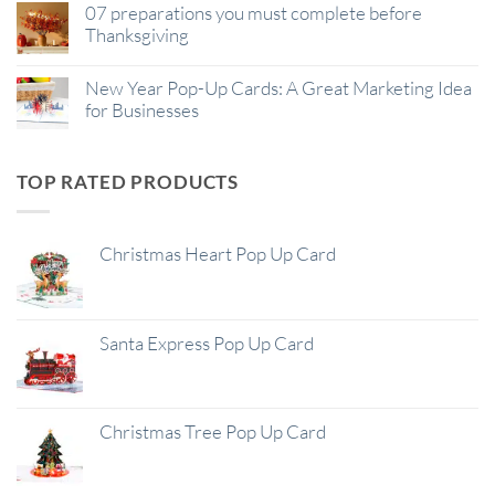
07 preparations you must complete before
Thanksgiving
New Year Pop-Up Cards: A Great Marketing Idea
for Businesses
TOP RATED PRODUCTS
Christmas Heart Pop Up Card
Santa Express Pop Up Card
Christmas Tree Pop Up Card