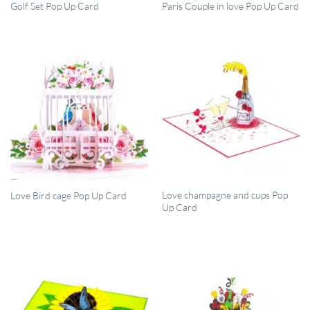
QUICK VIEW
QUICK VIEW
Golf Set Pop Up Card
Paris Couple in love Pop Up Card
QUICK VIEW
QUICK VIEW
Love champagne and cups Pop
Love Bird cage Pop Up Card
Up Card