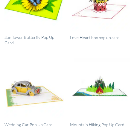
QUICK VIEW
QUICK VIEW
Sunflower Butterfly Pop Up
Love Heart box pop up card
Card
QUICK VIEW
QUICK VIEW
Wedding Car Pop Up Card
Mountain Hiking Pop Up Card