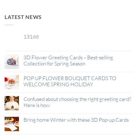
LATEST NEWS
13168
29
Jan
3D Flower Greeting Cards – Best-selling
Collection for Spring Season
POP UP FLOWER BOUQUET CARDS TO
WELCOME SPRING HOLIDAY
Confused about choosing the right greeting card?
Here is how
Bring home Winter with these 3D Pop-up Cards