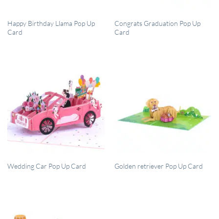
QUICK VIEW
QUICK VIEW
Happy Birthday Llama Pop Up
Congrats Graduation Pop Up
Card
Card
QUICK VIEW
QUICK VIEW
Wedding Car Pop Up Card
Golden retriever Pop Up Card