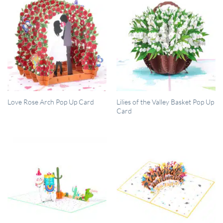
QUICK VIEW
QUICK VIEW
Lilies of the Valley Basket Pop Up
Love Rose Arch Pop Up Card
Card