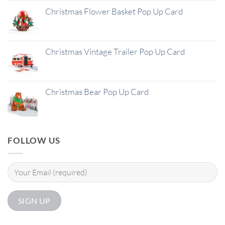
Christmas Flower Basket Pop Up Card
Christmas Vintage Trailer Pop Up Card
Christmas Bear Pop Up Card
FOLLOW US