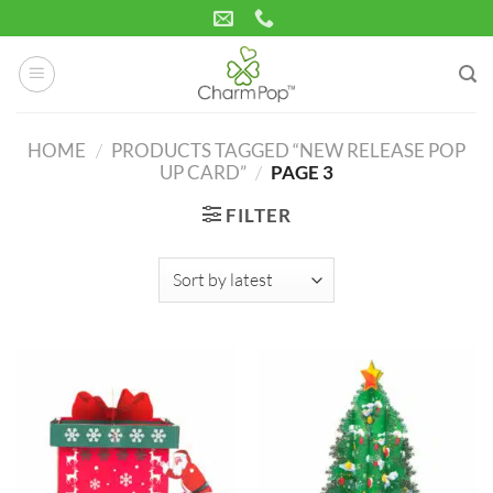
Skip
to
content
HOME
/
PRODUCTS TAGGED “NEW RELEASE POP
UP CARD”
/
PAGE 3
FILTER