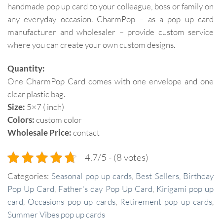
handmade pop up card to your colleague, boss or family on
any everyday occasion. CharmPop – as a pop up card
manufacturer and wholesaler – provide custom service
where you can create your own custom designs.
Quantity:
One CharmPop Card comes with one envelope and one
clear plastic bag.
Size:
5×7 ( inch)
Colors:
custom color
Wholesale Price:
contact
4.7/5 - (8 votes)
Categories:
Seasonal pop up cards
,
Best Sellers
,
Birthday
Pop Up Card
,
Father's day Pop Up Card
,
Kirigami pop up
card
,
Occasions pop up cards
,
Retirement pop up cards
,
Summer Vibes pop up cards