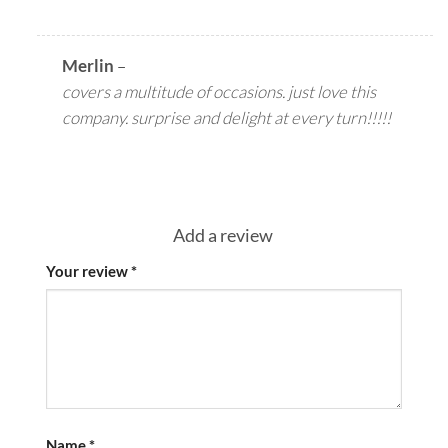
Merlin
–
covers a multitude of occasions. just love this
company. surprise and delight at every turn!!!!!
Add a review
Your review
*
Name
*