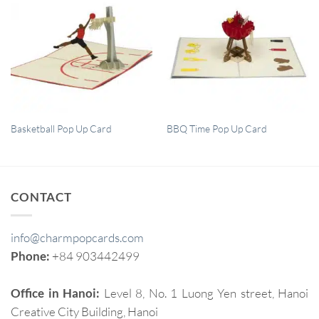
QUICK VIEW
QUICK VIEW
Basketball Pop Up Card
BBQ Time Pop Up Card
CONTACT
info@charmpopcards.com
Phone:
+84 903442499
Office in Hanoi:
Level 8, No. 1 Luong Yen street, Hanoi
Creative City Building, Hanoi