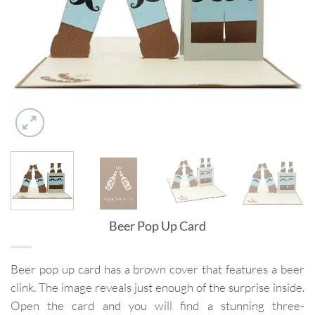
Beer Pop Up Card
Beer pop up card has a brown cover that features a beer
clink. The image reveals just enough of the surprise inside.
Open the card and you will find a stunning three-