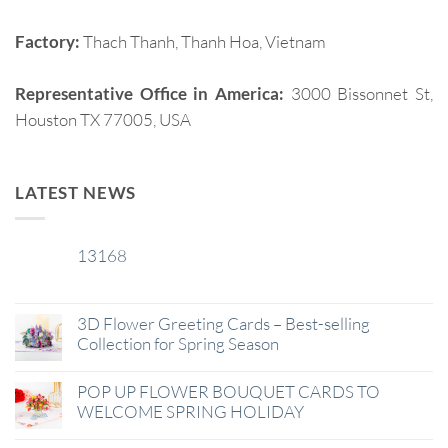
Factory:
Thach Thanh, Thanh Hoa, Vietnam
Representative Office in America:
3000 Bissonnet St,
Houston TX 77005, USA
LATEST NEWS
13168
29
Jan
3D Flower Greeting Cards – Best-selling
Collection for Spring Season
POP UP FLOWER BOUQUET CARDS TO
WELCOME SPRING HOLIDAY