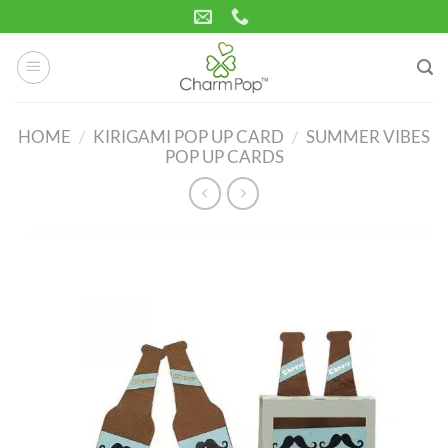
Skip
to
content
HOME
/
KIRIGAMI POP UP CARD
/
SUMMER VIBES
POP UP CARDS