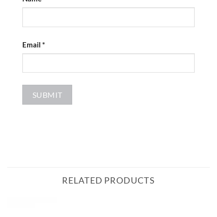
Email
*
RELATED PRODUCTS