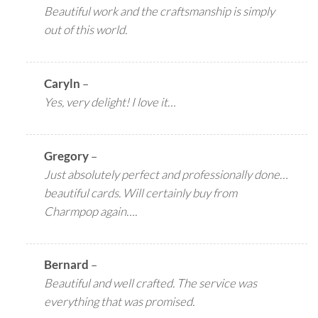
Beautiful work and the craftsmanship is simply
out of this world.
Caryln
–
Yes, very delight! I love it…
Gregory
–
Just absolutely perfect and professionally done…
beautiful cards. Will certainly buy from
Charmpop again….
Bernard
–
Beautiful and well crafted. The service was
everything that was promised.