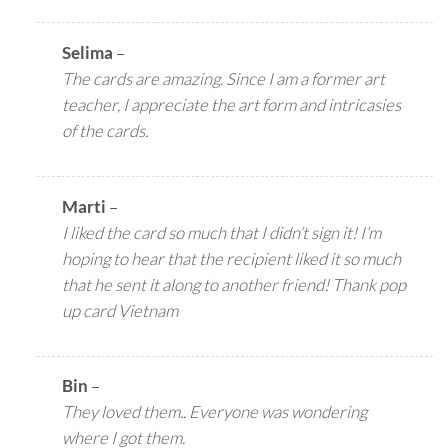
Selima
–
The cards are amazing. Since I am a former art
teacher, I appreciate the art form and intricasies
of the cards.
Marti
–
I liked the card so much that I didn’t sign it! I’m
hoping to hear that the recipient liked it so much
that he sent it along to another friend! Thank pop
up card Vietnam
Bin
–
They loved them.. Everyone was wondering
where I got them.