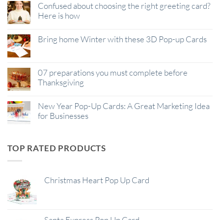
Confused about choosing the right greeting card?
Here is how
Bring home Winter with these 3D Pop-up Cards
07 preparations you must complete before
Thanksgiving
New Year Pop-Up Cards: A Great Marketing Idea
for Businesses
TOP RATED PRODUCTS
Christmas Heart Pop Up Card
Santa Express Pop Up Card