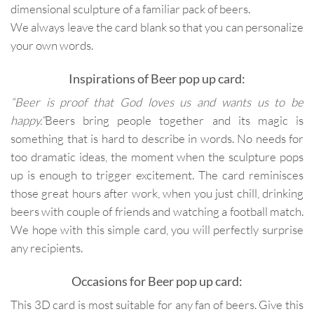
dimensional sculpture of a familiar pack of beers.
We always leave the card blank so that you can personalize
your own words.
Inspirations of Beer pop up card:
“Beer is proof that God loves us and wants us to be
happy.”
Beers bring people together and its magic is
something that is hard to describe in words. No needs for
too dramatic ideas, the moment when the sculpture pops
up is enough to trigger excitement. The card reminisces
those great hours after work, when you just chill, drinking
beers with couple of friends and watching a football match.
We hope with this simple card, you will perfectly surprise
any recipients.
Occasions for Beer pop up card:
This 3D card is most suitable for any fan of beers. Give this