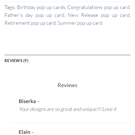
Tags:
Birthday pop up cards
,
Congratulations pop up card
,
Father's day pop up card
,
New Release pop up card
,
Retirement pop up card
,
Summer pop up card
REVIEWS (9)
Reviews
Biserka
–
Your designs are so great and unique!!! Love it
Elain
–