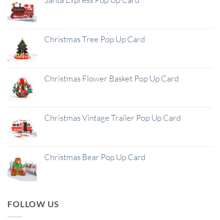
Christmas Tree Pop Up Card
Christmas Flower Basket Pop Up Card
Christmas Vintage Trailer Pop Up Card
Christmas Bear Pop Up Card
FOLLOW US