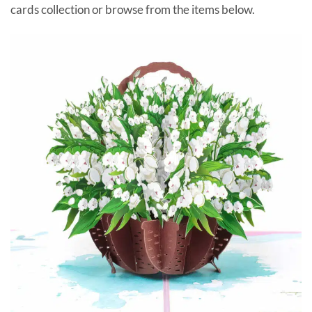
cards collection or browse from the items below.