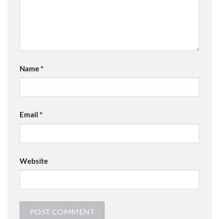
Name
*
Email
*
Website