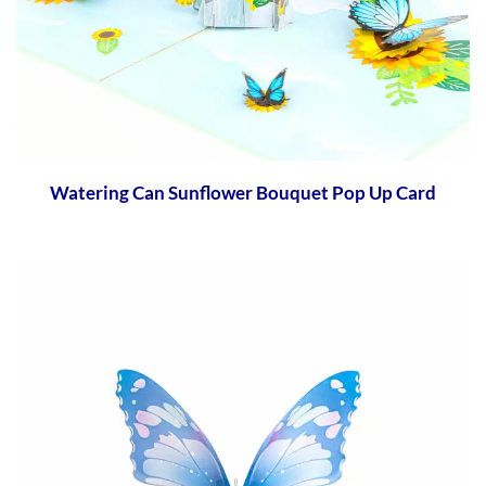
Watering Can Sunflower Bouquet Pop Up Card