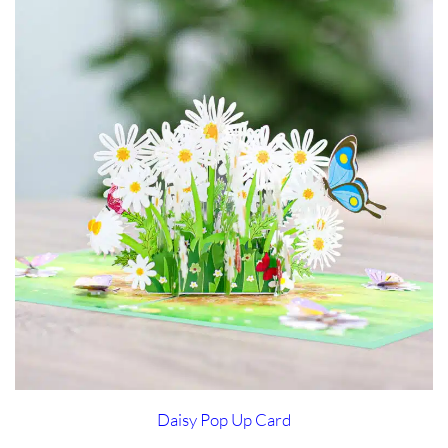
Daisy Pop Up Card