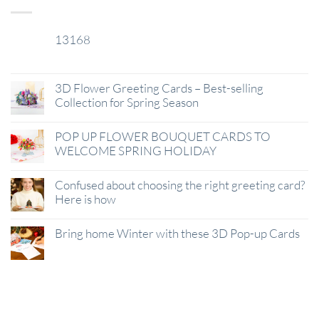
13168
29
Jan
3D Flower Greeting Cards – Best-selling
Collection for Spring Season
POP UP FLOWER BOUQUET CARDS TO
WELCOME SPRING HOLIDAY
Confused about choosing the right greeting card?
Here is how
Bring home Winter with these 3D Pop-up Cards