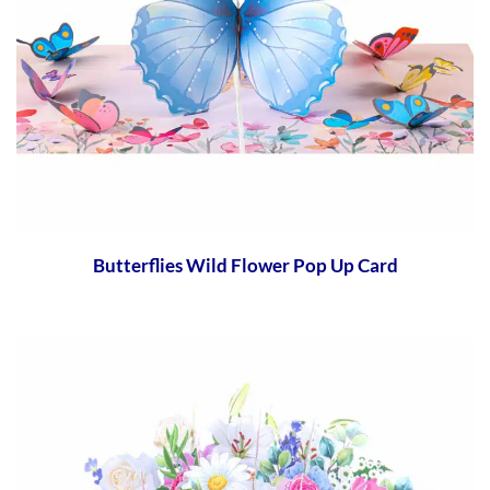
Butterflies Wild Flower Pop Up Card