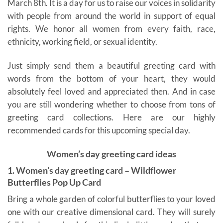
March 8th. It is a day for us to raise our voices in solidarity
with people from around the world in support of equal
rights. We honor all women from every faith, race,
ethnicity, working field, or sexual identity.
Just simply send them a beautiful greeting card with
words from the bottom of your heart, they would
absolutely feel loved and appreciated then. And in case
you are still wondering whether to choose from tons of
greeting card collections. Here are our highly
recommended cards for this upcoming special day.
Women’s day greeting card ideas
1. Women’s day greeting card – Wildflower
Butterflies Pop Up Card
Bring a whole garden of colorful butterflies to your loved
one with our creative dimensional card. They will surely