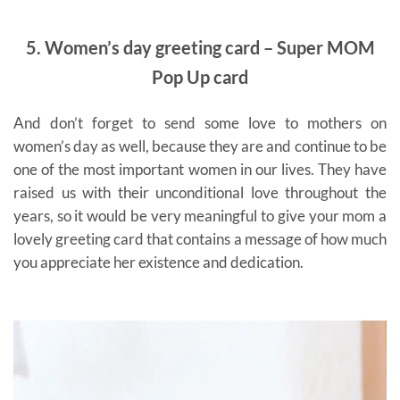
5. Women’s day greeting card – Super MOM
Pop Up card
And don’t forget to send some love to mothers on
women’s day as well, because they are and continue to be
one of the most important women in our lives. They have
raised us with their unconditional love throughout the
years, so it would be very meaningful to give your mom a
lovely greeting card that contains a message of how much
you appreciate her existence and dedication.