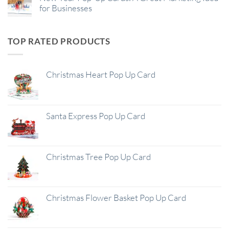
for Businesses
TOP RATED PRODUCTS
Christmas Heart Pop Up Card
Santa Express Pop Up Card
Christmas Tree Pop Up Card
Christmas Flower Basket Pop Up Card