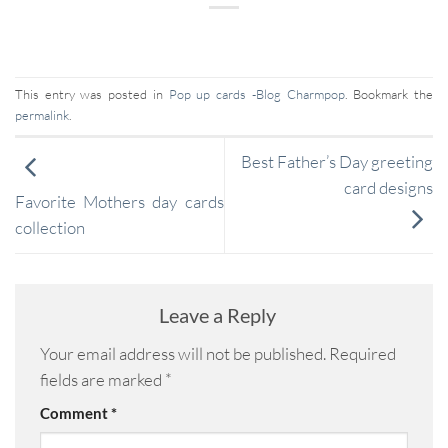
This entry was posted in
Pop up cards -Blog Charmpop
. Bookmark the
permalink
.
Best Father’s Day greeting
card designs
Favorite Mothers day cards
collection
Leave a Reply
Your email address will not be published.
Required
fields are marked
*
Comment
*