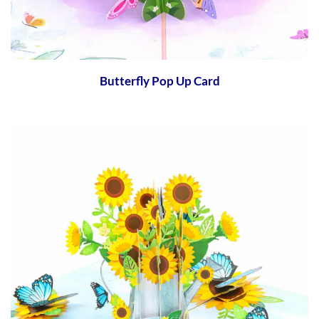
Butterfly Pop Up Card