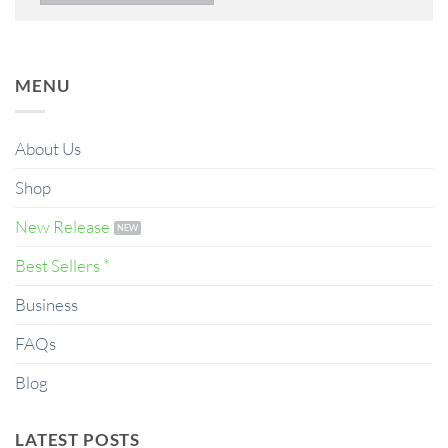
MENU
About Us
Shop
New Release
Best Sellers *
Business
FAQs
Blog
LATEST POSTS