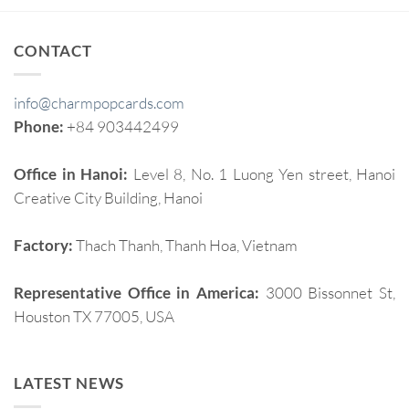
CONTACT
info@charmpopcards.com
Phone:
+84 903442499
Office in Hanoi:
Level 8, No. 1 Luong Yen street, Hanoi
Creative City Building, Hanoi
Factory:
Thach Thanh, Thanh Hoa, Vietnam
Representative Office in America:
3000 Bissonnet St,
Houston TX 77005, USA
LATEST NEWS