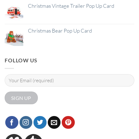
Christmas Vintage Trailer Pop Up Card
Christmas Bear Pop Up Card
FOLLOW US