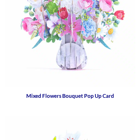
Mixed Flowers Bouquet Pop Up Card