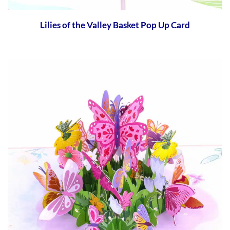
Lilies of the Valley Basket Pop Up Card