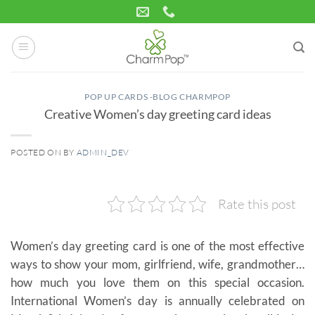
Skip
to
content
POP UP CARDS -BLOG CHARMPOP
Creative Women’s day greeting card ideas
POSTED ON
BY
ADMIN_DEV
02
Mar
Rate this post
Women’s day greeting card is one of the most effective
ways to show your mom, girlfriend, wife, grandmother…
how much you love them on this special occasion.
International Women’s day is annually celebrated on