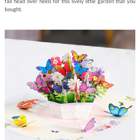
fall head over heels for this lively little garden that you
bought.