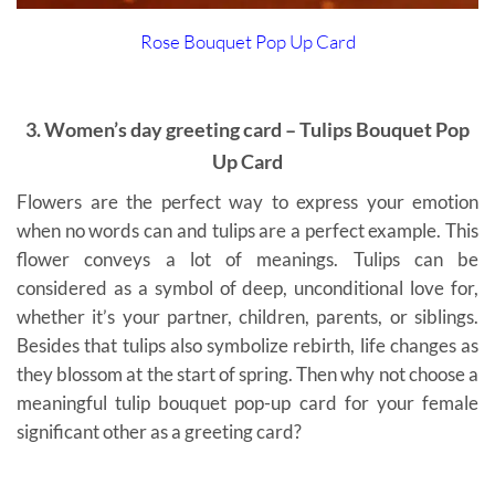
Rose Bouquet Pop Up Card
3. Women’s day greeting card – Tulips Bouquet Pop
Up Card
Flowers are the perfect way to express your emotion
when no words can and tulips are a perfect example. This
flower conveys a lot of meanings. Tulips can be
considered as a symbol of deep, unconditional love for,
whether it’s your partner, children, parents, or siblings.
Besides that tulips also symbolize rebirth, life changes as
they blossom at the start of spring. Then why not choose a
meaningful tulip bouquet pop-up card for your female
significant other as a greeting card?