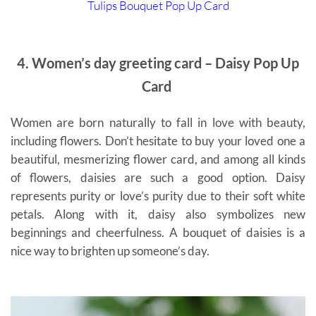
Tulips Bouquet Pop Up Card
4. Women’s day greeting card – Daisy Pop Up
Card
Women are born naturally to fall in love with beauty,
including flowers. Don’t hesitate to buy your loved one a
beautiful, mesmerizing flower card, and among all kinds
of flowers, daisies are such a good option. Daisy
represents purity or love’s purity due to their soft white
petals. Along with it, daisy also symbolizes new
beginnings and cheerfulness. A bouquet of daisies is a
nice way to brighten up someone’s day.