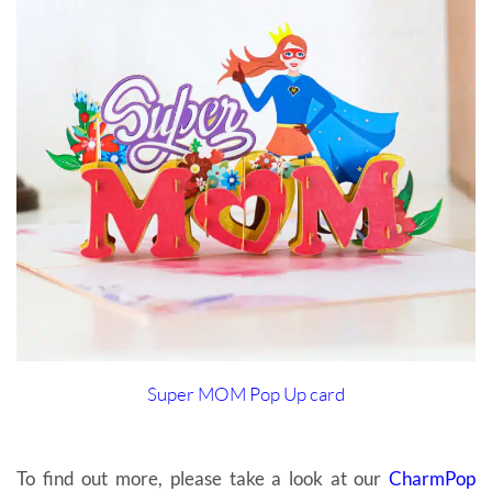
Super MOM Pop Up card
To find out more, please take a look at our
CharmPop