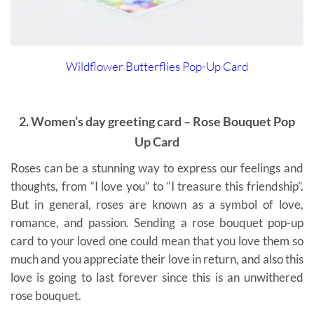
Wildflower Butterflies Pop-Up Card
2. Women’s day greeting card – Rose Bouquet Pop
Up Card
Roses can be a stunning way to express our feelings and
thoughts, from “I love you” to “I treasure this friendship”.
But in general, roses are known as a symbol of love,
romance, and passion. Sending a rose bouquet pop-up
card to your loved one could mean that you love them so
much and you appreciate their love in return, and also this
love is going to last forever since this is an unwithered
rose bouquet.