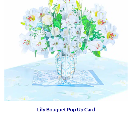
Lily Bouquet Pop Up Card