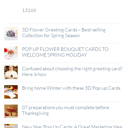
13168
29
Jan
3D Flower Greeting Cards – Best-selling
Collection for Spring Season
POP UP FLOWER BOUQUET CARDS TO
WELCOME SPRING HOLIDAY
Confused about choosing the right greeting card?
Here is how
Bring home Winter with these 3D Pop-up Cards
07 preparations you must complete before
Thanksgiving
New Year Pop-Up Cards: A Great Marketing Idea