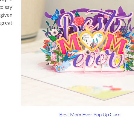
to say
 given
 great
Best Mom Ever Pop Up Card