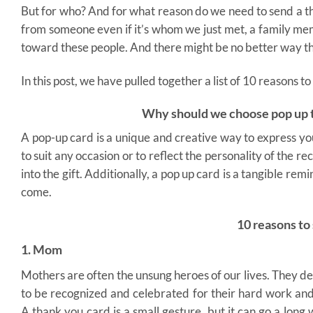
But for who? And for what reason do we need to send a tha
from someone even if it’s whom we just met, a family memb
toward these people. And there might be no better way t
In this post, we have pulled together a list of 10 reasons 
Why should we choose pop up t
A pop-up card is a unique and creative way to express y
to suit any occasion or to reflect the personality of the 
into the gift. Additionally, a pop up card is a tangible re
come.
10 reasons to
1. Mom
Mothers are often the unsung heroes of our lives. They d
to be recognized and celebrated for their hard work and
A thank you card is a small gesture, but it can go a long 