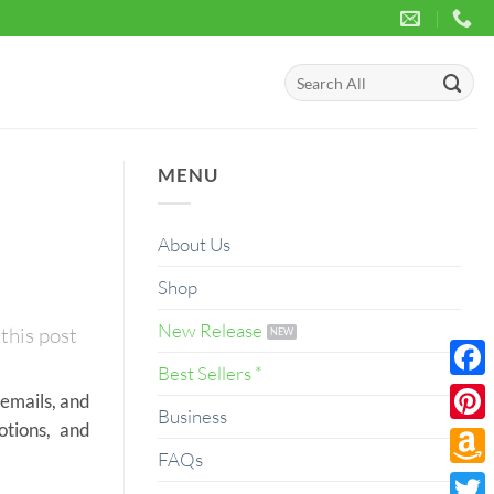
Search
for:
MENU
About Us
Shop
New Release
this post
Best Sellers *
Face
 emails, and
Business
otions, and
Pinte
FAQs
Amaz