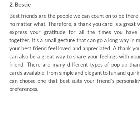
2. Bestie
Best friends are the people we can count on to be there 
no matter what. Therefore, a thank you card is a great 
express your gratitude for all the times you have 
together. It’s a small gesture that can go a long way in 
your best friend feel loved and appreciated. A thank yo
can also be a great way to share your feelings with you
friend. There are many different types of pop up tha
cards available, from simple and elegant to fun and quirk
can choose one that best suits your friend’s personali
preferences.