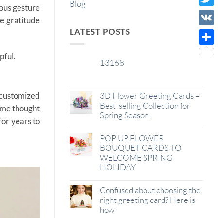
Blog
rous gesture
Wish
Twitt
me gratitude
List
LATEST POSTS
VK
Shar
pful.
13168
29
Jan
 customized
3D Flower Greeting Cards –
Best-selling Collection for
some thought
Spring Season
for years to
POP UP FLOWER
BOUQUET CARDS TO
WELCOME SPRING
HOLIDAY
Confused about choosing the
right greeting card? Here is
how