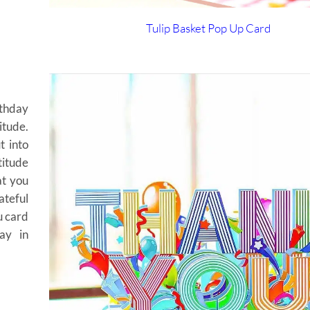
Tulip Basket
Pop Up Card
rthday
itude.
t into
titude
at you
ateful
u card
ay in