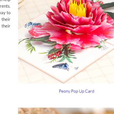
ents.
way to
their
their
Peony Pop Up Card