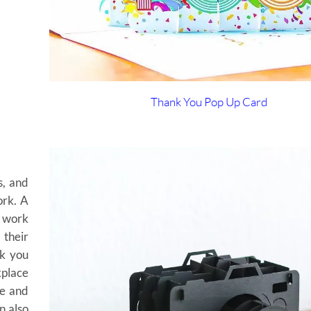
Thank You Pop Up Card
s, and
ork. A
d work
 their
nk you
kplace
te and
n also