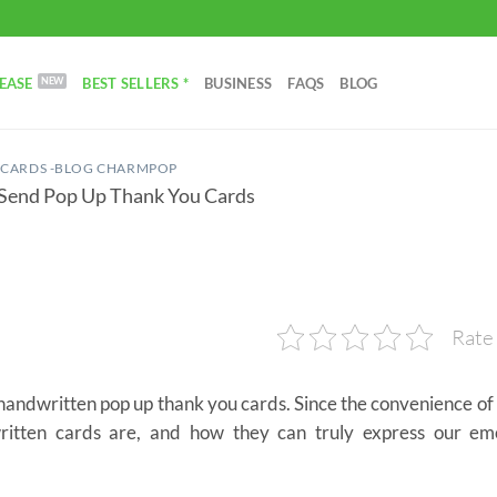
EASE
BEST SELLERS *
BUSINESS
FAQS
BLOG
 CARDS -BLOG CHARMPOP
 Send Pop Up Thank You Cards
Rate 
e handwritten pop up thank you cards. Since the convenience of
itten cards are, and how they can truly express our em