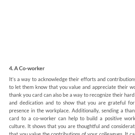
4. A Co-worker
It’s a way to acknowledge their efforts and contribution
to let them know that you value and appreciate their w
thank you card can also be a way to recognize their har
and dedication and to show that you are grateful for
presence in the workplace. Additionally, sending a tha
card to a co-worker can help to build a positive wor
culture. It shows that you are thoughtful and considera
that you value the contributions of your colleagues. It ca