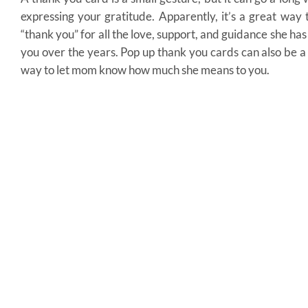
expressing your gratitude. Apparently, it’s a great way 
“thank you” for all the love, support, and guidance she has
you over the years. Pop up thank you cards can also be a
way to let mom know how much she means to you.