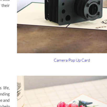
 their
Camera Pop Up Card
 life,
ending
ve and
o help