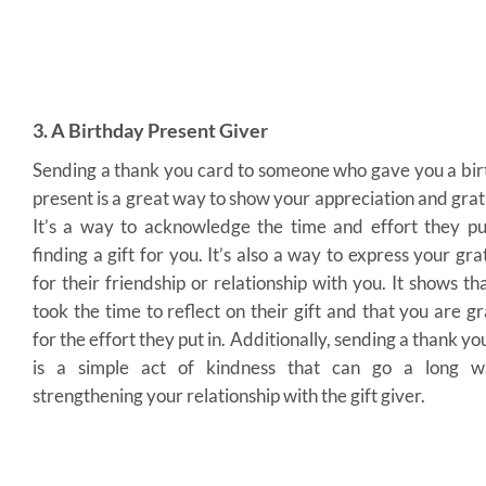
3. A Birthday Present Giver
Sending a thank you card to someone who gave you a bi
present is a great way to show your appreciation and grat
It’s a way to acknowledge the time and effort they pu
finding a gift for you. It’s also a way to express your gra
for their friendship or relationship with you. It shows th
took the time to reflect on their gift and that you are gr
for the effort they put in. Additionally, sending a thank yo
is a simple act of kindness that can go a long w
strengthening your relationship with the gift giver.