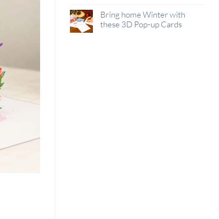
Bring home Winter with
these 3D Pop-up Cards