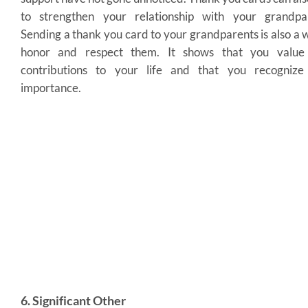
to strengthen your relationship with your grandpar
Sending a thank you card to your grandparents is also a 
honor and respect them. It shows that you value 
contributions to your life and that you recognize 
importance.
6. Significant Other