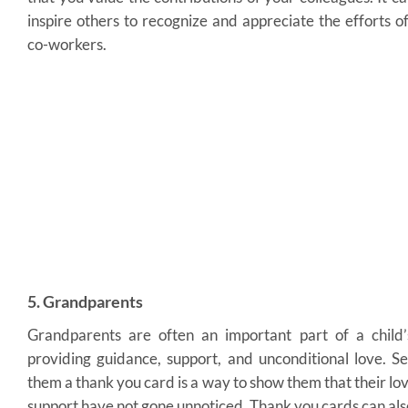
inspire others to recognize and appreciate the efforts of
co-workers.
5. Grandparents
Grandparents are often an important part of a child’s
providing guidance, support, and unconditional love. S
them a thank you card is a way to show them that their lo
support have not gone unnoticed. Thank you cards can als