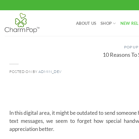
Skip
to
content
ABOUT US
SHOP
NEW REL
POP UP
10 Reasons To
POSTED ON
BY
ADMIN_DEV
10
Jun
In this digital area, it might be outdated to send someon
text messages, we seem to forget how special handwr
appreciation better.