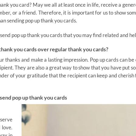
nk you card? May we all at least once in life, receive a gene
er, or a friend. Therefore, it is important for us to show so
han sending pop up thank you cards.
to send pop up thank you cards that you may find related and hel
hank you cards over regular thank you cards?
our thanks and make a lasting impression. Pop up cards can be
recipient. They are also a great way to show that you have put 
minder of your gratitude that the recipient can keep and cherish 
 send pop up thank you cards
eserve
 love.
way in