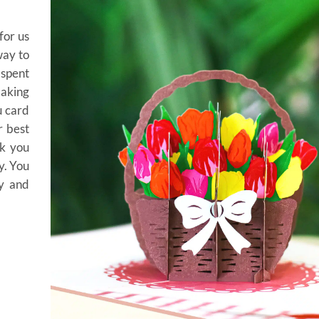
for us
way to
spent
making
u card
r best
nk you
y. You
ty and