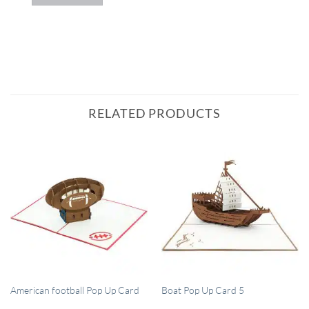
RELATED PRODUCTS
QUICK VIEW
QUICK VIEW
American football Pop Up Card
Boat Pop Up Card 5