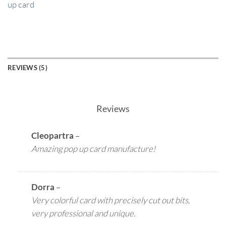
up card
REVIEWS (5)
Reviews
Cleopartra
–
Amazing pop up card manufacture!
Dorra
–
Very colorful card with precisely cut out bits,
very professional and unique.