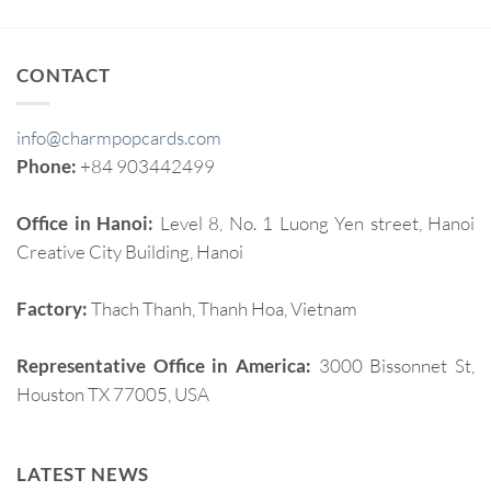
CONTACT
info@charmpopcards.com
Phone:
+84 903442499
Office in Hanoi:
Level 8, No. 1 Luong Yen street, Hanoi
Creative City Building, Hanoi
Factory:
Thach Thanh, Thanh Hoa, Vietnam
Representative Office in America:
3000 Bissonnet St,
Houston TX 77005, USA
LATEST NEWS