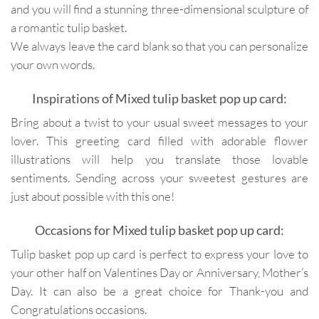
and you will find a stunning three-dimensional sculpture of
a romantic tulip basket.
We always leave the card blank so that you can personalize
your own words.
Inspirations of Mixed tulip basket pop up card:
Bring about a twist to your usual sweet messages to your
lover. This greeting card filled with adorable flower
illustrations will help you translate those lovable
sentiments. Sending across your sweetest gestures are
just about possible with this one!
Occasions for Mixed tulip basket pop up card:
Tulip basket pop up card is perfect to express your love to
your other half on Valentines Day or Anniversary, Mother’s
Day. It can also be a great choice for Thank-you and
Congratulations occasions.