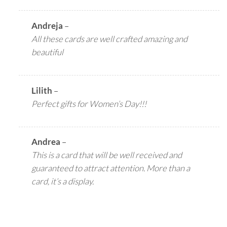
Andreja
–
All these cards are well crafted amazing and
beautiful
Lilith
–
Perfect gifts for Women’s Day!!!
Andrea
–
This is a card that will be well received and
guaranteed to attract attention. More than a
card, it’s a display.