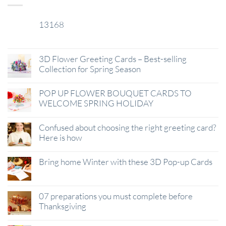
13168
29
Jan
3D Flower Greeting Cards – Best-selling
Collection for Spring Season
POP UP FLOWER BOUQUET CARDS TO
WELCOME SPRING HOLIDAY
Confused about choosing the right greeting card?
Here is how
Bring home Winter with these 3D Pop-up Cards
07 preparations you must complete before
Thanksgiving