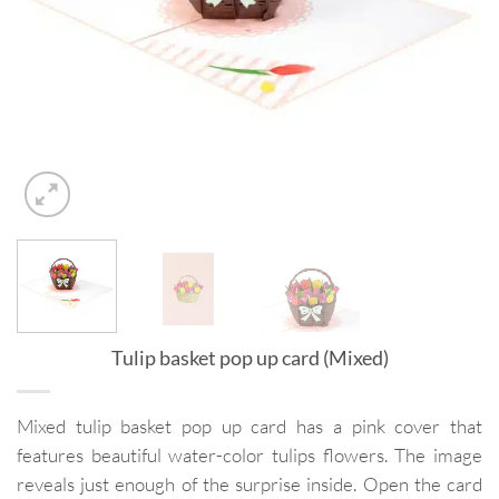
Tulip basket pop up card (Mixed)
Mixed tulip basket pop up card has a pink cover that
features beautiful water-color tulips flowers. The image
reveals just enough of the surprise inside. Open the card