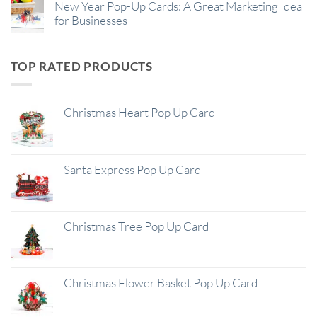
New Year Pop-Up Cards: A Great Marketing Idea
for Businesses
TOP RATED PRODUCTS
Christmas Heart Pop Up Card
Santa Express Pop Up Card
Christmas Tree Pop Up Card
Christmas Flower Basket Pop Up Card