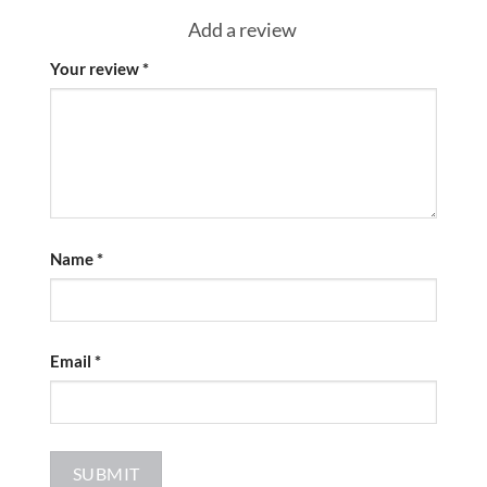
Add a review
Your review
*
Name
*
Email
*