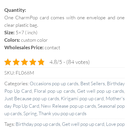
Quantity:
One CharmPop card comes with one envelope and one
clear plastic bag.
Size:
5×7 ( inch)
Colors:
custom color
Wholesales Price:
contact
4.8/5 - (84 votes)
SKU:
FL068M
Categories:
Occasions pop up cards
,
Best Sellers
,
Birthday
Pop Up Card
,
Floral pop up cards
,
Get well pop up cards
,
Just Because pop up cards
,
Kirigami pop up card
,
Mother's
day Pop Up Card
,
New Release pop up cards
,
Seasonal pop
up cards
,
Spring
,
Thank you pop up cards
Tags:
Birthday pop up cards
,
Get well pop up card
,
Love pop