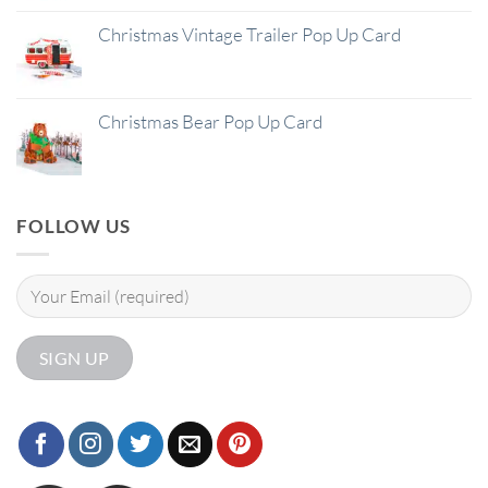
Christmas Vintage Trailer Pop Up Card
Christmas Bear Pop Up Card
FOLLOW US