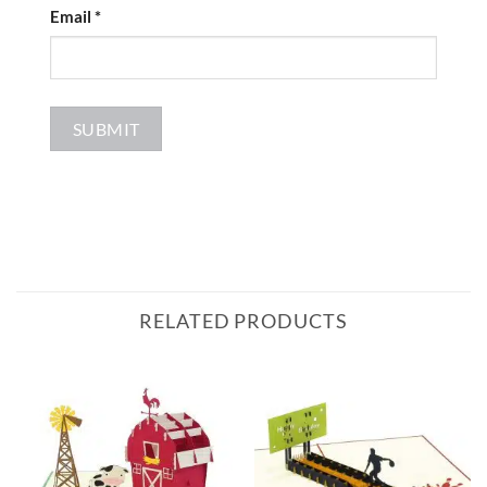
Email
*
RELATED PRODUCTS