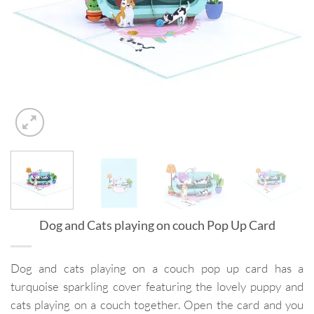
Dog and Cats playing on couch Pop Up Card
Dog and cats playing on a couch pop up card has a
turquoise sparkling cover featuring the lovely puppy and
cats playing on a couch together. Open the card and you