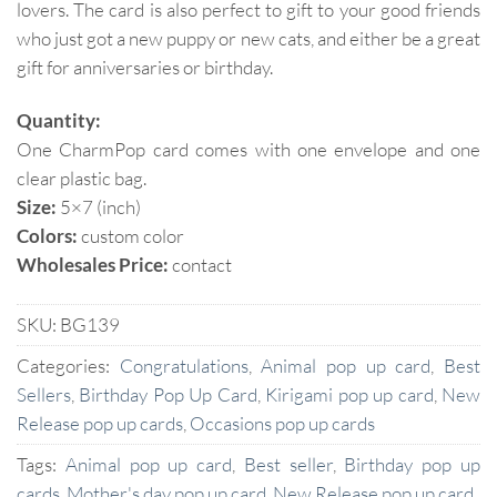
lovers. The card is also perfect to gift to your good friends
who just got a new puppy or new cats, and either be a great
gift for anniversaries or birthday.
Quantity:
One CharmPop card comes with one envelope and one
clear plastic bag.
Size:
5×7 (inch)
Colors:
custom color
Wholesales Price:
contact
SKU:
BG139
Categories:
Congratulations
,
Animal pop up card
,
Best
Sellers
,
Birthday Pop Up Card
,
Kirigami pop up card
,
New
Release pop up cards
,
Occasions pop up cards
Tags:
Animal pop up card
,
Best seller
,
Birthday pop up
cards
,
Mother's day pop up card
,
New Release pop up card