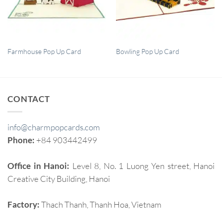
QUICK VIEW
QUICK VIEW
Farmhouse Pop Up Card
Bowling Pop Up Card
CONTACT
info@charmpopcards.com
Phone:
+84 903442499
Office in Hanoi:
Level 8, No. 1 Luong Yen street, Hanoi
Creative City Building, Hanoi
Factory:
Thach Thanh, Thanh Hoa, Vietnam