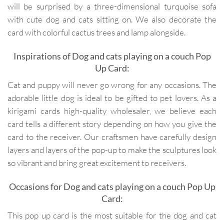
will be surprised by a three-dimensional turquoise sofa
with cute dog and cats sitting on. We also decorate the
card with colorful cactus trees and lamp alongside.
Inspirations of Dog and cats playing on a couch Pop
Up Card:
Cat and puppy will never go wrong for any occasions. The
adorable little dog is ideal to be gifted to pet lovers. As a
kirigami cards high-quality wholesaler, we believe each
card tells a different story depending on how you give the
card to the receiver. Our craftsmen have carefully design
layers and layers of the pop-up to make the sculptures look
so vibrant and bring great excitement to receivers.
Occasions for Dog and cats playing on a couch Pop Up
Card:
This pop up card is the most suitable for the dog and cat