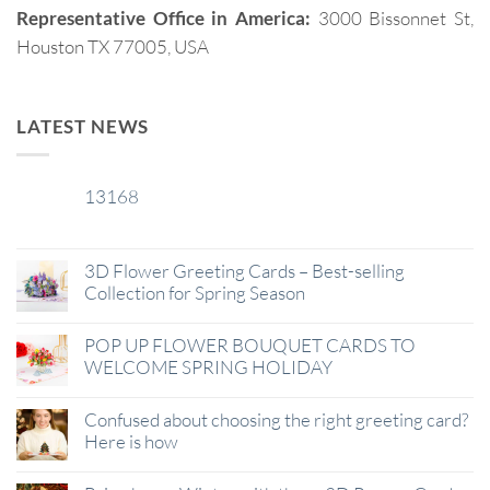
Representative Office in America:
3000 Bissonnet St,
Houston TX 77005, USA
LATEST NEWS
13168
29
Jan
3D Flower Greeting Cards – Best-selling
Collection for Spring Season
POP UP FLOWER BOUQUET CARDS TO
WELCOME SPRING HOLIDAY
Confused about choosing the right greeting card?
Here is how