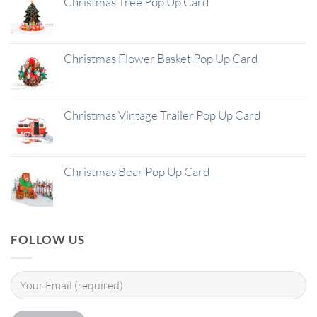
Christmas Tree Pop Up Card
Christmas Flower Basket Pop Up Card
Christmas Vintage Trailer Pop Up Card
Christmas Bear Pop Up Card
FOLLOW US