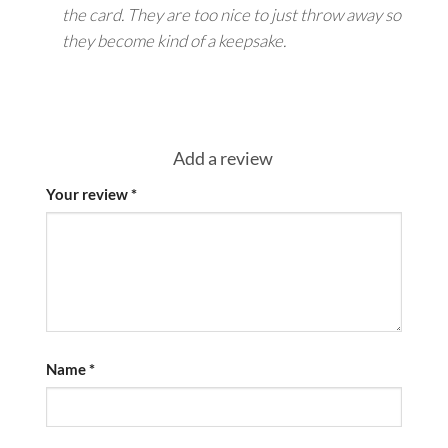
the card. They are too nice to just throw away so
they become kind of a keepsake.
Add a review
Your review
*
Name
*