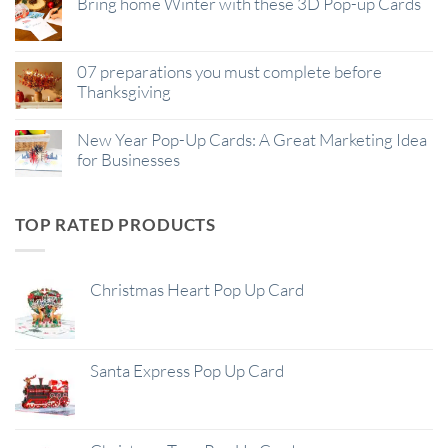
Bring home Winter with these 3D Pop-up Cards
07 preparations you must complete before
Thanksgiving
New Year Pop-Up Cards: A Great Marketing Idea
for Businesses
TOP RATED PRODUCTS
Christmas Heart Pop Up Card
Santa Express Pop Up Card