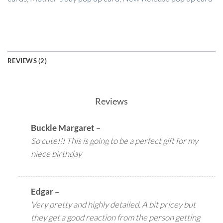
REVIEWS (2)
Reviews
Buckle Margaret
–
So cute!!! This is going to be a perfect gift for my
niece birthday
Edgar
–
Very pretty and highly detailed. A bit pricey but
they get a good reaction from the person getting