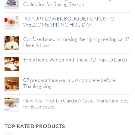
Collection for Spring Season
POP UP FLOWER BOUQUET CARDS TO
WELCOME SPRING HOLIDAY
Confused about choosing the right greeting card?
Here is how
Bring home Winter with these 3D Pop-up Cards
07 preparations you must complete before
Thanksgiving
New Year Pop-Up Cards: A Great Marketing Idea
for Businesses
TOP RATED PRODUCTS