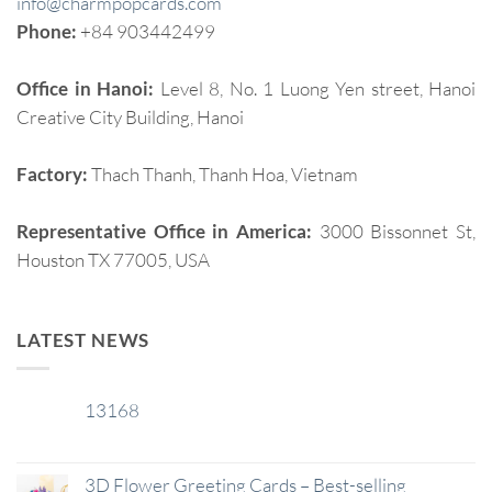
info@charmpopcards.com
Phone:
+84 903442499
Office in Hanoi:
Level 8, No. 1 Luong Yen street, Hanoi
Creative City Building, Hanoi
Factory:
Thach Thanh, Thanh Hoa, Vietnam
Representative Office in America:
3000 Bissonnet St,
Houston TX 77005, USA
LATEST NEWS
13168
29
Jan
3D Flower Greeting Cards – Best-selling