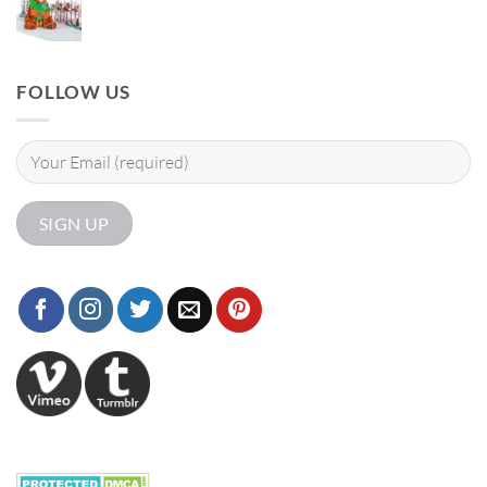
FOLLOW US