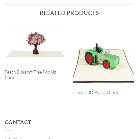
RELATED PRODUCTS
QUICK VIEW
Peach Blossom Tree Pop Up
Card
QUICK VIEW
Tractor 3D Pop Up Card
CONTACT