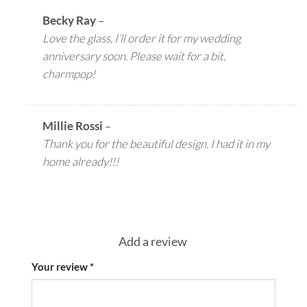
Becky Ray
–
Love the glass, I’ll order it for my wedding
anniversary soon. Please wait for a bit,
charmpop!
Millie Rossi
–
Thank you for the beautiful design. I had it in my
home already!!!
Add a review
Your review
*