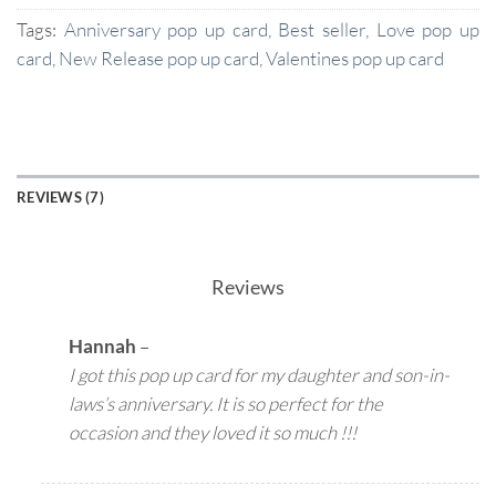
Tags:
Anniversary pop up card
,
Best seller
,
Love pop up
card
,
New Release pop up card
,
Valentines pop up card
REVIEWS (7)
Reviews
Hannah
–
I got this pop up card for my daughter and son-in-
laws’s anniversary. It is so perfect for the
occasion and they loved it so much !!!