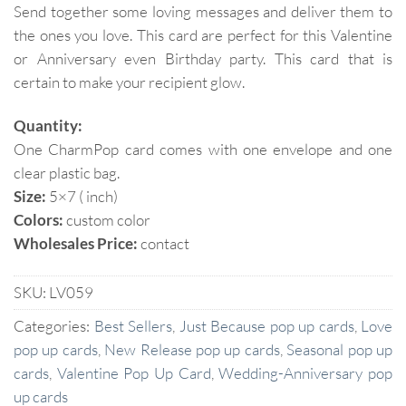
Send together some loving messages and deliver them to
the ones you love. This card are perfect for this Valentine
or Anniversary even Birthday party. This card that is
certain to make your recipient glow.
Quantity:
One CharmPop card comes with one envelope and one
clear plastic bag.
Size:
5×7 ( inch)
Colors:
custom color
Wholesales Price:
contact
SKU:
LV059
Categories:
Best Sellers
,
Just Because pop up cards
,
Love
pop up cards
,
New Release pop up cards
,
Seasonal pop up
cards
,
Valentine Pop Up Card
,
Wedding-Anniversary pop
up cards