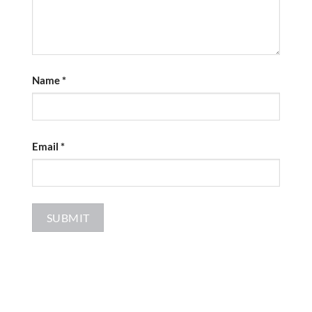
Name
*
Email
*