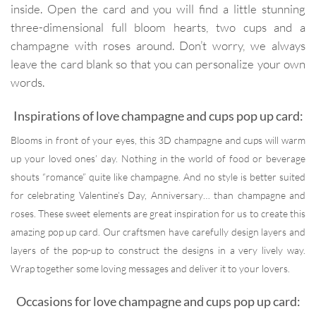
inside. Open the card and you will find a little stunning
three-dimensional full bloom hearts, two cups and a
champagne with roses around. Don’t worry, we always
leave the card blank so that you can personalize your own
words.
Inspirations of love champagne and cups pop up card:
Blooms in front of your eyes, this 3D champagne and cups will warm
up your loved ones’ day. Nothing in the world of food or beverage
shouts “romance” quite like champagne. And no style is better suited
for celebrating Valentine’s Day, Anniversary… than champagne and
roses. These sweet elements are great inspiration for us to create this
amazing pop up card. Our craftsmen have carefully design layers and
layers of the pop-up to construct the designs in a very lively way.
Wrap together some loving messages and deliver it to your lovers.
Occasions for love champagne and cups pop up card: