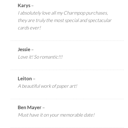
Karys
–
I absolutely love all my Charmpop purchases,
they are truly the most special and spectacular
cards ever!
Jessie
–
Love it! So romantic!!!
Leiton
–
A beautiful work of paper art!
Ben Mayer
–
Must have it on your memorable date!