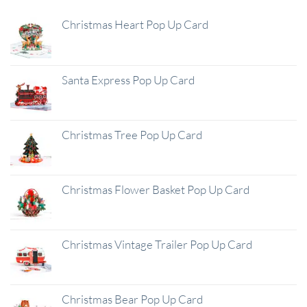
Christmas Heart Pop Up Card
Santa Express Pop Up Card
Christmas Tree Pop Up Card
Christmas Flower Basket Pop Up Card
Christmas Vintage Trailer Pop Up Card
Christmas Bear Pop Up Card