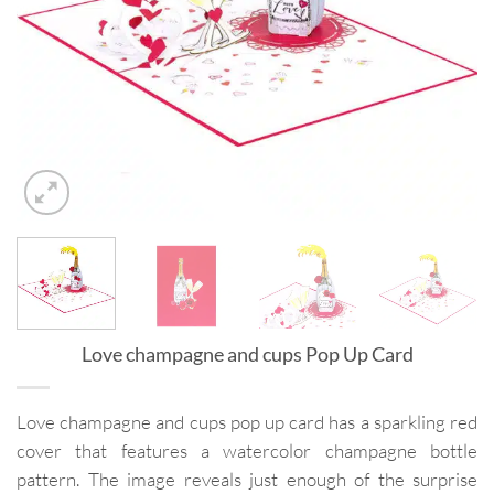
Love champagne and cups Pop Up Card
Love champagne and cups pop up card has a sparkling red
cover that features a watercolor champagne bottle
pattern. The image reveals just enough of the surprise