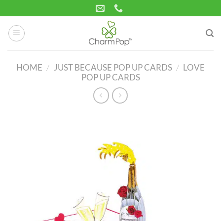
Skip
to
content
HOME
/
JUST BECAUSE POP UP CARDS
/
LOVE
POP UP CARDS