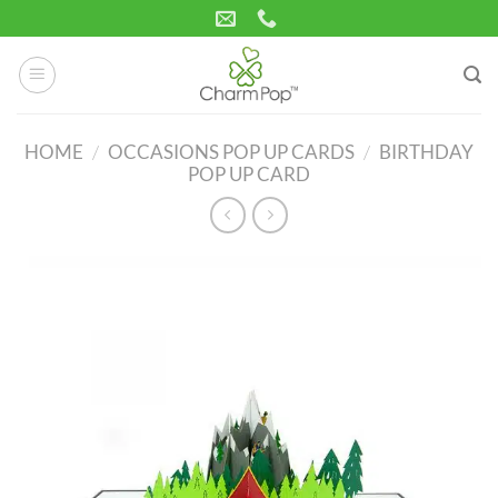
Skip
to
content
HOME
/
OCCASIONS POP UP CARDS
/
BIRTHDAY
POP UP CARD