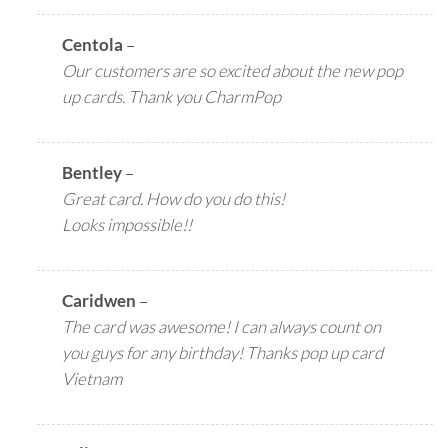
Centola
–
Our customers are so excited about the new pop
up cards. Thank you CharmPop
Bentley
–
Great card. How do you do this!
Looks impossible!!
Caridwen
–
The card was awesome! I can always count on
you guys for any birthday! Thanks pop up card
Vietnam