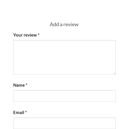
Add a review
Your review
*
Name
*
Email
*