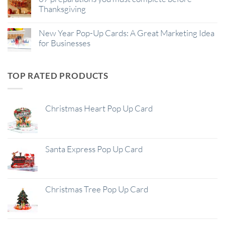
Thanksgiving
New Year Pop-Up Cards: A Great Marketing Idea
for Businesses
TOP RATED PRODUCTS
Christmas Heart Pop Up Card
Santa Express Pop Up Card
Christmas Tree Pop Up Card