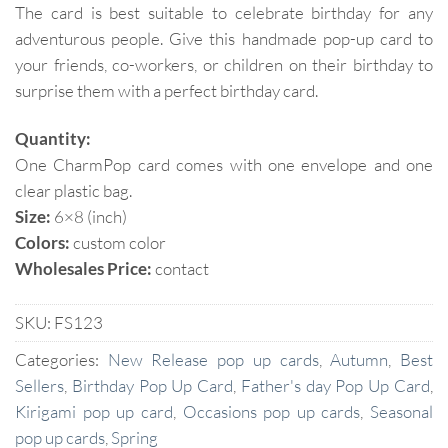
The card is best suitable to celebrate birthday for any
adventurous people. Give this handmade pop-up card to
your friends, co-workers, or children on their birthday to
surprise them with a perfect birthday card.
Quantity:
One CharmPop card comes with one envelope and one
clear plastic bag.
Size:
6×8 (inch)
Colors:
custom color
Wholesales Price:
contact
SKU:
FS123
Categories:
New Release pop up cards
,
Autumn
,
Best
Sellers
,
Birthday Pop Up Card
,
Father's day Pop Up Card
,
Kirigami pop up card
,
Occasions pop up cards
,
Seasonal
pop up cards
,
Spring