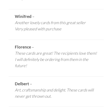
Winifred
–
Another lovely cards from this great seller
Very pleased with purchase
Florence
–
These cards are great! The recipients love them!
I will definitely be ordering from them in the
future!
Delbert
–
Art, craftsmanship and delight. These cards will
never get thrown out.