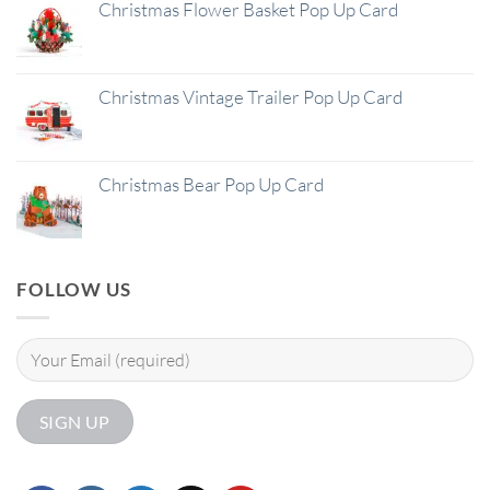
Christmas Flower Basket Pop Up Card
Christmas Vintage Trailer Pop Up Card
Christmas Bear Pop Up Card
FOLLOW US