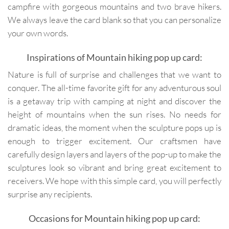
campfire with gorgeous mountains and two brave hikers.
We always leave the card blank so that you can personalize
your own words.
Inspirations of Mountain hiking pop up card:
Nature is full of surprise and challenges that we want to
conquer. The all-time favorite gift for any adventurous soul
is a getaway trip with camping at night and discover the
height of mountains when the sun rises. No needs for
dramatic ideas, the moment when the sculpture pops up is
enough to trigger excitement. Our craftsmen have
carefully design layers and layers of the pop-up to make the
sculptures look so vibrant and bring great excitement to
receivers. We hope with this simple card, you will perfectly
surprise any recipients.
Occasions for Mountain hiking pop up card: