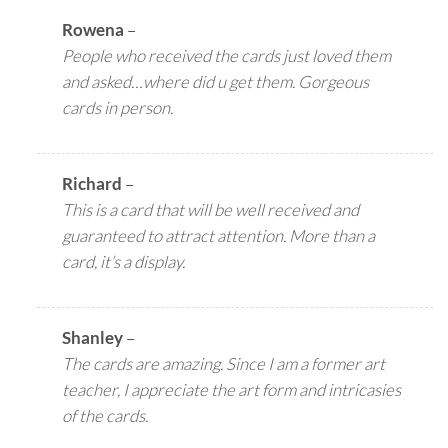
Rowena
–
People who received the cards just loved them
and asked…where did u get them. Gorgeous
cards in person.
Richard
–
This is a card that will be well received and
guaranteed to attract attention. More than a
card, it’s a display.
Shanley
–
The cards are amazing. Since I am a former art
teacher, I appreciate the art form and intricasies
of the cards.