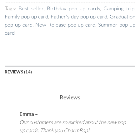
Tags:
Best seller
,
Birthday pop up cards
,
Camping trip
,
Family pop up card
,
Father's day pop up card
,
Graduation
pop up card
,
New Release pop up card
,
Summer pop up
card
REVIEWS (14)
Reviews
Emma
–
Our customers are so excited about the new pop
up cards. Thank you CharmPop!