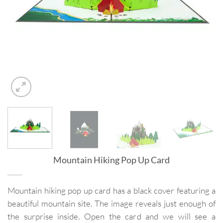
Mountain Hiking Pop Up Card
Mountain hiking pop up card has a black cover featuring a
beautiful mountain site. The image reveals just enough of
the surprise inside. Open the card and we will see a