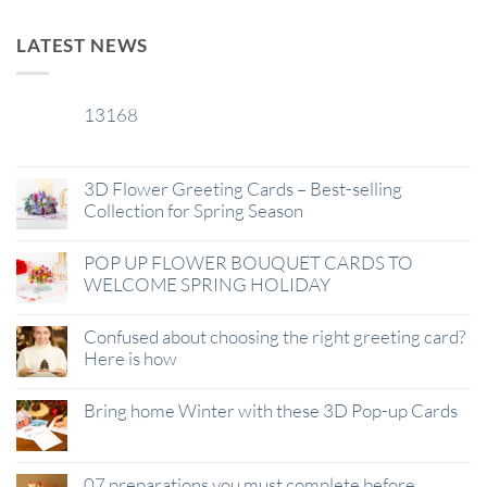
LATEST NEWS
13168
29
Jan
3D Flower Greeting Cards – Best-selling
Collection for Spring Season
POP UP FLOWER BOUQUET CARDS TO
WELCOME SPRING HOLIDAY
Confused about choosing the right greeting card?
Here is how
Bring home Winter with these 3D Pop-up Cards
07 preparations you must complete before