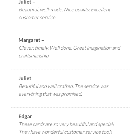
Juliet
–
Beautiful. well-made. Nice quality. Excellent
customer service.
Margaret
–
Clever, timely. Well done. Great imagination and
craftsmanship.
Juliet
–
Beautiful and well crafted. The service was
everything that was promised.
Edgar
–
These cards are so very beautiful and special!
They have wonderful customer service too!!