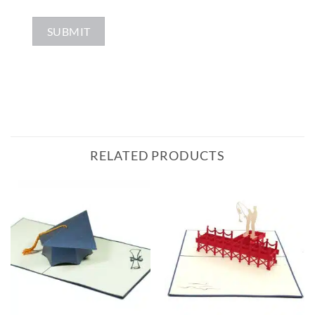
RELATED PRODUCTS