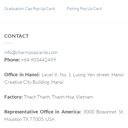
QUICK VIEW
QUICK VIEW
Graduation Cap Pop Up Card
Fishing Pop Up Card
CONTACT
info@charmpopcards.com
Phone:
+84 903442499
Office in Hanoi:
Level 8, No. 1 Luong Yen street, Hanoi
Creative City Building, Hanoi
Factory:
Thach Thanh, Thanh Hoa, Vietnam
Representative Office in America:
3000 Bissonnet St,
Houston TX 77005, USA