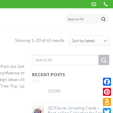
Search
for:
Sorted
Showing 1–20 of 60 results
by
latest
Search
for:
d from our Get
 confidence to
RECENT POSTS
ign ideas will
 Tree Pop Up
Face
13168
29
Jan
Pinte
3D Flower Greeting Cards –
Amaz
Best-selling Collection for Spring