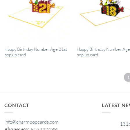
Happy Birthday Number Age 21st
Happy Birthday Number Age
pop up card
pop up card
1
CONTACT
LATEST N
info@charmpopcards.com
131
29
Phone:
+84 903442499