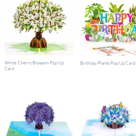
White Cherry Blossom Pop Up
Birthday Plants Pop Up Card
Card