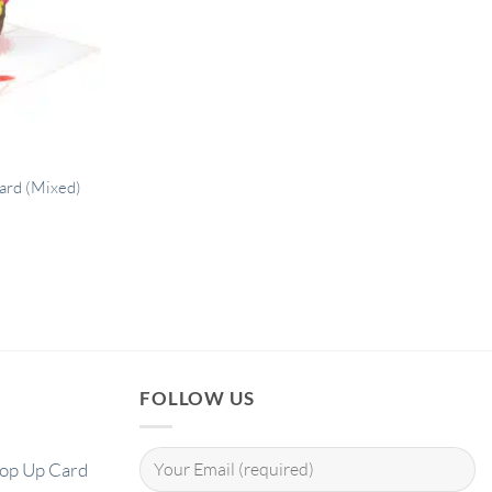
card (Mixed)
FOLLOW US
Pop Up Card