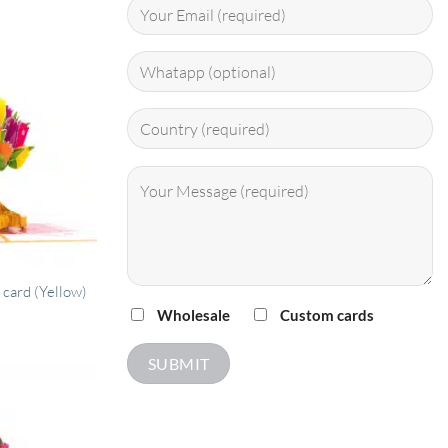
 card (Yellow)
Wholesale
Custom cards