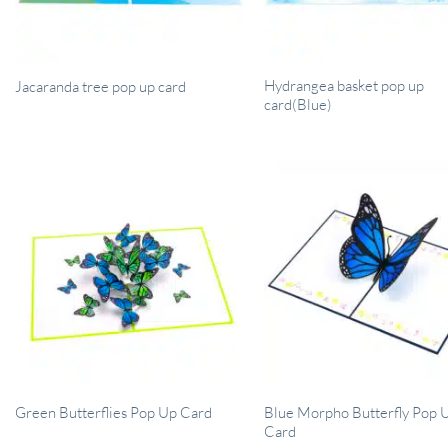
Hydrangea basket pop up
Jacaranda tree pop up card
card(Blue)
Blue Morpho Butterfly Pop 
Green Butterflies Pop Up Card
Card