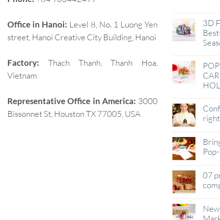
Jan
3D F
Office in Hanoi:
Level 8, No. 1 Luong Yen
Best-
street, Hanoi Creative City Building, Hanoi
Seas
Factory:
Thach Thanh, Thanh Hoa,
POP
Vietnam
CAR
HOL
Representative Office in America:
3000
Conf
Bissonnet St, Houston TX 77005, USA
righ
Brin
Pop-
07 p
comp
New 
Mark