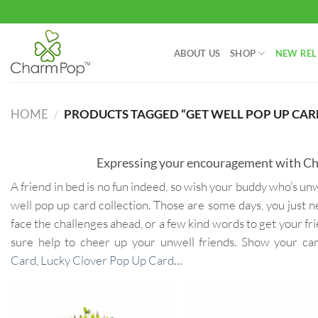
Skip
to
content
ABOUT US
SHOP
NEW REL
HOME
/
PRODUCTS TAGGED “GET WELL POP UP CAR
Expressing your encouragement with Cha
A friend in bed is no fun indeed, so wish your buddy who’s 
well pop up card collection. Those are some days, you just n
face the challenges ahead, or a few kind words to get your fr
sure help to cheer up your unwell friends. Show your c
Card
,
Lucky Clover Pop Up Card
…