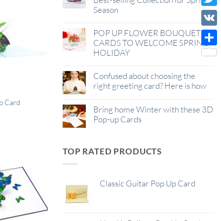
Season
Wish
Twitt
List
POP UP FLOWER BOUQUET
VK
CARDS TO WELCOME SPRING
HOLIDAY
Shar
Confused about choosing the
right greeting card? Here is how
p Card
Bring home Winter with these 3D
Pop-up Cards
TOP RATED PRODUCTS
Classic Guitar Pop Up Card