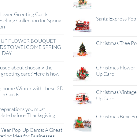
lower Greeting Cards –
Santa Express Pop
selling Collection for Spring
on
 UP FLOWER BOUQUET
Christmas Tree P
DS TO WELCOME SPRING
IDAY
used about choosing the
Christmas Flower 
t greeting card? Here is how
Up Card
g home Winter with these 3D
Christmas Vintage 
up Cards
Up Card
reparations you must
lete before Thanksgiving
Christmas Bear P
Year Pop-Up Cards: A Great
eting Idea for Businesses