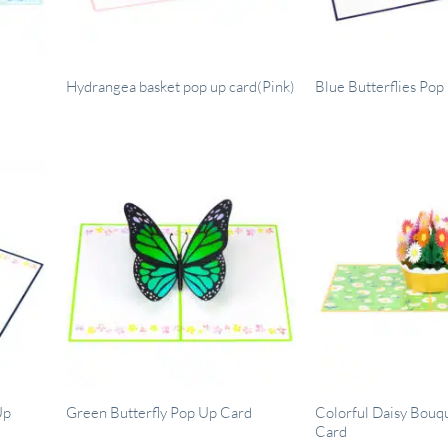
Hydrangea basket pop up card(Pink)
Blue Butterflies Po
Up
Colorful Daisy Bouq
Green Butterfly Pop Up Card
Card