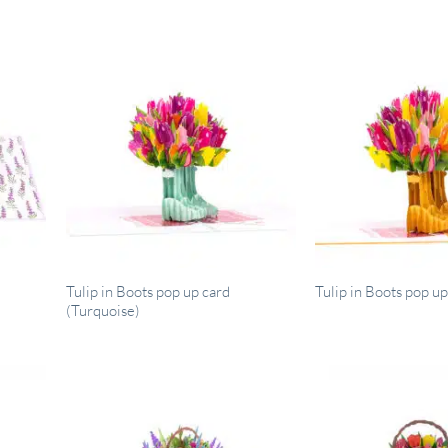
Tulip in Boots pop up card
Tulip in Boots pop up
(Turquoise)