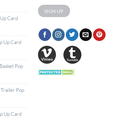
 Up Card
op Up Card
Basket Pop
Trailer Pop
op Up Card