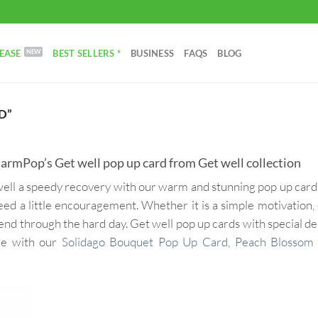
EASE
BEST SELLERS *
BUSINESS
FAQS
BLOG
D”
rmPop’s Get well pop up card from Get well collection
unwell a speedy recovery with our warm and stunning pop up car
eed a little encouragement. Whether it is a simple motivation,
iend through the hard day. Get well pop up cards with special des
are with our
Solidago Bouquet Pop Up Card
,
Peach Blossom