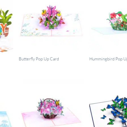
Butterfly Pop Up Card
Hummingbird Pop U