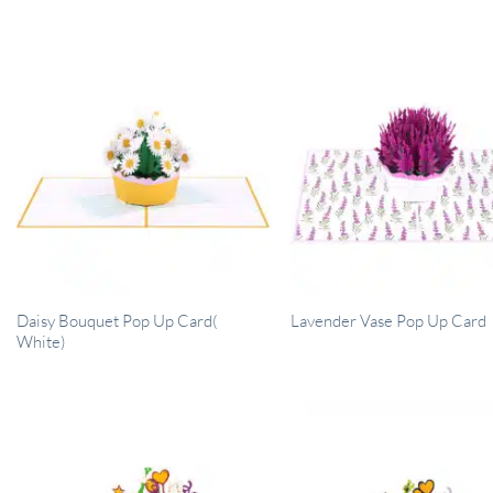
Daisy Bouquet Pop Up Card(
Lavender Vase Pop Up Card
White)