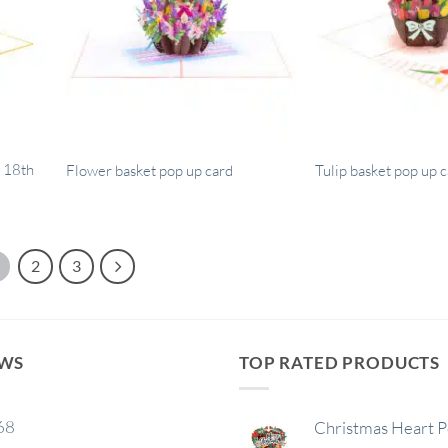
 18th
Flower basket pop up card
Tulip basket pop up 
2
3
EWS
TOP RATED PRODUCTS
68
Christmas Heart 