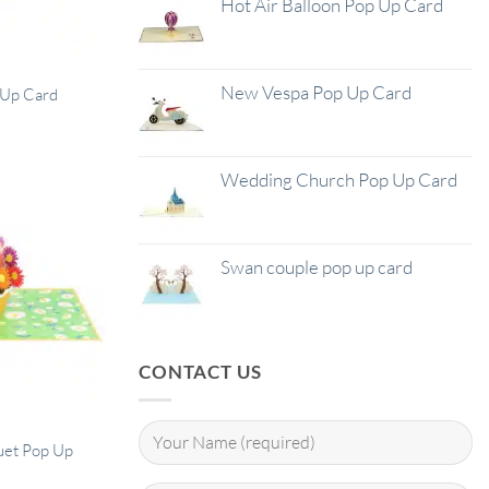
Hot Air Balloon Pop Up Card
New Vespa Pop Up Card
p Up Card
Wedding Church Pop Up Card
Swan couple pop up card
CONTACT US
uet Pop Up