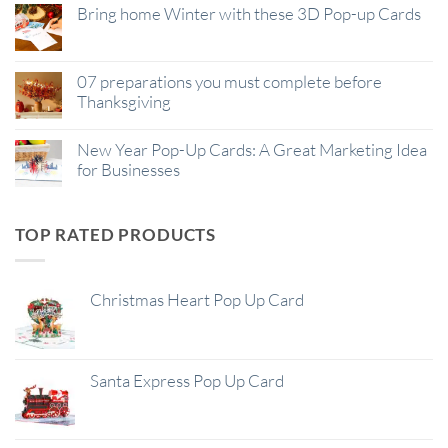
Bring home Winter with these 3D Pop-up Cards
07 preparations you must complete before
Thanksgiving
New Year Pop-Up Cards: A Great Marketing Idea
for Businesses
TOP RATED PRODUCTS
Christmas Heart Pop Up Card
Santa Express Pop Up Card