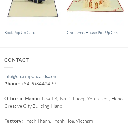
QUICK VIEW
QUICK VIEW
Boat Pop Up Card
Christmas House Pop Up Card
CONTACT
info@charmpopcards.com
Phone:
+84 903442499
Office in Hanoi:
Level 8, No. 1 Luong Yen street, Hanoi
Creative City Building, Hanoi
Factory:
Thach Thanh, Thanh Hoa, Vietnam