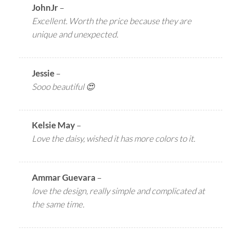
JohnJr
–
Excellent. Worth the price because they are
unique and unexpected.
Jessie
–
Sooo beautiful 😍
Kelsie May
–
Love the daisy, wished it has more colors to it.
Ammar Guevara
–
love the design, really simple and complicated at
the same time.