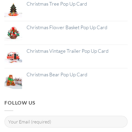
Christmas Tree Pop Up Card
Christmas Flower Basket Pop Up Card
Christmas Vintage Trailer Pop Up Card
Christmas Bear Pop Up Card
FOLLOW US