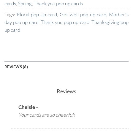
cards
,
Spring
,
Thank you pop up cards
Tags:
Floral pop up card
,
Get well pop up card
,
Mother's
day pop up card
,
Thank you pop up card
,
Thanksgiving pop
up card
REVIEWS (6)
Reviews
Chelsie
–
Your cards are so cheerful!