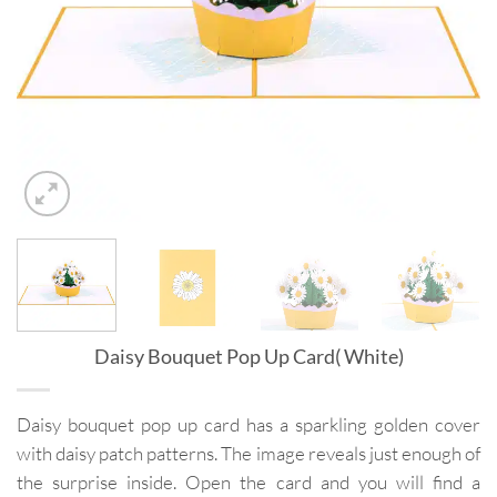
Daisy Bouquet Pop Up Card( White)
Daisy bouquet pop up card has a sparkling golden cover
with daisy patch patterns. The image reveals just enough of
the surprise inside. Open the card and you will find a