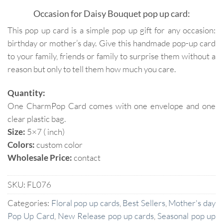
Occasion for Daisy Bouquet pop up card:
This pop up card is a simple pop up gift for any occasion:
birthday or mother’s day. Give this handmade pop-up card
to your family, friends or family to surprise them without a
reason but only to tell them how much you care.
Quantity:
One CharmPop Card comes with one envelope and one
clear plastic bag.
Size:
5×7 ( inch)
Colors:
custom color
Wholesale Price:
contact
SKU:
FL076
Categories:
Floral pop up cards
,
Best Sellers
,
Mother's day
Pop Up Card
,
New Release pop up cards
,
Seasonal pop up