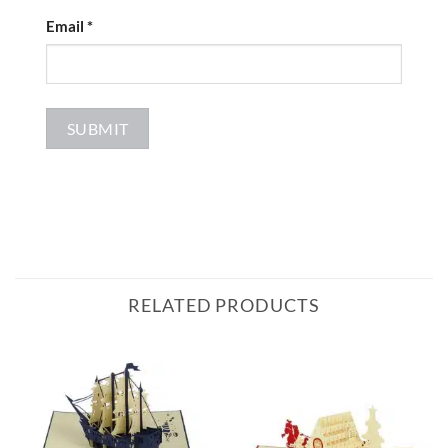
Email
*
RELATED PRODUCTS