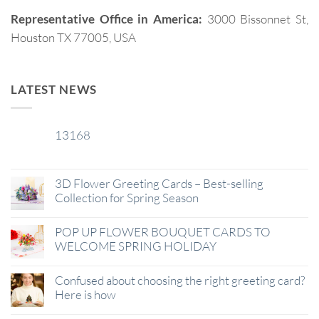
Representative Office in America:
3000 Bissonnet St,
Houston TX 77005, USA
LATEST NEWS
13168
29
Jan
3D Flower Greeting Cards – Best-selling
Collection for Spring Season
POP UP FLOWER BOUQUET CARDS TO
WELCOME SPRING HOLIDAY
Confused about choosing the right greeting card?
Here is how