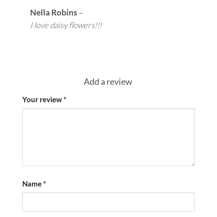
Nella Robins
–
I love daisy flowers!!!
Add a review
Your review
*
Name
*