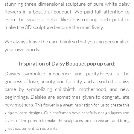
stunning three-dimensional sculpture of pure white daisy
flowers in a beautiful bouquet. We paid full attention to
even the smallest detail like constructing each petal to
make the 3D sculpture become the most lively.
We always leave the card blank so that you can personalize
your own words.
Inspiration of Daisy Bouquet pop up card:
Daisies symbolize innocence and purity.Freya is the
goddess of love, beauty, and fertility, and as such the daisy
came by symbolizing childbirth, motherhood, and new
beginnings. Daisies are sometimes given to congratulate
new mothers
. This flower is a great inspiration for us to create this
kirigami card designs. Our craftsmen have carefully design layers and
layers of the pop-up to make the sculptures look so vibrant and bring
great excitement to recipients.