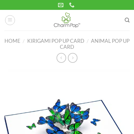
Skip
to
content
HOME
/
KIRIGAMI POP UP CARD
/
ANIMAL POP UP
CARD