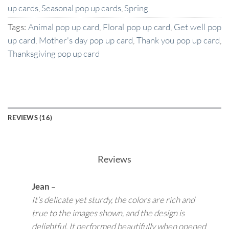
up cards
,
Seasonal pop up cards
,
Spring
Tags:
Animal pop up card
,
Floral pop up card
,
Get well pop
up card
,
Mother's day pop up card
,
Thank you pop up card
,
Thanksgiving pop up card
REVIEWS (16)
Reviews
Jean
–
It’s delicate yet sturdy, the colors are rich and
true to the images shown, and the design is
delightful. It performed beautifully when opened