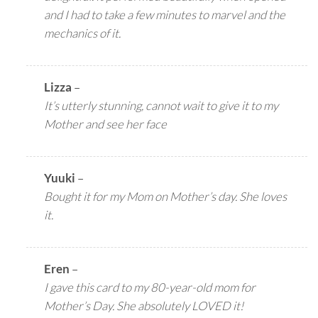
and I had to take a few minutes to marvel and the
mechanics of it.
Lizza
–
It’s utterly stunning, cannot wait to give it to my
Mother and see her face
Yuuki
–
Bought it for my Mom on Mother’s day. She loves
it.
Eren
–
I gave this card to my 80-year-old mom for
Mother’s Day. She absolutely LOVED it!