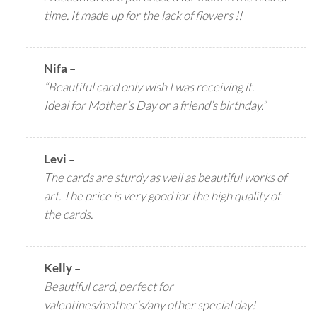
time. It made up for the lack of flowers !!
Nifa
–
“Beautiful card only wish I was receiving it.
Ideal for Mother’s Day or a friend’s birthday.”
Levi
–
The cards are sturdy as well as beautiful works of
art. The price is very good for the high quality of
the cards.
Kelly
–
Beautiful card, perfect for
valentines/mother’s/any other special day!