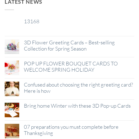
LATEST NEWS
13168
29
Jan
3D Flower Greeting Cards – Best-selling
Collection for Spring Season
POP UP FLOWER BOUQUET CARDS TO
WELCOME SPRING HOLIDAY
Confused about choosing the right greeting card?
Here is how
Bring home Winter with these 3D Pop-up Cards
07 preparations you must complete before
Thanksgiving