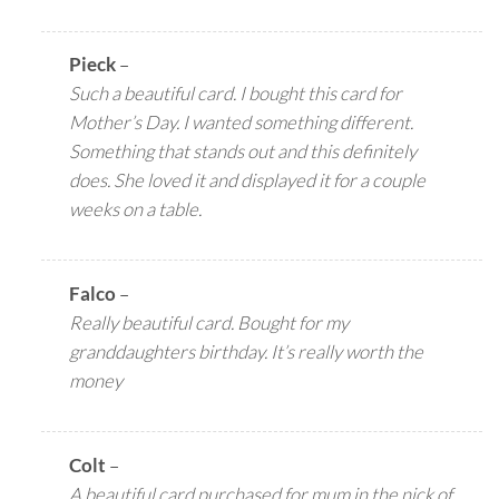
Pieck
–
Such a beautiful card. I bought this card for
Mother’s Day. I wanted something different.
Something that stands out and this definitely
does. She loved it and displayed it for a couple
weeks on a table.
Falco
–
Really beautiful card. Bought for my
granddaughters birthday. It’s really worth the
money
Colt
–
A beautiful card purchased for mum in the nick of