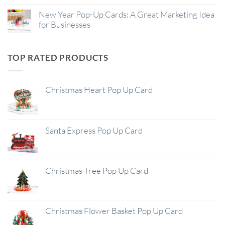
New Year Pop-Up Cards: A Great Marketing Idea
for Businesses
TOP RATED PRODUCTS
Christmas Heart Pop Up Card
Santa Express Pop Up Card
Christmas Tree Pop Up Card
Christmas Flower Basket Pop Up Card