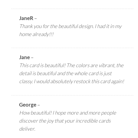
JaneR
–
Thank you for the beautiful design. I had it in my
home already!!!
Jane
–
This card is beautiful! The colors are vibrant, the
detail is beautiful and the whole card is just
classy. I would absolutely restock this card again!
George
–
How beautiful! I hope more and more people
discover the joy that your incredible cards
deliver.