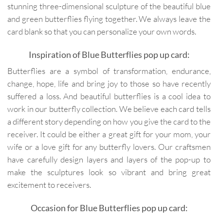
stunning three-dimensional sculpture of the beautiful blue
and green butterflies flying together. We always leave the
card blank so that you can personalize your own words.
Inspiration of Blue Butterflies pop up card:
Butterflies are a symbol of transformation, endurance,
change, hope, life and bring joy to those so have recently
suffered a loss. And beautiful butterflies is a cool idea to
work in our butterfly collection. We believe each card tells
a different story depending on how you give the card to the
receiver. It could be either a great gift for your mom, your
wife or a love gift for any butterfly lovers. Our craftsmen
have carefully design layers and layers of the pop-up to
make the sculptures look so vibrant and bring great
excitement to receivers.
Occasion for Blue Butterflies pop up card: