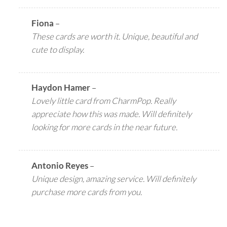
Fiona
–
These cards are worth it. Unique, beautiful and
cute to display.
Haydon Hamer
–
Lovely little card from CharmPop. Really
appreciate how this was made. Will definitely
looking for more cards in the near future.
Antonio Reyes
–
Unique design, amazing service. Will definitely
purchase more cards from you.