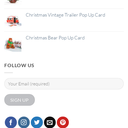
Christmas Vintage Trailer Pop Up Card
Christmas Bear Pop Up Card
FOLLOW US