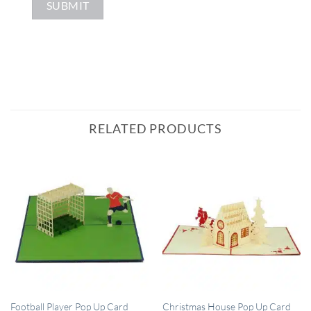
RELATED PRODUCTS
QUICK VIEW
QUICK VIEW
Football Player Pop Up Card
Christmas House Pop Up Card