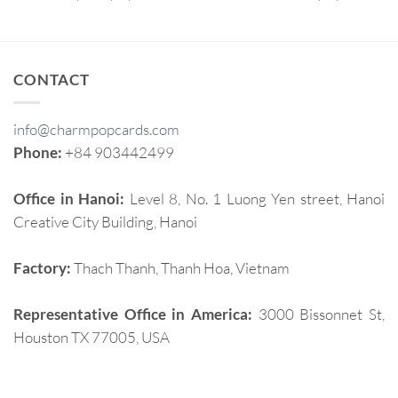
CONTACT
info@charmpopcards.com
Phone:
+84 903442499
Office in Hanoi:
Level 8, No. 1 Luong Yen street, Hanoi
Creative City Building, Hanoi
Factory:
Thach Thanh, Thanh Hoa, Vietnam
Representative Office in America:
3000 Bissonnet St,
Houston TX 77005, USA