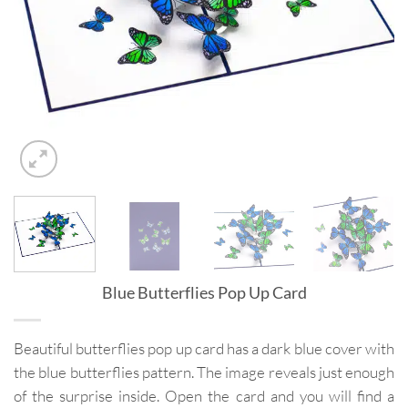
Blue Butterflies Pop Up Card
Beautiful butterflies pop up card has a dark blue cover with
the blue butterflies pattern. The image reveals just enough
of the surprise inside. Open the card and you will find a