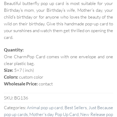
Beautiful butterfly pop up card is most suitable for your
Birthday’s mom, your Birthday’s wife, Mother’s day, your
child’s birthday or for anyone who loves the beauty of the
wild on their birthday. Give this handmade pop-up card to
your sunshines and watch them get thrilled on opening the
card.
Quantity:
One CharmPop Card comes with one envelope and one
clear plastic bag.
Size:
5×7 ( inch)
Colors:
custom color
Wholesale Price:
contact
SKU:
BG136
Categories:
Animal pop up card
,
Best Sellers
,
Just Because
pop up cards
,
Mother's day Pop Up Card
,
New Release pop