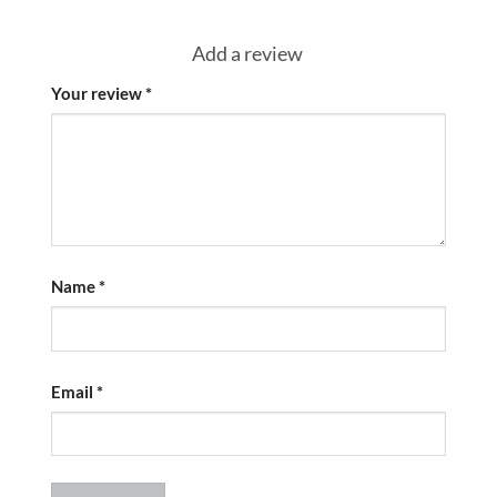
Add a review
Your review
*
Name
*
Email
*