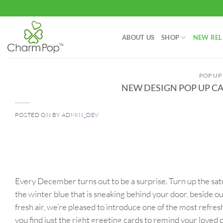
Skip
to
content
ABOUT US
SHOP
NEW REL
POP UP
NEW DESIGN POP UP CA
POSTED ON
BY
ADMIN_DEV
06
Dec
Every December turns out to be a surprise. Turn up the satur
the winter blue that is sneaking behind your door, beside o
fresh air, we’re pleased to introduce one of the most refre
you find just the right greeting cards to remind your loved 