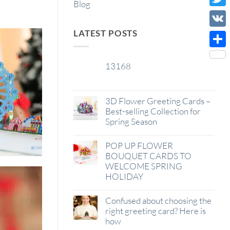
Blog
Wish
Twitt
List
LATEST POSTS
VK
Shar
13168
29
Jan
3D Flower Greeting Cards –
Best-selling Collection for
Spring Season
POP UP FLOWER
BOUQUET CARDS TO
WELCOME SPRING
HOLIDAY
Confused about choosing the
right greeting card? Here is
how