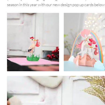
season in this year with our new design pop up cards below