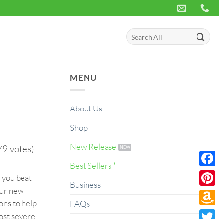
Search
for:
MENU
About Us
Shop
New Release
79 votes)
Best Sellers *
Face
p you beat
Business
our new
Pinte
ons to help
FAQs
Amaz
most severe