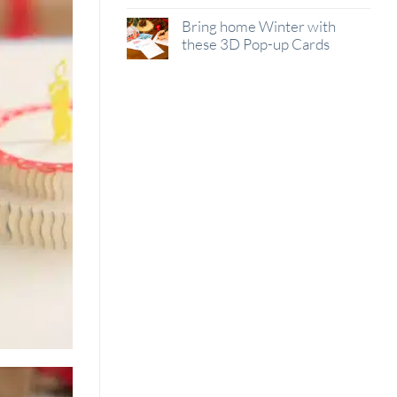
Bring home Winter with
these 3D Pop-up Cards