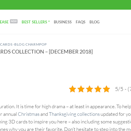
EASE
BEST SELLERS *
BUSINESS
FAQS
BLOG
 CARDS -BLOG CHARMPOP
RDS COLLECTION – [DECEMBER 2018]
5/5 - (
ation. It is time for high drama – at least in appearance. To hel
ur annual
Christmas
and
Thanksgiving collections
updated for y
shing 3D cards to inspire you here – also including some suggesti
ones why you are their favorite. Don’t hesitate to step into the 