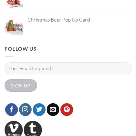
Christmas Bear Pop Up Card
FOLLOW US