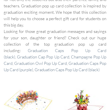
teachers. Graduation pop up card collection is inspired by
graduation exciting moment. We hope that this collection
will help you to choose a perfect gift card for students on
this big day.
Looking for those great graduation messages and sayings
for your son, daughter or friend? Check out our huge
collection of the top graduation pop up card
including:
Graduation Caps Pop Up Card
(black)
,
Graduation Cap Pop Up Card
,
Champagne Pop Up
Card
,
Graduation Owl Pop Up Card
,
Graduation Caps Pop
Up Card (purple)
,
Graduation Caps Pop Up Card (black)