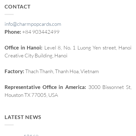
CONTACT
info@charmpopcards.com
Phone:
+84 903442499
Office in Hanoi:
Level 8, No. 1 Luong Yen street, Hanoi
Creative City Building, Hanoi
Factory:
Thach Thanh, Thanh Hoa, Vietnam
Representative Office in America:
3000 Bissonnet St,
Houston TX 77005, USA
LATEST NEWS