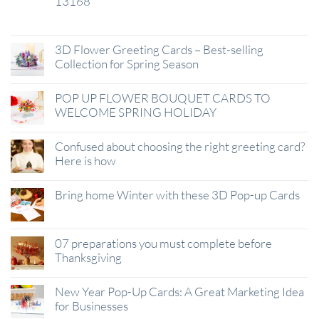
13168
29
Jan
3D Flower Greeting Cards – Best-selling
Collection for Spring Season
POP UP FLOWER BOUQUET CARDS TO
WELCOME SPRING HOLIDAY
Confused about choosing the right greeting card?
Here is how
Bring home Winter with these 3D Pop-up Cards
07 preparations you must complete before
Thanksgiving
New Year Pop-Up Cards: A Great Marketing Idea
for Businesses