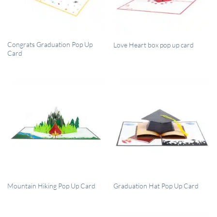
QUICK VIEW
QUICK VIEW
Congrats Graduation Pop Up
Love Heart box pop up card
Card
QUICK VIEW
QUICK VIEW
Mountain Hiking Pop Up Card
Graduation Hat Pop Up Card