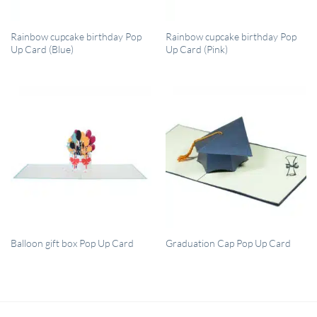
QUICK VIEW
QUICK VIEW
Rainbow cupcake birthday Pop
Rainbow cupcake birthday Pop
Up Card (Blue)
Up Card (Pink)
QUICK VIEW
QUICK VIEW
Balloon gift box Pop Up Card
Graduation Cap Pop Up Card