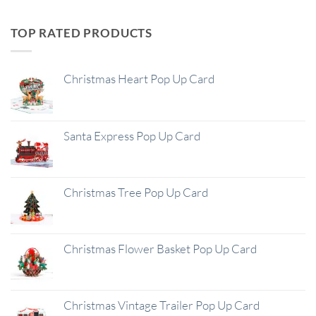
TOP RATED PRODUCTS
Christmas Heart Pop Up Card
Santa Express Pop Up Card
Christmas Tree Pop Up Card
Christmas Flower Basket Pop Up Card
Christmas Vintage Trailer Pop Up Card