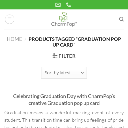
Skip
to
content
HOME
/
PRODUCTS TAGGED “GRADUATION POP
UP CARD”
FILTER
Celebrating Graduation Day with CharmPop’s
creative Graduation pop up card
Graduation means a wonderful marking event of every
student. This transition time can bring up feelings of pride
for not only the students but also their parents, family, and