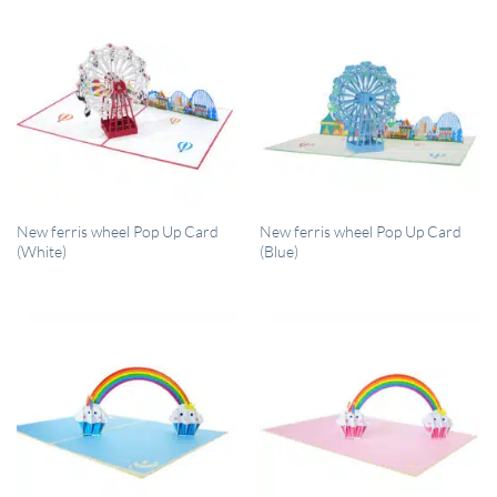
QUICK VIEW
QUICK VIEW
New ferris wheel Pop Up Card
New ferris wheel Pop Up Card
(White)
(Blue)