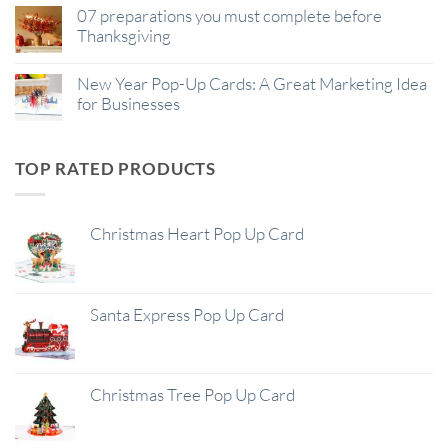
07 preparations you must complete before
Thanksgiving
New Year Pop-Up Cards: A Great Marketing Idea
for Businesses
TOP RATED PRODUCTS
Christmas Heart Pop Up Card
Santa Express Pop Up Card
Christmas Tree Pop Up Card