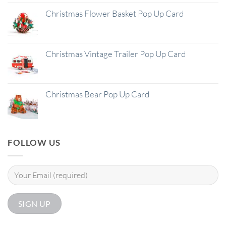
Christmas Flower Basket Pop Up Card
Christmas Vintage Trailer Pop Up Card
Christmas Bear Pop Up Card
FOLLOW US