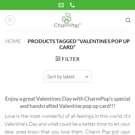
Skip
to
content
HOME
/
PRODUCTS TAGGED “VALENTINES POP UP
CARD”
FILTER
Enjoy a great Valentines Day with CharmPop’s special
and handcrafted Valentine pop up card!!!
Love is the most wonderful of all feelings in this world. It’s
Valentine’s Day and what could be a better time to let your
dear ones know that you love them. Charm Pop got your