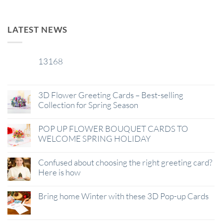
LATEST NEWS
13168
29
Jan
3D Flower Greeting Cards – Best-selling
Collection for Spring Season
POP UP FLOWER BOUQUET CARDS TO
WELCOME SPRING HOLIDAY
Confused about choosing the right greeting card?
Here is how
Bring home Winter with these 3D Pop-up Cards