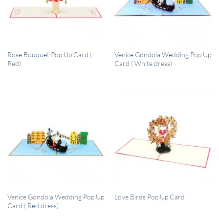
QUICK VIEW
QUICK VIEW
Rose Bouquet Pop Up Card (
Venice Gondola Wedding Pop Up
Red)
Card ( White dress)
QUICK VIEW
QUICK VIEW
Venice Gondola Wedding Pop Up
Love Birds Pop Up Card
Card ( Red dress)