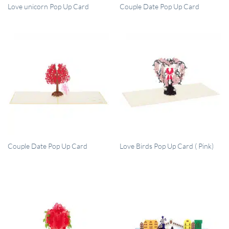
QUICK VIEW
QUICK VIEW
Love unicorn Pop Up Card
Couple Date Pop Up Card
QUICK VIEW
QUICK VIEW
Couple Date Pop Up Card
Love Birds Pop Up Card ( Pink)