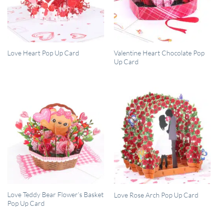
QUICK VIEW
QUICK VIEW
Valentine Heart Chocolate Pop
Love Heart Pop Up Card
Up Card
QUICK VIEW
QUICK VIEW
Love Teddy Bear Flower’s Basket
Love Rose Arch Pop Up Card
Pop Up Card