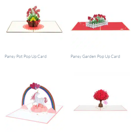
QUICK VIEW
QUICK VIEW
Pansy Pot Pop Up Card
Pansy Garden Pop Up Card