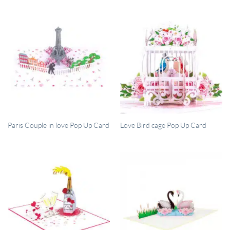
QUICK VIEW
QUICK VIEW
Paris Couple in love Pop Up Card
Love Bird cage Pop Up Card