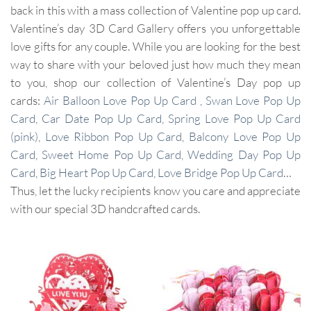
back in this with a mass collection of Valentine pop up card.
Valentine’s day 3D Card Gallery offers you unforgettable
love gifts for any couple. While you are looking for the best
way to share with your beloved just how much they mean
to you, shop our collection of Valentine’s Day pop up
cards:
Air Balloon Love Pop Up Card
,
Swan Love Pop Up
Card
,
Car Date Pop Up Card
,
Spring Love Pop Up Card
(pink)
,
Love Ribbon Pop Up Card
,
Balcony Love Pop Up
Card
,
Sweet Home Pop Up Card
,
Wedding Day Pop Up
Card
,
Big Heart Pop Up Card
,
Love Bridge Pop Up Card
…
Thus, let the lucky recipients know you care and appreciate
with our special 3D handcrafted cards.