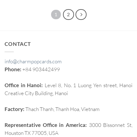
1
2
CONTACT
info@charmpopcards.com
Phone:
+84 903442499
Office in Hanoi:
Level 8, No. 1 Luong Yen street, Hanoi
Creative City Building, Hanoi
Factory:
Thach Thanh, Thanh Hoa, Vietnam
Representative Office in America:
3000 Bissonnet St,
Houston TX 77005, USA