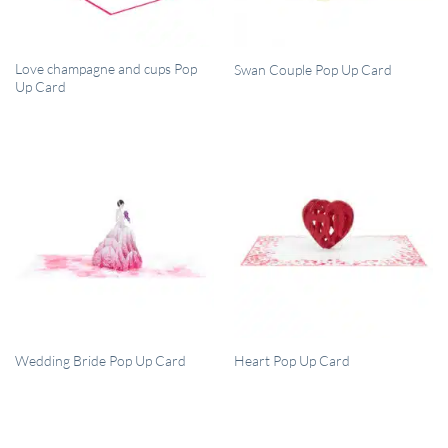
QUICK VIEW
QUICK VIEW
Love champagne and cups Pop
Swan Couple Pop Up Card
Up Card
QUICK VIEW
QUICK VIEW
Wedding Bride Pop Up Card
Heart Pop Up Card