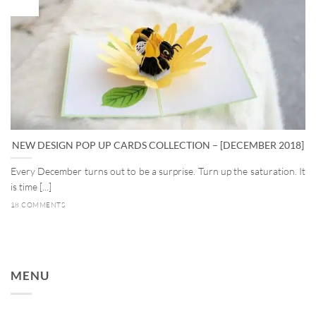
Dec
NEW DESIGN POP UP CARDS COLLECTION – [DECEMBER 2018]
Every December turns out to be a surprise. Turn up the saturation. It
is time [...]
18 COMMENTS
MENU