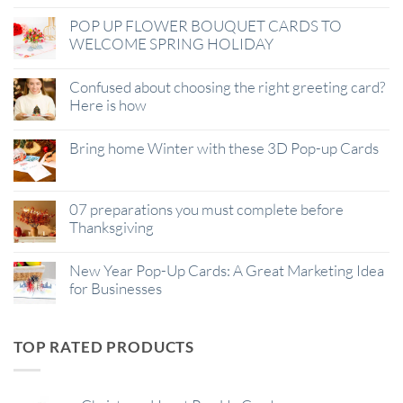
POP UP FLOWER BOUQUET CARDS TO
WELCOME SPRING HOLIDAY
Confused about choosing the right greeting card?
Here is how
Bring home Winter with these 3D Pop-up Cards
07 preparations you must complete before
Thanksgiving
New Year Pop-Up Cards: A Great Marketing Idea
for Businesses
TOP RATED PRODUCTS