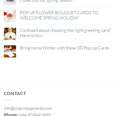
Collection for Spring Season
POP UP FLOWER BOUQUET CARDS TO
WELCOME SPRING HOLIDAY
Confused about choosing the right greeting card?
Here is how
Bring home Winter with these 3D Pop-up Cards
CONTACT
info@charmpopcards.com
Phone:
+84 903442499