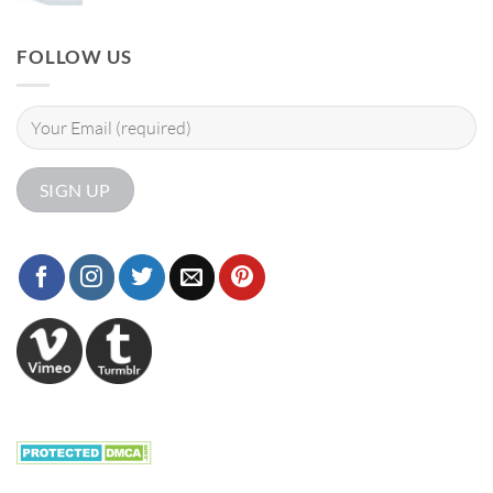
FOLLOW US