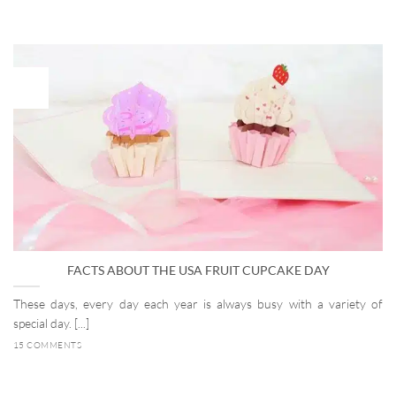
27
Dec
FACTS ABOUT THE USA FRUIT CUPCAKE DAY
These days, every day each year is always busy with a variety of
special day. [...]
15 COMMENTS