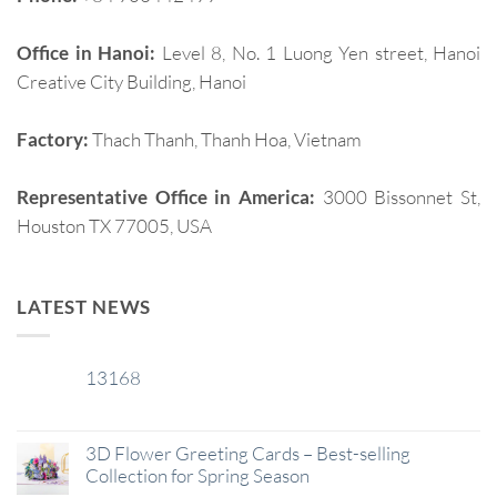
Office in Hanoi:
Level 8, No. 1 Luong Yen street, Hanoi
Creative City Building, Hanoi
Factory:
Thach Thanh, Thanh Hoa, Vietnam
Representative Office in America:
3000 Bissonnet St,
Houston TX 77005, USA
LATEST NEWS
13168
29
Jan
3D Flower Greeting Cards – Best-selling
Collection for Spring Season