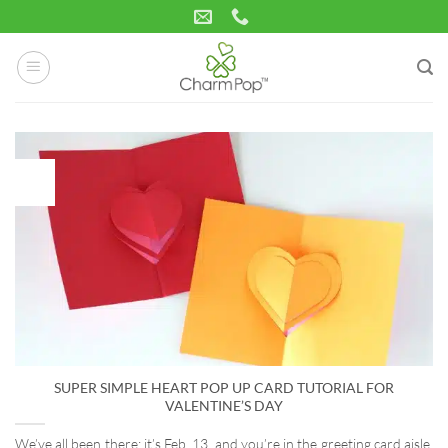
Skip
to
content
15
Jan
SUPER SIMPLE HEART POP UP CARD TUTORIAL FOR
VALENTINE’S DAY
We’ve all been there: it’s Feb. 13, and you’re in the greeting card aisle,