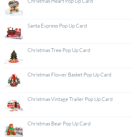
Christmas Heart Pop Up Card
Santa Express Pop Up Card
Christmas Tree Pop Up Card
Christmas Flower Basket Pop Up Card
Christmas Vintage Trailer Pop Up Card
Christmas Bear Pop Up Card