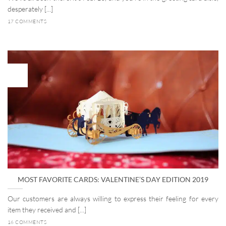
desperately [...]
17 COMMENTS
02
Jan
MOST FAVORITE CARDS: VALENTINE’S DAY EDITION 2019
Our customers are always willing to express their feeling for every
item they received and [...]
16 COMMENTS