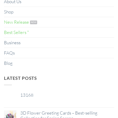
About Us
Shop
New Release
Best Sellers *
Business
FAQs
Blog
LATEST POSTS
13168
29
Jan
3D Flower Greeting Cards – Best-selling