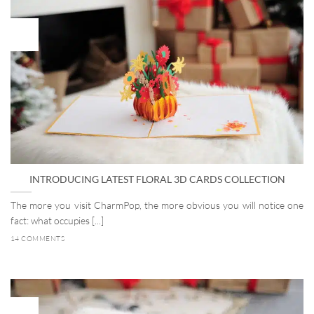
20
Dec
INTRODUCING LATEST FLORAL 3D CARDS COLLECTION
The more you visit CharmPop, the more obvious you will notice one
fact: what occupies [...]
14 COMMENTS
06