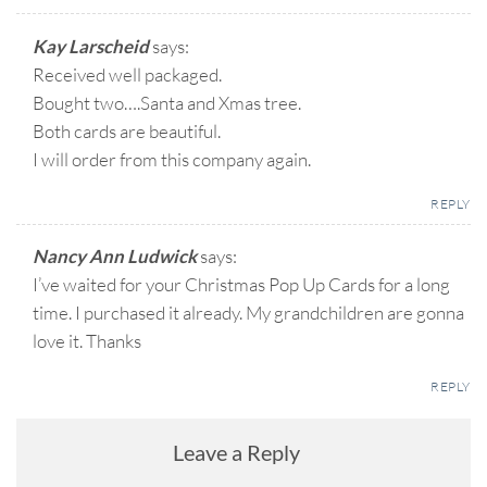
Kay Larscheid
says:
Received well packaged.
Bought two….Santa and Xmas tree.
Both cards are beautiful.
I will order from this company again.
REPLY
Nancy Ann Ludwick
says:
I’ve waited for your Christmas Pop Up Cards for a long
time. I purchased it already. My grandchildren are gonna
love it. Thanks
REPLY
Leave a Reply