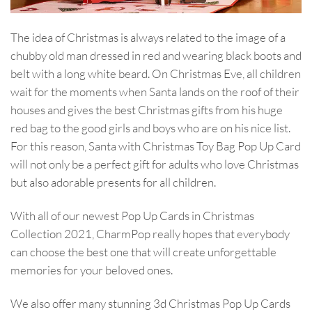
The idea of Christmas is always related to the image of a
chubby old man dressed in red and wearing black boots and
belt with a long white beard. On Christmas Eve, all children
wait for the moments when Santa lands on the roof of their
houses and gives the best Christmas gifts from his huge
red bag to the good girls and boys who are on his nice list.
For this reason, Santa with Christmas Toy Bag Pop Up Card
will not only be a perfect gift for adults who love Christmas
but also adorable presents for all children.
With all of our newest Pop Up Cards in Christmas
Collection 2021, CharmPop really hopes that everybody
can choose the best one that will create unforgettable
memories for your beloved ones.
We also offer many stunning 3d Christmas Pop Up Cards