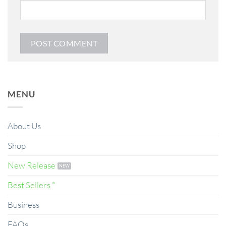
MENU
About Us
Shop
New Release
Best Sellers *
Business
FAQs