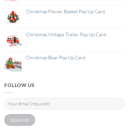
Christmas Flower Basket Pop Up Card
Christmas Vintage Trailer Pop Up Card
Christmas Bear Pop Up Card
FOLLOW US