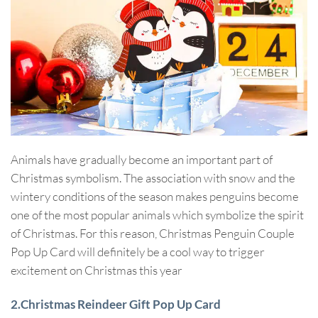
Animals have gradually become an important part of
Christmas symbolism. The association with snow and the
wintery conditions of the season makes penguins become
one of the most popular animals which symbolize the spirit
of Christmas. For this reason, Christmas Penguin Couple
Pop Up Card will definitely be a cool way to trigger
excitement on Christmas this year
2.Christmas Reindeer Gift Pop Up Card