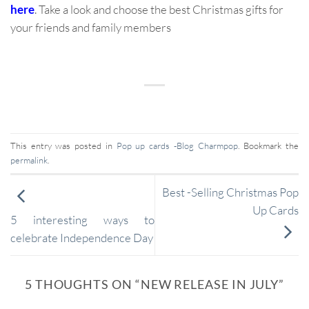
here
. Take a look and choose the best Christmas gifts for
your friends and family members
This entry was posted in
Pop up cards -Blog Charmpop
. Bookmark the
permalink
.
Best -Selling Christmas Pop
Up Cards
5 interesting ways to
celebrate Independence Day
5 THOUGHTS ON “
NEW RELEASE IN JULY
”