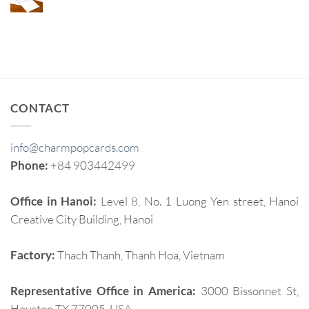
CONTACT
info@charmpopcards.com
Phone:
+84 903442499
Office in Hanoi:
Level 8, No. 1 Luong Yen street, Hanoi
Creative City Building, Hanoi
Factory:
Thach Thanh, Thanh Hoa, Vietnam
Representative Office in America:
3000 Bissonnet St,
Houston TX 77005, USA