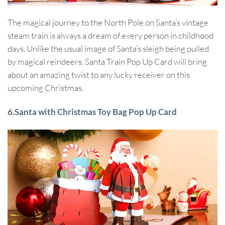
The magical journey to the North Pole on Santa’s vintage
steam train is always a dream of every person in childhood
days. Unlike the usual image of Santa’s sleigh being pulled
by magical reindeers, Santa Train Pop Up Card will bring
about an amazing twist to any lucky receiver on this
upcoming Christmas.
6.Santa with Christmas Toy Bag Pop Up Card