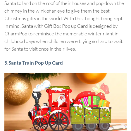
Santa to land on the roof of their houses and pop down the
chimney in the wink of an eye to give them the best
Christmas gifts in the world. With this thought being kept
in mind, Santa with Gift Box Pop up Card is designed by
CharmPop to reminisce the memorable winter night in
childhood days when children were trying so hard to wait
for Santa to visit once in their lives.
5.Santa Train Pop Up Card