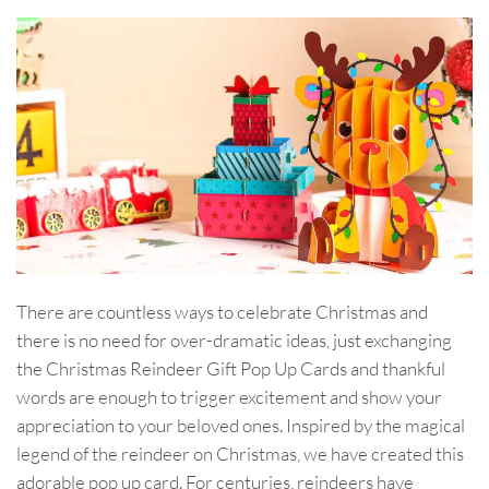
There are countless ways to celebrate Christmas and
there is no need for over-dramatic ideas, just exchanging
the Christmas Reindeer Gift Pop Up Cards and thankful
words are enough to trigger excitement and show your
appreciation to your beloved ones. Inspired by the magical
legend of the reindeer on Christmas, we have created this
adorable pop up card. For centuries, reindeers have