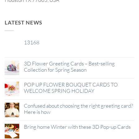
LATEST NEWS
13168
29
Jan
3D Flower Greeting Cards – Best-selling
Collection for Spring Season
POP UP FLOWER BOUQUET CARDS TO
WELCOME SPRING HOLIDAY
Confused about choosing the right greeting card?
Here is how
Bring home Winter with these 3D Pop-up Cards