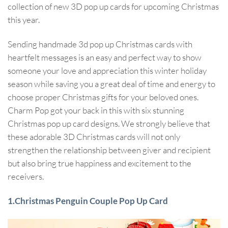
collection of new 3D pop up cards for upcoming Christmas
this year.
Sending handmade 3d pop up Christmas cards with
heartfelt messages is an easy and perfect way to show
someone your love and appreciation this winter holiday
season while saving you a great deal of time and energy to
choose proper Christmas gifts for your beloved ones.
Charm Pop got your back in this with six stunning
Christmas pop up card designs. We strongly believe that
these adorable 3D Christmas cards will not only
strengthen the relationship between giver and recipient
but also bring true happiness and excitement to the
receivers.
1.Christmas Penguin Couple Pop Up Card