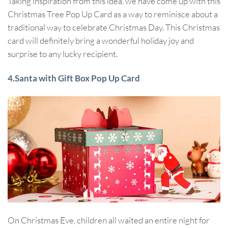
Taking inspiration from this idea, we have come up with this
Christmas Tree Pop Up Card as a way to reminisce about a
traditional way to celebrate Christmas Day. This Christmas
card will definitely bring a wonderful holiday joy and
surprise to any lucky recipient.
4.Santa with Gift Box Pop Up Card
On Christmas Eve, children all waited an entire night for