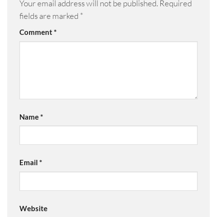
Your email address will not be published.
Required
fields are marked
*
Comment
*
Name
*
Email
*
Website