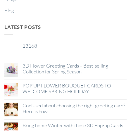
Blog
LATEST POSTS
13168
29
Jan
3D Flower Greeting Cards – Best-selling
Collection for Spring Season
POP UP FLOWER BOUQUET CARDS TO
WELCOME SPRING HOLIDAY
Confused about choosing the right greeting card?
Here is how
Bring home Winter with these 3D Pop-up Cards