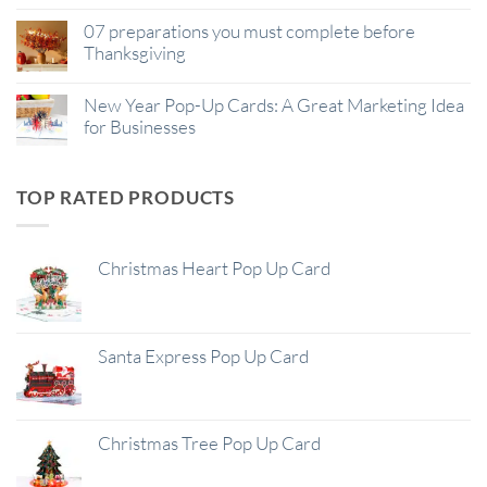
07 preparations you must complete before
Thanksgiving
New Year Pop-Up Cards: A Great Marketing Idea
for Businesses
TOP RATED PRODUCTS
Christmas Heart Pop Up Card
Santa Express Pop Up Card
Christmas Tree Pop Up Card