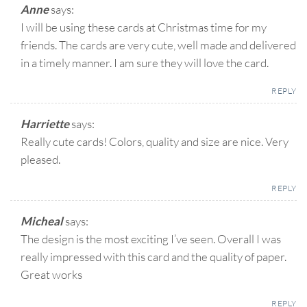
Anne
says:
I will be using these cards at Christmas time for my
friends. The cards are very cute, well made and delivered
in a timely manner. I am sure they will love the card.
REPLY
Harriette
says:
Really cute cards! Colors, quality and size are nice. Very
pleased.
REPLY
Micheal
says:
The design is the most exciting I’ve seen. Overall I was
really impressed with this card and the quality of paper.
Great works
REPLY