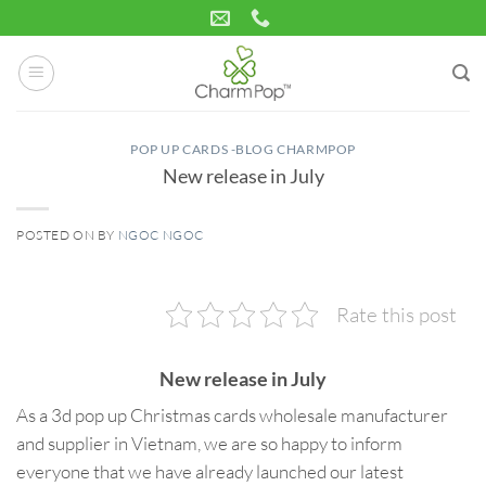
Skip
to
content
POP UP CARDS -BLOG CHARMPOP
New release in July
POSTED ON
BY
NGOC NGOC
21
Jul
Rate this post
New release in July
As a 3d pop up Christmas cards wholesale manufacturer
and supplier in Vietnam, we are so happy to inform
everyone that we have already launched our latest