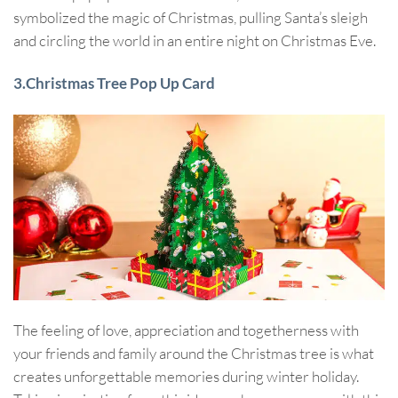
symbolized the magic of Christmas, pulling Santa’s sleigh
and circling the world in an entire night on Christmas Eve.
3.Christmas Tree Pop Up Card
The feeling of love, appreciation and togetherness with
your friends and family around the Christmas tree is what
creates unforgettable memories during winter holiday.