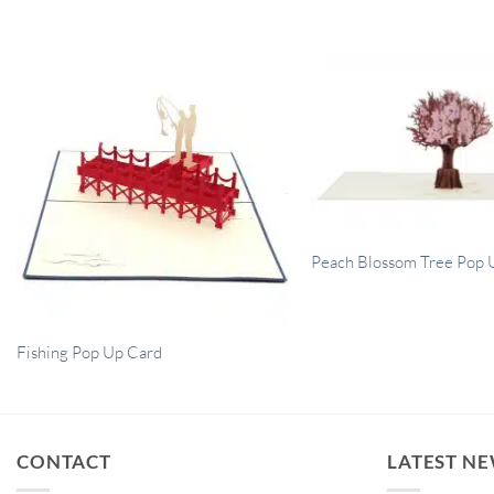
Peach Blossom Tree Pop 
Fishing Pop Up Card
CONTACT
LATEST N