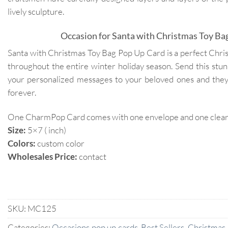
lively sculpture.
Occasion for Santa with Christmas Toy Ba
Santa with Christmas Toy Bag Pop Up Card is a perfect Christ
throughout the entire winter holiday season. Send this stu
your personalized messages to your beloved ones and the
forever.
One CharmPop Card comes with one envelope and one clear p
Size:
5×7 ( inch)
Colors:
custom color
Wholesales Price:
contact
SKU:
MC125
Categories:
Occasions pop up cards
,
Best Sellers
,
Christmas