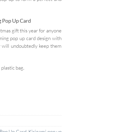
g Pop Up Card
mas gift this year for anyone
nning pop up card design with
y will undoubtedly keep them
lastic bag.
 Pop Up Card
,
Kirigami pop up