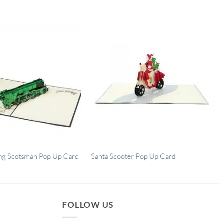
ng Scotsman Pop Up Card
Santa Scooter Pop Up Card
FOLLOW US