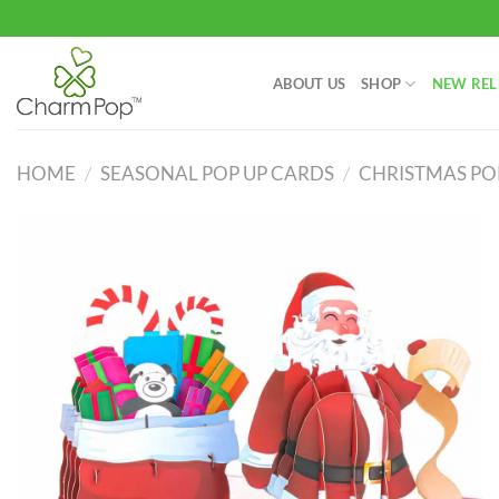
Skip
to
content
ABOUT US
SHOP
NEW REL
HOME
/
SEASONAL POP UP CARDS
/
CHRISTMAS PO