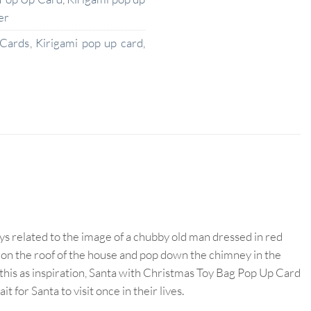
er
 Cards
,
Kirigami pop up card
,
ays related to the image of a chubby old man dressed in red
d on the roof of the house and pop down the chimney in the
g this as inspiration, Santa with Christmas Toy Bag Pop Up Card
or Santa to visit once in their lives.