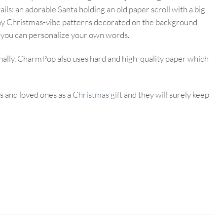
ils: an adorable Santa holding an old paper scroll with a big
many Christmas-vibe patterns decorated on the background
t you can personalize your own words.
nally, CharmPop also uses hard and high-quality paper which
s and loved ones as a
Christmas gift
and they will surely keep