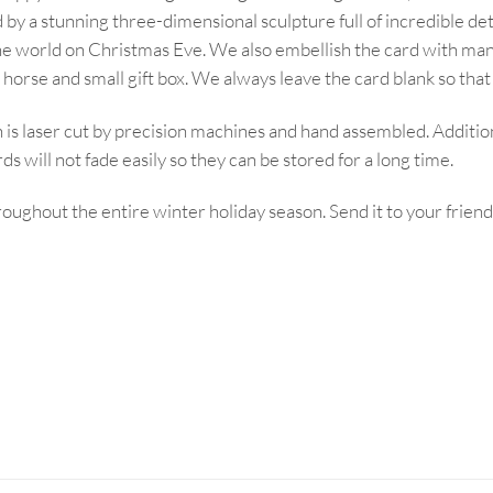
by a stunning three-dimensional sculpture full of incredible deta
ss the world on Christmas Eve. We also embellish the card with 
 horse and small gift box. We always leave the card blank so tha
s laser cut by precision machines and hand assembled. Additio
s will not fade easily so they can be stored for a long time.
roughout the entire winter holiday season. Send it to your friend