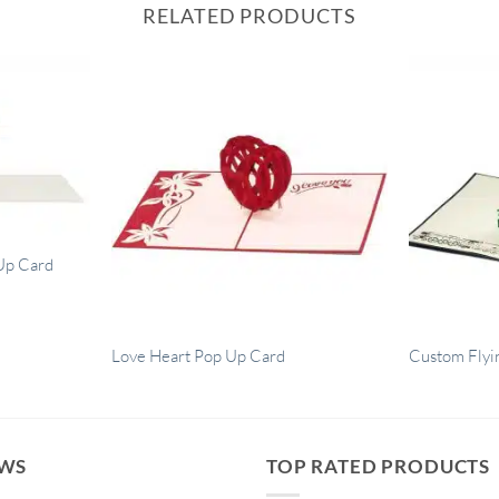
RELATED PRODUCTS
Up Card
Love Heart Pop Up Card
Custom Flyi
EWS
TOP RATED PRODUCTS