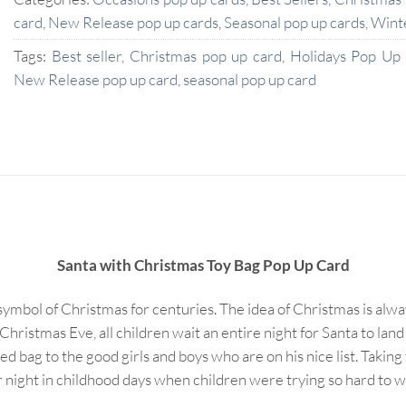
card
,
New Release pop up cards
,
Seasonal pop up cards
,
Wint
Tags:
Best seller
,
Christmas pop up card
,
Holidays Pop Up
New Release pop up card
,
seasonal pop up card
Santa with Christmas Toy Bag Pop Up Card
 symbol of Christmas for centuries. The idea of Christmas is alw
Christmas Eve, all children wait an entire night for Santa to lan
red bag to the good girls and boys who are on his nice list. Takin
ht in childhood days when children were trying so hard to wait f