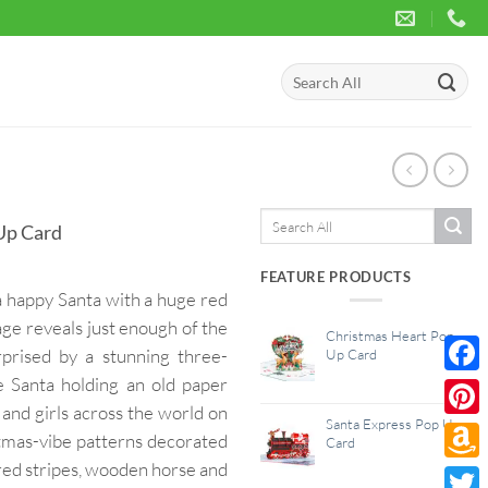
Search
for:
Search
Up Card
for:
FEATURE PRODUCTS
a happy Santa with a huge red
age reveals just enough of the
Christmas Heart Pop
rprised by a stunning three-
Up Card
le Santa holding an old paper
Face
s and girls across the world on
Santa Express Pop Up
Pinte
tmas-vibe patterns decorated
Card
red stripes, wooden horse and
Amaz