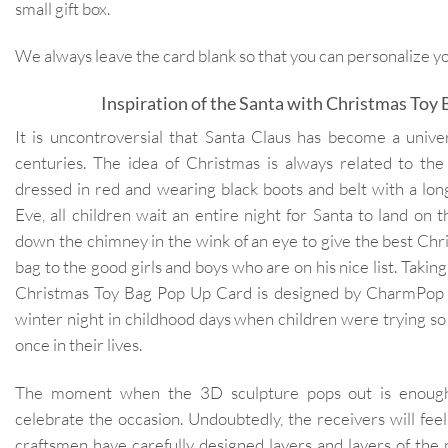
small gift box.
We always leave the card blank so that you can personalize 
Inspiration of the Santa with Christmas Toy
It is uncontroversial that Santa Claus has become a unive
centuries. The idea of Christmas is always related to t
dressed in red and wearing black boots and belt with a lo
Eve, all children wait an entire night for Santa to land on 
down the chimney in the wink of an eye to give the best Chri
bag to the good girls and boys who are on his nice list. Taking 
Christmas Toy Bag Pop Up Card is designed by CharmPop
winter night in childhood days when children were trying so h
once in their lives.
The moment when the 3D sculpture pops out is enough
celebrate the occasion. Undoubtedly, the receivers will fee
craftsmen have carefully designed layers and layers of the