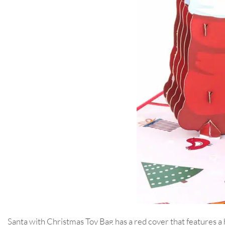
Santa with Christmas Toy Bag has a red cover that features a 