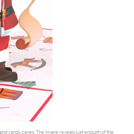
r and candy canes. The image reveals just enough of the