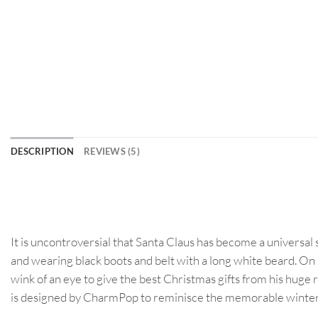
DESCRIPTION
REVIEWS (5)
It is uncontroversial that Santa Claus has become a universal
and wearing black boots and belt with a long white beard. On 
wink of an eye to give the best Christmas gifts from his huge 
is designed by CharmPop to reminisce the memorable winter nig