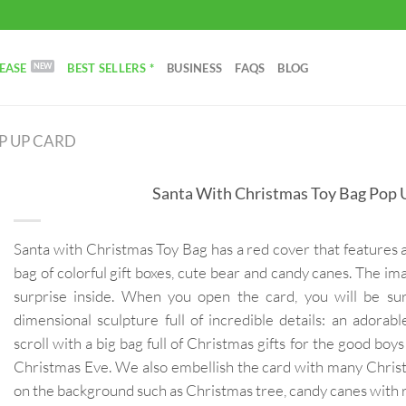
EASE
BEST SELLERS *
BUSINESS
FAQS
BLOG
P UP CARD
Santa With Christmas Toy Bag Pop 
Santa with Christmas Toy Bag has a red cover that features 
bag of colorful gift boxes, cute bear and candy canes. The im
surprise inside. When you open the card, you will be su
dimensional sculpture full of incredible details: an adorab
scroll with a big bag full of Christmas gifts for the good boy
Christmas Eve. We also embellish the card with many Chris
on the background such as Christmas tree, candy canes with 