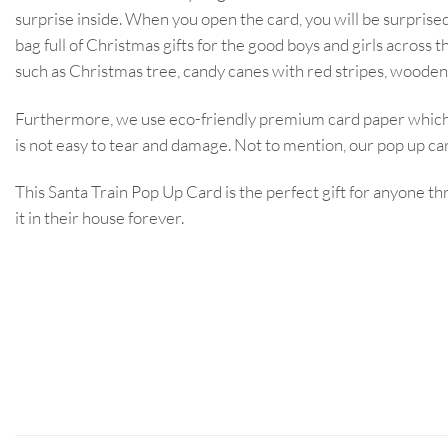
surprise inside. When you open the card, you will be surprised 
bag full of Christmas gifts for the good boys and girls acro
such as Christmas tree, candy canes with red stripes, wooden
Furthermore, we use eco-friendly premium card paper which i
is not easy to tear and damage. Not to mention, our pop up card
This Santa Train Pop Up Card is the perfect gift for anyone th
it in their house forever.