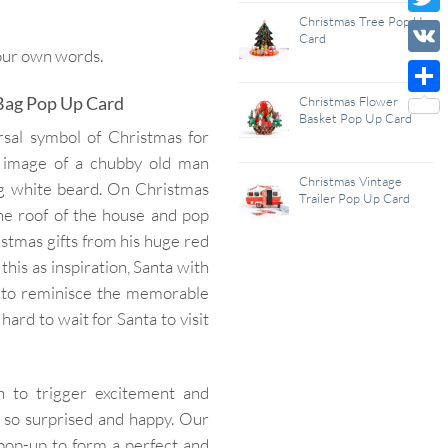
Wish
Christmas Tree Pop Up
Twitt
Card
List
your own words.
VK
 Bag Pop Up Card
Christmas Flower
Shar
Basket Pop Up Card
rsal symbol of Christmas for
he image of a chubby old man
Christmas Vintage
ng white beard. On Christmas
Trailer Pop Up Card
the roof of the house and pop
stmas gifts from his huge red
this as inspiration, Santa with
 to reminisce the memorable
ard to wait for Santa to visit
 to trigger excitement and
l so surprised and happy. Our
 pop-up to form a perfect and