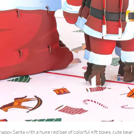
happy Santa with a huge red bag of colorful gift boxes, cute bea