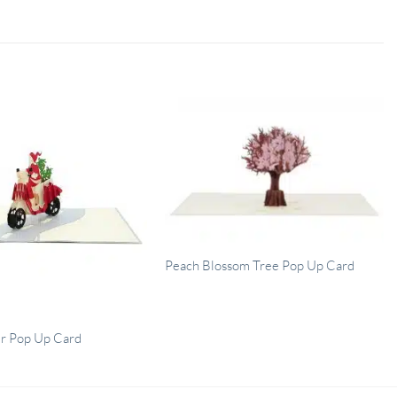
Peach Blossom Tree Pop Up Card
er Pop Up Card