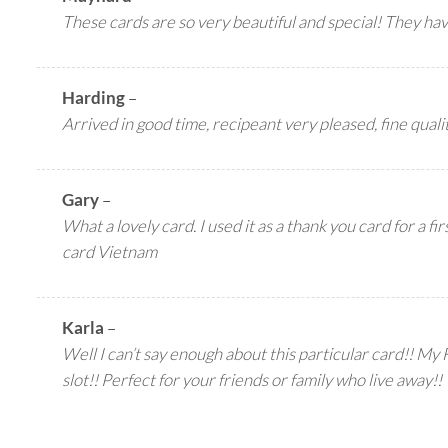
These cards are so very beautiful and special! They ha
Harding
–
Arrived in good time, recipeant very pleased, fine qualit
Gary
–
What a lovely card. I used it as a thank you card for a f
card Vietnam
Karla
–
Well I can’t say enough about this particular card!! My F
slot!! Perfect for your friends or family who live away!!