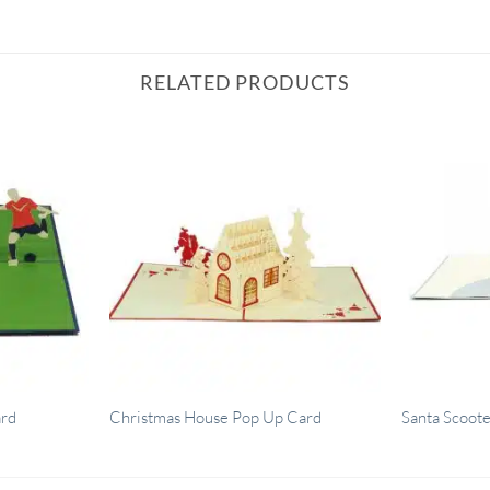
RELATED PRODUCTS
ard
Christmas House Pop Up Card
Santa Scoot