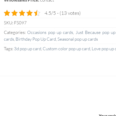
4.5/5 - (13 votes)
SKU:
FS097
Categories:
Occasions pop up cards
,
Just Because pop up
cards
,
Birthday Pop Up Card
,
Seasonal pop up cards
Tags:
3d pop up card
,
Custom color pop up card
,
Love pop up 
Your rev