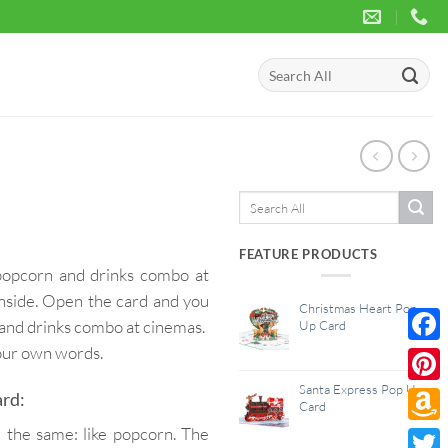
Search
for:
Search
for:
FEATURE PRODUCTS
 popcorn and drinks combo at
 inside. Open the card and you
Christmas Heart Pop
 and drinks combo at cinemas.
Up Card
your own words.
Face
Santa Express Pop Up
Pinte
ard:
Card
 the same: like popcorn. The
Amaz