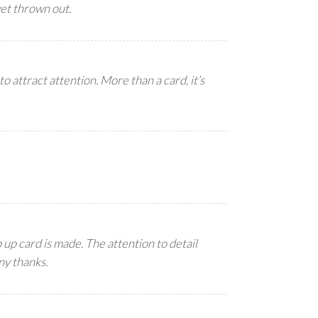
get thrown out.
to attract attention. More than a card, it’s
up card is made. The attention to detail
ny thanks.