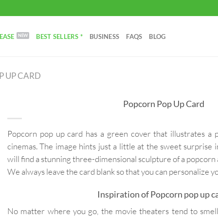
EASE
BEST SELLERS *
BUSINESS
FAQS
BLOG
P UP CARD
Popcorn Pop Up Card
Popcorn pop up card has a green cover that illustrates a
cinemas. The image hints just a little at the sweet surprise
will find a stunning three-dimensional sculpture of a popcorn
We always leave the card blank so that you can personalize 
Inspiration of Popcorn pop up c
No matter where you go, the movie theaters tend to smell