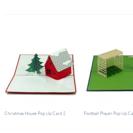
Christmas House Pop Up Card 2
Football Player Pop Up C