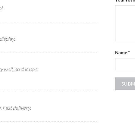
ol
display.
Name
*
y well, no damage.
 Fast delivery.