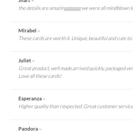
Jhart
–
the details are amazinggggggg we were all mindblown l
Mirabel
–
These cards are worth it. Unique, beautiful and cute to 
Juliet
–
Great product, well made,arrived quickly, packaged ver
Love all these cards!
Esperanza
–
Higher quality than I expected. Great customer service.
Pandora
–