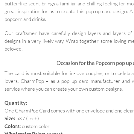
butter-like scent brings a familiar and chilling feeling for m
great inspiration for us to create this pop up card design: A
popcorn and drinks.
Our craftsmen have carefully design layers and layers of
designs in a very lively way. Wrap together some loving me
beloved.
Occasion for the Popcorn pop up 
The card is most suitable for in-love couples, or to celebr
lovers. CharmPop – as a pop up card manufacturer and 
service where you can create your own custom designs.
Quantity:
One CharmPop Card comes with one envelope and one clear p
Size:
5×7 ( inch)
Colors:
custom color
Wholesales Price:
contact