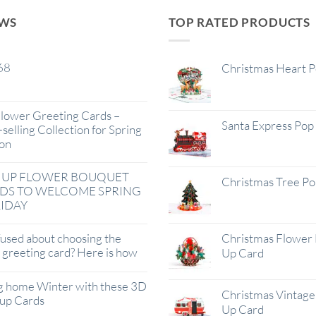
EWS
TOP RATED PRODUCTS
68
Christmas Heart 
lower Greeting Cards –
Santa Express Pop
selling Collection for Spring
on
 UP FLOWER BOUQUET
Christmas Tree P
DS TO WELCOME SPRING
IDAY
used about choosing the
Christmas Flower 
t greeting card? Here is how
Up Card
g home Winter with these 3D
Christmas Vintage 
up Cards
Up Card