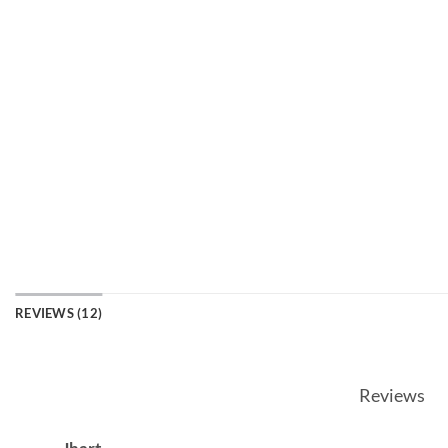
REVIEWS (12)
Reviews