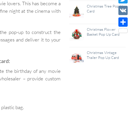
ovie lovers. This has become a
Wish
Christmas Tree Pop Up
Twitt
 fine night at the cinema with
Card
List
VK
Christmas Flower
Shar
 the pop-up to construct the
Basket Pop Up Card
ssages and deliver it to your
Christmas Vintage
Trailer Pop Up Card
card:
ate the birthday of any movie
wholesaler – provide custom
lastic bag.