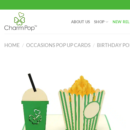
Skip
to
content
ABOUT US
SHOP
NEW REL
HOME
/
OCCASIONS POP UP CARDS
/
BIRTHDAY PO