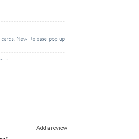
 cards
,
New Release pop up
card
Add a review
iew
*