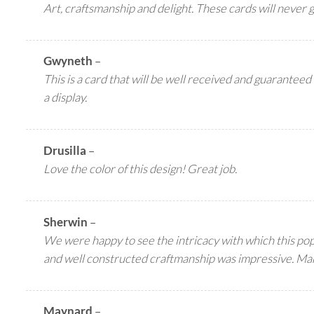
Art, craftsmanship and delight. These cards will never 
Gwyneth
–
This is a card that will be well received and guaranteed 
a display.
Drusilla
–
Love the color of this design! Great job.
Sherwin
–
We were happy to see the intricacy with which this pop 
and well constructed craftmanship was impressive. Ma
Maynard
–