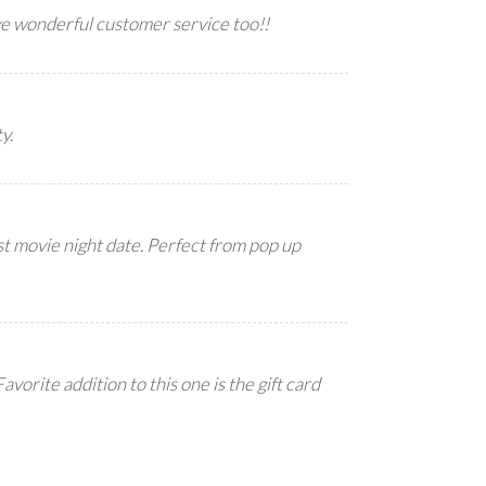
ve wonderful customer service too!!
y.
irst movie night date. Perfect from pop up
avorite addition to this one is the gift card