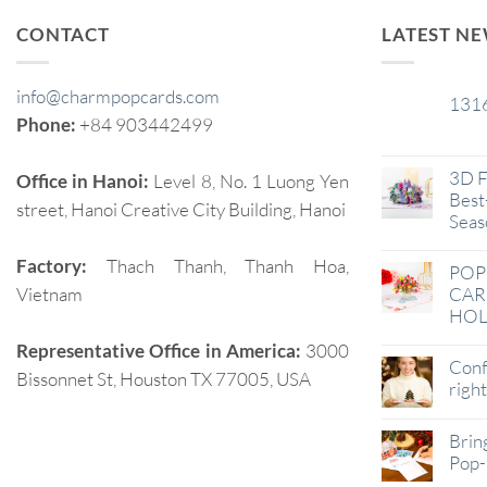
CONTACT
LATEST N
info@charmpopcards.com
131
29
Phone:
+84 903442499
Jan
3D F
Office in Hanoi:
Level 8, No. 1 Luong Yen
Best-
street, Hanoi Creative City Building, Hanoi
Seas
Factory:
Thach Thanh, Thanh Hoa,
POP
Vietnam
CAR
HOL
Representative Office in America:
3000
Conf
Bissonnet St, Houston TX 77005, USA
righ
Brin
Pop-