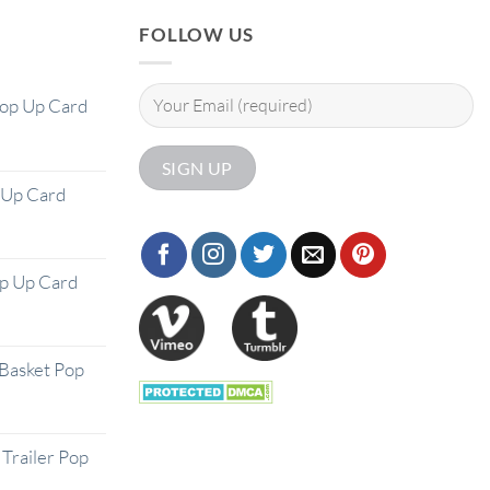
FOLLOW US
Pop Up Card
 Up Card
op Up Card
Basket Pop
Trailer Pop