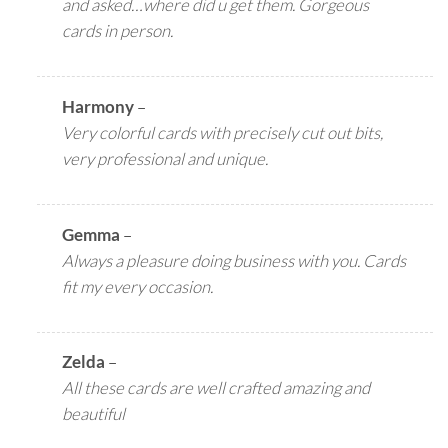
and asked…where did u get them. Gorgeous
cards in person.
Harmony
–
Very colorful cards with precisely cut out bits,
very professional and unique.
Gemma
–
Always a pleasure doing business with you. Cards
fit my every occasion.
Zelda
–
All these cards are well crafted amazing and
beautiful