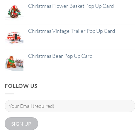
Christmas Flower Basket Pop Up Card
Christmas Vintage Trailer Pop Up Card
Christmas Bear Pop Up Card
FOLLOW US