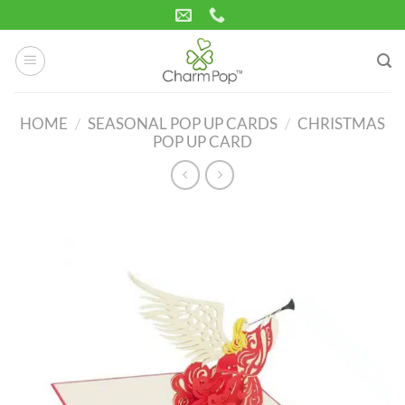
Skip
to
content
HOME
/
SEASONAL POP UP CARDS
/
CHRISTMAS
POP UP CARD