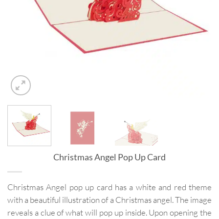
Christmas Angel Pop Up Card
Christmas Angel pop up card has a white and red theme
with a beautiful illustration of a Christmas angel. The image
reveals a clue of what will pop up inside. Upon opening the