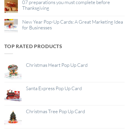
07 preparations you must complete before
Thanksgiving
New Year Pop-Up Cards: A Great Marketing Idea
for Businesses
TOP RATED PRODUCTS
Christmas Heart Pop Up Card
Santa Express Pop Up Card
Christmas Tree Pop Up Card