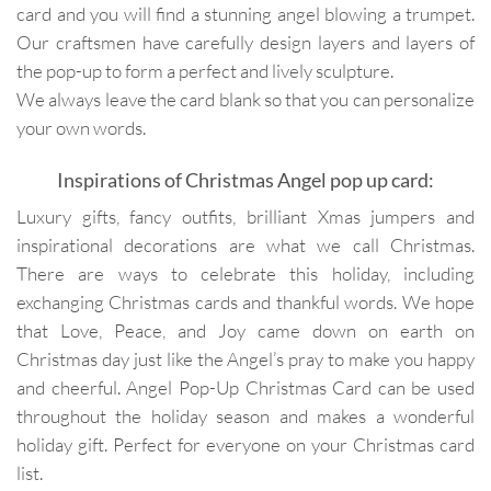
card and you will find a stunning angel blowing a trumpet.
Our craftsmen have carefully design layers and layers of
the pop-up to form a perfect and lively sculpture.
We always leave the card blank so that you can personalize
your own words.
Inspirations of Christmas Angel pop up card:
Luxury gifts, fancy outfits, brilliant Xmas jumpers and
inspirational decorations are what we call Christmas.
There are ways to celebrate this holiday, including
exchanging Christmas cards and thankful words. We hope
that Love, Peace, and Joy came down on earth on
Christmas day just like the Angel’s pray to make you happy
and cheerful. Angel Pop-Up Christmas Card can be used
throughout the holiday season and makes a wonderful
holiday gift. Perfect for everyone on your Christmas card
list.