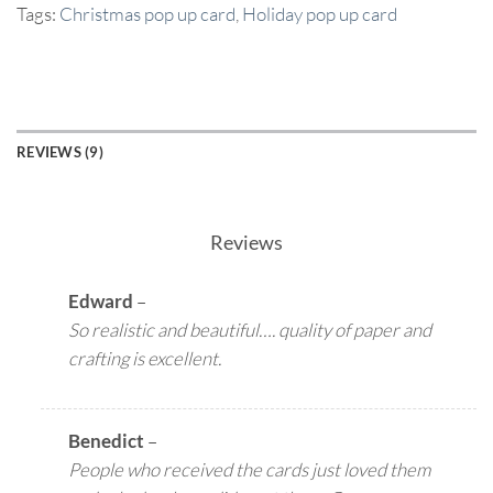
Tags:
Christmas pop up card
,
Holiday pop up card
REVIEWS (9)
Reviews
Edward
–
So realistic and beautiful…. quality of paper and
crafting is excellent.
Benedict
–
People who received the cards just loved them