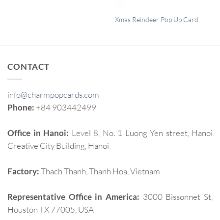
QUICK VIEW
Xmas Reindeer Pop Up Card
CONTACT
info@charmpopcards.com
Phone:
+84 903442499
Office in Hanoi:
Level 8, No. 1 Luong Yen street, Hanoi
Creative City Building, Hanoi
Factory:
Thach Thanh, Thanh Hoa, Vietnam
Representative Office in America:
3000 Bissonnet St,
Houston TX 77005, USA