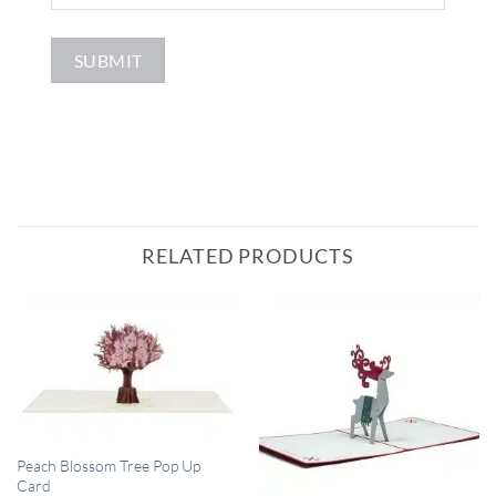
RELATED PRODUCTS
QUICK VIEW
Peach Blossom Tree Pop Up
Card