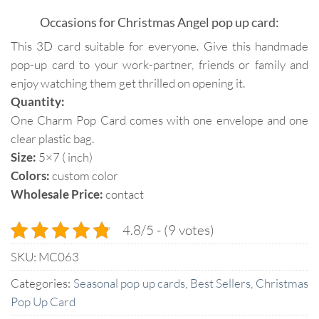
Occasions for Christmas Angel pop up card:
This 3D card suitable for everyone. Give this handmade
pop-up card to your work-partner, friends or family and
enjoy watching them get thrilled on opening it.
Quantity:
One Charm Pop Card comes with one envelope and one
clear plastic bag.
Size:
5×7 ( inch)
Colors:
custom color
Wholesale Price:
contact
4.8/5 - (9 votes)
SKU:
MC063
Categories:
Seasonal pop up cards
,
Best Sellers
,
Christmas
Pop Up Card