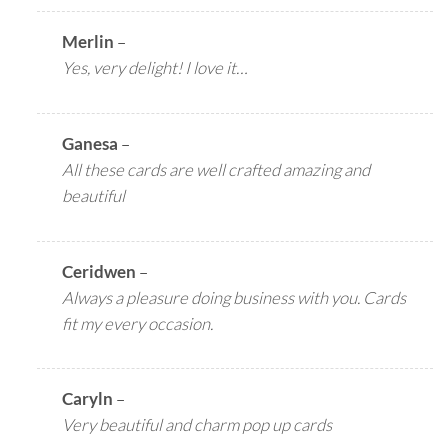
Merlin
–
Yes, very delight! I love it…
Ganesa
–
All these cards are well crafted amazing and
beautiful
Ceridwen
–
Always a pleasure doing business with you. Cards
fit my every occasion.
Caryln
–
Very beautiful and charm pop up cards