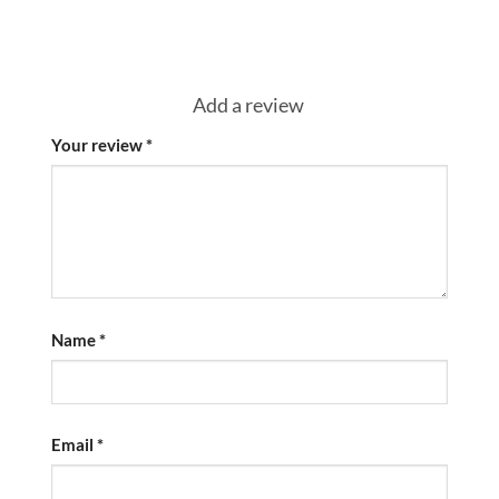
Add a review
Your review
*
Name
*
Email
*