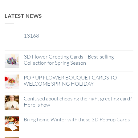
LATEST NEWS
13168
29
Jan
3D Flower Greeting Cards – Best-selling
Collection for Spring Season
POP UP FLOWER BOUQUET CARDS TO
WELCOME SPRING HOLIDAY
Confused about choosing the right greeting card?
Here is how
Bring home Winter with these 3D Pop-up Cards