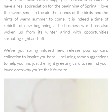
have a real appreciation for the beginning of Spring. I love
the sweet smell in the air, the sounds of the birds, and the
hints of warm summer to come. It is indeed a time of
rebirth, of new beginnings. The business world has also
woken up from its winter grind with opportunities
sprouting right and left.
We’ve got spring infused new release pop up card
collection to inspire you here – including some suggestions
to help you find just the right greeting card to remind your
loved ones why you’re their favorite.