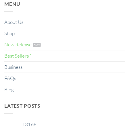
MENU
About Us
Shop
New Release
Best Sellers *
Business
FAQs
Blog
LATEST POSTS
13168
29