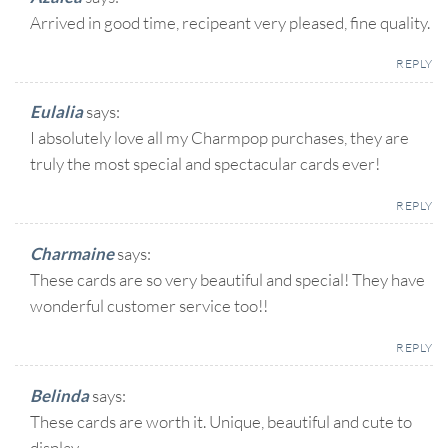
Arrived in good time, recipeant very pleased, fine quality.
REPLY
Eulalia
says:
I absolutely love all my Charmpop purchases, they are
truly the most special and spectacular cards ever!
REPLY
Charmaine
says:
These cards are so very beautiful and special! They have
wonderful customer service too!!
REPLY
Belinda
says:
These cards are worth it. Unique, beautiful and cute to
display.