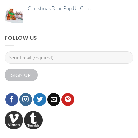
Christmas Bear Pop Up Card
FOLLOW US