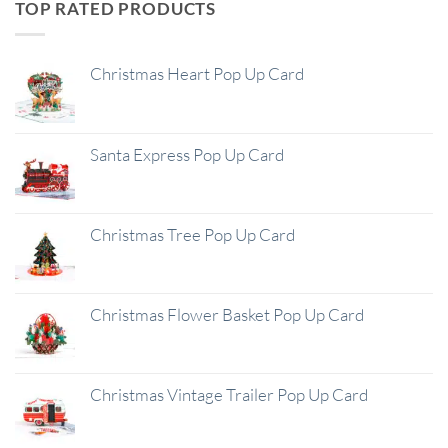
TOP RATED PRODUCTS
Christmas Heart Pop Up Card
Santa Express Pop Up Card
Christmas Tree Pop Up Card
Christmas Flower Basket Pop Up Card
Christmas Vintage Trailer Pop Up Card