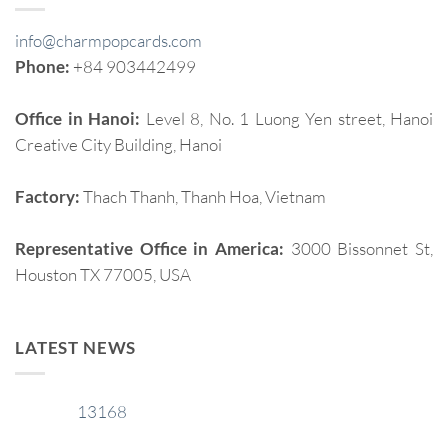
info@charmpopcards.com
Phone:
+84 903442499
Office in Hanoi:
Level 8, No. 1 Luong Yen street, Hanoi
Creative City Building, Hanoi
Factory:
Thach Thanh, Thanh Hoa, Vietnam
Representative Office in America:
3000 Bissonnet St,
Houston TX 77005, USA
LATEST NEWS
13168
29
Jan