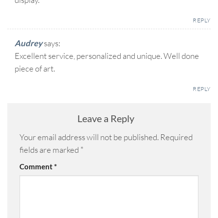
REPLY
Audrey
says:
Excellent service, personalized and unique. Well done
piece of art.
REPLY
Leave a Reply
Your email address will not be published.
Required
fields are marked
*
Comment
*