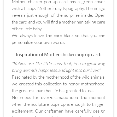
Mother chicken pop up card has a green cover
with a Happy Mother’s day typography. The image
reveals just enough of the surprise inside. Open
the card and you will find a mother hen taking care
of her little baby.
We always leave the card blank so that you can
personalize your own words.
Inspiration of Mother chicken pop up card:
“Babies are like little suns that, in a magical way,
bring warmth, happiness, and light into our lives.”
Fascinated by the motherhood of the wild animals,
we created this collection to honor motherhood,
the greatest love that life has granted to us all.
No needs for over-dramatic idea, the moment
when the sculpture pops up is enough to trigger
excitement. Our craftsmen have carefully design