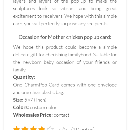
layers and layers of the pop-up to make the
sculptures look so vibrant and bring great
excitement to receivers. We hope with this simple
card, you will perfectly surprise any recipients.
Occasion for Mother chicken pop up card:
We hope this product could become a simple
delicate gift for cherishing familyhood. Suitable for
the newborn baby occasion of your friends or
family.
Quantity:
One CharmPop Card comes with one envelope
and one clear plastic bag.
Size:
5×7 ( inch)
Colors:
custom color
Wholesales Price:
contact
4/5 - (10 votes)