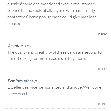
queries! some one mentioned excellent customer
service but no reply at all. anyone who has directly
contacted Charm pop up cards could give mea lead
please?
REPLY
Jasmine
says:
The quality and creativity of these cards are second to
none. Looking for more reasons to buy more.
REPLY
Ermintrude
says:
Excellent service, personalized and unique. Well done
piece of art.
REPLY