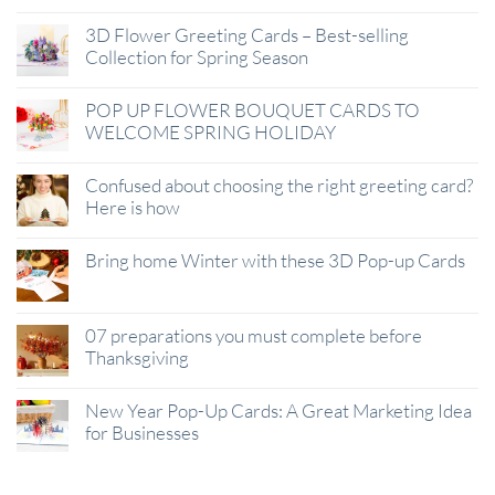
3D Flower Greeting Cards – Best-selling
Collection for Spring Season
POP UP FLOWER BOUQUET CARDS TO
WELCOME SPRING HOLIDAY
Confused about choosing the right greeting card?
Here is how
Bring home Winter with these 3D Pop-up Cards
07 preparations you must complete before
Thanksgiving
New Year Pop-Up Cards: A Great Marketing Idea
for Businesses