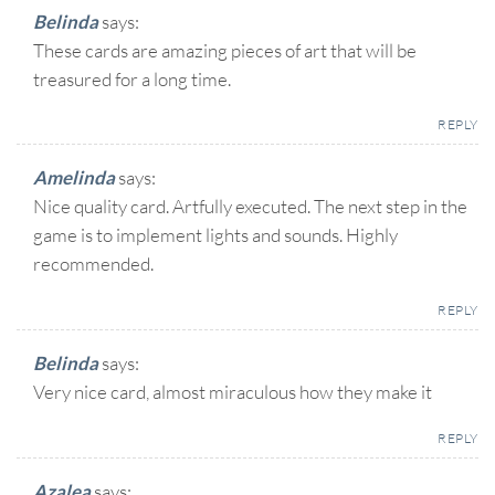
Belinda
says:
These cards are amazing pieces of art that will be
treasured for a long time.
REPLY
Amelinda
says:
Nice quality card. Artfully executed. The next step in the
game is to implement lights and sounds. Highly
recommended.
REPLY
Belinda
says:
Very nice card, almost miraculous how they make it
REPLY
Azalea
says: