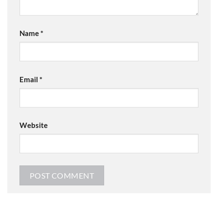
Name
*
Email
*
Website