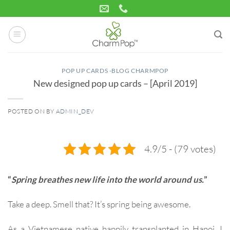
Skip
to
content
POP UP CARDS -BLOG CHARMPOP
New designed pop up cards – [April 2019]
POSTED ON
BY
ADMIN_DEV
14
Apr
4.9/5 - (79 votes)
“
Spring breathes new life into the world around us.
”
Take a deep. Smell that? It’s spring being awesome.
As a Vietnamese native happily transplanted in Hanoi, I