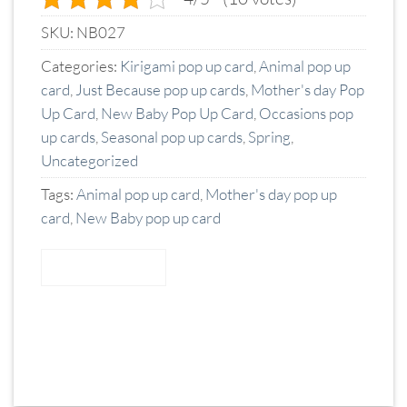
SKU:
NB027
Categories:
Kirigami pop up card
,
Animal pop up
card
,
Just Because pop up cards
,
Mother's day Pop
Up Card
,
New Baby Pop Up Card
,
Occasions pop
up cards
,
Seasonal pop up cards
,
Spring
,
Uncategorized
Tags:
Animal pop up card
,
Mother's day pop up
card
,
New Baby pop up card
READ MORE