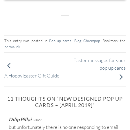
This entry was posted in
Pop up cards -Blog Charmpop
. Bookmark the
permalink
.
Easter messages for your
pop up cards
A Hoppy Easter Gift Guide
11 THOUGHTS ON “
NEW DESIGNED POP UP
CARDS – [APRIL 2019]
”
Dilip Pillai
says:
but unfortunately there is no one responding to email