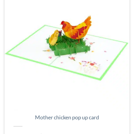
Mother chicken pop up card