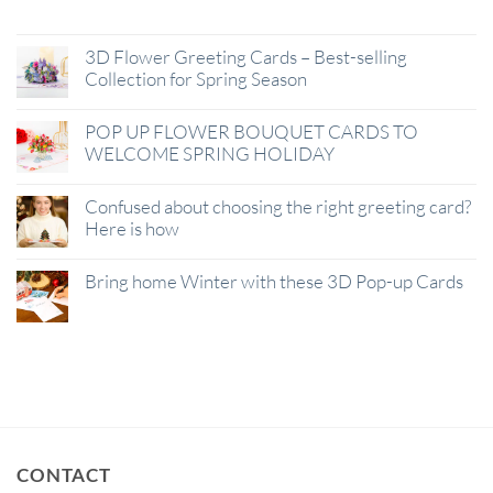
Jan
3D Flower Greeting Cards – Best-selling
Collection for Spring Season
POP UP FLOWER BOUQUET CARDS TO
WELCOME SPRING HOLIDAY
Confused about choosing the right greeting card?
Here is how
Bring home Winter with these 3D Pop-up Cards
CONTACT