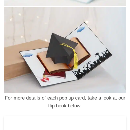
For more details of each pop up card, take a look at our
flip book below: