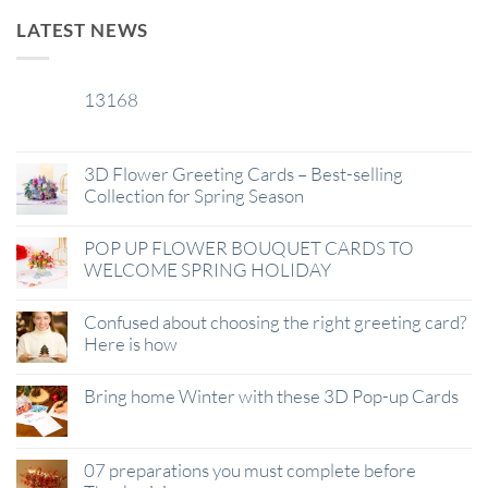
LATEST NEWS
13168
29
Jan
3D Flower Greeting Cards – Best-selling
Collection for Spring Season
POP UP FLOWER BOUQUET CARDS TO
WELCOME SPRING HOLIDAY
Confused about choosing the right greeting card?
Here is how
Bring home Winter with these 3D Pop-up Cards
07 preparations you must complete before