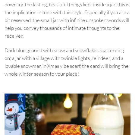
down for the lasting, beautiful things kept inside a jar, this is
the implication in tune with this style. Especially if you are a
bit reserved, the small jar with infinite unspoken words will
help you convey thousands of intimate thoughts to the
receiver.
Dark blue ground with snow and snowflakes scattereing
on; a jar with a village with twinkle lights, reindeer, and a
lovable snowman in Xmas vibe scarf, the card will bring the
whole winter season to your place!