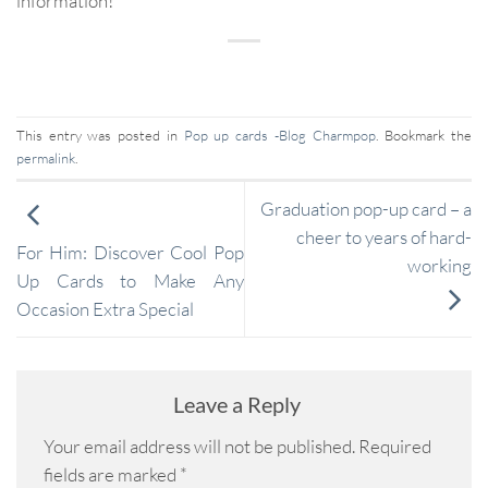
information!
This entry was posted in
Pop up cards -Blog Charmpop
. Bookmark the
permalink
.
Graduation pop-up card – a
cheer to years of hard-
For Him: Discover Cool Pop
working
Up Cards to Make Any
Occasion Extra Special
Leave a Reply
Your email address will not be published.
Required
fields are marked
*