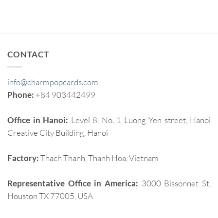
CONTACT
info@charmpopcards.com
Phone:
+84 903442499
Office in Hanoi:
Level 8, No. 1 Luong Yen street, Hanoi
Creative City Building, Hanoi
Factory:
Thach Thanh, Thanh Hoa, Vietnam
Representative Office in America:
3000 Bissonnet St,
Houston TX 77005, USA