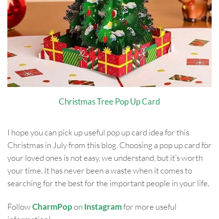
Christmas Tree Pop Up Card
I hope you can pick up useful pop up card idea for this
Christmas in July from this blog. Choosing a pop up card for
your loved ones is not easy, we understand, but it’s worth
your time. It has never been a waste when it comes to
searching for the best for the important people in your life.
Follow
CharmPop
on
Instagram
for more useful