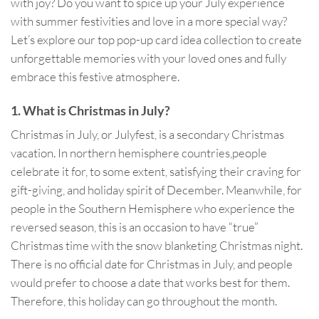
with joy? Do you want to spice up your July experience
with summer festivities and love in a more special way?
Let’s explore our top pop-up card idea collection to create
unforgettable memories with your loved ones and fully
embrace this festive atmosphere.
1. What is Christmas in July?
Christmas in July, or Julyfest, is a secondary Christmas
vacation. In northern hemisphere countries,people
celebrate it for, to some extent, satisfying their craving for
gift-giving, and holiday spirit of December. Meanwhile, for
people in the Southern Hemisphere who experience the
reversed season, this is an occasion to have “true”
Christmas time with the snow blanketing Christmas night.
There is no official date for Christmas in July, and people
would prefer to choose a date that works best for them.
Therefore, this holiday can go throughout the month.