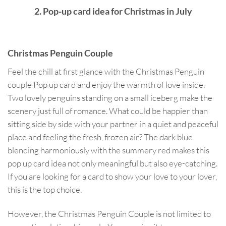
2. Pop-up card idea for Christmas in July
Christmas Penguin Couple
Feel the chill at first glance with the Christmas Penguin
couple Pop up card and enjoy the warmth of love inside.
Two lovely penguins standing on a small iceberg make the
scenery just full of romance. What could be happier than
sitting side by side with your partner in a quiet and peaceful
place and feeling the fresh, frozen air? The dark blue
blending harmoniously with the summery red makes this
pop up card idea not only meaningful but also eye-catching.
If you are looking for a card to show your love to your lover,
this is the top choice.
However, the Christmas Penguin Couple is not limited to