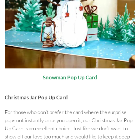
Snowman Pop Up Card
Christmas Jar Pop Up Card
For those who don’t prefer the card where the surprise
pops out instantly once you open it, our Christmas Jar Pop
Up Card is an excellent choice. Just like we don’t want to
show off our love too much and would like to keep it deep