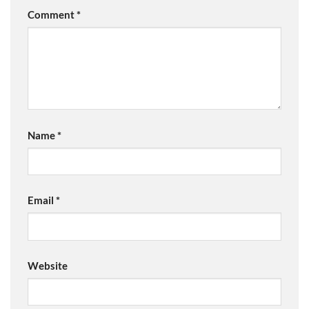
Comment
*
Name
*
Email
*
Website