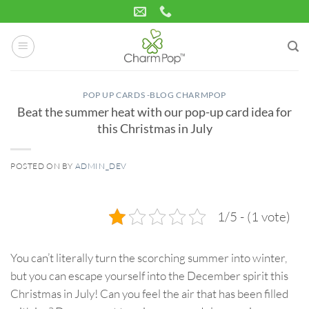
Skip
to
content
POP UP CARDS -BLOG CHARMPOP
Beat the summer heat with our pop-up card idea for
this Christmas in July
POSTED ON
BY
ADMIN_DEV
08
Jul
1/5 - (1 vote)
You can’t literally turn the scorching summer into winter,
but you can escape yourself into the December spirit this
Christmas in July! Can you feel the air that has been filled