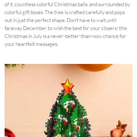
of it, countless colorful Christmas balls, and surrounded by
colorful gift boxes. The tree is crafted carefully and pops
out in just the perfect shape. Don’t have to wait until
faraway December to wish the best for your closers; this
Christmas in July is a never-better-than-now chance for
your heartfelt messages.