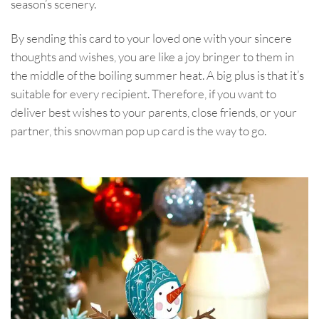
season’s scenery.
By sending this card to your loved one with your sincere
thoughts and wishes, you are like a joy bringer to them in
the middle of the boiling summer heat. A big plus is that it’s
suitable for every recipient. Therefore, if you want to
deliver best wishes to your parents, close friends, or your
partner, this snowman pop up card is the way to go.