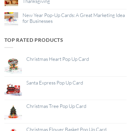
Thanksgiving
New Year Pop-Up Cards: A Great Marketing Idea
for Businesses
TOP RATED PRODUCTS
Christmas Heart Pop Up Card
Santa Express Pop Up Card
Christmas Tree Pop Up Card
Christmas Flower Basket Pop Up Card