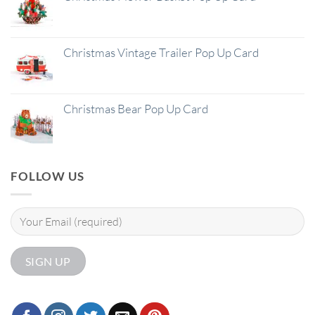
Christmas Vintage Trailer Pop Up Card
Christmas Bear Pop Up Card
FOLLOW US