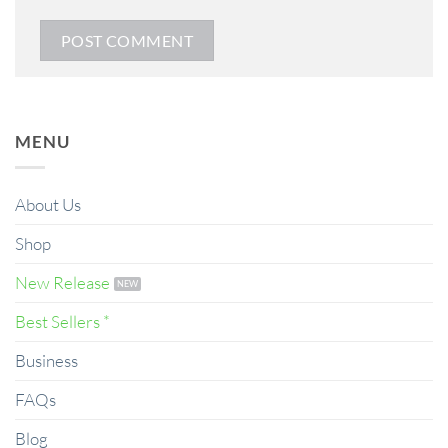
MENU
About Us
Shop
New Release
Best Sellers *
Business
FAQs
Blog