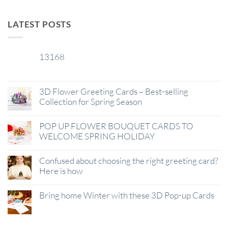
LATEST POSTS
13168
29
Jan
3D Flower Greeting Cards – Best-selling
Collection for Spring Season
POP UP FLOWER BOUQUET CARDS TO
WELCOME SPRING HOLIDAY
Confused about choosing the right greeting card?
Here is how
Bring home Winter with these 3D Pop-up Cards