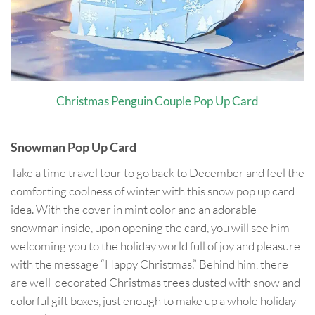
Christmas Penguin Couple Pop Up Card
Snowman Pop Up Card
Take a time travel tour to go back to December and feel the
comforting coolness of winter with this snow pop up card
idea. With the cover in mint color and an adorable
snowman inside, upon opening the card, you will see him
welcoming you to the holiday world full of joy and pleasure
with the message “Happy Christmas.” Behind him, there
are well-decorated Christmas trees dusted with snow and
colorful gift boxes, just enough to make up a whole holiday