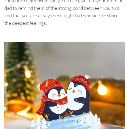
romantic relationships only. You can give it to your mom or
dad to remind them of the strong bond between you two
and that you are always here, right by their side, to share
the deepest feelings.