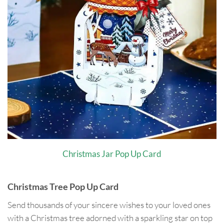
Christmas Jar Pop Up Card
Christmas Tree Pop Up Card
Send thousands of your sincere wishes to your loved ones
with a Christmas tree adorned with a sparkling star on top