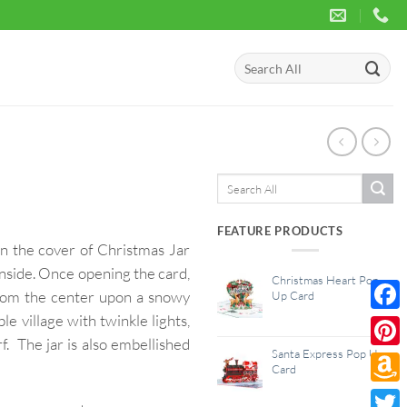
Search
for:
Search
for:
FEATURE PRODUCTS
on the cover of Christmas Jar
inside. Once opening the card,
Christmas Heart Pop
 from the center upon a snowy
Up Card
le village with twinkle lights,
Face
. The jar is also embellished
Santa Express Pop Up
Pinte
Card
Amaz