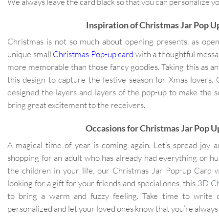
We always leave the card black so that you can personalize 
Inspiration of Christmas Jar Pop 
Christmas is not so much about opening presents, as ope
unique small
Christmas Pop-up card
with a thoughtful messag
more memorable than those fancy goodies. Taking this as an
this design to capture the festive season for Xmas lovers.
designed the layers and layers of the pop-up to make the s
bring great excitement to the receivers.
Occasions for Christmas Jar Pop U
A magical time of year is coming again. Let’s spread joy 
shopping for an adult who has already had everything or hunt
the children in your life, our Christmas Jar Pop-up Card wi
looking for a gift for your friends and special ones, this
3D Ch
to bring a warm and fuzzy feeling. Take time to write 
personalized and let your loved ones know that you’re always 