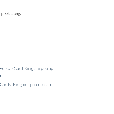
lastic bag.
 Pop Up Card
,
Kirigami pop up
er
 Cards
,
Kirigami pop up card
,