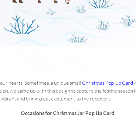
 our hearts. Sometimes, a unique small
Christmas Pop-up Card
w
tion, we came up with this design to capture the festive season 
 vibrant and bring great excitement to the receivers.
Occasions for Christmas Jar Pop Up Card