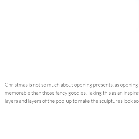
Christmas is not so much about opening presents, as opening
memorable than those fancy goodies. Taking this as an inspira
layers and layers of the pop-up to make the sculptures look so