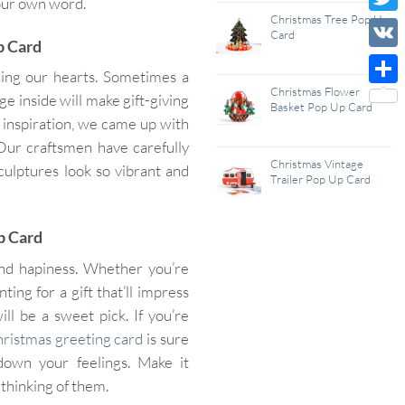
your own word.
Wish
Christmas Tree Pop Up
Twitt
Card
Up Card
List
VK
ning our hearts. Sometimes a
Christmas Flower
Shar
e inside will make gift-giving
Basket Pop Up Card
 inspiration, we came up with
 Our craftsmen have carefully
Christmas Vintage
culptures look so vibrant and
Trailer Pop Up Card
p Card
and hapiness. Whether you’re
ing for a gift that’ll impress
ll be a sweet pick. If you’re
ristmas greeting card
is sure
down your feelings. Make it
thinking of them.