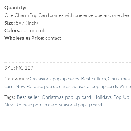
Quantity:
One CharmPop Card comes with one envelope and one clear p
Size:
5×7 ( inch)
Colors:
custom color
Wholesales Price:
contact
SKU:
MC 129
Categories:
Occasions pop up cards
,
Best Sellers
,
Christmas
card
,
New Release pop up cards
,
Seasonal pop up cards
,
Wint
Tags:
Best seller
,
Christmas pop up card
,
Holidays Pop Up
New Release pop up card
,
seasonal pop up card