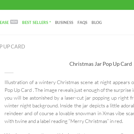
EASE
BEST SELLERS *
BUSINESS
FAQS
BLOG
P UP CARD
Christmas Jar Pop Up Card
Illustration of a wintery Christmas scene at night appears 
Pop Up Card . The image reveals just enough of the surprise 
you will be astonished by a laser-cut jar popping up right
winter night background. Inside the jar depicts a little adorab
reindeer and of course a lovable snowman in Xmas vibe scarf
with twine and a label reading “Merry Christmas” in red.