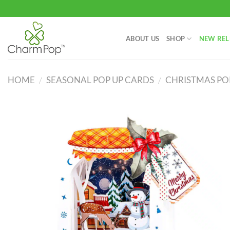
Skip
to
content
ABOUT US
SHOP
NEW REL
HOME
/
SEASONAL POP UP CARDS
/
CHRISTMAS PO