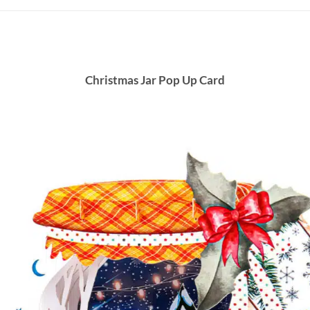
Christmas Jar Pop Up Card