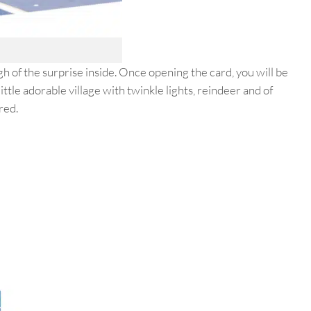
h of the surprise inside. Once opening the card, you will be
ttle adorable village with twinkle lights, reindeer and of
red.