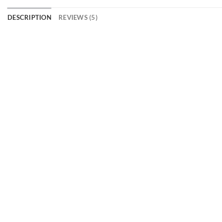
DESCRIPTION
REVIEWS (5)