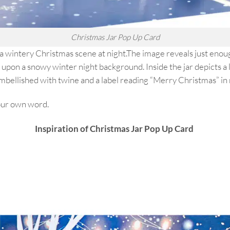
Christmas Jar Pop Up Card
 a wintery Christmas scene at night.The image reveals just enoug
upon a snowy winter night background. Inside the jar depicts a li
embellished with twine and a label reading “Merry Christmas” in 
your own word.
Inspiration of Christmas Jar Pop Up Card