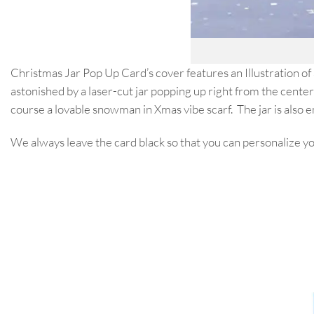
Christmas Jar Pop Up Card’s cover features an Illustration of
astonished by a laser-cut jar popping up right from the center 
course a lovable snowman in Xmas vibe scarf. The jar is also 
We always leave the card black so that you can personalize 