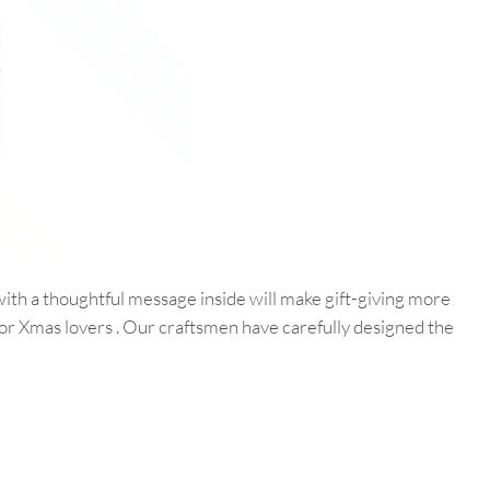
ith a thoughtful message inside will make gift-giving more
for Xmas lovers . Our craftsmen have carefully designed the