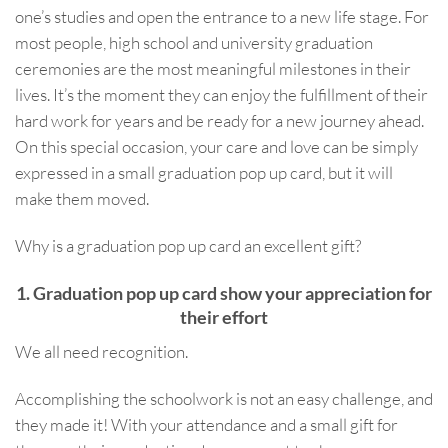
one’s studies and open the entrance to a new life stage. For
most people, high school and university graduation
ceremonies are the most meaningful milestones in their
lives. It’s the moment they can enjoy the fulfillment of their
hard work for years and be ready for a new journey ahead.
On this special occasion, your care and love can be simply
expressed in a small graduation pop up card, but it will
make them moved.
Why is a graduation pop up card an excellent gift?
1. Graduation pop up card show your appreciation for
their effort
We all need recognition.
Accomplishing the schoolwork is not an easy challenge, and
they made it! With your attendance and a small gift for