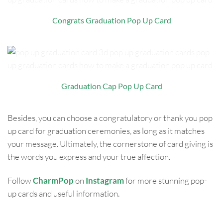
Congrats Graduation Pop Up Card
Graduation Cap Pop Up Card
Besides, you can choose a congratulatory or thank you pop
up card for graduation ceremonies, as long as it matches
your message. Ultimately, the cornerstone of card giving is
the words you express and your true affection.
Follow
CharmPop
on
Instagram
for more stunning pop-
up cards and useful information.