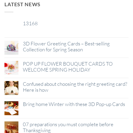
LATEST NEWS
13168
29
Jan
3D Flower Greeting Cards – Best-selling
Collection for Spring Season
POP UP FLOWER BOUQUET CARDS TO
WELCOME SPRING HOLIDAY
Confused about choosing the right greeting card?
Here is how
Bring home Winter with these 3D Pop-up Cards
07 preparations you must complete before
Thanksgiving