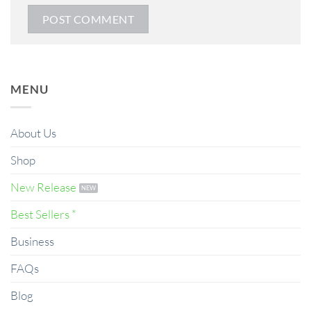
MENU
About Us
Shop
New Release
Best Sellers *
Business
FAQs
Blog