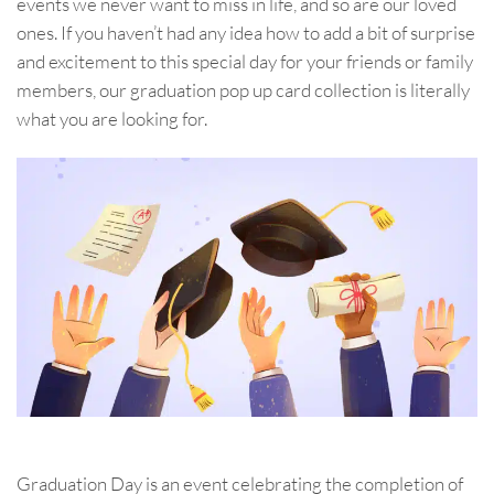
events we never want to miss in life, and so are our loved
ones. If you haven’t had any idea how to add a bit of surprise
and excitement to this special day for your friends or family
members, our graduation pop up card collection is literally
what you are looking for.
Graduation Day is an event celebrating the completion of