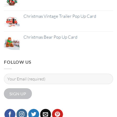
Christmas Vintage Trailer Pop Up Card
Christmas Bear Pop Up Card
FOLLOW US