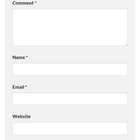
Comment
*
Name
*
Email
*
Website