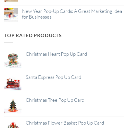
New Year Pop-Up Cards: A Great Marketing Idea
for Businesses
TOP RATED PRODUCTS
Christmas Heart Pop Up Card
Santa Express Pop Up Card
Christmas Tree Pop Up Card
Christmas Flower Basket Pop Up Card