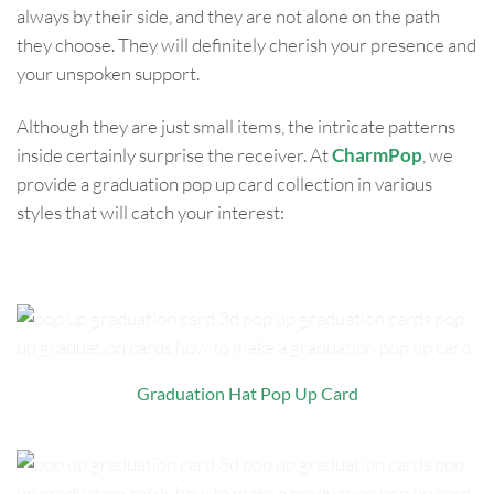
always by their side, and they are not alone on the path
they choose. They will definitely cherish your presence and
your unspoken support.
Although they are just small items, the intricate patterns
inside certainly surprise the receiver. At
CharmPop
, we
provide a graduation pop up card collection in various
styles that will catch your interest:
Graduation Hat Pop Up Card