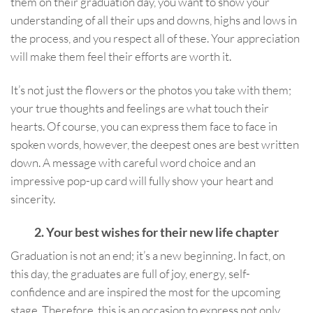
them on their graduation day, you want to show your
understanding of all their ups and downs, highs and lows in
the process, and you respect all of these. Your appreciation
will make them feel their efforts are worth it.
It’s not just the flowers or the photos you take with them;
your true thoughts and feelings are what touch their
hearts. Of course, you can express them face to face in
spoken words, however, the deepest ones are best written
down. A message with careful word choice and an
impressive pop-up card will fully show your heart and
sincerity.
2. Your best wishes for their new life chapter
Graduation is not an end; it’s a new beginning. In fact, on
this day, the graduates are full of joy, energy, self-
confidence and are inspired the most for the upcoming
stage. Therefore, this is an occasion to express not only