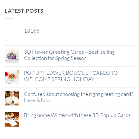
LATEST POSTS
13168
29
Jan
3D Flower Greeting Cards – Best-selling
Collection for Spring Season
POP UP FLOWER BOUQUET CARDS TO
WELCOME SPRING HOLIDAY
Confused about choosing the right greeting card?
Here is how
Bring home Winter with these 3D Pop-up Cards