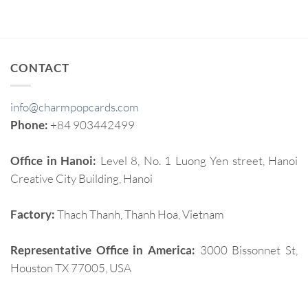
CONTACT
info@charmpopcards.com
Phone:
+84 903442499
Office in Hanoi:
Level 8, No. 1 Luong Yen street, Hanoi
Creative City Building, Hanoi
Factory:
Thach Thanh, Thanh Hoa, Vietnam
Representative Office in America:
3000 Bissonnet St,
Houston TX 77005, USA