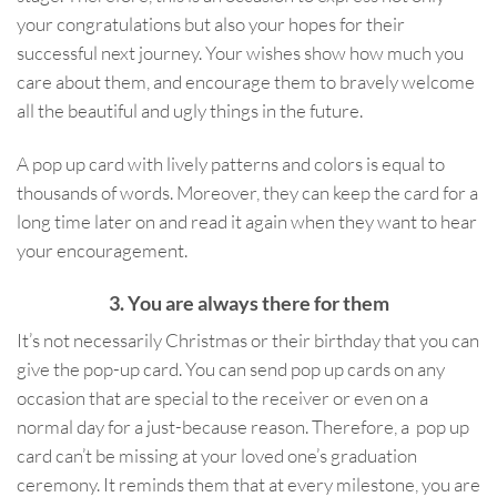
your congratulations but also your hopes for their
successful next journey. Your wishes show how much you
care about them, and encourage them to bravely welcome
all the beautiful and ugly things in the future.
A pop up card with lively patterns and colors is equal to
thousands of words. Moreover, they can keep the card for a
long time later on and read it again when they want to hear
your encouragement.
3. You are always there for them
It’s not necessarily Christmas or their birthday that you can
give the pop-up card. You can send pop up cards on any
occasion that are special to the receiver or even on a
normal day for a just-because reason. Therefore, a pop up
card can’t be missing at your loved one’s graduation
ceremony. It reminds them that at every milestone, you are