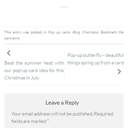
This entry was posted in
Pop up cards -Blog Charmpop
. Bookmark the
permalink
.
Pop-up butterfly – beautiful
things spring up from a card
Beat the summer heat with
our pop-up card idea for this
Christmas in July
Leave a Reply
Your email address will not be published.
Required
fields are marked
*