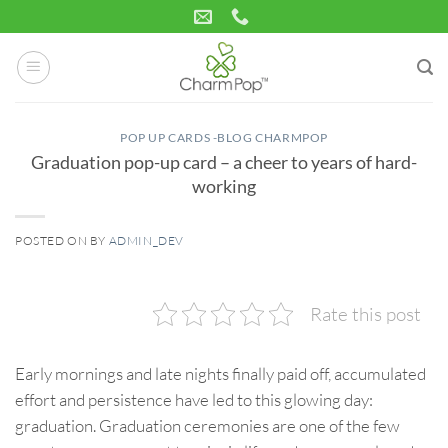
Skip
to
content
POP UP CARDS -BLOG CHARMPOP
Graduation pop-up card – a cheer to years of hard-
working
POSTED ON
BY
ADMIN_DEV
14
Jul
Rate this post
Early mornings and late nights finally paid off, accumulated
effort and persistence have led to this glowing day:
graduation. Graduation ceremonies are one of the few