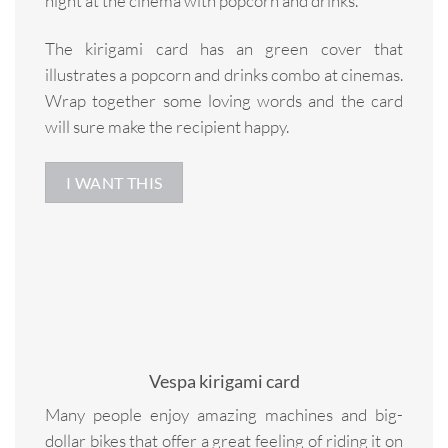
night at the cinema with popcorn and drinks.
The kirigami card has an green cover that
illustrates a popcorn and drinks combo at cinemas.
Wrap together some loving words and the card
will sure make the recipient happy.
I WANT THIS
Vespa kirigami card
Many people enjoy amazing machines and big-
dollar bikes that offer a great feeling of riding it on