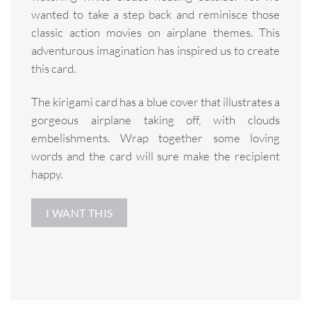
wanted to take a step back and reminisce those
classic action movies on airplane themes. This
adventurous imagination has inspired us to create
this card.
The kirigami card has a blue cover that illustrates a
gorgeous airplane taking off, with clouds
embelishments. Wrap together some loving
words and the card will sure make the recipient
happy.
I WANT THIS