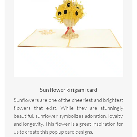
Sun flower kirigami card
Sunflowers are one of the cheeriest and brightest
flowers that exist. While they are stunningly
beautiful, sunflower symbolizes adoration, loyalty,
and longevity. This flower is a great inspiration for
us to create this pop up card designs.