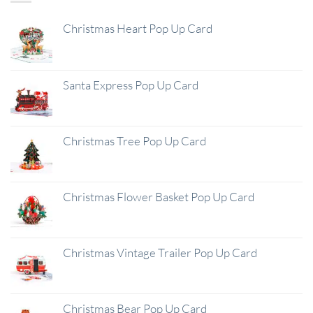
Christmas Heart Pop Up Card
Santa Express Pop Up Card
Christmas Tree Pop Up Card
Christmas Flower Basket Pop Up Card
Christmas Vintage Trailer Pop Up Card
Christmas Bear Pop Up Card