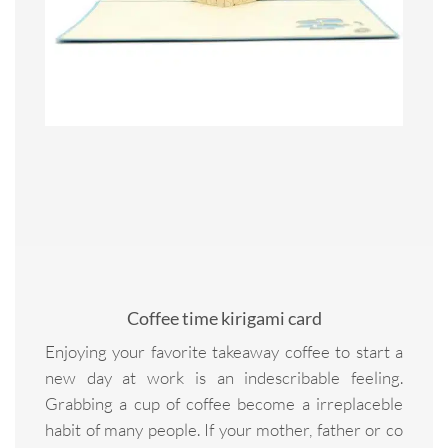
Coffee time kirigami card
Enjoying your favorite takeaway coffee to start a
new day at work is an indescribable feeling.
Grabbing a cup of coffee become a irreplaceble
habit of many people. If your mother, father or co