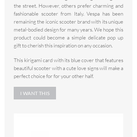
the street. However, others prefer charming and
fashionable scooter from Italy. Vespa has been
remaining the iconic scooter brand with its unique
metal-bodied design for many years. We hope this
product could become a simple delicate pop up
gift to cherish this inspiration on any occasion.
This kirigami card with its blue cover that features
beautiful scooter with a cute love signs will make a
perfect choice for for your other half.
I WANT THIS