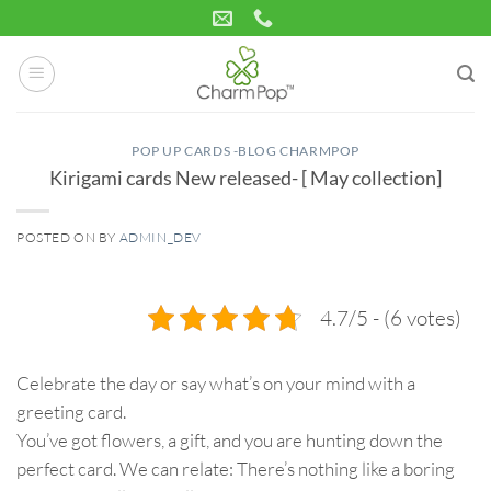
Skip
to
content
POP UP CARDS -BLOG CHARMPOP
Kirigami cards New released- [ May collection]
POSTED ON
BY
ADMIN_DEV
22
May
4.7/5 - (6 votes)
Celebrate the day or say what’s on your mind with a
greeting card.
You’ve got flowers, a gift, and you are hunting down the
perfect card. We can relate: There’s nothing like a boring