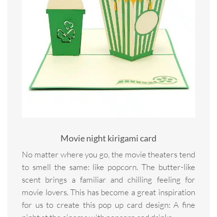
Movie night kirigami card
No matter where you go, the movie theaters tend
to smell the same: like popcorn. The butter-like
scent brings a familiar and chilling feeling for
movie lovers. This has become a great inspiration
for us to create this pop up card design: A fine