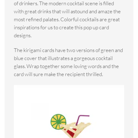
of drinkers. The modern cocktail scene is filled
with great drinks that will astound and amaze the
most refined palates. Colorful cocktails are great
inspirations for us to create this pop up card
designs.
The kirigami cards have two versions of green and
blue cover that illustrates a gorgeous cocktail
glass. Wrap together some loving words and the
card will sure make the recipient thrilled.