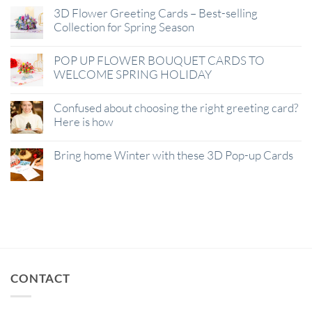
3D Flower Greeting Cards – Best-selling
Collection for Spring Season
POP UP FLOWER BOUQUET CARDS TO
WELCOME SPRING HOLIDAY
Confused about choosing the right greeting card?
Here is how
Bring home Winter with these 3D Pop-up Cards
CONTACT