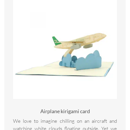
Airplane kirigami card
We love to imagine chilling on an aircraft and
watching white clouds floating outside. Yet we