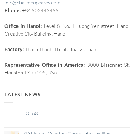
info@charmpopcards.com
Phone:
+84 903442499
Office in Hanoi:
Level 8, No. 1 Luong Yen street, Hanoi
Creative City Building, Hanoi
Factory:
Thach Thanh, Thanh Hoa, Vietnam
Representative Office in America:
3000 Bissonnet St,
Houston TX 77005, USA
LATEST NEWS
13168
29
Jan
3D Flower Greeting Cards – Best-selling