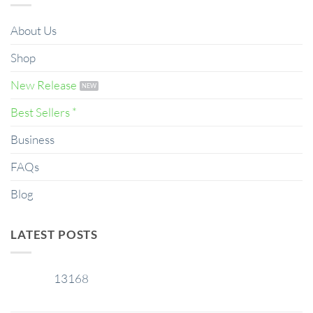
About Us
Shop
New Release
Best Sellers *
Business
FAQs
Blog
LATEST POSTS
13168
29
Jan