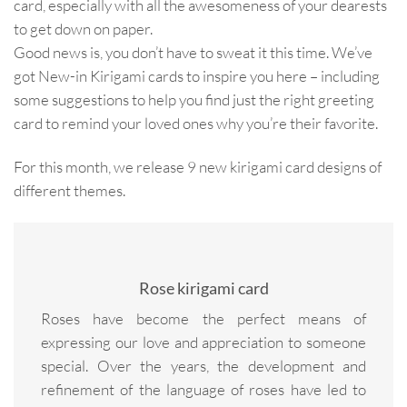
card, especially with all the awesomeness of your dearests
to get down on paper.
Good news is, you don’t have to sweat it this time. We’ve
got New-in Kirigami cards to inspire you here – including
some suggestions to help you find just the right greeting
card to remind your loved ones why you’re their favorite.
For this month, we release 9 new kirigami card designs of
different themes.
Rose kirigami card
Roses have become the perfect means of
expressing our love and appreciation to someone
special. Over the years, the development and
refinement of the language of roses have led to