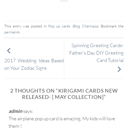
This entry was posted in
Pop up cards -Blog Charmpop
. Bookmark the
permalink
.
Spinning Greeting Cards-
Father’s Day DIY Greeting
Card Tutorial
2017 Wedding Ideas Based
on Your Zodiac Signs
2 THOUGHTS ON “
KIRIGAMI CARDS NEW
RELEASED- [ MAY COLLECTION]
”
admin
says:
The airplane pop up card is amazing. My kids will love
them !