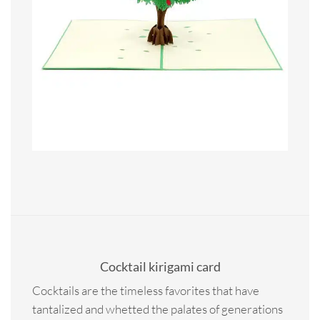
Cocktail kirigami card
Cocktails are the timeless favorites that have
tantalized and whetted the palates of generations