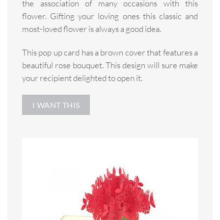
the association of many occasions with this
flower. Gifting your loving ones this classic and
most-loved flower is always a good idea.
This pop up card has a brown cover that features a
beautiful rose bouquet. This design will sure make
your recipient delighted to open it.
I WANT THIS