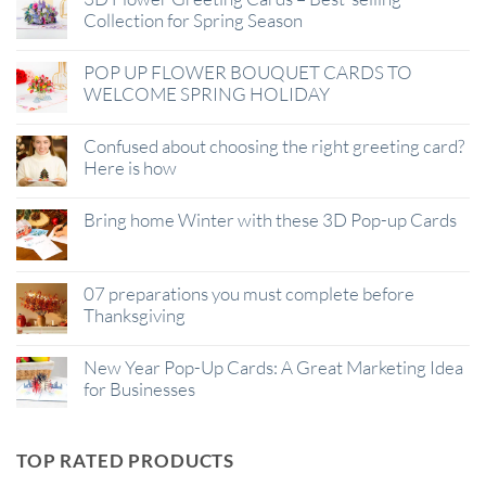
Collection for Spring Season
POP UP FLOWER BOUQUET CARDS TO
WELCOME SPRING HOLIDAY
Confused about choosing the right greeting card?
Here is how
Bring home Winter with these 3D Pop-up Cards
07 preparations you must complete before
Thanksgiving
New Year Pop-Up Cards: A Great Marketing Idea
for Businesses
TOP RATED PRODUCTS