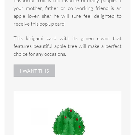
flavourful fruit is the favorite of many people. If
your mother, father or co working friend is an
apple lover, she/ he will sure feel delighted to
receive this pop up card.
This kirigami card with its green cover that
features beautiful apple tree will make a perfect
choice for any occasions.
I WANT THIS