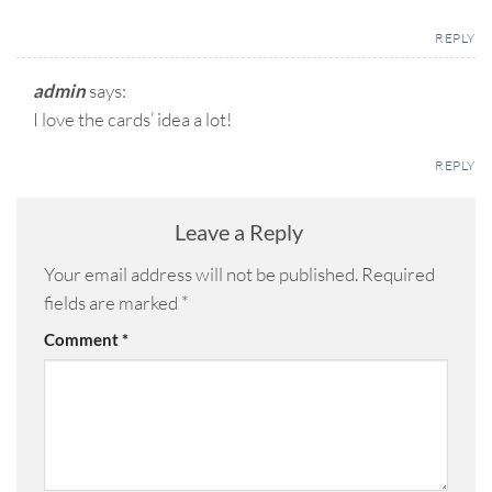
REPLY
admin
says:
I love the cards’ idea a lot!
REPLY
Leave a Reply
Your email address will not be published.
Required
fields are marked
*
Comment
*