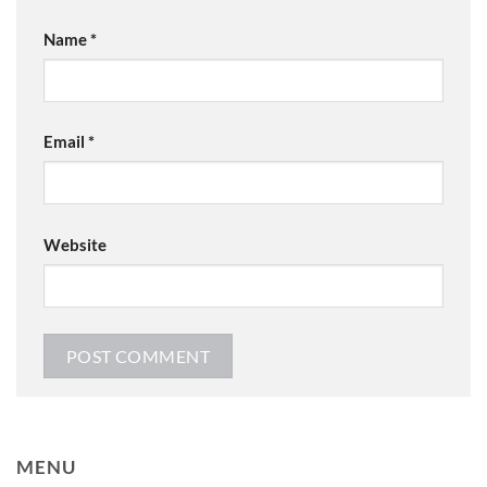
Name
*
Email
*
Website
MENU