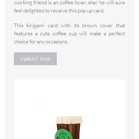
working friend is an coffee lover, she/ he will sure
feel delighted to receive this pop up card.
This kirigami card with its brown cover that
features a cute coffee cup will make a perfect
choice for any occasions.
I WANT THIS