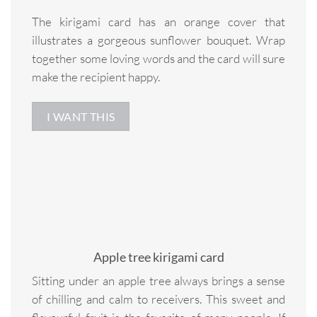
The kirigami card has an orange cover that
illustrates a gorgeous sunflower bouquet. Wrap
together some loving words and the card will sure
make the recipient happy.
I WANT THIS
Apple tree kirigami card
Sitting under an apple tree always brings a sense
of chilling and calm to receivers. This sweet and