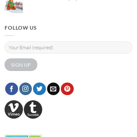
FOLLOW US