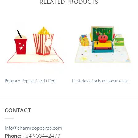
RELATED PRODUCTS
QUICK VIEW
QUICK VIEW
Popcorn Pop Up Card ( Red)
First day of school pop up card
CONTACT
info@charmpopcards.com
Phone:
+84 903442499