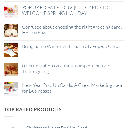
POP UP FLOWER BOUQUET CARDS TO
WELCOME SPRING HOLIDAY
Confused about choosing the right greeting card?
Here is how
Bring home Winter with these 3D Pop-up Cards
07 preparations you must complete before
Thanksgiving
New Year Pop-Up Cards: A Great Marketing Idea
for Businesses
TOP RATED PRODUCTS
Christmas Heart Pop Up Card