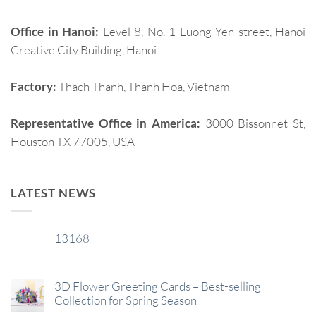
Office in Hanoi:
Level 8, No. 1 Luong Yen street, Hanoi
Creative City Building, Hanoi
Factory:
Thach Thanh, Thanh Hoa, Vietnam
Representative Office in America:
3000 Bissonnet St,
Houston TX 77005, USA
LATEST NEWS
13168
29
Jan
3D Flower Greeting Cards – Best-selling
Collection for Spring Season