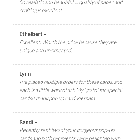
So realistic and beautiful…. quality of paper and
crafting is excellent.
Ethelbert
–
Excellent. Worth the price because they are
unique and unexpected.
Lynn
–
I’ve placed multiple orders for these cards, and
each is a little work of art. My “go to” for special
cards!! thank pop up card Vietnam
Randi
–
Recently sent two of your gorgeous pop-up
cards and both recipients were delighted with