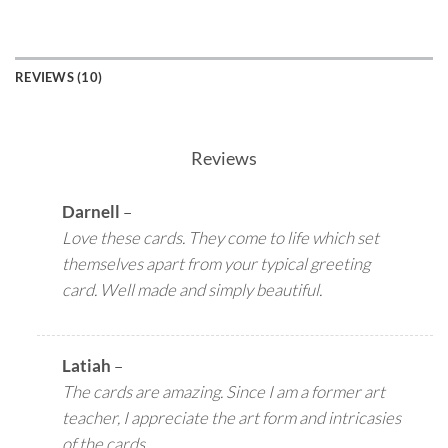
REVIEWS (10)
Reviews
Darnell
–
Love these cards. They come to life which set
themselves apart from your typical greeting
card. Well made and simply beautiful.
Latiah
–
The cards are amazing. Since I am a former art
teacher, I appreciate the art form and intricasies
of the cards.