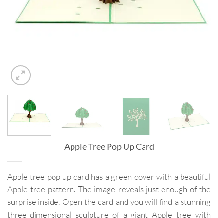
Apple Tree Pop Up Card
Apple tree pop up card has a green cover with a beautiful
Apple tree pattern. The image reveals just enough of the
surprise inside. Open the card and you will find a stunning
three-dimensional sculpture of a giant Apple tree with