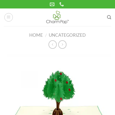
Skip
to
content
HOME
/
UNCATEGORIZED