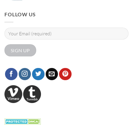
FOLLOW US