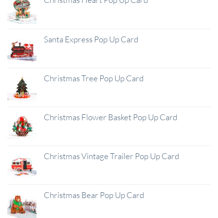
Santa Express Pop Up Card
Christmas Tree Pop Up Card
Christmas Flower Basket Pop Up Card
Christmas Vintage Trailer Pop Up Card
Christmas Bear Pop Up Card