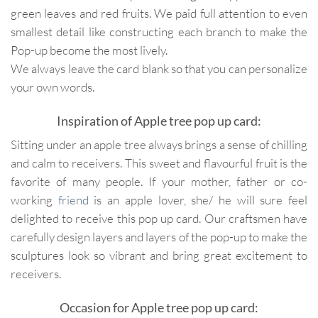
green leaves and red fruits. We paid full attention to even
smallest detail like constructing each branch to make the
Pop-up become the most lively.
We always leave the card blank so that you can personalize
your own words.
Inspiration of Apple tree pop up card:
Sitting under an apple tree always brings a sense of chilling
and calm to receivers. This sweet and flavourful fruit is the
favorite of many people. If your mother, father or co-
working
friend
is an apple lover, she/ he will sure feel
delighted to receive this pop up card. Our craftsmen have
carefully design layers and layers of the pop-up to make the
sculptures look so vibrant and bring great excitement to
receivers.
Occasion for Apple tree pop up card: