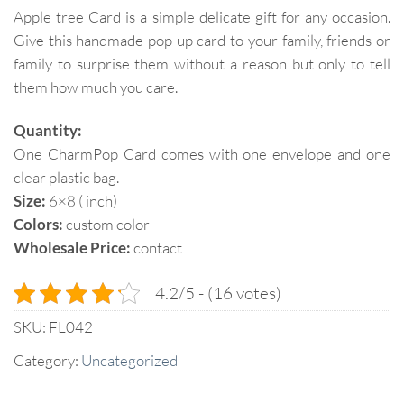
Apple tree Card is a simple delicate gift for any occasion.
Give this handmade pop up card to your family, friends or
family to surprise them without a reason but only to tell
them how much you care.
Quantity:
One CharmPop Card comes with one envelope and one
clear plastic bag.
Size:
6×8 ( inch)
Colors:
custom color
Wholesale Price:
contact
4.2/5 - (16 votes)
SKU:
FL042
Category:
Uncategorized