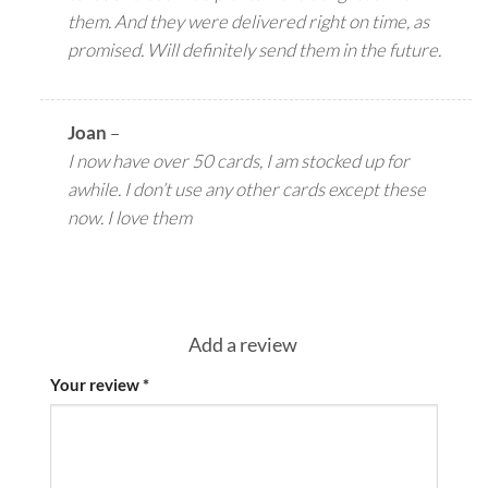
them. And they were delivered right on time, as
promised. Will definitely send them in the future.
Joan
–
I now have over 50 cards, I am stocked up for
awhile. I don’t use any other cards except these
now. I love them
Add a review
Your review
*