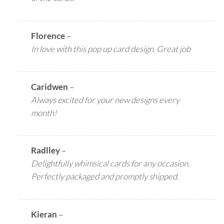
Florence
–
In love with this pop up card design. Great job
Caridwen
–
Always excited for your new designs every
month!
Radlley
–
Delightfully whimsical cards for any occasion.
Perfectly packaged and promptly shipped.
Kieran
–