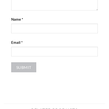
Name
*
Email
*