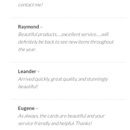
contact me!
Raymond
–
Beautiful products…..excellent service…..will
definitely be back to see new items throughout
the year.
Leander
–
Arrived quickly, great quality, and stunningly
beautiful!
Eugene
–
As always, the cards are beautiful and your
service friendly and helpful. Thanks!