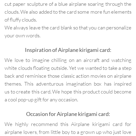
cut paper sculpture of a blue airplane soaring through the
clouds. We also added to the card some more fun elements
of fluffy clouds.
We always leave the card blank so that you can personalize
your own words.
Inspiration of Airplane kirigami card:
We love to imagine chilling on an aircraft and watching
white clouds floating outside. Yet we wanted to take a step
back and reminisce those classic action movies on airplane
themes. This adventurous imagination box has inspired
us to create this card. We hope this product could become
a cool pop-up gift for any occasion.
Occasion for Airplane kirigami card:
We highly recommend this Airplane kirigami card for
airplane lovers, from little boy to a grown up who just love