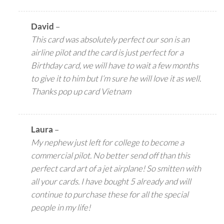
David
–
This card was absolutely perfect our son is an
airline pilot and the card is just perfect for a
Birthday card, we will have to wait a few months
to give it to him but I’m sure he will love it as well.
Thanks pop up card Vietnam
Laura
–
My nephew just left for college to become a
commercial pilot. No better send off than this
perfect card art of a jet airplane! So smitten with
all your cards. I have bought 5 already and will
continue to purchase these for all the special
people in my life!