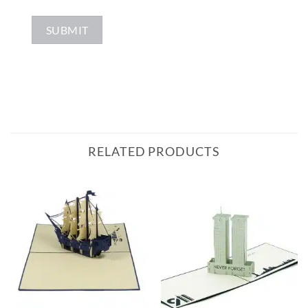
RELATED PRODUCTS