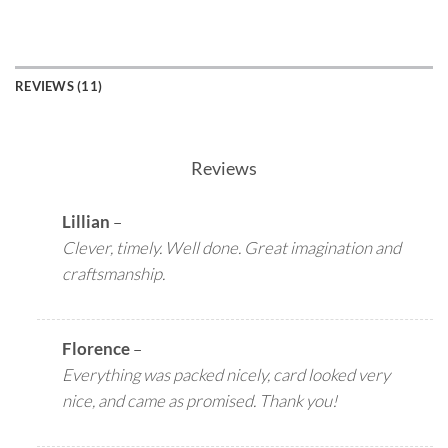
REVIEWS (11)
Reviews
Lillian
–
Clever, timely. Well done. Great imagination and
craftsmanship.
Florence
–
Everything was packed nicely, card looked very
nice, and came as promised. Thank you!