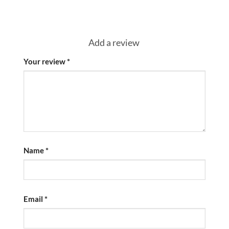
Add a review
Your review
*
Name
*
Email
*