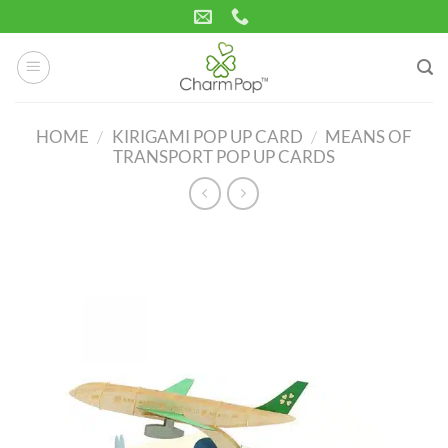
Skip
to
content
HOME
/
KIRIGAMI POP UP CARD
/
MEANS OF
TRANSPORT POP UP CARDS