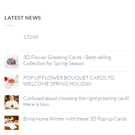
LATEST NEWS
13168
29
Jan
3D Flower Greeting Cards – Best-selling
Collection for Spring Season
POP UP FLOWER BOUQUET CARDS TO
WELCOME SPRING HOLIDAY
Confused about choosing the right greeting card?
Here is how
Bring home Winter with these 3D Pop-up Cards