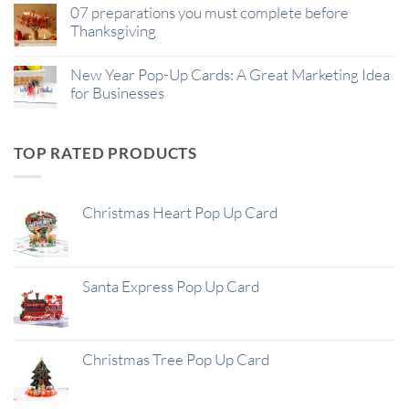
07 preparations you must complete before
Thanksgiving
New Year Pop-Up Cards: A Great Marketing Idea
for Businesses
TOP RATED PRODUCTS
Christmas Heart Pop Up Card
Santa Express Pop Up Card
Christmas Tree Pop Up Card