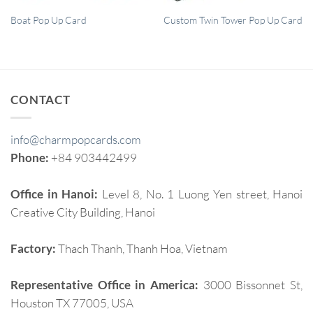
QUICK VIEW
QUICK VIEW
Boat Pop Up Card
Custom Twin Tower Pop Up Card
CONTACT
info@charmpopcards.com
Phone:
+84 903442499
Office in Hanoi:
Level 8, No. 1 Luong Yen street, Hanoi
Creative City Building, Hanoi
Factory:
Thach Thanh, Thanh Hoa, Vietnam
Representative Office in America:
3000 Bissonnet St,
Houston TX 77005, USA