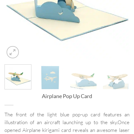
Airplane Pop Up Card
The front of the light blue pop-up card features an
illustration of an aircraft launching up to the sky.Once
opened Airplane kirigami card reveals an awesome laser