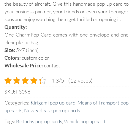
the beauty of aircraft. Give this handmade pop-up card to
your business partner, your friends or even your teenager
sons and enjoy watching them get thrilled on opening it.
Quantity:
One CharmPop Card comes with one envelope and one
clear plastic bag.
Size:
5×7 ( inch)
Colors:
custom color
Wholesale Price:
contact
4.3/5 - (12 votes)
SKU:
FS096
Categories:
Kirigami pop up card
,
Means of Transport pop
up cards
,
New Release pop up cards
Tags:
Birthday pop up cards
,
Vehicle pop up card