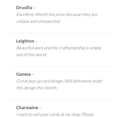
Drusilla
–
Excellent. Worth the price because they are
unique and unexpected.
Leighton
–
Beautiful work and the craftsmanship is simply
out of this world.
Ganesa
–
Great pop up card design. Will definately order
this design this month.
Charmaine
–
I want to sell your cards at my shop. Please