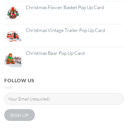
Christmas Flower Basket Pop Up Card
Christmas Vintage Trailer Pop Up Card
Christmas Bear Pop Up Card
FOLLOW US