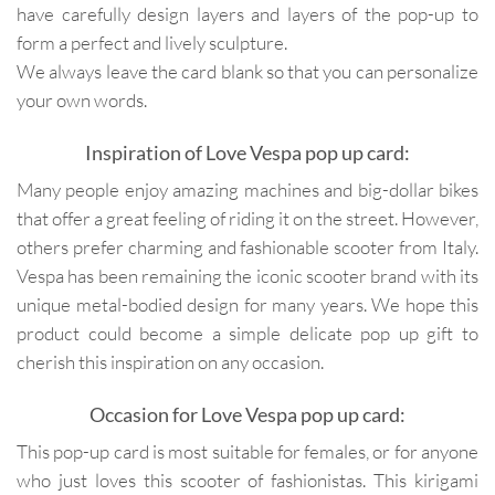
have carefully design layers and layers of the pop-up to
form a perfect and lively sculpture.
We always leave the card blank so that you can personalize
your own words.
Inspiration of Love Vespa pop up card:
Many people enjoy amazing machines and big-dollar bikes
that offer a great feeling of riding it on the street. However,
others prefer charming and fashionable scooter from Italy.
Vespa has been remaining the iconic scooter brand with its
unique metal-bodied design for many years. We hope this
product could become a simple delicate pop up gift to
cherish this inspiration on any occasion.
Occasion for Love Vespa pop up card:
This pop-up card is most suitable for females, or for anyone
who just loves this scooter of fashionistas. This kirigami