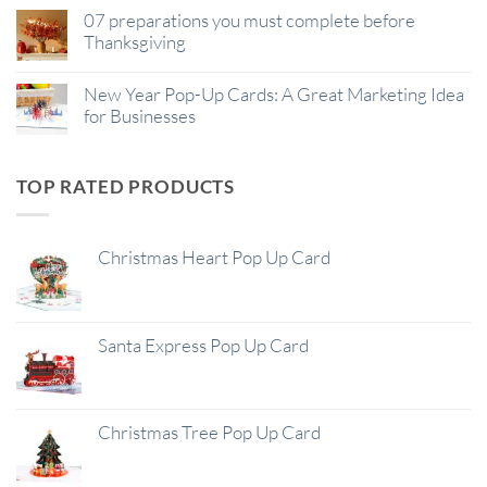
07 preparations you must complete before
Thanksgiving
New Year Pop-Up Cards: A Great Marketing Idea
for Businesses
TOP RATED PRODUCTS
Christmas Heart Pop Up Card
Santa Express Pop Up Card
Christmas Tree Pop Up Card