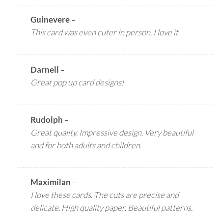
Guinevere
–
This card was even cuter in person. I love it
Darnell
–
Great pop up card designs!
Rudolph
–
Great quality. Impressive design. Very beautiful
and for both adults and children.
Maximilan
–
I love these cards. The cuts are precise and
delicate. High quality paper. Beautiful patterns.