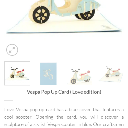
Vespa Pop Up Card ( Love edition)
Love Vespa pop up card has a blue cover that features a
cool scooter. Opening the card, you will discover a
sculpture of a stylish Vespa scooter in blue. Our craftsmen