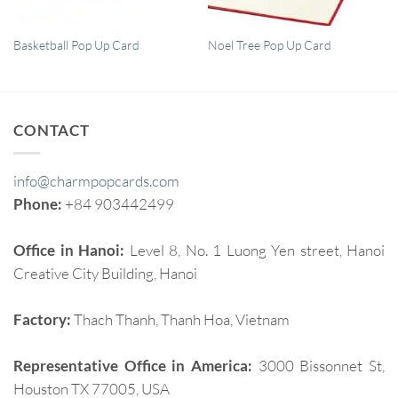
QUICK VIEW
QUICK VIEW
Basketball Pop Up Card
Noel Tree Pop Up Card
CONTACT
info@charmpopcards.com
Phone:
+84 903442499
Office in Hanoi:
Level 8, No. 1 Luong Yen street, Hanoi
Creative City Building, Hanoi
Factory:
Thach Thanh, Thanh Hoa, Vietnam
Representative Office in America:
3000 Bissonnet St,
Houston TX 77005, USA