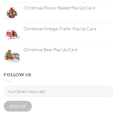
Christmas Flower Basket Pop Up Card
Christmas Vintage Trailer Pop Up Card
Christmas Bear Pop Up Card
FOLLOW US