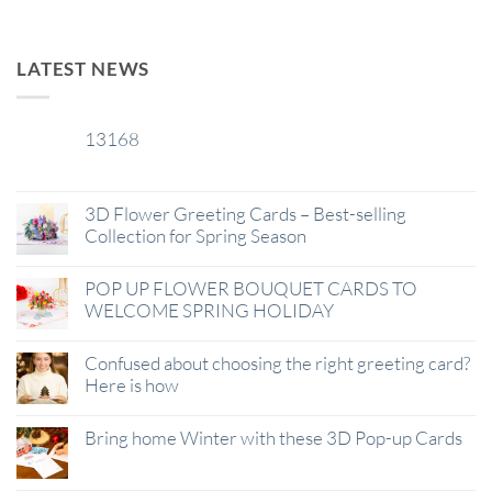
LATEST NEWS
13168
29
Jan
3D Flower Greeting Cards – Best-selling
Collection for Spring Season
POP UP FLOWER BOUQUET CARDS TO
WELCOME SPRING HOLIDAY
Confused about choosing the right greeting card?
Here is how
Bring home Winter with these 3D Pop-up Cards