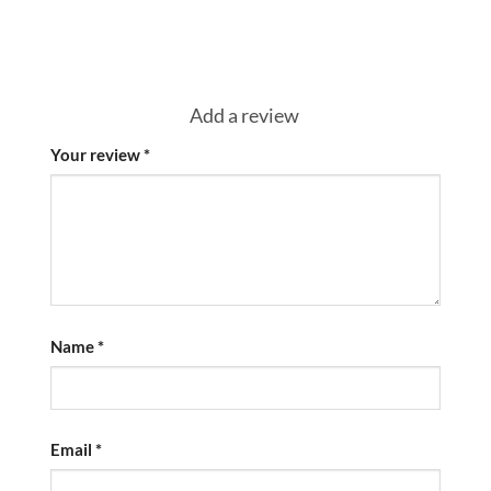
Add a review
Your review
*
Name
*
Email
*