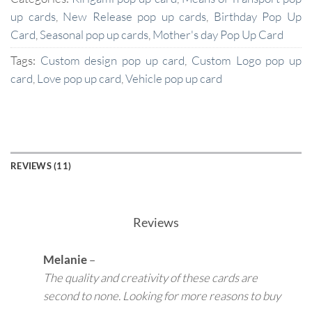
up cards
,
New Release pop up cards
,
Birthday Pop Up
Card
,
Seasonal pop up cards
,
Mother's day Pop Up Card
Tags:
Custom design pop up card
,
Custom Logo pop up
card
,
Love pop up card
,
Vehicle pop up card
REVIEWS (11)
Reviews
Melanie
–
The quality and creativity of these cards are
second to none. Looking for more reasons to buy