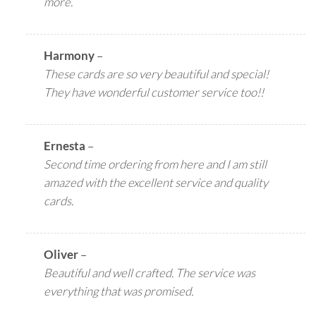
more.
Harmony
–
These cards are so very beautiful and special!
They have wonderful customer service too!!
Ernesta
–
Second time ordering from here and I am still
amazed with the excellent service and quality
cards.
Oliver
–
Beautiful and well crafted. The service was
everything that was promised.