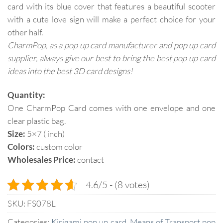
card with its blue cover that features a beautiful scooter
with a cute love sign will make a perfect choice for your
other half.
CharmPop, as a pop up card manufacturer and pop up card
supplier, always give our best to bring the best pop up card
ideas into the best 3D card designs!
Quantity:
One CharmPop Card comes with one envelope and one
clear plastic bag.
Size:
5×7 ( inch)
Colors:
custom color
Wholesales Price:
contact
4.6/5 - (8 votes)
SKU:
FS078L
Categories:
Kirigami pop up card
,
Means of Transport pop