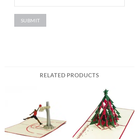
RELATED PRODUCTS