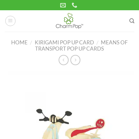
Skip
to
content
HOME
/
KIRIGAMI POP UP CARD
/
MEANS OF
TRANSPORT POP UP CARDS