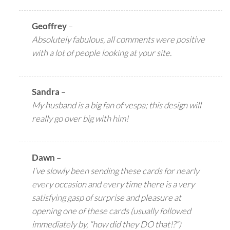
Geoffrey
–
Absolutely fabulous, all comments were positive
with a lot of people looking at your site.
Sandra
–
My husband is a big fan of vespa; this design will
really go over big with him!
Dawn
–
I’ve slowly been sending these cards for nearly
every occasion and every time there is a very
satisfying gasp of surprise and pleasure at
opening one of these cards (usually followed
immediately by, “how did they DO that!?”)