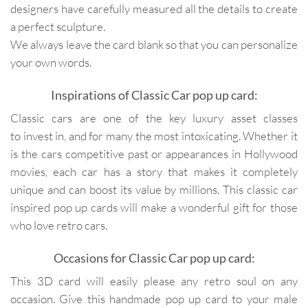
designers have carefully measured all the details to create
a perfect sculpture.
We always leave the card blank so that you can personalize
your own words.
Inspirations of Classic Car pop up card:
Classic cars are one of the key luxury asset classes
to invest in, and for many the most intoxicating. Whether it
is the cars competitive past or appearances in Hollywood
movies, each car has a story that makes it completely
unique and can boost its value by millions. This classic car
inspired pop up cards will make a wonderful gift for those
who love retro cars.
Occasions for Classic Car pop up card:
This 3D card will easily please any retro soul on any
occasion. Give this handmade pop up card to your male