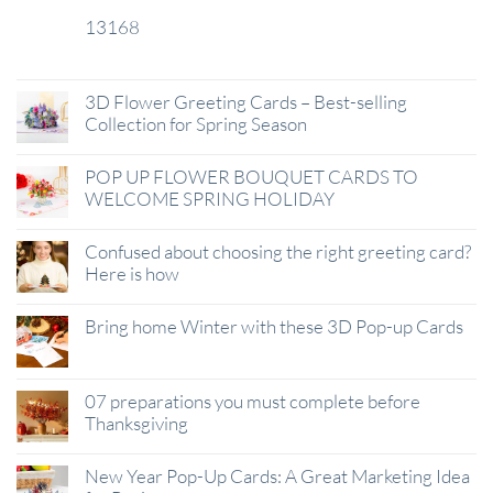
13168
29
Jan
3D Flower Greeting Cards – Best-selling
Collection for Spring Season
POP UP FLOWER BOUQUET CARDS TO
WELCOME SPRING HOLIDAY
Confused about choosing the right greeting card?
Here is how
Bring home Winter with these 3D Pop-up Cards
07 preparations you must complete before
Thanksgiving
New Year Pop-Up Cards: A Great Marketing Idea