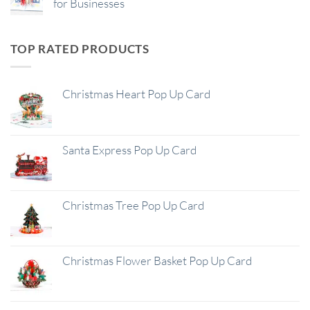
for Businesses
TOP RATED PRODUCTS
Christmas Heart Pop Up Card
Santa Express Pop Up Card
Christmas Tree Pop Up Card
Christmas Flower Basket Pop Up Card