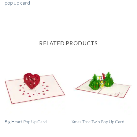
pop up card
RELATED PRODUCTS
QUICK VIEW
QUICK VIEW
Big Heart Pop Up Card
Xmas Tree Twin Pop Up Card