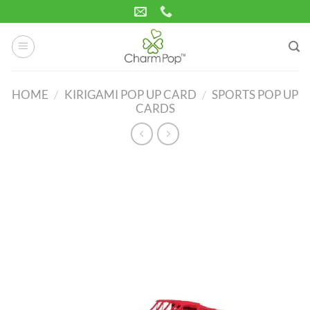
Skip
to
content
HOME
/
KIRIGAMI POP UP CARD
/
SPORTS POP UP
CARDS