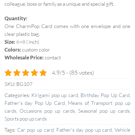
colleague, boss or family as a unique and special gift.
Quantity:
One CharmPop Card comes with one envelope and one
clear plastic bag.
Size:
6×8 ( inch)
Colors:
custom color
Wholesale Price:
contact
4.9/5 - (85 votes)
SKU:
BG107
Categories:
Kirigami pop up card
,
Birthday Pop Up Card
,
Father's day Pop Up Card
,
Means of Transport pop up
cards
,
Occasions pop up cards
,
Seasonal pop up cards
,
Sports pop up cards
Tags:
Car pop up card
,
Father's day pop up card
,
Vehicle