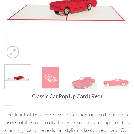
Classic Car Pop Up Card ( Red)
The front of this Red Classic Car pop up card features a
laser-cut illustration of a fancy retro car. Once opened this
stunning card reveals a stylish classic red car. Our