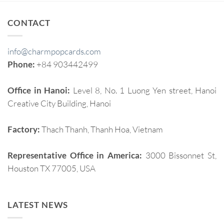
CONTACT
info@charmpopcards.com
Phone:
+84 903442499
Office in Hanoi:
Level 8, No. 1 Luong Yen street, Hanoi
Creative City Building, Hanoi
Factory:
Thach Thanh, Thanh Hoa, Vietnam
Representative Office in America:
3000 Bissonnet St,
Houston TX 77005, USA
LATEST NEWS