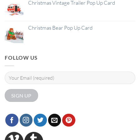
Christmas Vintage Trailer Pop Up Card
Christmas Bear Pop Up Card
FOLLOW US