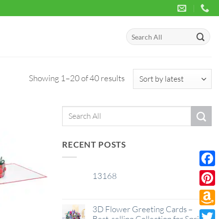
Search
for:
Sorted
Showing 1–20 of 40 results
by
latest
Search
for:
RECENT POSTS
Face
13168
29
Jan
Pinte
3D Flower Greeting Cards –
Amaz
Best-selling Collection for Spring