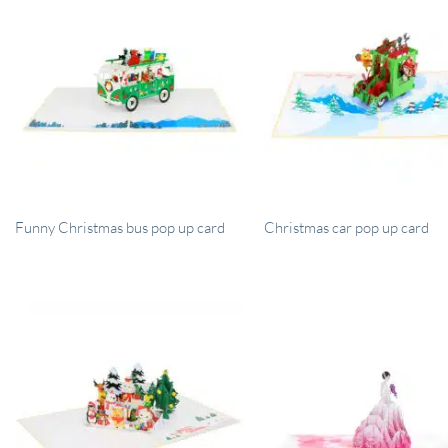
Funny Christmas bus pop up card
Christmas car pop up card