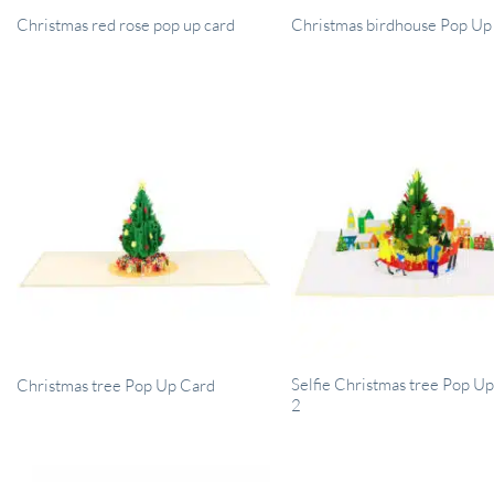
Christmas red rose pop up card
Christmas birdhouse Pop Up
Selfie Christmas tree Pop U
Christmas tree Pop Up Card
2