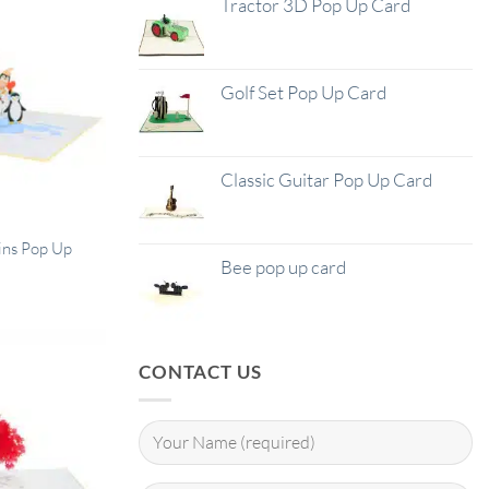
Tractor 3D Pop Up Card
Golf Set Pop Up Card
Classic Guitar Pop Up Card
ns Pop Up
Bee pop up card
CONTACT US