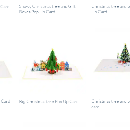
Snowy Christmas tree and Gift
Christmas tree and 
 Card
Boxes Pop Up Card
Up Card
p Card
Christmas tree and 
Big Christmas tree Pop Up Card
card