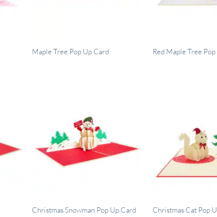
Maple Tree Pop Up Card
Red Maple Tree Pop
Christmas Snowman Pop Up Card
Christmas Cat Pop 