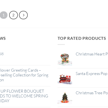
1
2
EWS
TOP RATED PRODUCTS
68
Christmas Heart 
lower Greeting Cards –
Santa Express Pop
selling Collection for Spring
on
 UP FLOWER BOUQUET
Christmas Tree P
DS TO WELCOME SPRING
IDAY