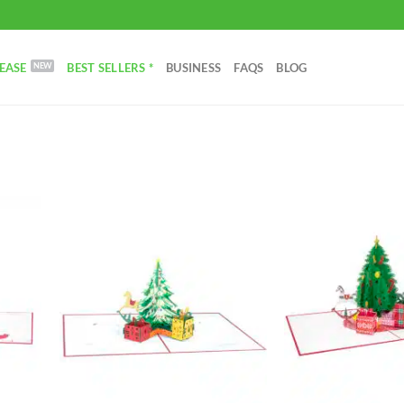
EASE
BEST SELLERS *
BUSINESS
FAQS
BLOG