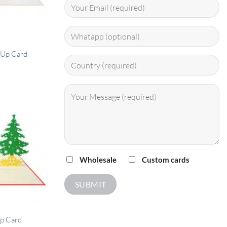
 Up Card
Wholesale
Custom cards
Up Card