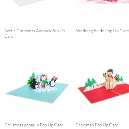
Arctic Christmas Animals Pop Up
Wedding Bride Pop Up Card
Card
Christmas penguin Pop Up Card
Snowman Pop Up Card