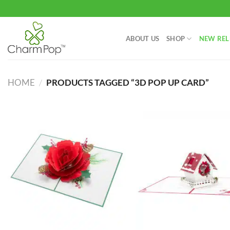
Skip
to
content
ABOUT US
SHOP
NEW REL
HOME
/
PRODUCTS TAGGED “3D POP UP CARD”