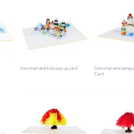
Snowman and pengui
Snowman and kids pop up card
Card