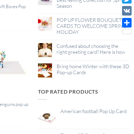
Season
Wish
Gift Boxes Pop
Twitt
List
POP UP FLOWER BOUQUET
VK
CARDS TO WELCOME SPRING
HOLIDAY
Shar
Confused about choosing the
right greeting card? Here is how
Bring home Winter with these 3D
Pop-up Cards
TOP RATED PRODUCTS
penguins pop up
American football Pop Up Card