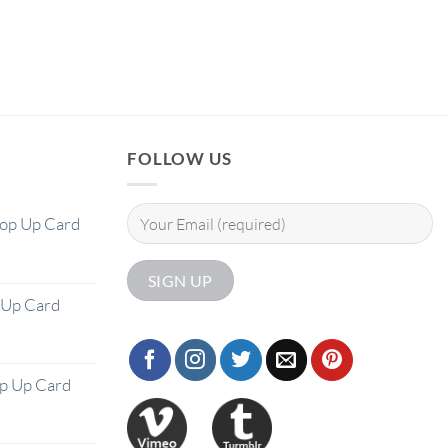
FOLLOW US
Pop Up Card
 Up Card
op Up Card