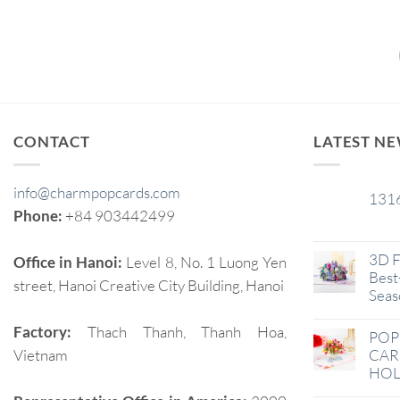
CONTACT
LATEST N
info@charmpopcards.com
131
29
Phone:
+84 903442499
Jan
3D F
Office in Hanoi:
Level 8, No. 1 Luong Yen
Best-
street, Hanoi Creative City Building, Hanoi
Seas
Factory:
Thach Thanh, Thanh Hoa,
POP
Vietnam
CAR
HOL